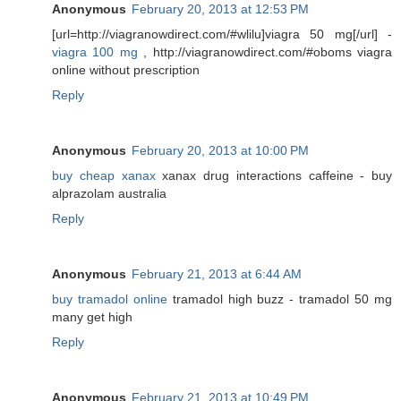
Anonymous
February 20, 2013 at 12:53 PM
[url=http://viagranowdirect.com/#wlilu]viagra 50 mg[/url] -
viagra 100 mg
, http://viagranowdirect.com/#oboms viagra
online without prescription
Reply
Anonymous
February 20, 2013 at 10:00 PM
buy cheap xanax
xanax drug interactions caffeine - buy
alprazolam australia
Reply
Anonymous
February 21, 2013 at 6:44 AM
buy tramadol online
tramadol high buzz - tramadol 50 mg
many get high
Reply
Anonymous
February 21, 2013 at 10:49 PM