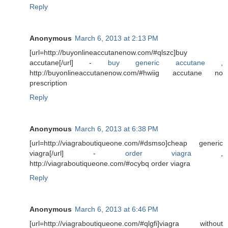
Reply
Anonymous
March 6, 2013 at 2:13 PM
[url=http://buyonlineaccutanenow.com/#qlszc]buy
accutane[/url] -
buy generic accutane
,
http://buyonlineaccutanenow.com/#hwiig accutane no
prescription
Reply
Anonymous
March 6, 2013 at 6:38 PM
[url=http://viagraboutiqueone.com/#dsmso]cheap generic
viagra[/url] -
order viagra
,
http://viagraboutiqueone.com/#ocybq order viagra
Reply
Anonymous
March 6, 2013 at 6:46 PM
[url=http://viagraboutiqueone.com/#qlgfi]viagra without