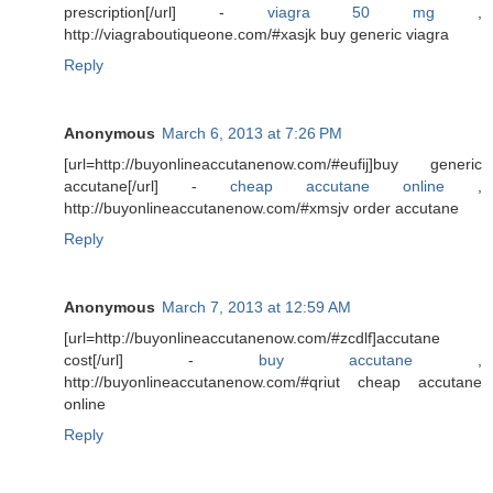
prescription[/url] -
viagra 50 mg
,
http://viagraboutiqueone.com/#xasjk buy generic viagra
Reply
Anonymous
March 6, 2013 at 7:26 PM
[url=http://buyonlineaccutanenow.com/#eufij]buy generic
accutane[/url] -
cheap accutane online
,
http://buyonlineaccutanenow.com/#xmsjv order accutane
Reply
Anonymous
March 7, 2013 at 12:59 AM
[url=http://buyonlineaccutanenow.com/#zcdlf]accutane
cost[/url] -
buy accutane
,
http://buyonlineaccutanenow.com/#qriut cheap accutane
online
Reply