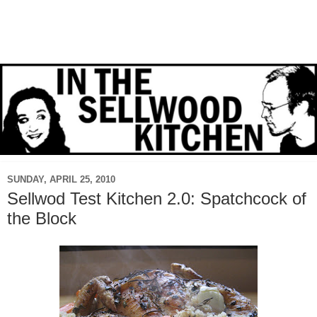
SUNDAY, APRIL 25, 2010
Sellwod Test Kitchen 2.0: Spatchcock of
the Block