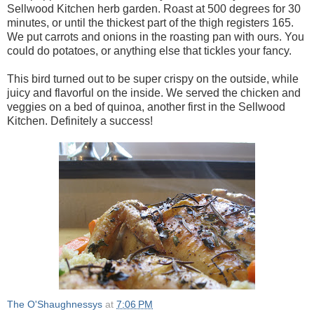
Sellwood Kitchen herb garden. Roast at 500 degrees for 30
minutes, or until the thickest part of the thigh registers 165.
We put carrots and onions in the roasting pan with ours. You
could do potatoes, or anything else that tickles your fancy.
This bird turned out to be super crispy on the outside, while
juicy and flavorful on the inside. We served the chicken and
veggies on a bed of quinoa, another first in the Sellwood
Kitchen. Definitely a success!
The O'Shaughnessys
at
7:06 PM