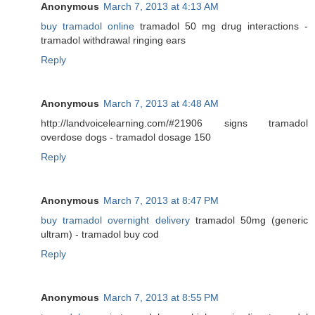
Anonymous
March 7, 2013 at 4:13 AM
buy tramadol online
tramadol 50 mg drug interactions -
tramadol withdrawal ringing ears
Reply
Anonymous
March 7, 2013 at 4:48 AM
http://landvoicelearning.com/#21906 signs tramadol
overdose dogs - tramadol dosage 150
Reply
Anonymous
March 7, 2013 at 8:47 PM
buy tramadol overnight delivery
tramadol 50mg (generic
ultram) - tramadol buy cod
Reply
Anonymous
March 7, 2013 at 8:55 PM