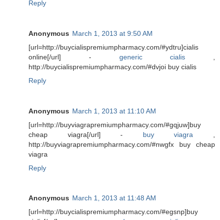
Reply
Anonymous
March 1, 2013 at 9:50 AM
[url=http://buycialispremiumpharmacy.com/#ydtru]cialis
online[/url] -
generic cialis
,
http://buycialispremiumpharmacy.com/#dvjoi buy cialis
Reply
Anonymous
March 1, 2013 at 11:10 AM
[url=http://buyviagrapremiumpharmacy.com/#gqjuw]buy
cheap viagra[/url] -
buy viagra
,
http://buyviagrapremiumpharmacy.com/#nwgfx buy cheap
viagra
Reply
Anonymous
March 1, 2013 at 11:48 AM
[url=http://buycialispremiumpharmacy.com/#egsnp]buy