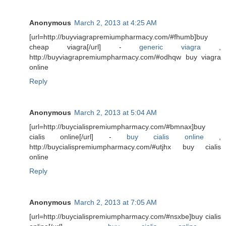
Anonymous
March 2, 2013 at 4:25 AM
[url=http://buyviagrapremiumpharmacy.com/#fhumb]buy
cheap viagra[/url] -
generic viagra
,
http://buyviagrapremiumpharmacy.com/#odhqw buy viagra
online
Reply
Anonymous
March 2, 2013 at 5:04 AM
[url=http://buycialispremiumpharmacy.com/#bmnax]buy
cialis online[/url] -
buy cialis online
,
http://buycialispremiumpharmacy.com/#utjhx buy cialis
online
Reply
Anonymous
March 2, 2013 at 7:05 AM
[url=http://buycialispremiumpharmacy.com/#nsxbe]buy cialis