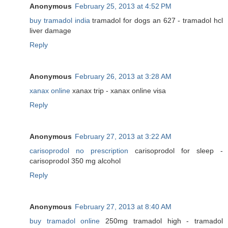
Anonymous
February 25, 2013 at 4:52 PM
buy tramadol india
tramadol for dogs an 627 - tramadol hcl
liver damage
Reply
Anonymous
February 26, 2013 at 3:28 AM
xanax online
xanax trip - xanax online visa
Reply
Anonymous
February 27, 2013 at 3:22 AM
carisoprodol no prescription
carisoprodol for sleep -
carisoprodol 350 mg alcohol
Reply
Anonymous
February 27, 2013 at 8:40 AM
buy tramadol online
250mg tramadol high - tramadol