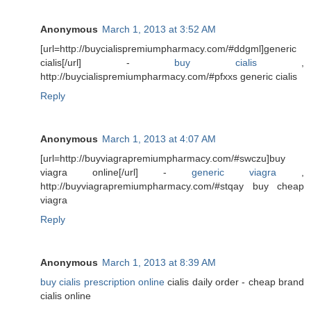
Anonymous
March 1, 2013 at 3:52 AM
[url=http://buycialispremiumpharmacy.com/#ddgml]generic
cialis[/url] -
buy cialis
,
http://buycialispremiumpharmacy.com/#pfxxs generic cialis
Reply
Anonymous
March 1, 2013 at 4:07 AM
[url=http://buyviagrapremiumpharmacy.com/#swczu]buy
viagra online[/url] -
generic viagra
,
http://buyviagrapremiumpharmacy.com/#stqay buy cheap
viagra
Reply
Anonymous
March 1, 2013 at 8:39 AM
buy cialis prescription online
cialis daily order - cheap brand
cialis online