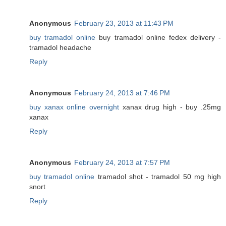
Anonymous
February 23, 2013 at 11:43 PM
buy tramadol online
buy tramadol online fedex delivery -
tramadol headache
Reply
Anonymous
February 24, 2013 at 7:46 PM
buy xanax online overnight
xanax drug high - buy .25mg
xanax
Reply
Anonymous
February 24, 2013 at 7:57 PM
buy tramadol online
tramadol shot - tramadol 50 mg high
snort
Reply