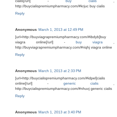
cialis[/url] -
buy cialis
,
http://buycialispremiumpharmacy.com/#krjuc buy cialis
Reply
Anonymous
March 1, 2013 at 12:49 PM
[url=http://buyviagrapremiumpharmacy.com/#ibdyb]buy
viagra online[/url] -
buy viagra
,
http://buyviagrapremiumpharmacy.com/#riqhj viagra online
Reply
Anonymous
March 1, 2013 at 2:33 PM
[url=http://buycialispremiumpharmacy.com/#idpel]cialis
online[/url] -
generic cialis
,
http://buycialispremiumpharmacy.com/#nhuvj generic cialis
Reply
Anonymous
March 1, 2013 at 3:40 PM