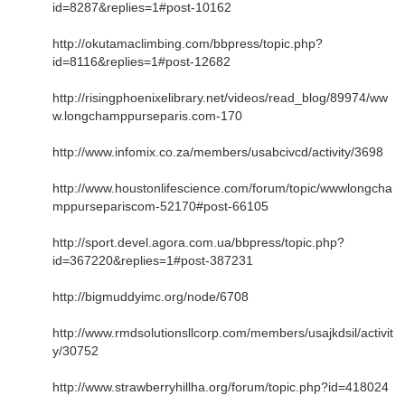
id=8287&replies=1#post-10162
http://okutamaclimbing.com/bbpress/topic.php?
id=8116&replies=1#post-12682
http://risingphoenixelibrary.net/videos/read_blog/89974/ww
w.longchamppurseparis.com-170
http://www.infomix.co.za/members/usabcivcd/activity/3698
http://www.houstonlifescience.com/forum/topic/wwwlongcha
mppursepariscom-52170#post-66105
http://sport.devel.agora.com.ua/bbpress/topic.php?
id=367220&replies=1#post-387231
http://bigmuddyimc.org/node/6708
http://www.rmdsolutionsllcorp.com/members/usajkdsil/activit
y/30752
http://www.strawberryhillha.org/forum/topic.php?id=418024