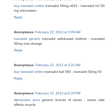
buy tramadol online
tramadol 50mg n024 - tramadol hcl 50
mg information
Reply
Anonymous
February 22, 2013 at 3:09 AM
tramadol generic
tramadol withdrawal method - tramadol
50mg max dosage
Reply
Anonymous
February 22, 2013 at 3:22 AM
buy tramadol online
tramadol kali 083 - tramadol 50mg 93
Reply
Anonymous
February 22, 2013 at 6:29 PM
alprazolam price
generic brands of xanax - xanax side
effects muscle