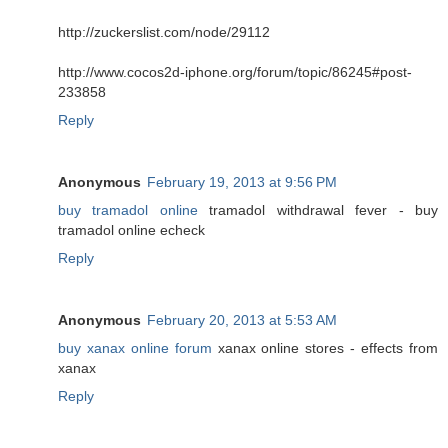
http://zuckerslist.com/node/29112
http://www.cocos2d-iphone.org/forum/topic/86245#post-
233858
Reply
Anonymous
February 19, 2013 at 9:56 PM
buy tramadol online
tramadol withdrawal fever - buy
tramadol online echeck
Reply
Anonymous
February 20, 2013 at 5:53 AM
buy xanax online forum
xanax online stores - effects from
xanax
Reply