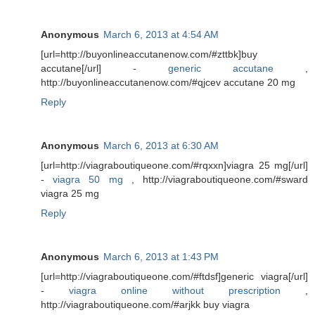
Anonymous
March 6, 2013 at 4:54 AM
[url=http://buyonlineaccutanenow.com/#zttbk]buy
accutane[/url] -
generic accutane
,
http://buyonlineaccutanenow.com/#qjcev accutane 20 mg
Reply
Anonymous
March 6, 2013 at 6:30 AM
[url=http://viagraboutiqueone.com/#rqxxn]viagra 25 mg[/url]
-
viagra 50 mg
, http://viagraboutiqueone.com/#sward
viagra 25 mg
Reply
Anonymous
March 6, 2013 at 1:43 PM
[url=http://viagraboutiqueone.com/#ftdsf]generic viagra[/url]
-
viagra online without prescription
,
http://viagraboutiqueone.com/#arjkk buy viagra