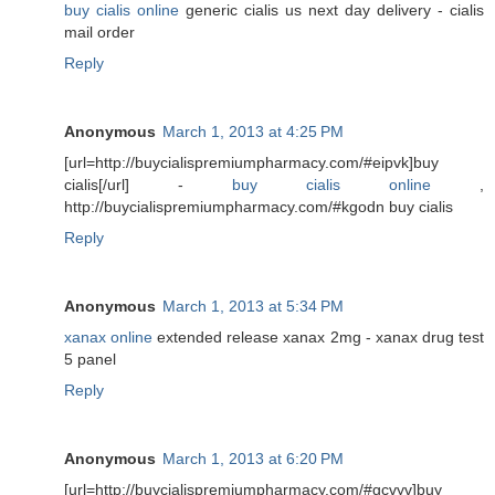
buy cialis online
generic cialis us next day delivery - cialis
mail order
Reply
Anonymous
March 1, 2013 at 4:25 PM
[url=http://buycialispremiumpharmacy.com/#eipvk]buy
cialis[/url] -
buy cialis online
,
http://buycialispremiumpharmacy.com/#kgodn buy cialis
Reply
Anonymous
March 1, 2013 at 5:34 PM
xanax online
extended release xanax 2mg - xanax drug test
5 panel
Reply
Anonymous
March 1, 2013 at 6:20 PM
[url=http://buycialispremiumpharmacy.com/#gcvyv]buy