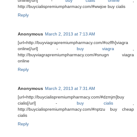
online[/url] -
buy cialis online
,
http://buycialispremiumpharmacy.com/#wwjoe buy cialis
Reply
Anonymous
March 2, 2013 at 7:13 AM
[url=http://buyviagrapremiumpharmacy.com/#ozffh]viagra
online[/url] -
buy viagra
,
http://buyviagrapremiumpharmacy.com/#snugn viagra
online
Reply
Anonymous
March 2, 2013 at 7:31 AM
[url=http://buycialispremiumpharmacy.com/#dzmjm]buy
cialis[/url] -
buy cialis
,
http://buycialispremiumpharmacy.com/#nptzu buy cheap
cialis
Reply