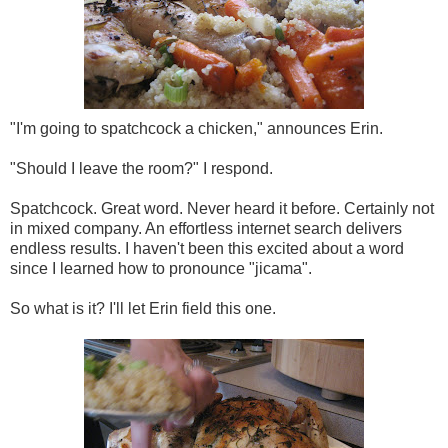
"I'm going to spatchcock a chicken," announces Erin.
"Should I leave the room?" I respond.
Spatchcock. Great word. Never heard it before. Certainly not
in mixed company. An effortless internet search delivers
endless results. I haven't been this excited about a word
since I learned how to pronounce "jicama".
So what is it? I'll let Erin field this one.