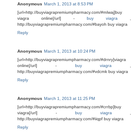
Anonymous
March 1, 2013 at 8:53 PM
[url=http://buyviagrapremiumpharmacy.com/#mlwaj]buy
viagra online[/url] -
buy viagra
,
http://buyviagrapremiumpharmacy.com/#bayoh buy viagra
Reply
Anonymous
March 1, 2013 at 10:24 PM
[url=http://buyviagrapremiumpharmacy.com/#drnry]viagra
online[/url] -
buy viagra
,
http://buyviagrapremiumpharmacy.com/#vdcmk buy viagra
Reply
Anonymous
March 1, 2013 at 11:25 PM
[url=http://buyviagrapremiumpharmacy.com/#crrbp]buy
viagra[/url] -
buy viagra
,
http://buyviagrapremiumpharmacy.com/#iiqpf buy viagra
Reply