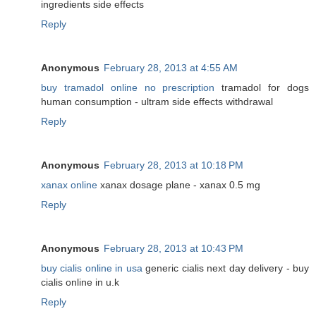
ingredients side effects
Reply
Anonymous
February 28, 2013 at 4:55 AM
buy tramadol online no prescription
tramadol for dogs
human consumption - ultram side effects withdrawal
Reply
Anonymous
February 28, 2013 at 10:18 PM
xanax online
xanax dosage plane - xanax 0.5 mg
Reply
Anonymous
February 28, 2013 at 10:43 PM
buy cialis online in usa
generic cialis next day delivery - buy
cialis online in u.k
Reply