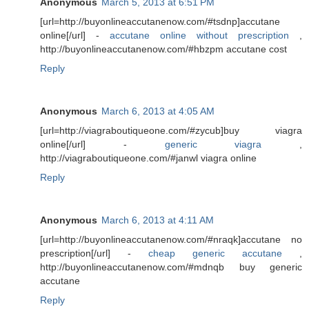
Anonymous
March 5, 2013 at 6:51 PM
[url=http://buyonlineaccutanenow.com/#tsdnp]accutane
online[/url] -
accutane online without prescription
,
http://buyonlineaccutanenow.com/#hbzpm accutane cost
Reply
Anonymous
March 6, 2013 at 4:05 AM
[url=http://viagraboutiqueone.com/#zycub]buy viagra
online[/url] -
generic viagra
,
http://viagraboutiqueone.com/#janwl viagra online
Reply
Anonymous
March 6, 2013 at 4:11 AM
[url=http://buyonlineaccutanenow.com/#nraqk]accutane no
prescription[/url] -
cheap generic accutane
,
http://buyonlineaccutanenow.com/#mdnqb buy generic
accutane
Reply