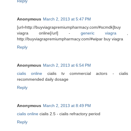
Reply
Anonymous
March 2, 2013 at 5:47 PM
[url=http://buyviagrapremiumpharmacy.com/#scmdk]buy
viagra online[/url] -
generic viagra
,
http://buyviagrapremiumpharmacy.com/#wipar buy viagra
Reply
Anonymous
March 2, 2013 at 6:54 PM
cialis online
cialis tv commercial actors - cialis
recommended daily dosage
Reply
Anonymous
March 2, 2013 at 8:49 PM
cialis online
cialis 2.5 - cialis refractory period
Reply