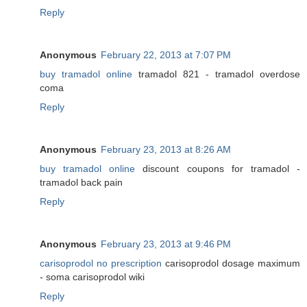
Reply
Anonymous
February 22, 2013 at 7:07 PM
buy tramadol online
tramadol 821 - tramadol overdose
coma
Reply
Anonymous
February 23, 2013 at 8:26 AM
buy tramadol online
discount coupons for tramadol -
tramadol back pain
Reply
Anonymous
February 23, 2013 at 9:46 PM
carisoprodol no prescription
carisoprodol dosage maximum
- soma carisoprodol wiki
Reply