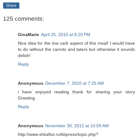
Share
125 comments:
GinaMarie
April 25, 2010 at 8:20 PM
Nice idea for the low carb aspect of this meal! I would have
to do without the carrots and taters but otherwise it sounds
delish!
Reply
Anonymous
December 7, 2010 at 7:25 AM
i have enjoyed reading thank for sharing your story
Greeting.
Reply
Anonymous
November 30, 2012 at 10:59 AM
http://www.shkaftut.ru/bbpress/topic.php?