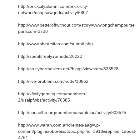
http://brickcityalumni.com/brick-city-
network/usapsawqedc/activity/6807
http://www.betteroffwithout.com/story/wwwlongchamppurse
pariscom-2738
http://www.shearsites.com/submit.php
http://speakfreely.ru/node/26220
http://sn.cybermoslem.net//blogs/viewstory/333528
http://live-problem.com/node/18862
http://xfinitygaming.com/members-
2/usaipfwbs/activity/76385
http://conselho.org/members/usautoluc/activity/903525
http://www.warah.com.ar/clientes/aag/wp-
content/plugins/bbpress/topic.php?id=3918&replies=1#post-
4761