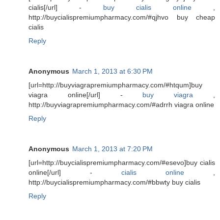
cialis[/url] -
buy cialis online
,
http://buycialispremiumpharmacy.com/#qjhvo buy cheap
cialis
Reply
Anonymous
March 1, 2013 at 6:30 PM
[url=http://buyviagrapremiumpharmacy.com/#htqum]buy
viagra online[/url] -
buy viagra
,
http://buyviagrapremiumpharmacy.com/#adrrh viagra online
Reply
Anonymous
March 1, 2013 at 7:20 PM
[url=http://buycialispremiumpharmacy.com/#esevo]buy cialis
online[/url] -
cialis online
,
http://buycialispremiumpharmacy.com/#bbwty buy cialis
Reply