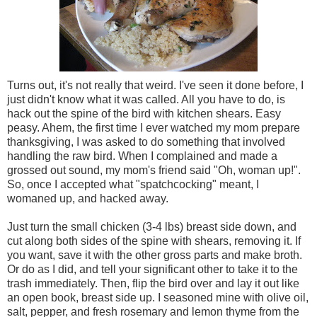
Turns out, it's not really that weird. I've seen it done before, I
just didn't know what it was called. All you have to do, is
hack out the spine of the bird with kitchen shears. Easy
peasy. Ahem, the first time I ever watched my mom prepare
thanksgiving, I was asked to do something that involved
handling the raw bird. When I complained and made a
grossed out sound, my mom's friend said "Oh, woman up!".
So, once I accepted what "spatchcocking" meant, I
womaned up, and hacked away.
Just turn the small chicken (3-4 lbs) breast side down, and
cut along both sides of the spine with shears, removing it. If
you want, save it with the other gross parts and make broth.
Or do as I did, and tell your significant other to take it to the
trash immediately. Then, flip the bird over and lay it out like
an open book, breast side up. I seasoned mine with olive oil,
salt, pepper, and fresh rosemary and lemon thyme from the