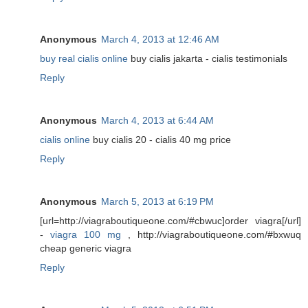
Anonymous
March 4, 2013 at 12:46 AM
buy real cialis online
buy cialis jakarta - cialis testimonials
Reply
Anonymous
March 4, 2013 at 6:44 AM
cialis online
buy cialis 20 - cialis 40 mg price
Reply
Anonymous
March 5, 2013 at 6:19 PM
[url=http://viagraboutiqueone.com/#cbwuc]order viagra[/url]
-
viagra 100 mg
, http://viagraboutiqueone.com/#bxwuq
cheap generic viagra
Reply