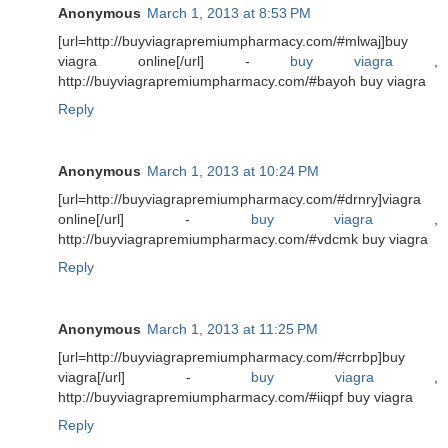
Anonymous
March 1, 2013 at 8:53 PM
[url=http://buyviagrapremiumpharmacy.com/#mlwaj]buy
viagra online[/url] -
buy viagra
,
http://buyviagrapremiumpharmacy.com/#bayoh buy viagra
Reply
Anonymous
March 1, 2013 at 10:24 PM
[url=http://buyviagrapremiumpharmacy.com/#drnry]viagra
online[/url] -
buy viagra
,
http://buyviagrapremiumpharmacy.com/#vdcmk buy viagra
Reply
Anonymous
March 1, 2013 at 11:25 PM
[url=http://buyviagrapremiumpharmacy.com/#crrbp]buy
viagra[/url] -
buy viagra
,
http://buyviagrapremiumpharmacy.com/#iiqpf buy viagra
Reply