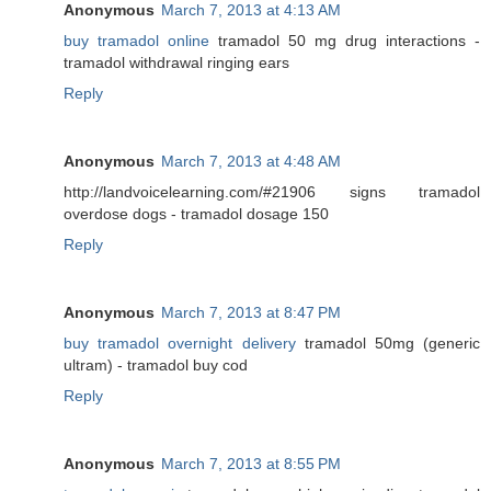
Anonymous
March 7, 2013 at 4:13 AM
buy tramadol online
tramadol 50 mg drug interactions -
tramadol withdrawal ringing ears
Reply
Anonymous
March 7, 2013 at 4:48 AM
http://landvoicelearning.com/#21906 signs tramadol
overdose dogs - tramadol dosage 150
Reply
Anonymous
March 7, 2013 at 8:47 PM
buy tramadol overnight delivery
tramadol 50mg (generic
ultram) - tramadol buy cod
Reply
Anonymous
March 7, 2013 at 8:55 PM