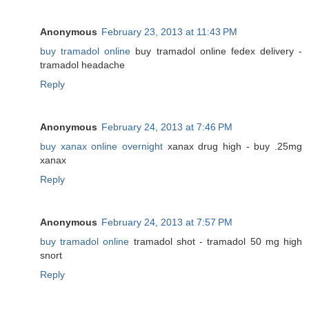
Anonymous
February 23, 2013 at 11:43 PM
buy tramadol online
buy tramadol online fedex delivery -
tramadol headache
Reply
Anonymous
February 24, 2013 at 7:46 PM
buy xanax online overnight
xanax drug high - buy .25mg
xanax
Reply
Anonymous
February 24, 2013 at 7:57 PM
buy tramadol online
tramadol shot - tramadol 50 mg high
snort
Reply