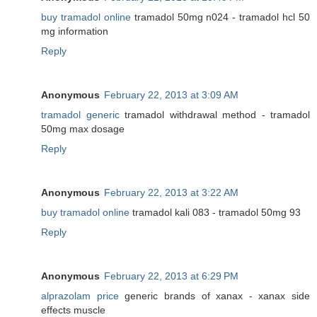
buy tramadol online
tramadol 50mg n024 - tramadol hcl 50
mg information
Reply
Anonymous
February 22, 2013 at 3:09 AM
tramadol generic
tramadol withdrawal method - tramadol
50mg max dosage
Reply
Anonymous
February 22, 2013 at 3:22 AM
buy tramadol online
tramadol kali 083 - tramadol 50mg 93
Reply
Anonymous
February 22, 2013 at 6:29 PM
alprazolam price
generic brands of xanax - xanax side
effects muscle