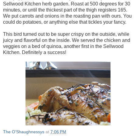
Sellwood Kitchen herb garden. Roast at 500 degrees for 30
minutes, or until the thickest part of the thigh registers 165.
We put carrots and onions in the roasting pan with ours. You
could do potatoes, or anything else that tickles your fancy.
This bird turned out to be super crispy on the outside, while
juicy and flavorful on the inside. We served the chicken and
veggies on a bed of quinoa, another first in the Sellwood
Kitchen. Definitely a success!
The O'Shaughnessys
at
7:06 PM