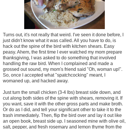
Turns out, it's not really that weird. I've seen it done before, I
just didn't know what it was called. All you have to do, is
hack out the spine of the bird with kitchen shears. Easy
peasy. Ahem, the first time I ever watched my mom prepare
thanksgiving, I was asked to do something that involved
handling the raw bird. When I complained and made a
grossed out sound, my mom's friend said "Oh, woman up!".
So, once I accepted what "spatchcocking" meant, I
womaned up, and hacked away.
Just turn the small chicken (3-4 lbs) breast side down, and
cut along both sides of the spine with shears, removing it. If
you want, save it with the other gross parts and make broth.
Or do as I did, and tell your significant other to take it to the
trash immediately. Then, flip the bird over and lay it out like
an open book, breast side up. I seasoned mine with olive oil,
salt, pepper, and fresh rosemary and lemon thyme from the