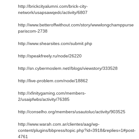
http://brickcityalumni.com/brick-city-
network/usapsawqedc/activity/6807
http://www.betteroffwithout.com/story/wwwlongchamppurse
pariscom-2738
http://www.shearsites.com/submit.php
http://speakfreely.ru/node/26220
http://sn.cybermoslem.net//blogs/viewstory/333528
http://live-problem.com/node/18862
http://xfinitygaming.com/members-
2/usaipfwbs/activity/76385
http://conselho.org/members/usautoluc/activity/903525
http://www.warah.com.ar/clientes/aag/wp-
content/plugins/bbpress/topic.php?id=3918&replies=1#post-
4761