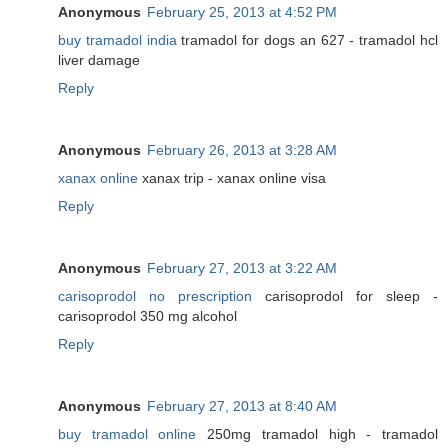
Anonymous
February 25, 2013 at 4:52 PM
buy tramadol india
tramadol for dogs an 627 - tramadol hcl
liver damage
Reply
Anonymous
February 26, 2013 at 3:28 AM
xanax online
xanax trip - xanax online visa
Reply
Anonymous
February 27, 2013 at 3:22 AM
carisoprodol no prescription
carisoprodol for sleep -
carisoprodol 350 mg alcohol
Reply
Anonymous
February 27, 2013 at 8:40 AM
buy tramadol online
250mg tramadol high - tramadol