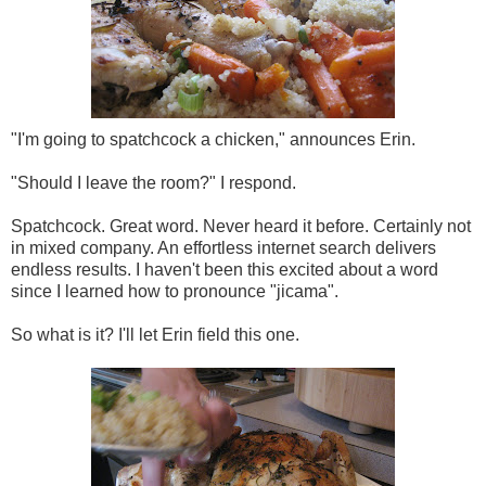
"I'm going to spatchcock a chicken," announces Erin.
"Should I leave the room?" I respond.
Spatchcock. Great word. Never heard it before. Certainly not
in mixed company. An effortless internet search delivers
endless results. I haven't been this excited about a word
since I learned how to pronounce "jicama".
So what is it? I'll let Erin field this one.