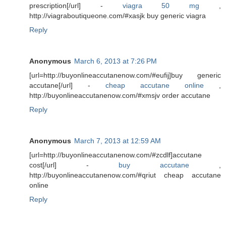
prescription[/url] -
viagra 50 mg
,
http://viagraboutiqueone.com/#xasjk buy generic viagra
Reply
Anonymous
March 6, 2013 at 7:26 PM
[url=http://buyonlineaccutanenow.com/#eufij]buy generic
accutane[/url] -
cheap accutane online
,
http://buyonlineaccutanenow.com/#xmsjv order accutane
Reply
Anonymous
March 7, 2013 at 12:59 AM
[url=http://buyonlineaccutanenow.com/#zcdlf]accutane
cost[/url] -
buy accutane
,
http://buyonlineaccutanenow.com/#qriut cheap accutane
online
Reply