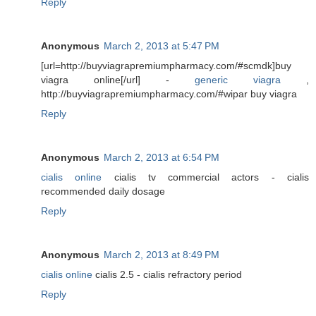
Reply
Anonymous
March 2, 2013 at 5:47 PM
[url=http://buyviagrapremiumpharmacy.com/#scmdk]buy
viagra online[/url] -
generic viagra
,
http://buyviagrapremiumpharmacy.com/#wipar buy viagra
Reply
Anonymous
March 2, 2013 at 6:54 PM
cialis online
cialis tv commercial actors - cialis
recommended daily dosage
Reply
Anonymous
March 2, 2013 at 8:49 PM
cialis online
cialis 2.5 - cialis refractory period
Reply