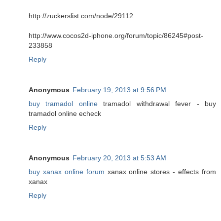
http://zuckerslist.com/node/29112
http://www.cocos2d-iphone.org/forum/topic/86245#post-
233858
Reply
Anonymous
February 19, 2013 at 9:56 PM
buy tramadol online
tramadol withdrawal fever - buy
tramadol online echeck
Reply
Anonymous
February 20, 2013 at 5:53 AM
buy xanax online forum
xanax online stores - effects from
xanax
Reply