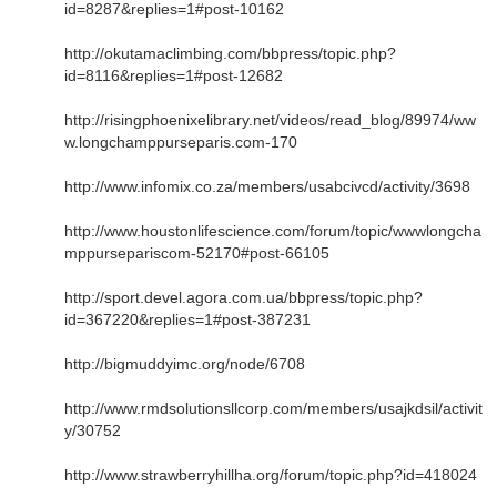
id=8287&replies=1#post-10162
http://okutamaclimbing.com/bbpress/topic.php?
id=8116&replies=1#post-12682
http://risingphoenixelibrary.net/videos/read_blog/89974/ww
w.longchamppurseparis.com-170
http://www.infomix.co.za/members/usabcivcd/activity/3698
http://www.houstonlifescience.com/forum/topic/wwwlongcha
mppursepariscom-52170#post-66105
http://sport.devel.agora.com.ua/bbpress/topic.php?
id=367220&replies=1#post-387231
http://bigmuddyimc.org/node/6708
http://www.rmdsolutionsllcorp.com/members/usajkdsil/activit
y/30752
http://www.strawberryhillha.org/forum/topic.php?id=418024