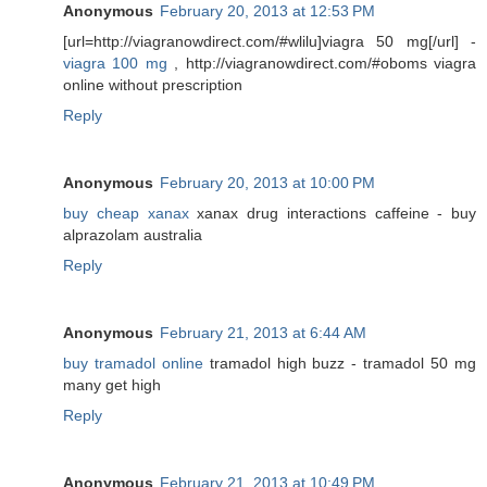
Anonymous
February 20, 2013 at 12:53 PM
[url=http://viagranowdirect.com/#wlilu]viagra 50 mg[/url] -
viagra 100 mg
, http://viagranowdirect.com/#oboms viagra
online without prescription
Reply
Anonymous
February 20, 2013 at 10:00 PM
buy cheap xanax
xanax drug interactions caffeine - buy
alprazolam australia
Reply
Anonymous
February 21, 2013 at 6:44 AM
buy tramadol online
tramadol high buzz - tramadol 50 mg
many get high
Reply
Anonymous
February 21, 2013 at 10:49 PM