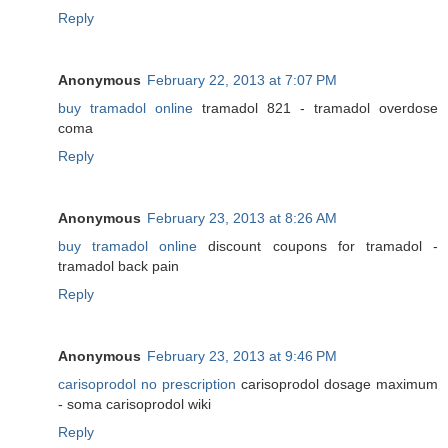
Reply
Anonymous
February 22, 2013 at 7:07 PM
buy tramadol online
tramadol 821 - tramadol overdose
coma
Reply
Anonymous
February 23, 2013 at 8:26 AM
buy tramadol online
discount coupons for tramadol -
tramadol back pain
Reply
Anonymous
February 23, 2013 at 9:46 PM
carisoprodol no prescription
carisoprodol dosage maximum
- soma carisoprodol wiki
Reply