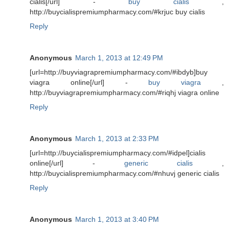
cialis[/url] -
buy cialis
,
http://buycialispremiumpharmacy.com/#krjuc buy cialis
Reply
Anonymous
March 1, 2013 at 12:49 PM
[url=http://buyviagrapremiumpharmacy.com/#ibdyb]buy
viagra online[/url] -
buy viagra
,
http://buyviagrapremiumpharmacy.com/#riqhj viagra online
Reply
Anonymous
March 1, 2013 at 2:33 PM
[url=http://buycialispremiumpharmacy.com/#idpel]cialis
online[/url] -
generic cialis
,
http://buycialispremiumpharmacy.com/#nhuvj generic cialis
Reply
Anonymous
March 1, 2013 at 3:40 PM