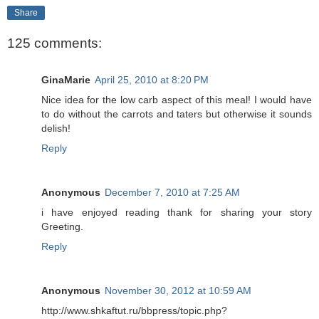
Share
125 comments:
GinaMarie
April 25, 2010 at 8:20 PM
Nice idea for the low carb aspect of this meal! I would have
to do without the carrots and taters but otherwise it sounds
delish!
Reply
Anonymous
December 7, 2010 at 7:25 AM
i have enjoyed reading thank for sharing your story
Greeting.
Reply
Anonymous
November 30, 2012 at 10:59 AM
http://www.shkaftut.ru/bbpress/topic.php?