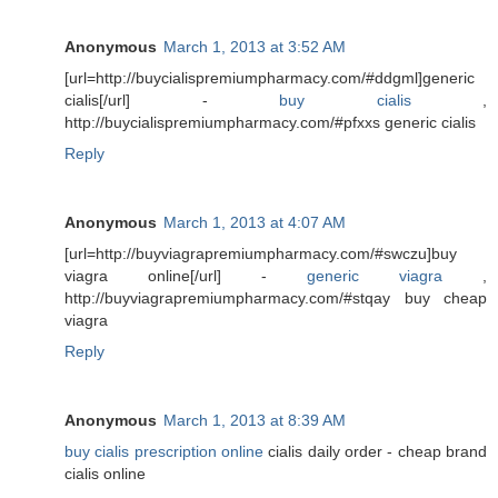
Anonymous
March 1, 2013 at 3:52 AM
[url=http://buycialispremiumpharmacy.com/#ddgml]generic
cialis[/url] -
buy cialis
,
http://buycialispremiumpharmacy.com/#pfxxs generic cialis
Reply
Anonymous
March 1, 2013 at 4:07 AM
[url=http://buyviagrapremiumpharmacy.com/#swczu]buy
viagra online[/url] -
generic viagra
,
http://buyviagrapremiumpharmacy.com/#stqay buy cheap
viagra
Reply
Anonymous
March 1, 2013 at 8:39 AM
buy cialis prescription online
cialis daily order - cheap brand
cialis online