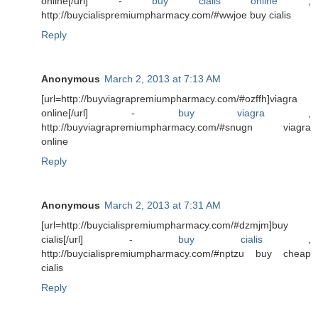
online[/url] -
buy cialis online
,
http://buycialispremiumpharmacy.com/#wwjoe buy cialis
Reply
Anonymous
March 2, 2013 at 7:13 AM
[url=http://buyviagrapremiumpharmacy.com/#ozffh]viagra
online[/url] -
buy viagra
,
http://buyviagrapremiumpharmacy.com/#snugn viagra
online
Reply
Anonymous
March 2, 2013 at 7:31 AM
[url=http://buycialispremiumpharmacy.com/#dzmjm]buy
cialis[/url] -
buy cialis
,
http://buycialispremiumpharmacy.com/#nptzu buy cheap
cialis
Reply