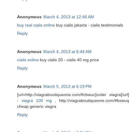
Anonymous
March 4, 2013 at 12:46 AM
buy real cialis online
buy cialis jakarta - cialis testimonials
Reply
Anonymous
March 4, 2013 at 6:44 AM
cialis online
buy cialis 20 - cialis 40 mg price
Reply
Anonymous
March 5, 2013 at 6:19 PM
[url=http://viagraboutiqueone.com/#cbwuc]order viagra[/url]
-
viagra 100 mg
, http://viagraboutiqueone.com/#bxwuq
cheap generic viagra
Reply