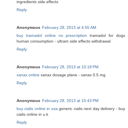
ingredients side effects
Reply
Anonymous
February 28, 2013 at 4:55 AM
buy tramadol online no prescription
tramadol for dogs
human consumption - ultram side effects withdrawal
Reply
Anonymous
February 28, 2013 at 10:18 PM
xanax online
xanax dosage plane - xanax 0.5 mg
Reply
Anonymous
February 28, 2013 at 10:43 PM
buy cialis online in usa
generic cialis next day delivery - buy
cialis online in u.k
Reply