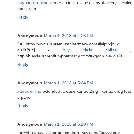
buy cialis online
generic cialis us next day delivery - cialis
mail order
Reply
Anonymous
March 1, 2013 at 4:25 PM
[url=http://buycialispremiumpharmacy.com/#eipvk]buy
cialis[/url] -
buy cialis online
,
http://buycialispremiumpharmacy.com/#kgodn buy cialis
Reply
Anonymous
March 1, 2013 at 5:34 PM
xanax online
extended release xanax 2mg - xanax drug test
5 panel
Reply
Anonymous
March 1, 2013 at 6:20 PM
[url=http://buycialispremiumpharmacy.com/#gcvyv]buy