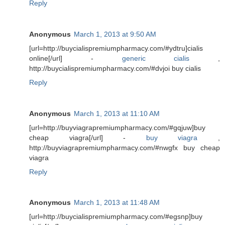
Reply
Anonymous
March 1, 2013 at 9:50 AM
[url=http://buycialispremiumpharmacy.com/#ydtru]cialis
online[/url] -
generic cialis
,
http://buycialispremiumpharmacy.com/#dvjoi buy cialis
Reply
Anonymous
March 1, 2013 at 11:10 AM
[url=http://buyviagrapremiumpharmacy.com/#gqjuw]buy
cheap viagra[/url] -
buy viagra
,
http://buyviagrapremiumpharmacy.com/#nwgfx buy cheap
viagra
Reply
Anonymous
March 1, 2013 at 11:48 AM
[url=http://buycialispremiumpharmacy.com/#egsnp]buy