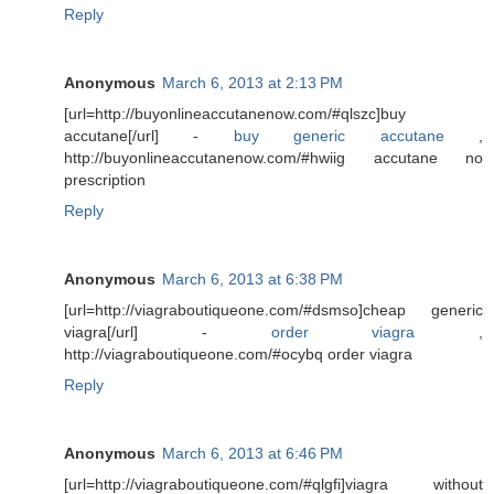
Reply
Anonymous
March 6, 2013 at 2:13 PM
[url=http://buyonlineaccutanenow.com/#qlszc]buy
accutane[/url] -
buy generic accutane
,
http://buyonlineaccutanenow.com/#hwiig accutane no
prescription
Reply
Anonymous
March 6, 2013 at 6:38 PM
[url=http://viagraboutiqueone.com/#dsmso]cheap generic
viagra[/url] -
order viagra
,
http://viagraboutiqueone.com/#ocybq order viagra
Reply
Anonymous
March 6, 2013 at 6:46 PM
[url=http://viagraboutiqueone.com/#qlgfi]viagra without