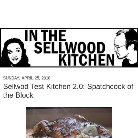
SUNDAY, APRIL 25, 2010
Sellwod Test Kitchen 2.0: Spatchcock of
the Block