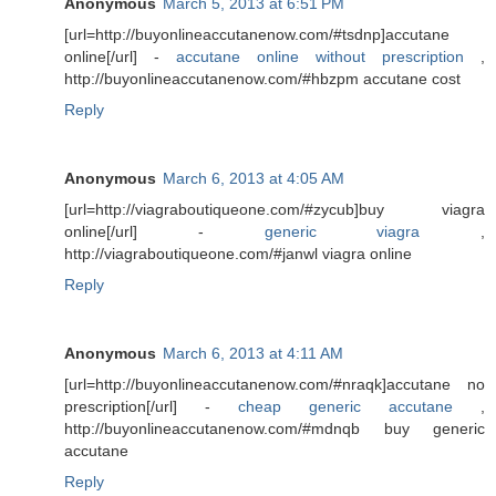
Anonymous
March 5, 2013 at 6:51 PM
[url=http://buyonlineaccutanenow.com/#tsdnp]accutane
online[/url] -
accutane online without prescription
,
http://buyonlineaccutanenow.com/#hbzpm accutane cost
Reply
Anonymous
March 6, 2013 at 4:05 AM
[url=http://viagraboutiqueone.com/#zycub]buy viagra
online[/url] -
generic viagra
,
http://viagraboutiqueone.com/#janwl viagra online
Reply
Anonymous
March 6, 2013 at 4:11 AM
[url=http://buyonlineaccutanenow.com/#nraqk]accutane no
prescription[/url] -
cheap generic accutane
,
http://buyonlineaccutanenow.com/#mdnqb buy generic
accutane
Reply