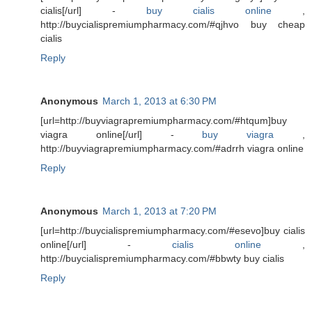
cialis[/url] -
buy cialis online
,
http://buycialispremiumpharmacy.com/#qjhvo buy cheap
cialis
Reply
Anonymous
March 1, 2013 at 6:30 PM
[url=http://buyviagrapremiumpharmacy.com/#htqum]buy
viagra online[/url] -
buy viagra
,
http://buyviagrapremiumpharmacy.com/#adrrh viagra online
Reply
Anonymous
March 1, 2013 at 7:20 PM
[url=http://buycialispremiumpharmacy.com/#esevo]buy cialis
online[/url] -
cialis online
,
http://buycialispremiumpharmacy.com/#bbwty buy cialis
Reply