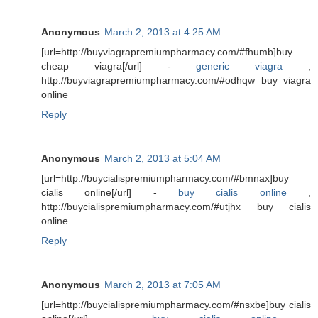
Anonymous
March 2, 2013 at 4:25 AM
[url=http://buyviagrapremiumpharmacy.com/#fhumb]buy
cheap viagra[/url] -
generic viagra
,
http://buyviagrapremiumpharmacy.com/#odhqw buy viagra
online
Reply
Anonymous
March 2, 2013 at 5:04 AM
[url=http://buycialispremiumpharmacy.com/#bmnax]buy
cialis online[/url] -
buy cialis online
,
http://buycialispremiumpharmacy.com/#utjhx buy cialis
online
Reply
Anonymous
March 2, 2013 at 7:05 AM
[url=http://buycialispremiumpharmacy.com/#nsxbe]buy cialis