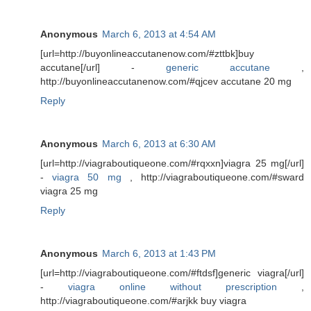
Anonymous
March 6, 2013 at 4:54 AM
[url=http://buyonlineaccutanenow.com/#zttbk]buy
accutane[/url] -
generic accutane
,
http://buyonlineaccutanenow.com/#qjcev accutane 20 mg
Reply
Anonymous
March 6, 2013 at 6:30 AM
[url=http://viagraboutiqueone.com/#rqxxn]viagra 25 mg[/url]
-
viagra 50 mg
, http://viagraboutiqueone.com/#sward
viagra 25 mg
Reply
Anonymous
March 6, 2013 at 1:43 PM
[url=http://viagraboutiqueone.com/#ftdsf]generic viagra[/url]
-
viagra online without prescription
,
http://viagraboutiqueone.com/#arjkk buy viagra