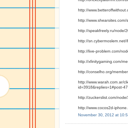
http://www.betteroffwitho
http://www.shearsites.com/
http://speakfreely.ru/node/
http://sn.cybermoslem.net/
http://live-problem.com/no
http://xfinitygaming.com/m
http://conselho.org/member
http://www.warah.com.ar/cl
id=3918&replies=1#post-4
http://zuckerslist.com/node
http://www.cocos2d-iphone
November 30, 2012 at 10: