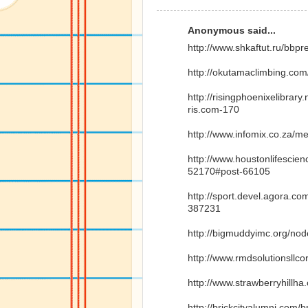
Anonymous said...
http://www.shkaftut.ru/bbp
http://okutamaclimbing.co
http://risingphoenixelibra
ris.com-170
http://www.infomix.co.za/m
http://www.houstonlifesci
52170#post-66105
http://sport.devel.agora.c
387231
http://bigmuddyimc.org/no
http://www.rmdsolutionsllc
http://www.strawberryhillh
http://brickcityalumni.com/