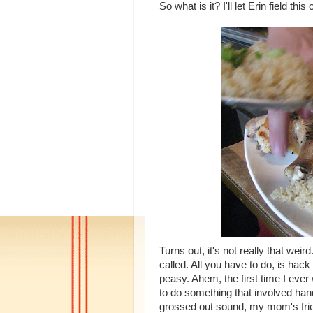
So what is it? I'll let Erin field this 
Turns out, it's not really that weir
called. All you have to do, is hack
peasy. Ahem, the first time I ev
to do something that involved ha
grossed out sound, my mom's fri