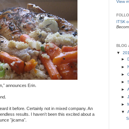
View m
FOLLO
ITSK 
Become
BLOG 
▼
20
►
►
►
►
n," announces Erin.
►
ond.
►
►
ard it before. Certainly not in mixed company. An
▼
 endless results. I haven't been this excited about a
S
unce "jicama".