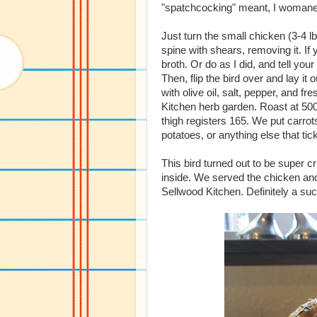
"spatchcocking" meant, I womane
Just turn the small chicken (3-4 l
spine with shears, removing it. If
broth. Or do as I did, and tell your
Then, flip the bird over and lay it
with olive oil, salt, pepper, and
Kitchen herb garden. Roast at 500 
thigh registers 165. We put carrot
potatoes, or anything else that tic
This bird turned out to be super cr
inside. We served the chicken and 
Sellwood Kitchen. Definitely a su