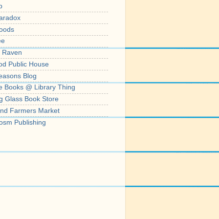
p
aradox
oods
ee
' Raven
od Public House
easons Blog
e Books @ Library Thing
g Glass Book Store
nd Farmers Market
osm Publishing