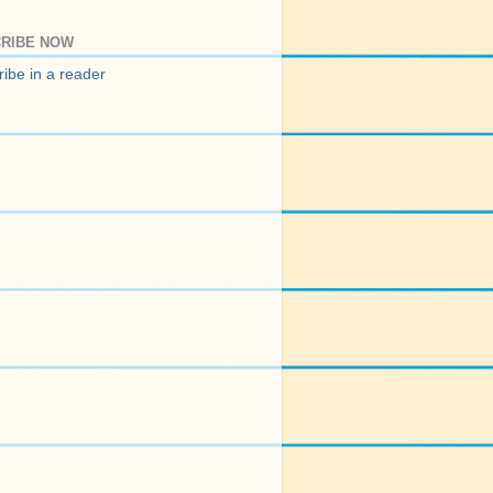
RIBE NOW
ibe in a reader