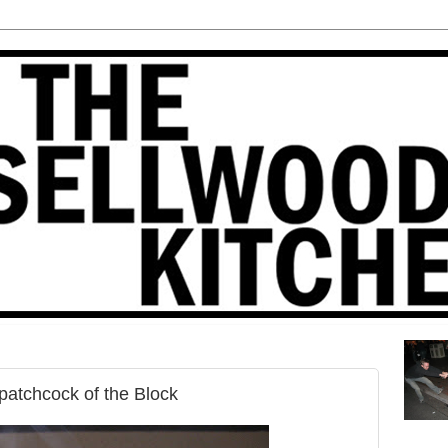
patchcock of the Block