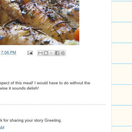
t
7:06 PM
spect of this meal! I would have to do without the
wise it sounds delish!
k for sharing your story Greeting.
 AM