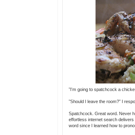
"I'm going to spatchcock a chicke
"Should I leave the room?" I resp
Spatchcock. Great word. Never he
effortless internet search delivers
word since I learned how to prono