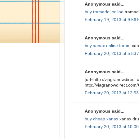
Anonymous said...
buy tramadol online
tramado
February 19, 2013 at 9:56
Anonymous said...
buy xanax online forum
xana
February 20, 2013 at 5:53
Anonymous said...
[url=http://viagranowdirect.
http://viagranowdirect.com/
February 20, 2013 at 12:5
Anonymous said...
buy cheap xanax
xanax drug
February 20, 2013 at 10:0