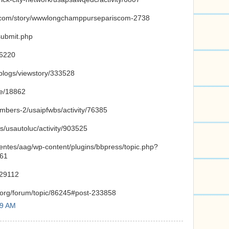
ut.com/story/wwwlongchamppursepariscom-2738
submit.php
26220
/blogs/viewstory/333528
de/18862
embers-2/usaipfwbs/activity/76385
s/usautoluc/activity/903525
ientes/aag/wp-content/plugins/bbpress/topic.php?
761
/29112
.org/forum/topic/86245#post-233858
59 AM