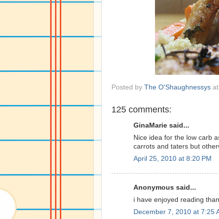
Posted by
The O'Shaughnessys
a
125 comments:
GinaMarie said...
Nice idea for the low carb a
carrots and taters but other
April 25, 2010 at 8:20 PM
Anonymous said...
i have enjoyed reading than
December 7, 2010 at 7:25