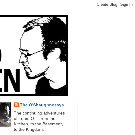
The O'Shaughnessys
The continuing adventures
of Team O -- from the
Kitchen, to the Basement,
to the Kingdom.