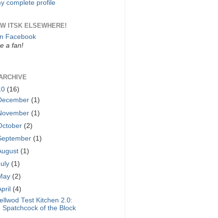
y complete profile
W ITSK ELSEWHERE!
on Facebook
 a fan!
ARCHIVE
10
(16)
December
(1)
November
(1)
October
(2)
September
(1)
August
(1)
July
(1)
May
(2)
April
(4)
ellwod Test Kitchen 2.0:
Spatchcock of the Block