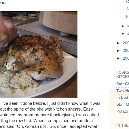
C
one.
3
I
►
►
►
20
►
20
►
20
FOSKS
KITCH
Star C
Two-Ha
In Bed 
d. I've seen it done before, I just didn't know what it was
Staff 
 out the spine of the bird with kitchen shears. Easy
Potato
er watched my mom prepare thanksgiving, I was asked
ndling the raw bird. When I complained and made a
IN TH
end said "Oh, woman up!". So, once I accepted what