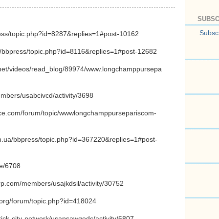
SUBSC
Subscr
ress/topic.php?id=8287&replies=1#post-10162
m/bbpress/topic.php?id=8116&replies=1#post-12682
ry.net/videos/read_blog/89974/www.longchamppursepa
embers/usabcivcd/activity/3698
ence.com/forum/topic/wwwlongchamppursepariscom-
om.ua/bbpress/topic.php?id=367220&replies=1#post-
de/6708
orp.com/members/usajkdsil/activity/30752
a.org/forum/topic.php?id=418024
brick-city-network/usapsawqedc/activity/6807