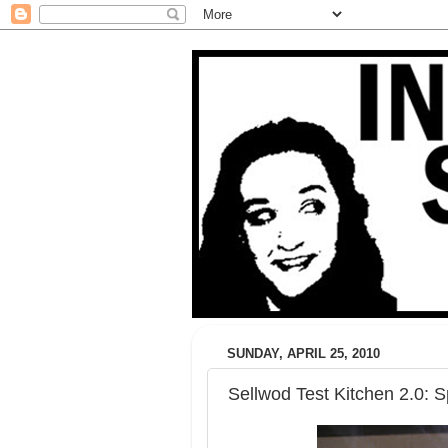
SUNDAY, APRIL 25, 2010
Sellwod Test Kitchen 2.0: S