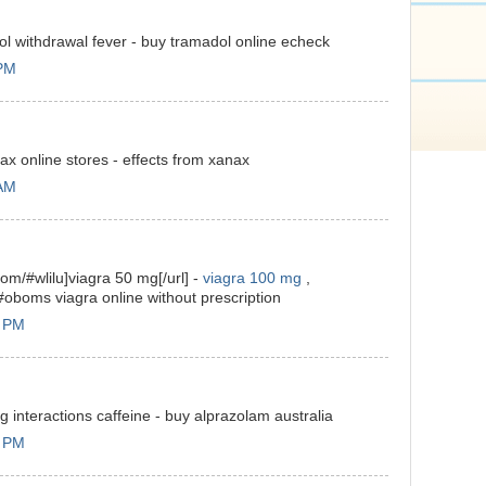
l withdrawal fever - buy tramadol online echeck
 PM
x online stores - effects from xanax
 AM
com/#wlilu]viagra 50 mg[/url] -
viagra 100 mg
,
#oboms viagra online without prescription
3 PM
 interactions caffeine - buy alprazolam australia
0 PM