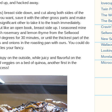
d up, and hacked away.
lovecu
Twin P
bs) breast side down, and cut along both sides of the
The W
 you want, save it with the other gross parts and make
The B
 significant other to take it to the trash immediately.
Cravin
 out like an open book, breast side up. I seasoned mine
 fresh rosemary and lemon thyme from the Sellwood
Sellwo
degrees for 30 minutes, or until the thickest part of the
New S
s and onions in the roasting pan with ours. You could do
Wallac
kles your fancy.
Lookin
Morela
ispy on the outside, while juicy and flavorful on the
Microc
veggies on a bed of quinoa, another first in the
ccess!