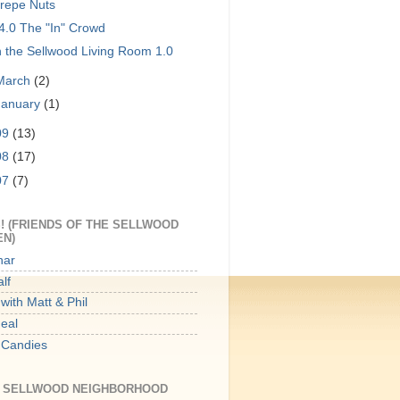
repe Nuts
4.0 The "In" Crowd
n the Sellwood Living Room 1.0
March
(2)
January
(1)
09
(13)
08
(17)
07
(7)
! (FRIENDS OF THE SELLWOOD
EN)
har
lf
with Matt & Phil
Meal
 Candies
E SELLWOOD NEIGHBORHOOD