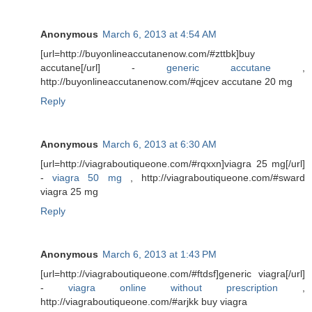
Anonymous
March 6, 2013 at 4:54 AM
[url=http://buyonlineaccutanenow.com/#zttbk]buy
accutane[/url] -
generic accutane
,
http://buyonlineaccutanenow.com/#qjcev accutane 20 mg
Reply
Anonymous
March 6, 2013 at 6:30 AM
[url=http://viagraboutiqueone.com/#rqxxn]viagra 25 mg[/url]
-
viagra 50 mg
, http://viagraboutiqueone.com/#sward
viagra 25 mg
Reply
Anonymous
March 6, 2013 at 1:43 PM
[url=http://viagraboutiqueone.com/#ftdsf]generic viagra[/url]
-
viagra online without prescription
,
http://viagraboutiqueone.com/#arjkk buy viagra