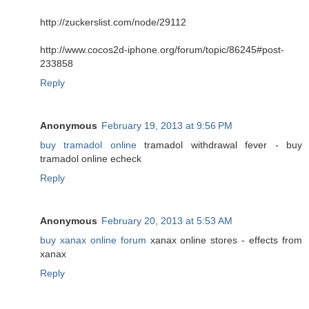
http://zuckerslist.com/node/29112
http://www.cocos2d-iphone.org/forum/topic/86245#post-
233858
Reply
Anonymous
February 19, 2013 at 9:56 PM
buy tramadol online
tramadol withdrawal fever - buy
tramadol online echeck
Reply
Anonymous
February 20, 2013 at 5:53 AM
buy xanax online forum
xanax online stores - effects from
xanax
Reply