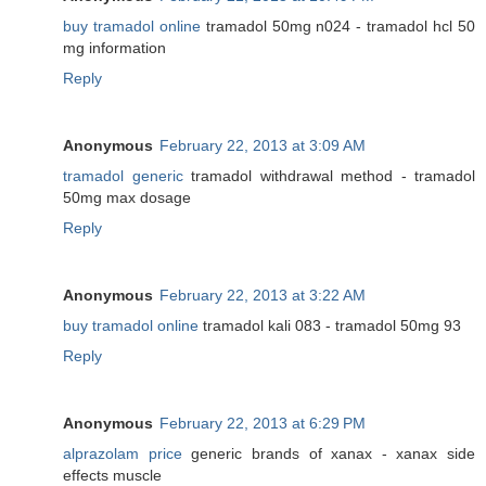
buy tramadol online
tramadol 50mg n024 - tramadol hcl 50
mg information
Reply
Anonymous
February 22, 2013 at 3:09 AM
tramadol generic
tramadol withdrawal method - tramadol
50mg max dosage
Reply
Anonymous
February 22, 2013 at 3:22 AM
buy tramadol online
tramadol kali 083 - tramadol 50mg 93
Reply
Anonymous
February 22, 2013 at 6:29 PM
alprazolam price
generic brands of xanax - xanax side
effects muscle