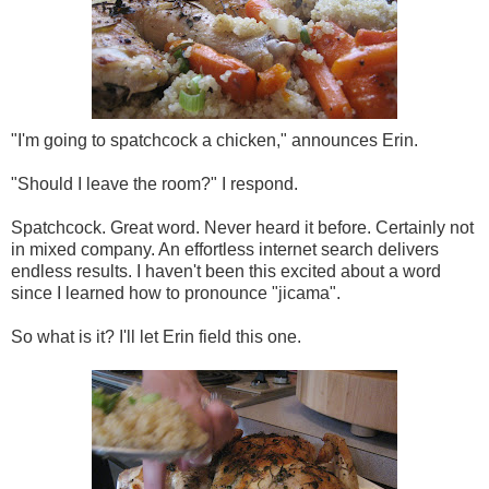
"I'm going to spatchcock a chicken," announces Erin.
"Should I leave the room?" I respond.
Spatchcock. Great word. Never heard it before. Certainly not
in mixed company. An effortless internet search delivers
endless results. I haven't been this excited about a word
since I learned how to pronounce "jicama".
So what is it? I'll let Erin field this one.