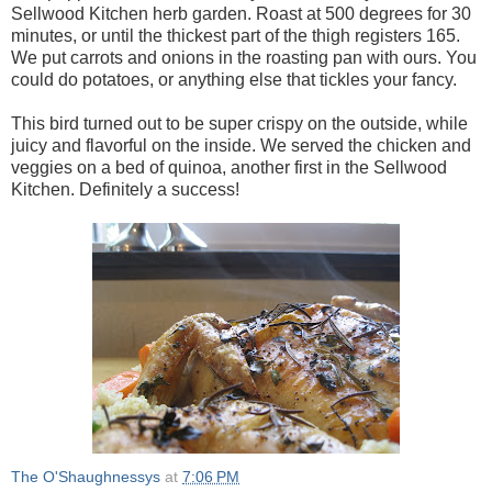
Sellwood Kitchen herb garden. Roast at 500 degrees for 30
minutes, or until the thickest part of the thigh registers 165.
We put carrots and onions in the roasting pan with ours. You
could do potatoes, or anything else that tickles your fancy.
This bird turned out to be super crispy on the outside, while
juicy and flavorful on the inside. We served the chicken and
veggies on a bed of quinoa, another first in the Sellwood
Kitchen. Definitely a success!
The O'Shaughnessys
at
7:06 PM