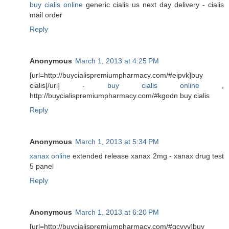
buy cialis online
generic cialis us next day delivery - cialis
mail order
Reply
Anonymous
March 1, 2013 at 4:25 PM
[url=http://buycialispremiumpharmacy.com/#eipvk]buy
cialis[/url] -
buy cialis online
,
http://buycialispremiumpharmacy.com/#kgodn buy cialis
Reply
Anonymous
March 1, 2013 at 5:34 PM
xanax online
extended release xanax 2mg - xanax drug test
5 panel
Reply
Anonymous
March 1, 2013 at 6:20 PM
[url=http://buycialispremiumpharmacy.com/#gcvyv]buy