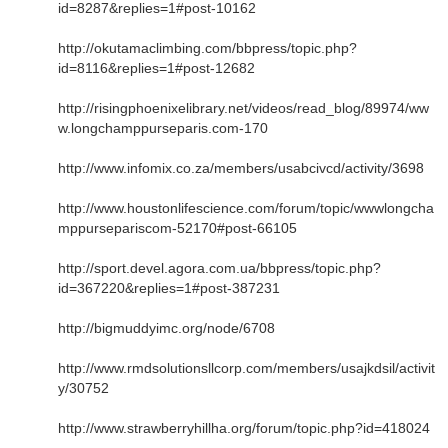
id=8287&replies=1#post-10162
http://okutamaclimbing.com/bbpress/topic.php?
id=8116&replies=1#post-12682
http://risingphoenixelibrary.net/videos/read_blog/89974/ww
w.longchamppurseparis.com-170
http://www.infomix.co.za/members/usabcivcd/activity/3698
http://www.houstonlifescience.com/forum/topic/wwwlongcha
mppursepariscom-52170#post-66105
http://sport.devel.agora.com.ua/bbpress/topic.php?
id=367220&replies=1#post-387231
http://bigmuddyimc.org/node/6708
http://www.rmdsolutionsllcorp.com/members/usajkdsil/activit
y/30752
http://www.strawberryhillha.org/forum/topic.php?id=418024