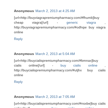
Anonymous
March 2, 2013 at 4:25 AM
[url=http://buyviagrapremiumpharmacy.com/#fhumb]buy
cheap viagra[/url] -
generic viagra
,
http://buyviagrapremiumpharmacy.com/#odhqw buy viagra
online
Reply
Anonymous
March 2, 2013 at 5:04 AM
[url=http://buycialispremiumpharmacy.com/#bmnax]buy
cialis online[/url] -
buy cialis online
,
http://buycialispremiumpharmacy.com/#utjhx buy cialis
online
Reply
Anonymous
March 2, 2013 at 7:05 AM
[url=http://buycialispremiumpharmacy.com/#nsxbe]buy cialis