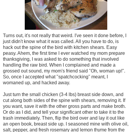
Turns out, it's not really that weird. I've seen it done before, I
just didn't know what it was called. All you have to do, is
hack out the spine of the bird with kitchen shears. Easy
peasy. Ahem, the first time I ever watched my mom prepare
thanksgiving, I was asked to do something that involved
handling the raw bird. When I complained and made a
grossed out sound, my mom's friend said "Oh, woman up!".
So, once I accepted what "spatchcocking" meant, I
womaned up, and hacked away.
Just turn the small chicken (3-4 lbs) breast side down, and
cut along both sides of the spine with shears, removing it. If
you want, save it with the other gross parts and make broth.
Or do as I did, and tell your significant other to take it to the
trash immediately. Then, flip the bird over and lay it out like
an open book, breast side up. I seasoned mine with olive oil,
salt, pepper, and fresh rosemary and lemon thyme from the