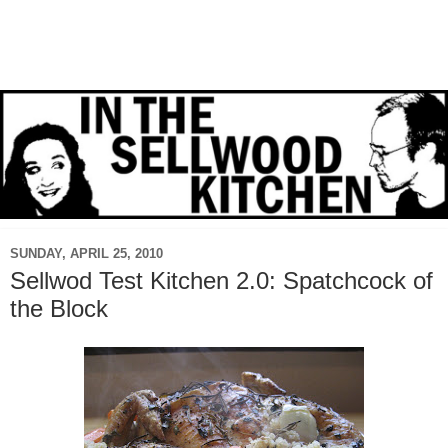
SUNDAY, APRIL 25, 2010
Sellwod Test Kitchen 2.0: Spatchcock of
the Block