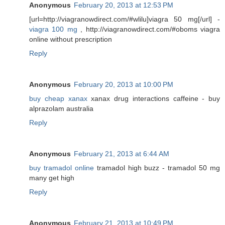
Anonymous
February 20, 2013 at 12:53 PM
[url=http://viagranowdirect.com/#wlilu]viagra 50 mg[/url] -
viagra 100 mg
, http://viagranowdirect.com/#oboms viagra
online without prescription
Reply
Anonymous
February 20, 2013 at 10:00 PM
buy cheap xanax
xanax drug interactions caffeine - buy
alprazolam australia
Reply
Anonymous
February 21, 2013 at 6:44 AM
buy tramadol online
tramadol high buzz - tramadol 50 mg
many get high
Reply
Anonymous
February 21, 2013 at 10:49 PM