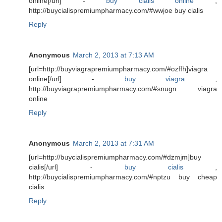
online[/url] -
buy cialis online
,
http://buycialispremiumpharmacy.com/#wwjoe buy cialis
Reply
Anonymous
March 2, 2013 at 7:13 AM
[url=http://buyviagrapremiumpharmacy.com/#ozffh]viagra
online[/url] -
buy viagra
,
http://buyviagrapremiumpharmacy.com/#snugn viagra
online
Reply
Anonymous
March 2, 2013 at 7:31 AM
[url=http://buycialispremiumpharmacy.com/#dzmjm]buy
cialis[/url] -
buy cialis
,
http://buycialispremiumpharmacy.com/#nptzu buy cheap
cialis
Reply