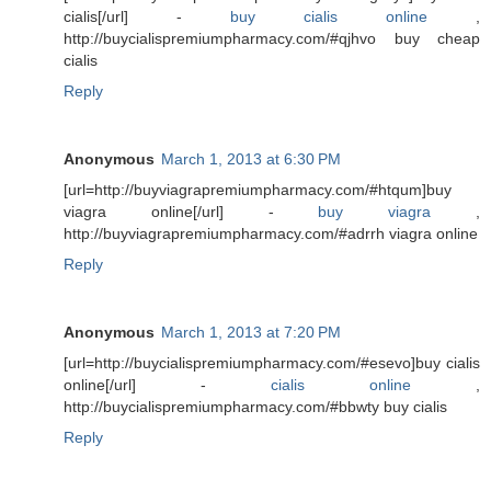
cialis[/url] -
buy cialis online
,
http://buycialispremiumpharmacy.com/#qjhvo buy cheap
cialis
Reply
Anonymous
March 1, 2013 at 6:30 PM
[url=http://buyviagrapremiumpharmacy.com/#htqum]buy
viagra online[/url] -
buy viagra
,
http://buyviagrapremiumpharmacy.com/#adrrh viagra online
Reply
Anonymous
March 1, 2013 at 7:20 PM
[url=http://buycialispremiumpharmacy.com/#esevo]buy cialis
online[/url] -
cialis online
,
http://buycialispremiumpharmacy.com/#bbwty buy cialis
Reply