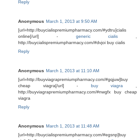
Reply
Anonymous
March 1, 2013 at 9:50 AM
[url=http://buycialispremiumpharmacy.com/#ydtru]cialis
online[/url] -
generic cialis
,
http://buycialispremiumpharmacy.com/#dvjoi buy cialis
Reply
Anonymous
March 1, 2013 at 11:10 AM
[url=http://buyviagrapremiumpharmacy.com/#gqjuw]buy
cheap viagra[/url] -
buy viagra
,
http://buyviagrapremiumpharmacy.com/#nwgfx buy cheap
viagra
Reply
Anonymous
March 1, 2013 at 11:48 AM
[url=http://buycialispremiumpharmacy.com/#egsnp]buy