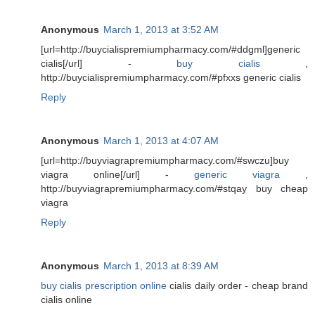
Anonymous
March 1, 2013 at 3:52 AM
[url=http://buycialispremiumpharmacy.com/#ddgml]generic
cialis[/url] -
buy cialis
,
http://buycialispremiumpharmacy.com/#pfxxs generic cialis
Reply
Anonymous
March 1, 2013 at 4:07 AM
[url=http://buyviagrapremiumpharmacy.com/#swczu]buy
viagra online[/url] -
generic viagra
,
http://buyviagrapremiumpharmacy.com/#stqay buy cheap
viagra
Reply
Anonymous
March 1, 2013 at 8:39 AM
buy cialis prescription online
cialis daily order - cheap brand
cialis online