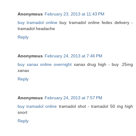
Anonymous
February 23, 2013 at 11:43 PM
buy tramadol online
buy tramadol online fedex delivery -
tramadol headache
Reply
Anonymous
February 24, 2013 at 7:46 PM
buy xanax online overnight
xanax drug high - buy .25mg
xanax
Reply
Anonymous
February 24, 2013 at 7:57 PM
buy tramadol online
tramadol shot - tramadol 50 mg high
snort
Reply