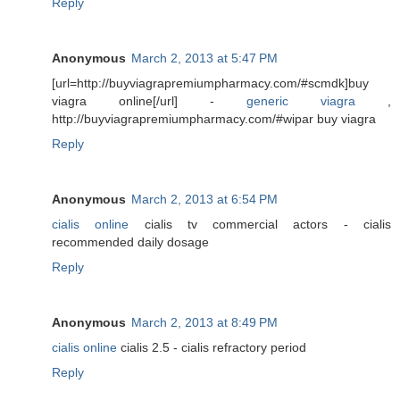
Reply
Anonymous
March 2, 2013 at 5:47 PM
[url=http://buyviagrapremiumpharmacy.com/#scmdk]buy
viagra online[/url] -
generic viagra
,
http://buyviagrapremiumpharmacy.com/#wipar buy viagra
Reply
Anonymous
March 2, 2013 at 6:54 PM
cialis online
cialis tv commercial actors - cialis
recommended daily dosage
Reply
Anonymous
March 2, 2013 at 8:49 PM
cialis online
cialis 2.5 - cialis refractory period
Reply