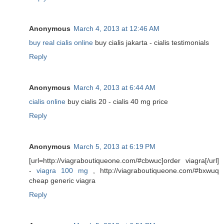
Anonymous
March 4, 2013 at 12:46 AM
buy real cialis online
buy cialis jakarta - cialis testimonials
Reply
Anonymous
March 4, 2013 at 6:44 AM
cialis online
buy cialis 20 - cialis 40 mg price
Reply
Anonymous
March 5, 2013 at 6:19 PM
[url=http://viagraboutiqueone.com/#cbwuc]order viagra[/url]
-
viagra 100 mg
, http://viagraboutiqueone.com/#bxwuq
cheap generic viagra
Reply