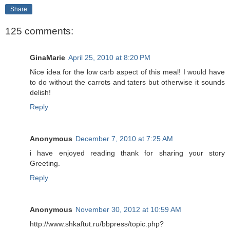
Share
125 comments:
GinaMarie
April 25, 2010 at 8:20 PM
Nice idea for the low carb aspect of this meal! I would have
to do without the carrots and taters but otherwise it sounds
delish!
Reply
Anonymous
December 7, 2010 at 7:25 AM
i have enjoyed reading thank for sharing your story
Greeting.
Reply
Anonymous
November 30, 2012 at 10:59 AM
http://www.shkaftut.ru/bbpress/topic.php?