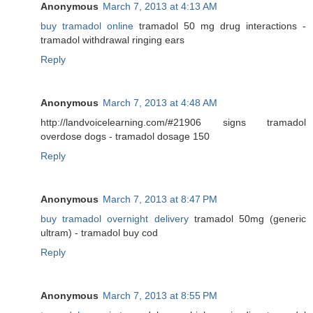
Anonymous
March 7, 2013 at 4:13 AM
buy tramadol online
tramadol 50 mg drug interactions -
tramadol withdrawal ringing ears
Reply
Anonymous
March 7, 2013 at 4:48 AM
http://landvoicelearning.com/#21906 signs tramadol
overdose dogs - tramadol dosage 150
Reply
Anonymous
March 7, 2013 at 8:47 PM
buy tramadol overnight delivery
tramadol 50mg (generic
ultram) - tramadol buy cod
Reply
Anonymous
March 7, 2013 at 8:55 PM