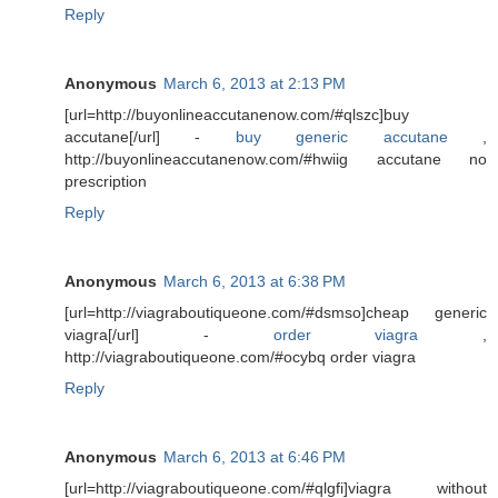
Reply
Anonymous
March 6, 2013 at 2:13 PM
[url=http://buyonlineaccutanenow.com/#qlszc]buy
accutane[/url] -
buy generic accutane
,
http://buyonlineaccutanenow.com/#hwiig accutane no
prescription
Reply
Anonymous
March 6, 2013 at 6:38 PM
[url=http://viagraboutiqueone.com/#dsmso]cheap generic
viagra[/url] -
order viagra
,
http://viagraboutiqueone.com/#ocybq order viagra
Reply
Anonymous
March 6, 2013 at 6:46 PM
[url=http://viagraboutiqueone.com/#qlgfi]viagra without