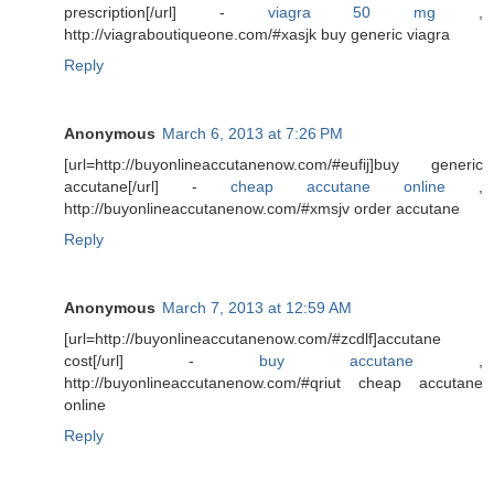
prescription[/url] -
viagra 50 mg
,
http://viagraboutiqueone.com/#xasjk buy generic viagra
Reply
Anonymous
March 6, 2013 at 7:26 PM
[url=http://buyonlineaccutanenow.com/#eufij]buy generic
accutane[/url] -
cheap accutane online
,
http://buyonlineaccutanenow.com/#xmsjv order accutane
Reply
Anonymous
March 7, 2013 at 12:59 AM
[url=http://buyonlineaccutanenow.com/#zcdlf]accutane
cost[/url] -
buy accutane
,
http://buyonlineaccutanenow.com/#qriut cheap accutane
online
Reply