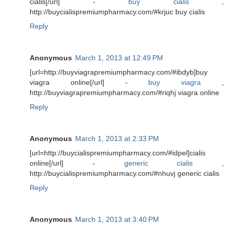
cialis[/url] -
buy cialis
,
http://buycialispremiumpharmacy.com/#krjuc buy cialis
Reply
Anonymous
March 1, 2013 at 12:49 PM
[url=http://buyviagrapremiumpharmacy.com/#ibdyb]buy
viagra online[/url] -
buy viagra
,
http://buyviagrapremiumpharmacy.com/#riqhj viagra online
Reply
Anonymous
March 1, 2013 at 2:33 PM
[url=http://buycialispremiumpharmacy.com/#idpel]cialis
online[/url] -
generic cialis
,
http://buycialispremiumpharmacy.com/#nhuvj generic cialis
Reply
Anonymous
March 1, 2013 at 3:40 PM