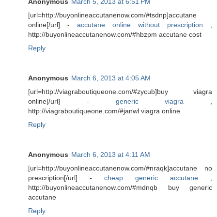
Anonymous
March 5, 2013 at 6:51 PM
[url=http://buyonlineaccutanenow.com/#tsdnp]accutane
online[/url] -
accutane online without prescription
,
http://buyonlineaccutanenow.com/#hbzpm accutane cost
Reply
Anonymous
March 6, 2013 at 4:05 AM
[url=http://viagraboutiqueone.com/#zycub]buy viagra
online[/url] -
generic viagra
,
http://viagraboutiqueone.com/#janwl viagra online
Reply
Anonymous
March 6, 2013 at 4:11 AM
[url=http://buyonlineaccutanenow.com/#nraqk]accutane no
prescription[/url] -
cheap generic accutane
,
http://buyonlineaccutanenow.com/#mdnqb buy generic
accutane
Reply