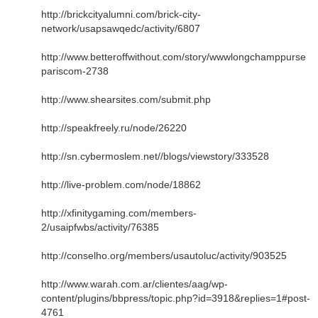
http://brickcityalumni.com/brick-city-
network/usapsawqedc/activity/6807
http://www.betteroffwithout.com/story/wwwlongchamppurse
pariscom-2738
http://www.shearsites.com/submit.php
http://speakfreely.ru/node/26220
http://sn.cybermoslem.net//blogs/viewstory/333528
http://live-problem.com/node/18862
http://xfinitygaming.com/members-
2/usaipfwbs/activity/76385
http://conselho.org/members/usautoluc/activity/903525
http://www.warah.com.ar/clientes/aag/wp-
content/plugins/bbpress/topic.php?id=3918&replies=1#post-
4761