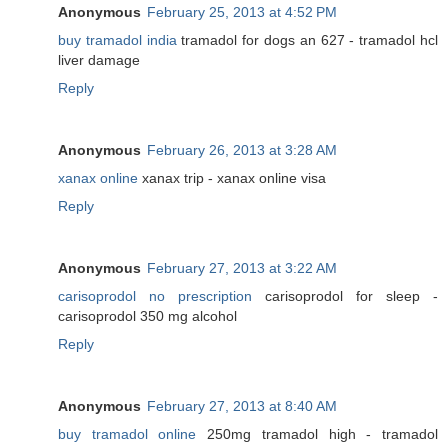
Anonymous
February 25, 2013 at 4:52 PM
buy tramadol india
tramadol for dogs an 627 - tramadol hcl
liver damage
Reply
Anonymous
February 26, 2013 at 3:28 AM
xanax online
xanax trip - xanax online visa
Reply
Anonymous
February 27, 2013 at 3:22 AM
carisoprodol no prescription
carisoprodol for sleep -
carisoprodol 350 mg alcohol
Reply
Anonymous
February 27, 2013 at 8:40 AM
buy tramadol online
250mg tramadol high - tramadol