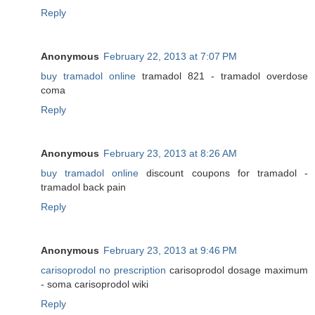
Reply
Anonymous
February 22, 2013 at 7:07 PM
buy tramadol online
tramadol 821 - tramadol overdose
coma
Reply
Anonymous
February 23, 2013 at 8:26 AM
buy tramadol online
discount coupons for tramadol -
tramadol back pain
Reply
Anonymous
February 23, 2013 at 9:46 PM
carisoprodol no prescription
carisoprodol dosage maximum
- soma carisoprodol wiki
Reply