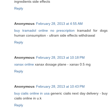
ingredients side effects
Reply
Anonymous
February 28, 2013 at 4:55 AM
buy tramadol online no prescription
tramadol for dogs
human consumption - ultram side effects withdrawal
Reply
Anonymous
February 28, 2013 at 10:18 PM
xanax online
xanax dosage plane - xanax 0.5 mg
Reply
Anonymous
February 28, 2013 at 10:43 PM
buy cialis online in usa
generic cialis next day delivery - buy
cialis online in u.k
Reply