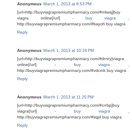
Anonymous
March 1, 2013 at 8:53 PM
[url=http://buyviagrapremiumpharmacy.com/#mlwaj]buy
viagra online[/url] -
buy viagra
,
http://buyviagrapremiumpharmacy.com/#bayoh buy viagra
Reply
Anonymous
March 1, 2013 at 10:24 PM
[url=http://buyviagrapremiumpharmacy.com/#drnry]viagra
online[/url] -
buy viagra
,
http://buyviagrapremiumpharmacy.com/#vdcmk buy viagra
Reply
Anonymous
March 1, 2013 at 11:25 PM
[url=http://buyviagrapremiumpharmacy.com/#crrbp]buy
viagra[/url] -
buy viagra
,
http://buyviagrapremiumpharmacy.com/#iiqpf buy viagra
Reply