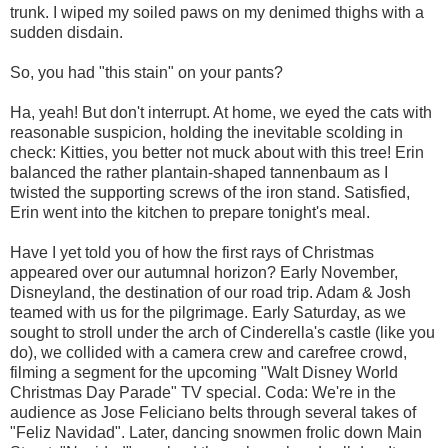
trunk. I wiped my soiled paws on my denimed thighs with a
sudden disdain.
So, you had "this stain" on your pants?
Ha, yeah! But don't interrupt. At home, we eyed the cats with
reasonable suspicion, holding the inevitable scolding in
check: Kitties, you better not muck about with this tree! Erin
balanced the rather plantain-shaped tannenbaum as I
twisted the supporting screws of the iron stand. Satisfied,
Erin went into the kitchen to prepare tonight's meal.
Have I yet told you of how the first rays of Christmas
appeared over our autumnal horizon? Early November,
Disneyland, the destination of our road trip. Adam & Josh
teamed with us for the pilgrimage. Early Saturday, as we
sought to stroll under the arch of Cinderella's castle (like you
do), we collided with a camera crew and carefree crowd,
filming a segment for the upcoming "Walt Disney World
Christmas Day Parade" TV special. Coda: We're in the
audience as Jose Feliciano belts through several takes of
"Feliz Navidad". Later, dancing snowmen frolic down Main