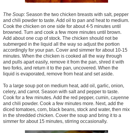
The Soup:
Season the two chicken breasts with salt, pepper
and chili powder to taste. Add oil to pan and heat to medium.
Cook the chicken on one side for about 4-5 minutes until
browned. Turn and cook a few more minutes until brown.
Add about one cup of stock. The chicken should not be
submerged in the liquid all the way so adjust the portion
accordingly for your pan. Cover and simmer for about 10-15
minutes. When the chicken is cooked all the way through
and pulls apart easily, remove it from the pan, shred it with
two forks, and return it to the pan, uncovered. When the
liquid is evaporated, remove from heat and set aside.
To a large soup pot on medium heat, add oil, garlic, onion,
celery, and carrot. Season with salt and pepper to taste.
Cook for a few minutes. Add the red pepper, cumin, cayenne
and chili powder. Cook a few minutes more. Next, add the
diced tomatoes, corn, black beans, stock and water, then mix
in the shredded chicken. Cover the soup and bring it to a
simmer for about 15 minutes, stirring occasionally.