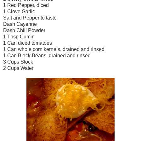
1 Red Pepper, diced
1 Clove Garlic
Salt and Pepper to taste
Dash Cayenne
Dash Chili Powder
1 Tbsp Cumin
1 Can diced tomatoes
1 Can whole corn kernels, drained and rinsed
1 Can Black Beans, drained and rinsed
3 Cups Stock
2 Cups Water