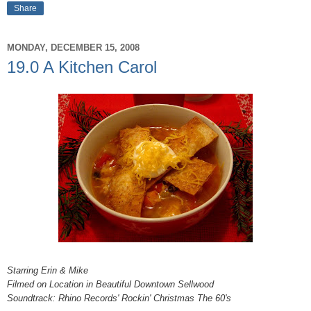
Share
MONDAY, DECEMBER 15, 2008
19.0 A Kitchen Carol
Starring Erin & Mike
Filmed on Location in Beautiful Downtown Sellwood
Soundtrack: Rhino Records' Rockin' Christmas The 60's