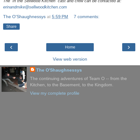
The “In the Sellwood Kitchen” cast and crew can be contacted at:
erinandmike@sellwoodkitchen.com
The O'Shaughnessys
at
5:59 PM
7 comments:
Share
‹
›
Home
View web version
The O'Shaughnessys
The continuing adventures of Team O -- from the
Kitchen, to the Basement, to the Kingdom.
View my complete profile