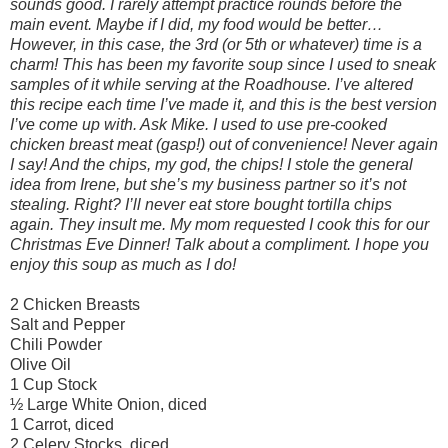
sounds good. I rarely attempt practice rounds before the
main event. Maybe if I did, my food would be better…
However, in this case, the 3rd (or 5th or whatever) time is a
charm! This has been my favorite soup since I used to sneak
samples of it while serving at the Roadhouse. I’ve altered
this recipe each time I’ve made it, and this is the best version
I’ve come up with. Ask Mike. I used to use pre-cooked
chicken breast meat (gasp!) out of convenience! Never again
I say! And the chips, my god, the chips! I stole the general
idea from Irene, but she’s my business partner so it’s not
stealing. Right? I’ll never eat store bought tortilla chips
again. They insult me. My mom requested I cook this for our
Christmas Eve Dinner! Talk about a compliment. I hope you
enjoy this soup as much as I do!
2 Chicken Breasts
Salt and Pepper
Chili Powder
Olive Oil
1 Cup Stock
½ Large White Onion, diced
1 Carrot, diced
2 Celery Stocks, diced