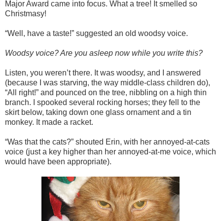
Major Award came into focus. What a tree! It smelled so
Christmasy!
“Well, have a taste!” suggested an old woodsy voice.
Woodsy voice? Are you asleep now while you write this?
Listen, you weren’t there. It was woodsy, and I answered
(because I was starving, the way middle-class children do),
“All right!” and pounced on the tree, nibbling on a high thin
branch. I spooked several rocking horses; they fell to the
skirt below, taking down one glass ornament and a tin
monkey. It made a racket.
“Was that the cats?” shouted Erin, with her annoyed-at-cats
voice (just a key higher than her annoyed-at-me voice, which
would have been appropriate).