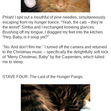
Phlah! I spit out a mouthful of pine needles, simultaneously
escaping from my hunger trance. “Yeah, the cats – they’re
the worst!” Simba and I exchanged knowing glances.
Brushing off my tongue, I dragged my feet into the kitchen.
“Hey, Baby, is it soup yet?”
"No. And don't film me." I turned off the camera and returned
to the Christmas music – specifically the delightfully soft rock
of “Merry Christmas, Baby” by the Carpenters, which lulled
me to sleep.
STAVE FOUR. The Last of the Hunger Pangs.