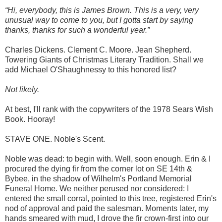
“Hi, everybody, this is James Brown. This is a very, very
unusual way to come to you, but I gotta start by saying
thanks, thanks for such a wonderful year.”
Charles Dickens. Clement C. Moore. Jean Shepherd.
Towering Giants of Christmas Literary Tradition. Shall we
add Michael O'Shaughnessy to this honored list?
Not likely.
At best, I'll rank with the copywriters of the 1978 Sears Wish
Book. Hooray!
STAVE ONE. Noble's Scent.
Noble was dead: to begin with. Well, soon enough. Erin & I
procured the dying fir from the corner lot on SE 14th &
Bybee, in the shadow of Wilhelm's Portland Memorial
Funeral Home. We neither perused nor considered: I
entered the small corral, pointed to this tree, registered Erin's
nod of approval and paid the salesman. Moments later, my
hands smeared with mud, I drove the fir crown-first into our