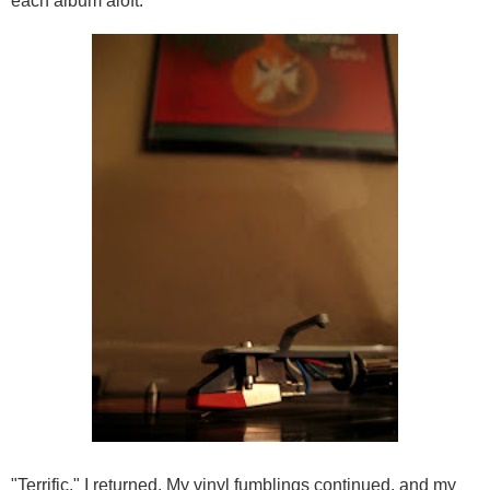
each album aloft.
"Terrific," I returned. My vinyl fumblings continued, and my