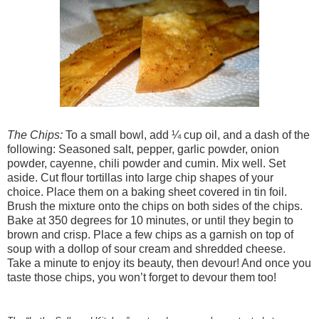
The Chips:
To a small bowl, add ¼ cup oil, and a dash of the
following: Seasoned salt, pepper, garlic powder, onion
powder, cayenne, chili powder and cumin. Mix well. Set
aside. Cut flour tortillas into large chip shapes of your
choice. Place them on a baking sheet covered in tin foil.
Brush the mixture onto the chips on both sides of the chips.
Bake at 350 degrees for 10 minutes, or until they begin to
brown and crisp. Place a few chips as a garnish on top of
soup with a dollop of sour cream and shredded cheese.
Take a minute to enjoy its beauty, then devour! And once you
taste those chips, you won’t forget to devour them too!