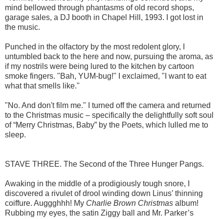
mind bellowed through phantasms of old record shops,
garage sales, a DJ booth in Chapel Hill, 1993. I got lost in
the music.
Punched in the olfactory by the most redolent glory, I
untumbled back to the here and now, pursuing the aroma, as
if my nostrils were being lured to the kitchen by cartoon
smoke fingers. "Bah, YUM-bug!" I exclaimed, "I want to eat
what that smells like."
"No. And don't film me." I turned off the camera and returned
to the Christmas music – specifically the delightfully soft soul
of “Merry Christmas, Baby” by the Poets, which lulled me to
sleep.
STAVE THREE. The Second of the Three Hunger Pangs.
Awaking in the middle of a prodigiously tough snore, I
discovered a rivulet of drool winding down Linus’ thinning
coiffure. Auggghhh! My
Charlie Brown Christmas
album!
Rubbing my eyes, the satin Ziggy ball and Mr. Parker’s