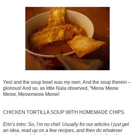
Yes! and the soup bowl was my own. And the soup therein –
glorious! And so, as little Nala observed, “Meow Meow
Meow, Meowmeow Meow!
CHICKEN TORTILLA SOUP WITH HOMEMADE CHIPS
Erin's Intro: So, I’m no chef. Usually for our articles I just get
an idea, read up on a few recipes, and then do whatever