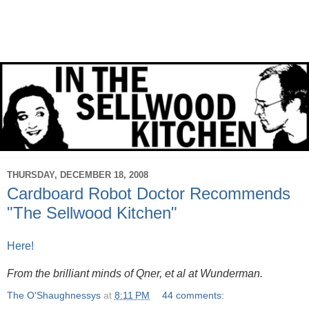
THURSDAY, DECEMBER 18, 2008
Cardboard Robot Doctor Recommends
"The Sellwood Kitchen"
Here!
From the brilliant minds of Qner, et al at Wunderman.
The O'Shaughnessys
at
8:11 PM
44 comments: