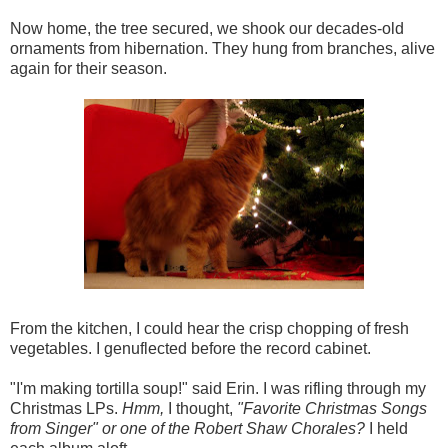
Now home, the tree secured, we shook our decades-old
ornaments from hibernation. They hung from branches, alive
again for their season.
From the kitchen, I could hear the crisp chopping of fresh
vegetables. I genuflected before the record cabinet.
"I'm making tortilla soup!" said Erin. I was rifling through my
Christmas LPs.
Hmm,
I thought,
"Favorite Christmas Songs
from Singer" or one of the Robert Shaw Chorales?
I held