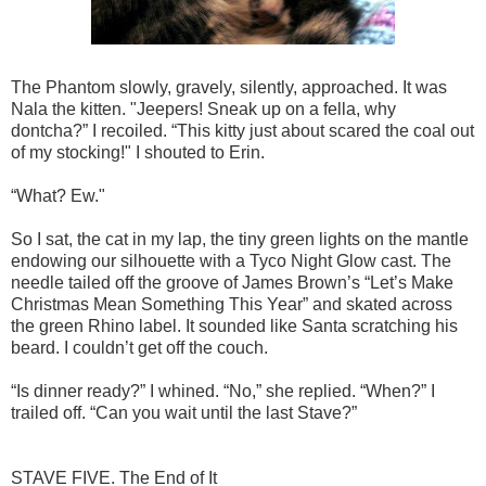
The Phantom slowly, gravely, silently, approached. It was
Nala the kitten. "Jeepers! Sneak up on a fella, why
dontcha?” I recoiled. “This kitty just about scared the coal out
of my stocking!" I shouted to Erin.
“What? Ew."
So I sat, the cat in my lap, the tiny green lights on the mantle
endowing our silhouette with a Tyco Night Glow cast. The
needle tailed off the groove of James Brown’s “Let’s Make
Christmas Mean Something This Year” and skated across
the green Rhino label. It sounded like Santa scratching his
beard. I couldn’t get off the couch.
“Is dinner ready?” I whined. “No,” she replied. “When?” I
trailed off. “Can you wait until the last Stave?”
STAVE FIVE. The End of It