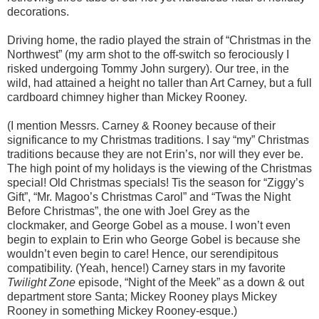
decorations.
Driving home, the radio played the strain of “Christmas in the
Northwest” (my arm shot to the off-switch so ferociously I
risked undergoing Tommy John surgery). Our tree, in the
wild, had attained a height no taller than Art Carney, but a full
cardboard chimney higher than Mickey Rooney.
(I mention Messrs. Carney & Rooney because of their
significance to my Christmas traditions. I say “my” Christmas
traditions because they are not Erin’s, nor will they ever be.
The high point of my holidays is the viewing of the Christmas
special! Old Christmas specials! Tis the season for “Ziggy’s
Gift”, “Mr. Magoo’s Christmas Carol” and “Twas the Night
Before Christmas”, the one with Joel Grey as the
clockmaker, and George Gobel as a mouse. I won’t even
begin to explain to Erin who George Gobel is because she
wouldn’t even begin to care! Hence, our serendipitous
compatibility. (Yeah, hence!) Carney stars in my favorite
Twilight Zone
episode, “Night of the Meek” as a down & out
department store Santa; Mickey Rooney plays Mickey
Rooney in something Mickey Rooney-esque.)