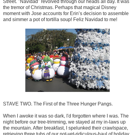
Street. "Navidad" revolved through our heads all day. It was
the tremor of Christmas. Perhaps that magical Disney
moment with Jose accounts for Erin’s decision to assemble
and simmer a pot of tortilla soup! Feliz Navidad to me!
STAVE TWO. The First of the Three Hunger Pangs.
When I awoke it was so dark, I'd forgotten where I was. The
night before our tree-trimming, we stayed at my in-laws up
the mountain. After breakfast, I spelunked their crawlspace,
retrieving three tubs of our not-yet-ridiculous-haul of holiday