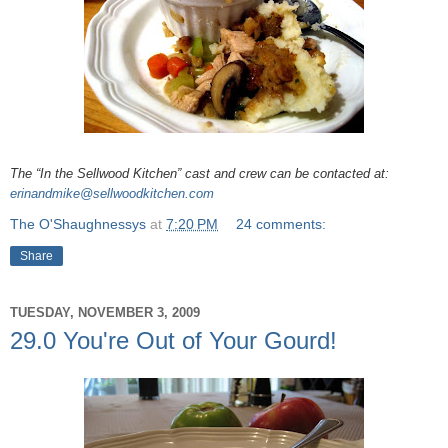
The “In the Sellwood Kitchen” cast and crew can be contacted at:
erinandmike@sellwoodkitchen.com
The O'Shaughnessys
at
7:20 PM
24 comments:
Share
TUESDAY, NOVEMBER 3, 2009
29.0 You're Out of Your Gourd!