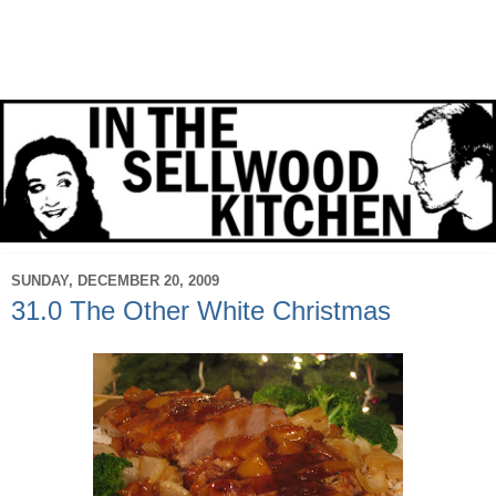
SUNDAY, DECEMBER 20, 2009
31.0 The Other White Christmas