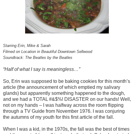
Starring Erin, Mike & Sarah
Filmed on Location in Beautiful Downtown Sellwood
Soundtrack: The Beatles by the Beatles
“Half of what I say is meaningless…”
So, Erin was supposed to be baking cookies for this month’s
article (the announcement of which emptied my salivary
glands) but apparently something happened to the dough,
and we had a TOTAL #&$%! DISASTER on our hands! Well,
not on my hands – I was halfway across the room flipping
through a TV Guide from November 1976. I was conjuring
the autumns of my youth for this first article of the fall.
When I was a kid, in the 1970s, the fall was the best of times