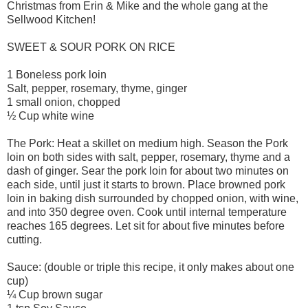
Christmas from Erin & Mike and the whole gang at the
Sellwood Kitchen!
SWEET & SOUR PORK ON RICE
1 Boneless pork loin
Salt, pepper, rosemary, thyme, ginger
1 small onion, chopped
½ Cup white wine
The Pork: Heat a skillet on medium high. Season the Pork
loin on both sides with salt, pepper, rosemary, thyme and a
dash of ginger. Sear the pork loin for about two minutes on
each side, until just it starts to brown. Place browned pork
loin in baking dish surrounded by chopped onion, with wine,
and into 350 degree oven. Cook until internal temperature
reaches 165 degrees. Let sit for about five minutes before
cutting.
Sauce: (double or triple this recipe, it only makes about one
cup)
¼ Cup brown sugar