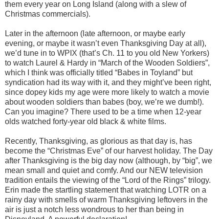
them every year on Long Island (along with a slew of
Christmas commercials).
Later in the afternoon (late afternoon, or maybe early
evening, or maybe it wasn’t even Thanksgiving Day at all),
we’d tune in to WPIX (that’s Ch. 11 to you old New Yorkers)
to watch Laurel & Hardy in “March of the Wooden Soldiers”,
which I think was officially titled “Babes in Toyland” but
syndication had its way with it, and they might’ve been right,
since dopey kids my age were more likely to watch a movie
about wooden soldiers than babes (boy, we’re we dumb!).
Can you imagine? There used to be a time when 12-year
olds watched forty-year old black & white films.
Recently, Thanksgiving, as glorious as that day is, has
become the “Christmas Eve” of our harvest holiday. The Day
after Thanksgiving is the big day now (although, by “big”, we
mean small and quiet and comfy. And our NEW television
tradition entails the viewing of the “Lord of the Rings” trilogy.
Erin made the startling statement that watching LOTR on a
rainy day with smells of warm Thanksgiving leftovers in the
air is just a notch less wondrous to her than being in