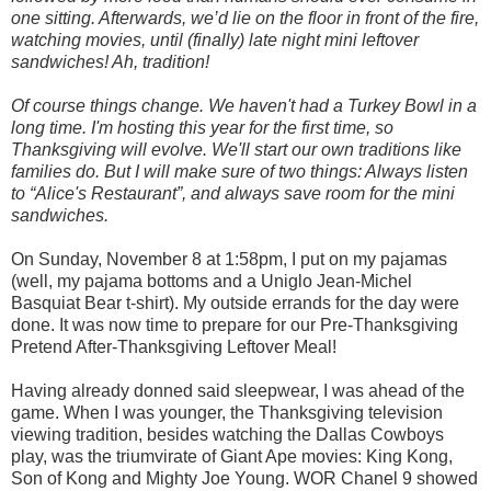
one sitting. Afterwards, we’d lie on the floor in front of the fire,
watching movies, until (finally) late night mini leftover
sandwiches! Ah, tradition!
Of course things change. We haven't had a Turkey Bowl in a
long time. I'm hosting this year for the first time, so
Thanksgiving will evolve. We'll start our own traditions like
families do. But I will make sure of two things: Always listen
to “Alice's Restaurant”, and always save room for the mini
sandwiches.
On Sunday, November 8 at 1:58pm, I put on my pajamas
(well, my pajama bottoms and a Uniglo Jean-Michel
Basquiat Bear t-shirt). My outside errands for the day were
done. It was now time to prepare for our Pre-Thanksgiving
Pretend After-Thanksgiving Leftover Meal!
Having already donned said sleepwear, I was ahead of the
game. When I was younger, the Thanksgiving television
viewing tradition, besides watching the Dallas Cowboys
play, was the triumvirate of Giant Ape movies: King Kong,
Son of Kong and Mighty Joe Young. WOR Chanel 9 showed