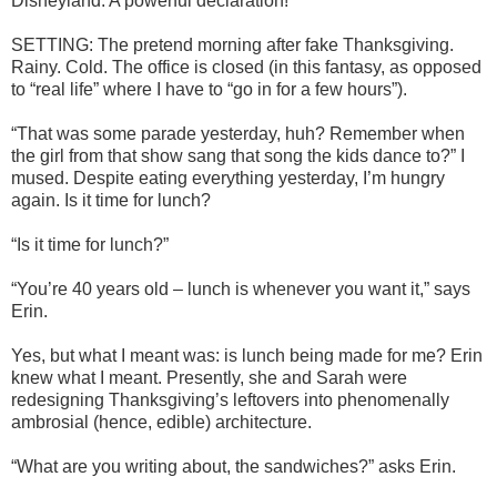
Disneyland. A powerful declaration!
SETTING: The pretend morning after fake Thanksgiving.
Rainy. Cold. The office is closed (in this fantasy, as opposed
to “real life” where I have to “go in for a few hours”).
“That was some parade yesterday, huh? Remember when
the girl from that show sang that song the kids dance to?” I
mused. Despite eating everything yesterday, I’m hungry
again. Is it time for lunch?
“Is it time for lunch?”
“You’re 40 years old – lunch is whenever you want it,” says
Erin.
Yes, but what I meant was: is lunch being made for me? Erin
knew what I meant. Presently, she and Sarah were
redesigning Thanksgiving’s leftovers into phenomenally
ambrosial (hence, edible) architecture.
“What are you writing about, the sandwiches?” asks Erin.