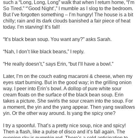
such a “Long, Long, Long” walk that when I return home, “I’m
So Tired.” “’Good Night’,” I mumble as I slog to the bedroom.
But I’ve forgotten something – I’m hungry! The house is a bit
chilly; rain and its dark clouds banished a fair piece of heat
today. I’m starving! It’s fall!
“It’s black bean soup. You want any?” asks Sarah.
“Nah, I don’t like black beans,” I reply.
“He really doesn’t,” says Erin, “but I’ll have a bowl.”
Later, I’m on the couch eating macaroni & cheese, when my
eyes start burning. But in the good way; in the grilling onion
way. I peer into Erin’s bowl. A dollop of pure white sour
cream floats on the surface of the black bean soup. Erin
takes a picture. She swirls the sour cream into the soup. For
a moment, the yin and the yang appear. Then yang swallows
yin. Or the other way around. Is yang the spicy one?
I try a spoonful. That’s a pretty nice soup, nice and spicy!
Then a flash, like a pulse of disco and it’s fall again. The
evening sky is pumpkin red. There’s a cold anticipation to