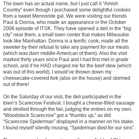
The town has an actual name, but I just call it “Amish
Country” even though I purchased some delightful cookies
from a sweet Mennonite gal. We were visiting our friends
Paul & Donna, who made an appearance in the October
2008 episode of ITSK. They have opened a deli in the “big
city” near them, a small town center that makes Milwaukie
look like Manhattan. Donna is a terrific cook, made all the
sweeter by their refusal to take any payment for our meals
(which was darn middle-American of them). Also the visit
marked thirty years since Paul and I had first met in grade
school, and if he HAD charged me for the beef stew (which
was out of this world), I would’ve thrown down my
cheesecake-covered fork (also on the house) and stormed
out of there!
On the Saturday of our visit, the deli participated in the
town’s Scarecrow Festival. I bought a cheese-filled sausage
and strolled through the fair, judging the entries on my own.
“Woodstock Scarecrow” got a “thumbs up,” as did
“Scarecrow Spiderman” displayed in a manner on his stake,
I found myself silently musing, “Spiderman died for our sins”.