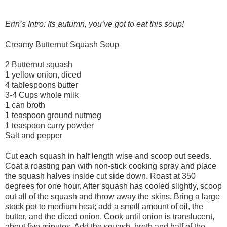
Erin’s Intro: Its autumn, you’ve got to eat this soup!
Creamy Butternut Squash Soup
2 Butternut squash
1 yellow onion, diced
4 tablespoons butter
3-4 Cups whole milk
1 can broth
1 teaspoon ground nutmeg
1 teaspoon curry powder
Salt and pepper
Cut each squash in half length wise and scoop out seeds.
Coat a roasting pan with non-stick cooking spray and place
the squash halves inside cut side down. Roast at 350
degrees for one hour. After squash has cooled slightly, scoop
out all of the squash and throw away the skins. Bring a large
stock pot to medium heat; add a small amount of oil, the
butter, and the diced onion. Cook until onion is translucent,
about five minutes. Add the squash, broth and half of the