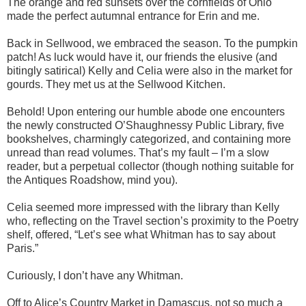
The orange and red sunsets over the cornfields of Ohio
made the perfect autumnal entrance for Erin and me.
Back in Sellwood, we embraced the season. To the pumpkin
patch! As luck would have it, our friends the elusive (and
bitingly satirical) Kelly and Celia were also in the market for
gourds. They met us at the Sellwood Kitchen.
Behold! Upon entering our humble abode one encounters
the newly constructed O’Shaughnessy Public Library, five
bookshelves, charmingly categorized, and containing more
unread than read volumes. That’s my fault – I’m a slow
reader, but a perpetual collector (though nothing suitable for
the Antiques Roadshow, mind you).
Celia seemed more impressed with the library than Kelly
who, reflecting on the Travel section’s proximity to the Poetry
shelf, offered, “Let’s see what Whitman has to say about
Paris.”
Curiously, I don’t have any Whitman.
Off to Alice’s Country Market in Damascus, not so much a