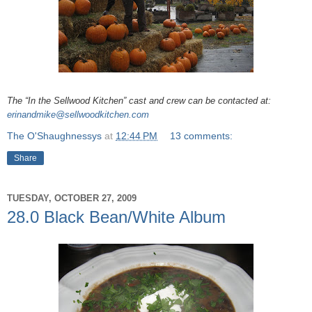
The “In the Sellwood Kitchen” cast and crew can be contacted at:
erinandmike@sellwoodkitchen.com
The O'Shaughnessys
at
12:44 PM
13 comments:
Share
TUESDAY, OCTOBER 27, 2009
28.0 Black Bean/White Album