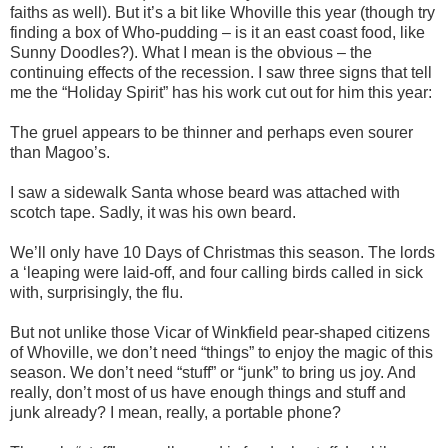
faiths as well). But it’s a bit like Whoville this year (though try
finding a box of Who-pudding – is it an east coast food, like
Sunny Doodles?). What I mean is the obvious – the
continuing effects of the recession. I saw three signs that tell
me the “Holiday Spirit” has his work cut out for him this year:
The gruel appears to be thinner and perhaps even sourer
than Magoo’s.
I saw a sidewalk Santa whose beard was attached with
scotch tape. Sadly, it was his own beard.
We’ll only have 10 Days of Christmas this season. The lords
a ‘leaping were laid-off, and four calling birds called in sick
with, surprisingly, the flu.
But not unlike those Vicar of Winkfield pear-shaped citizens
of Whoville, we don’t need “things” to enjoy the magic of this
season. We don’t need “stuff” or “junk” to bring us joy. And
really, don’t most of us have enough things and stuff and
junk already? I mean, really, a portable phone?