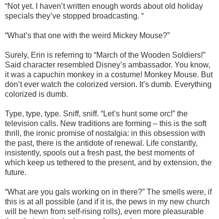
“Not yet. I haven’t written enough words about old holiday
specials they’ve stopped broadcasting. “
“What’s that one with the weird Mickey Mouse?”
Surely, Erin is referring to “March of the Wooden Soldiers!”
Said character resembled Disney’s ambassador. You know,
it was a capuchin monkey in a costume! Monkey Mouse. But
don’t ever watch the colorized version. It’s dumb. Everything
colorized is dumb.
Type, type, type. Sniff, sniff. “Let’s hunt some orc!” the
television calls. New traditions are forming – this is the soft
thrill, the ironic promise of nostalgia: in this obsession with
the past, there is the antidote of renewal. Life constantly,
insistently, spools out a fresh past, the best moments of
which keep us tethered to the present, and by extension, the
future.
“What are you gals working on in there?” The smells were, if
this is at all possible (and if it is, the pews in my new church
will be hewn from self-rising rolls), even more pleasurable