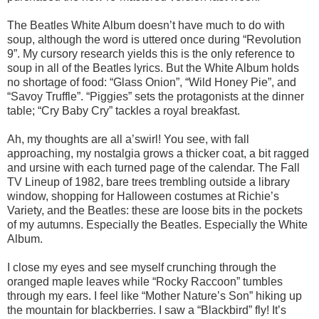
The Beatles White Album doesn’t have much to do with
soup, although the word is uttered once during “Revolution
9”. My cursory research yields this is the only reference to
soup in all of the Beatles lyrics. But the White Album holds
no shortage of food: “Glass Onion”, “Wild Honey Pie”, and
“Savoy Truffle”. “Piggies” sets the protagonists at the dinner
table; “Cry Baby Cry” tackles a royal breakfast.
Ah, my thoughts are all a’swirl! You see, with fall
approaching, my nostalgia grows a thicker coat, a bit ragged
and ursine with each turned page of the calendar. The Fall
TV Lineup of 1982, bare trees trembling outside a library
window, shopping for Halloween costumes at Richie’s
Variety, and the Beatles: these are loose bits in the pockets
of my autumns. Especially the Beatles. Especially the White
Album.
I close my eyes and see myself crunching through the
oranged maple leaves while “Rocky Raccoon” tumbles
through my ears. I feel like “Mother Nature’s Son” hiking up
the mountain for blackberries. I saw a “Blackbird” fly! It’s