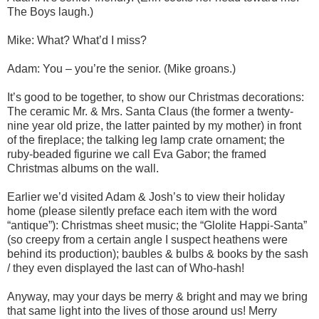
The Boys laugh.)
Mike: What? What’d I miss?
Adam: You – you’re the senior. (Mike groans.)
It’s good to be together, to show our Christmas decorations:
The ceramic Mr. & Mrs. Santa Claus (the former a twenty-
nine year old prize, the latter painted by my mother) in front
of the fireplace; the talking leg lamp crate ornament; the
ruby-beaded figurine we call Eva Gabor; the framed
Christmas albums on the wall.
Earlier we’d visited Adam & Josh’s to view their holiday
home (please silently preface each item with the word
“antique”): Christmas sheet music; the “Glolite Happi-Santa”
(so creepy from a certain angle I suspect heathens were
behind its production); baubles & bulbs & books by the sash
/ they even displayed the last can of Who-hash!
Anyway, may your days be merry & bright and may we bring
that same light into the lives of those around us! Merry