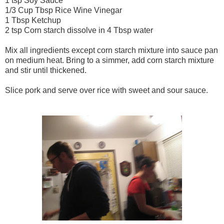
1 tsp Soy Sauce
1/3 Cup Tbsp Rice Wine Vinegar
1 Tbsp Ketchup
2 tsp Corn starch dissolve in 4 Tbsp water
Mix all ingredients except corn starch mixture into sauce pan
on medium heat. Bring to a simmer, add corn starch mixture
and stir until thickened.
Slice pork and serve over rice with sweet and sour sauce.