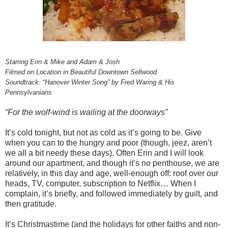
Starring Erin & Mike and Adam & Josh
Filmed on Location in Beautiful Downtown Sellwood
Soundtrack: “Hanover Winter Song” by Fred Waring & His
Pennsylvanians
“For the wolf-wind is wailing at the doorways”
It’s cold tonight, but not as cold as it’s going to be. Give
when you can to the hungry and poor (though, jeez, aren’t
we all a bit needy these days). Often Erin and I will look
around our apartment, and though it’s no penthouse, we are
relatively, in this day and age, well-enough off: roof over our
heads, TV, computer, subscription to Netflix… When I
complain, it’s briefly, and followed immediately by guilt, and
then gratitude.
It’s Christmastime (and the holidays for other faiths and non-