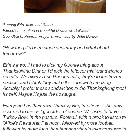
Starring Erin, Mike and Sarah
Filmed on Location in Beautiful Downtown Sellwood
Soundtrack: Poems, Prayer & Promises by John Denver
“How long it’s been since yesterday and what about
tomorrow?”
Erin’s intro: If I had to pick my favorite thing about
Thanksgiving Dinner, I'd pick the leftover mini-sandwiches
on rolls. We always use Rhodes rolls, they're in the frozen
section, and I think they make the sandwich amazing.
Actually I prefer these sandwiches to the Thanksgiving meal
its self. Maybe it's just the nostalgia.
Everyone has their own Thanksgiving traditions – this only
occurred to me as I got older, of course. We used to have a
Turkey Bowl in the pasture. Football, with a break to listen to
“Alice's Restaurant” at noon, followed by more football,
followed by more food than humans should ever consume in