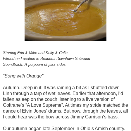
Starring Erin & Mike and Kelly & Celia
Filmed on Location in Beautiful Downtown Sellwood
Soundtrack: A potpourri of jazz sides
“Song with Orange”
Autumn. Deep in it. It was raining a bit as I shuffled down
Linn through a tarp of wet leaves. Earlier that afternoon, I’d
fallen asleep on the couch listening to a live version of
Coltrane’s “A Love Supreme”. At times my stride matched the
dance of Elvin Jones’ drums. But now, through the leaves, all
I could hear was the bow across Jimmy Garrison’s bass.
Our autumn began late September in Ohio’s Amish country.