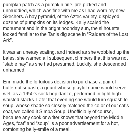
pumpkin patch as a pumpkin pile, pre-picked and
unmuddied, which was fine with me as I had worn my new
Skechers. A hay pyramid, of the Aztec variety, displayed
dozens of pumpkins on its ledges. Kelly scaled the
monument and in the bright noonday sun, the silhouette
looked familiar to the Tanis dig scene in “Raiders of the Lost
Ark”.
It was an uneasy scaling, and indeed as she wobbled up the
bales, she warned all subsequent climbers that this was not
“stable hay” as she had presumed. Luckily, she descended
unharmed.
Erin made the fortuitous decision to purchase a pair of
butternut squash, a gourd whose playful name would serve
well as a 1950’s sock hop dance, performed in tight high-
waisted slacks. Later that evening she would turn squash to
soup, whose shade so closely matched the color of our cat’s
coat, we called it Simba Soup. Unofficially of course,
because any cook or writer knows that beyond the Middle
Ages, “cat” and “soup” is a poor advertisement for a hot,
comforting belly-smile of a meal.