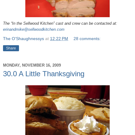
The “In the Sellwood Kitchen” cast and crew can be contacted at:
erinandmike@sellwoodkitchen.com
The O'Shaughnessys
at
12:22 PM
28 comments:
Share
MONDAY, NOVEMBER 16, 2009
30.0 A Little Thanksgiving