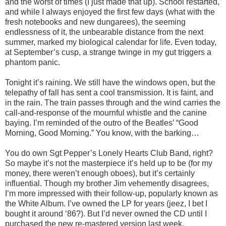
and the worst of times (I just made that up). School restarted,
and while I always enjoyed the first few days (what with the
fresh notebooks and new dungarees), the seeming
endlessness of it, the unbearable distance from the next
summer, marked my biological calendar for life. Even today,
at September’s cusp, a strange twinge in my gut triggers a
phantom panic.
Tonight it’s raining. We still have the windows open, but the
telepathy of fall has sent a cool transmission. It is faint, and
in the rain. The train passes through and the wind carries the
call-and-response of the mournful whistle and the canine
baying. I’m reminded of the outro of the Beatles’ “Good
Morning, Good Morning.” You know, with the barking…
You do own Sgt Pepper’s Lonely Hearts Club Band, right?
So maybe it’s not the masterpiece it’s held up to be (for my
money, there weren’t enough oboes), but it’s certainly
influential. Though my brother Jim vehemently disagrees,
I’m more impressed with their follow-up, popularly known as
the White Album. I’ve owned the LP for years (jeez, I bet I
bought it around ‘86?). But I’d never owned the CD until I
purchased the new re-mastered version last week.