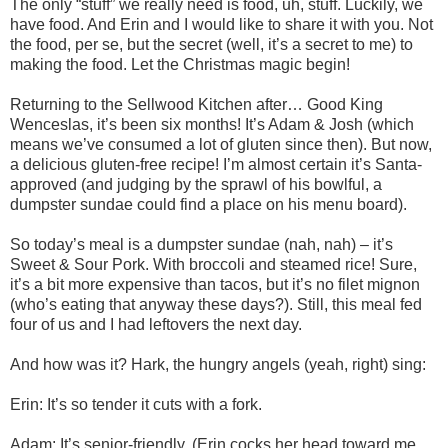
The only “stuff” we really need is food, uh, stuff. Luckily, we
have food. And Erin and I would like to share it with you. Not
the food, per se, but the secret (well, it’s a secret to me) to
making the food. Let the Christmas magic begin!
Returning to the Sellwood Kitchen after… Good King
Wenceslas, it’s been six months! It’s Adam & Josh (which
means we’ve consumed a lot of gluten since then). But now,
a delicious gluten-free recipe! I’m almost certain it’s Santa-
approved (and judging by the sprawl of his bowlful, a
dumpster sundae could find a place on his menu board).
So today’s meal is a dumpster sundae (nah, nah) – it’s
Sweet & Sour Pork. With broccoli and steamed rice! Sure,
it’s a bit more expensive than tacos, but it’s no filet mignon
(who’s eating that anyway these days?). Still, this meal fed
four of us and I had leftovers the next day.
And how was it? Hark, the hungry angels (yeah, right) sing:
Erin: It’s so tender it cuts with a fork.
Adam: It’s senior-friendly. (Erin cocks her head toward me.