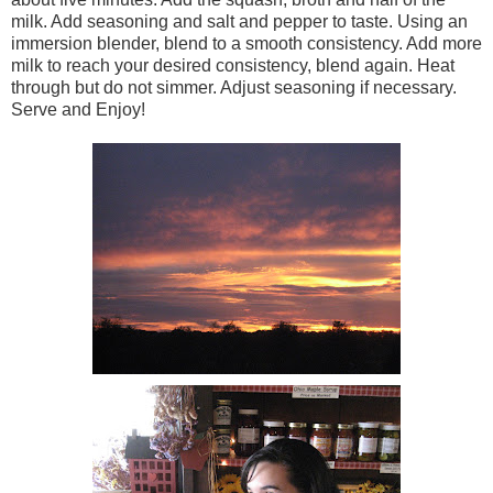
milk. Add seasoning and salt and pepper to taste. Using an
immersion blender, blend to a smooth consistency. Add more
milk to reach your desired consistency, blend again. Heat
through but do not simmer. Adjust seasoning if necessary.
Serve and Enjoy!