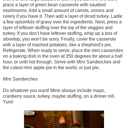
place a layer of green bean casserole with sautéed
mushrooms. Add a small amount of carrots, onions and
celery if you have it. Then add a layer of diced turkey. Ladle
a few spoonfuls of gravy over the ingredients. Next, press a
layer of leftover stuffing over the top of the veggies and
turkey. If you don't have leftover stuffing, whip up a box of
stovetop, you won't be sorry. Finally, cover the casserole
with a layer of mashed potatoes, like a shepherd's pie.
Refrigerate. When ready to serve, place the mini casseroles
on a baking dish in the oven at 350 degrees for about a half
hour, or until hot through. Serve with Mini Sandwiches and
the cutest mini apple pie in the world, or just pie.
Mini Sandwiches
Do whatever you want! Mine always include mayo,
cranberry sauce, turkey, maybe stuffing, on a dinner roll.
Yum!