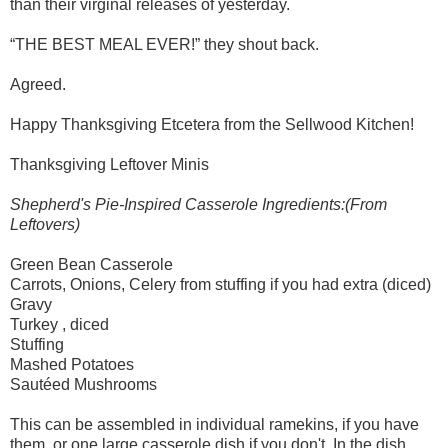
than their virginal releases of yesterday.
“THE BEST MEAL EVER!” they shout back.
Agreed.
Happy Thanksgiving Etcetera from the Sellwood Kitchen!
Thanksgiving Leftover Minis
Shepherd's Pie-Inspired Casserole Ingredients:(From
Leftovers)
Green Bean Casserole
Carrots, Onions, Celery from stuffing if you had extra (diced)
Gravy
Turkey , diced
Stuffing
Mashed Potatoes
Sautéed Mushrooms
This can be assembled in individual ramekins, if you have
them, or one large casserole dish if you don't. In the dish,