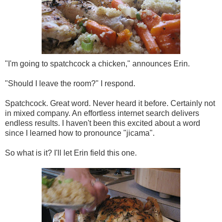
"I'm going to spatchcock a chicken," announces Erin.
"Should I leave the room?" I respond.
Spatchcock. Great word. Never heard it before. Certainly not
in mixed company. An effortless internet search delivers
endless results. I haven't been this excited about a word
since I learned how to pronounce "jicama".
So what is it? I'll let Erin field this one.