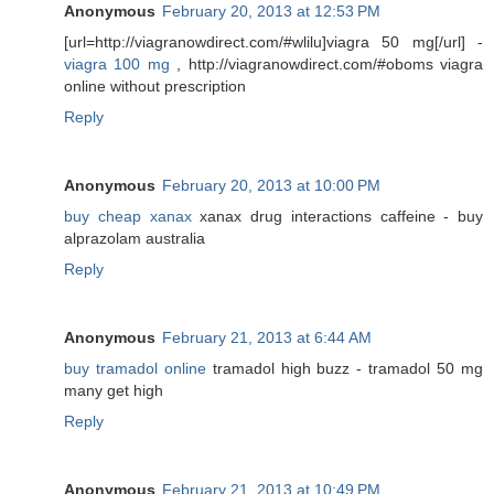
Anonymous
February 20, 2013 at 12:53 PM
[url=http://viagranowdirect.com/#wlilu]viagra 50 mg[/url] -
viagra 100 mg
, http://viagranowdirect.com/#oboms viagra
online without prescription
Reply
Anonymous
February 20, 2013 at 10:00 PM
buy cheap xanax
xanax drug interactions caffeine - buy
alprazolam australia
Reply
Anonymous
February 21, 2013 at 6:44 AM
buy tramadol online
tramadol high buzz - tramadol 50 mg
many get high
Reply
Anonymous
February 21, 2013 at 10:49 PM