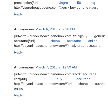
prescription[/url] -
viagra 50 mg
,
http://viagraboutiqueone.com/#xasjk buy generic viagra
Reply
Anonymous
March 6, 2013 at 7:26 PM
[url=http://buyonlineaccutanenow.com/#eufij]buy generic
accutane[/url] -
cheap accutane online
,
http://buyonlineaccutanenow.com/#xmsjv order accutane
Reply
Anonymous
March 7, 2013 at 12:59 AM
[url=http://buyonlineaccutanenow.com/#zcdlf]accutane
cost[/url] -
buy accutane
,
http://buyonlineaccutanenow.com/#qriut cheap accutane
online
Reply