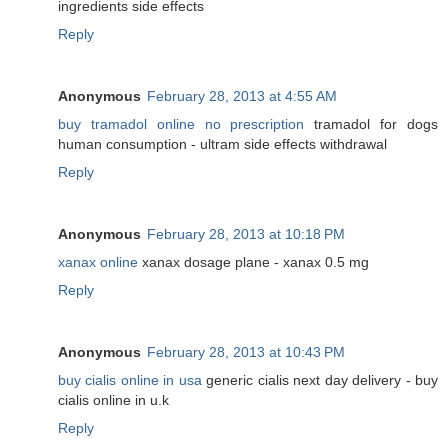
ingredients side effects
Reply
Anonymous
February 28, 2013 at 4:55 AM
buy tramadol online no prescription
tramadol for dogs
human consumption - ultram side effects withdrawal
Reply
Anonymous
February 28, 2013 at 10:18 PM
xanax online
xanax dosage plane - xanax 0.5 mg
Reply
Anonymous
February 28, 2013 at 10:43 PM
buy cialis online in usa
generic cialis next day delivery - buy
cialis online in u.k
Reply