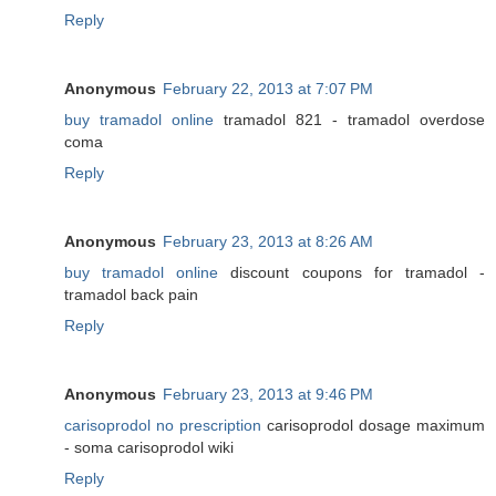
Reply
Anonymous
February 22, 2013 at 7:07 PM
buy tramadol online
tramadol 821 - tramadol overdose
coma
Reply
Anonymous
February 23, 2013 at 8:26 AM
buy tramadol online
discount coupons for tramadol -
tramadol back pain
Reply
Anonymous
February 23, 2013 at 9:46 PM
carisoprodol no prescription
carisoprodol dosage maximum
- soma carisoprodol wiki
Reply