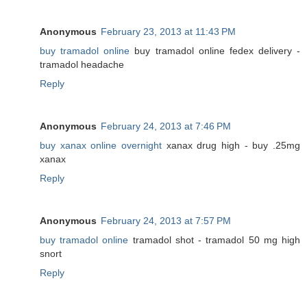
Anonymous
February 23, 2013 at 11:43 PM
buy tramadol online
buy tramadol online fedex delivery -
tramadol headache
Reply
Anonymous
February 24, 2013 at 7:46 PM
buy xanax online overnight
xanax drug high - buy .25mg
xanax
Reply
Anonymous
February 24, 2013 at 7:57 PM
buy tramadol online
tramadol shot - tramadol 50 mg high
snort
Reply