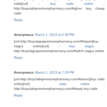
cialis[/url] -
buy cialis online
,
http://buycialispremiumpharmacy.com/#qjhvo buy cheap
cialis
Reply
Anonymous
March 1, 2013 at 6:30 PM
[url=http://buyviagrapremiumpharmacy.com/#htqum]buy
viagra online[/url] -
buy viagra
,
http://buyviagrapremiumpharmacy.com/#adrrh viagra online
Reply
Anonymous
March 1, 2013 at 7:20 PM
[url=http://buycialispremiumpharmacy.com/#esevo]buy cialis
online[/url] -
cialis online
,
http://buycialispremiumpharmacy.com/#bbwty buy cialis
Reply