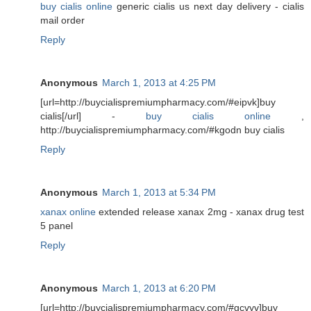
buy cialis online
generic cialis us next day delivery - cialis
mail order
Reply
Anonymous
March 1, 2013 at 4:25 PM
[url=http://buycialispremiumpharmacy.com/#eipvk]buy
cialis[/url] -
buy cialis online
,
http://buycialispremiumpharmacy.com/#kgodn buy cialis
Reply
Anonymous
March 1, 2013 at 5:34 PM
xanax online
extended release xanax 2mg - xanax drug test
5 panel
Reply
Anonymous
March 1, 2013 at 6:20 PM
[url=http://buycialispremiumpharmacy.com/#gcvyv]buy