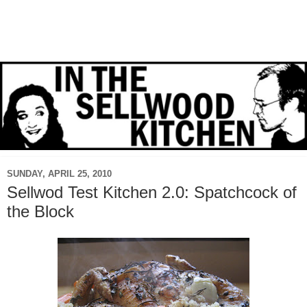
SUNDAY, APRIL 25, 2010
Sellwod Test Kitchen 2.0: Spatchcock of
the Block