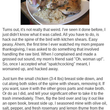
Turns out, it's not really that weird. I've seen it done before, I
just didn't know what it was called. All you have to do, is
hack out the spine of the bird with kitchen shears. Easy
peasy. Ahem, the first time I ever watched my mom prepare
thanksgiving, I was asked to do something that involved
handling the raw bird. When I complained and made a
grossed out sound, my mom's friend said "Oh, woman up!".
So, once I accepted what "spatchcocking" meant, I
womaned up, and hacked away.
Just turn the small chicken (3-4 lbs) breast side down, and
cut along both sides of the spine with shears, removing it. If
you want, save it with the other gross parts and make broth.
Or do as I did, and tell your significant other to take it to the
trash immediately. Then, flip the bird over and lay it out like
an open book, breast side up. I seasoned mine with olive oil,
salt, pepper, and fresh rosemary and lemon thyme from the