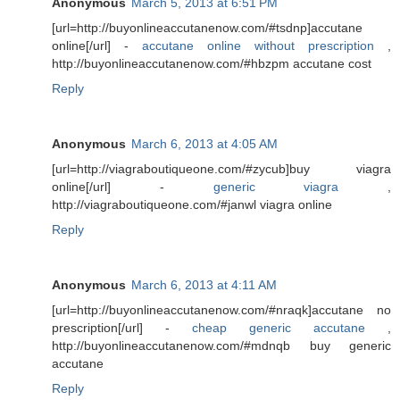
Anonymous
March 5, 2013 at 6:51 PM
[url=http://buyonlineaccutanenow.com/#tsdnp]accutane
online[/url] -
accutane online without prescription
,
http://buyonlineaccutanenow.com/#hbzpm accutane cost
Reply
Anonymous
March 6, 2013 at 4:05 AM
[url=http://viagraboutiqueone.com/#zycub]buy viagra
online[/url] -
generic viagra
,
http://viagraboutiqueone.com/#janwl viagra online
Reply
Anonymous
March 6, 2013 at 4:11 AM
[url=http://buyonlineaccutanenow.com/#nraqk]accutane no
prescription[/url] -
cheap generic accutane
,
http://buyonlineaccutanenow.com/#mdnqb buy generic
accutane
Reply