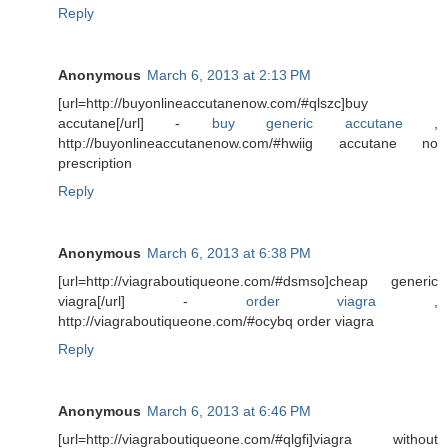
Reply
Anonymous
March 6, 2013 at 2:13 PM
[url=http://buyonlineaccutanenow.com/#qlszc]buy
accutane[/url] -
buy generic accutane
,
http://buyonlineaccutanenow.com/#hwiig accutane no
prescription
Reply
Anonymous
March 6, 2013 at 6:38 PM
[url=http://viagraboutiqueone.com/#dsmso]cheap generic
viagra[/url] -
order viagra
,
http://viagraboutiqueone.com/#ocybq order viagra
Reply
Anonymous
March 6, 2013 at 6:46 PM
[url=http://viagraboutiqueone.com/#qlgfi]viagra without