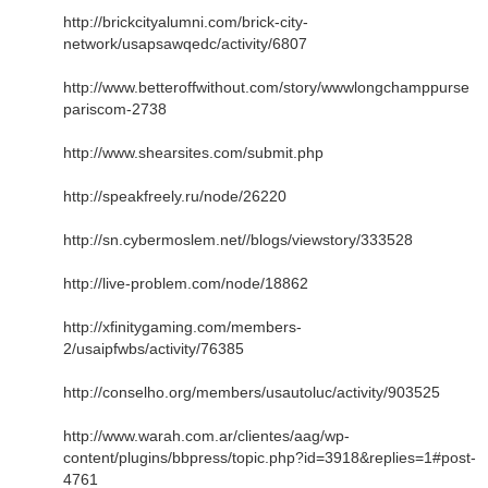
http://brickcityalumni.com/brick-city-
network/usapsawqedc/activity/6807
http://www.betteroffwithout.com/story/wwwlongchamppurse
pariscom-2738
http://www.shearsites.com/submit.php
http://speakfreely.ru/node/26220
http://sn.cybermoslem.net//blogs/viewstory/333528
http://live-problem.com/node/18862
http://xfinitygaming.com/members-
2/usaipfwbs/activity/76385
http://conselho.org/members/usautoluc/activity/903525
http://www.warah.com.ar/clientes/aag/wp-
content/plugins/bbpress/topic.php?id=3918&replies=1#post-
4761