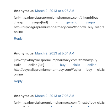
Anonymous
March 2, 2013 at 4:25 AM
[url=http://buyviagrapremiumpharmacy.com/#fhumb]buy
cheap viagra[/url] -
generic viagra
,
http://buyviagrapremiumpharmacy.com/#odhqw buy viagra
online
Reply
Anonymous
March 2, 2013 at 5:04 AM
[url=http://buycialispremiumpharmacy.com/#bmnax]buy
cialis online[/url] -
buy cialis online
,
http://buycialispremiumpharmacy.com/#utjhx buy cialis
online
Reply
Anonymous
March 2, 2013 at 7:05 AM
[url=http://buycialispremiumpharmacy.com/#nsxbe]buy cialis