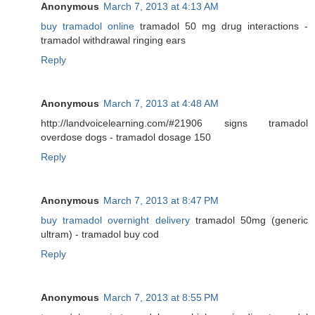
Anonymous
March 7, 2013 at 4:13 AM
buy tramadol online
tramadol 50 mg drug interactions -
tramadol withdrawal ringing ears
Reply
Anonymous
March 7, 2013 at 4:48 AM
http://landvoicelearning.com/#21906 signs tramadol
overdose dogs - tramadol dosage 150
Reply
Anonymous
March 7, 2013 at 8:47 PM
buy tramadol overnight delivery
tramadol 50mg (generic
ultram) - tramadol buy cod
Reply
Anonymous
March 7, 2013 at 8:55 PM