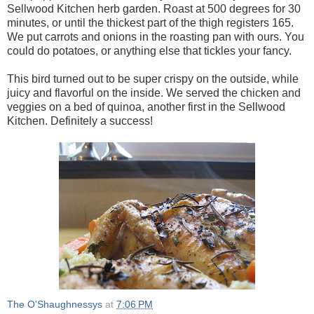
Sellwood Kitchen herb garden. Roast at 500 degrees for 30
minutes, or until the thickest part of the thigh registers 165.
We put carrots and onions in the roasting pan with ours. You
could do potatoes, or anything else that tickles your fancy.
This bird turned out to be super crispy on the outside, while
juicy and flavorful on the inside. We served the chicken and
veggies on a bed of quinoa, another first in the Sellwood
Kitchen. Definitely a success!
The O'Shaughnessys
at
7:06 PM