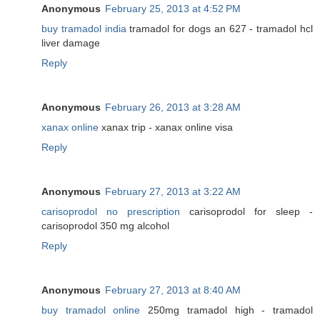
Anonymous
February 25, 2013 at 4:52 PM
buy tramadol india
tramadol for dogs an 627 - tramadol hcl
liver damage
Reply
Anonymous
February 26, 2013 at 3:28 AM
xanax online
xanax trip - xanax online visa
Reply
Anonymous
February 27, 2013 at 3:22 AM
carisoprodol no prescription
carisoprodol for sleep -
carisoprodol 350 mg alcohol
Reply
Anonymous
February 27, 2013 at 8:40 AM
buy tramadol online
250mg tramadol high - tramadol