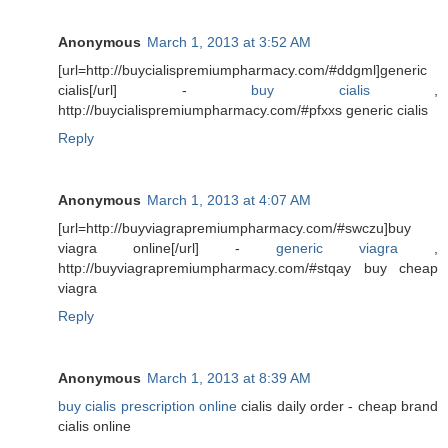
Anonymous
March 1, 2013 at 3:52 AM
[url=http://buycialispremiumpharmacy.com/#ddgml]generic
cialis[/url] -
buy cialis
,
http://buycialispremiumpharmacy.com/#pfxxs generic cialis
Reply
Anonymous
March 1, 2013 at 4:07 AM
[url=http://buyviagrapremiumpharmacy.com/#swczu]buy
viagra online[/url] -
generic viagra
,
http://buyviagrapremiumpharmacy.com/#stqay buy cheap
viagra
Reply
Anonymous
March 1, 2013 at 8:39 AM
buy cialis prescription online
cialis daily order - cheap brand
cialis online