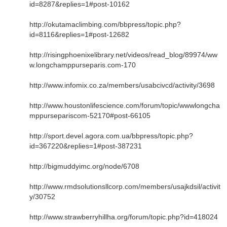
id=8287&replies=1#post-10162
http://okutamaclimbing.com/bbpress/topic.php?
id=8116&replies=1#post-12682
http://risingphoenixelibrary.net/videos/read_blog/89974/ww
w.longchamppurseparis.com-170
http://www.infomix.co.za/members/usabcivcd/activity/3698
http://www.houstonlifescience.com/forum/topic/wwwlongcha
mppursepariscom-52170#post-66105
http://sport.devel.agora.com.ua/bbpress/topic.php?
id=367220&replies=1#post-387231
http://bigmuddyimc.org/node/6708
http://www.rmdsolutionsllcorp.com/members/usajkdsil/activit
y/30752
http://www.strawberryhillha.org/forum/topic.php?id=418024