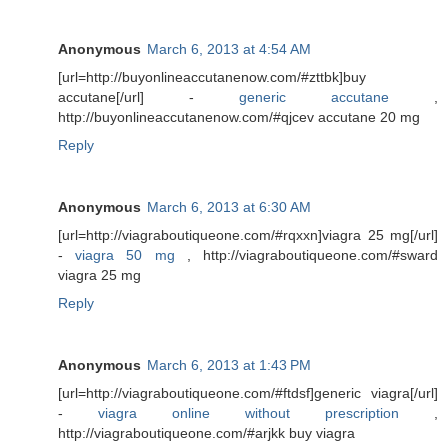
Anonymous
March 6, 2013 at 4:54 AM
[url=http://buyonlineaccutanenow.com/#zttbk]buy
accutane[/url] -
generic accutane
,
http://buyonlineaccutanenow.com/#qjcev accutane 20 mg
Reply
Anonymous
March 6, 2013 at 6:30 AM
[url=http://viagraboutiqueone.com/#rqxxn]viagra 25 mg[/url]
-
viagra 50 mg
, http://viagraboutiqueone.com/#sward
viagra 25 mg
Reply
Anonymous
March 6, 2013 at 1:43 PM
[url=http://viagraboutiqueone.com/#ftdsf]generic viagra[/url]
-
viagra online without prescription
,
http://viagraboutiqueone.com/#arjkk buy viagra