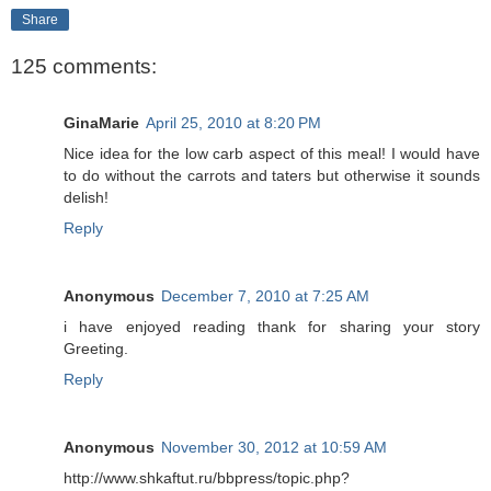
Share
125 comments:
GinaMarie
April 25, 2010 at 8:20 PM
Nice idea for the low carb aspect of this meal! I would have
to do without the carrots and taters but otherwise it sounds
delish!
Reply
Anonymous
December 7, 2010 at 7:25 AM
i have enjoyed reading thank for sharing your story
Greeting.
Reply
Anonymous
November 30, 2012 at 10:59 AM
http://www.shkaftut.ru/bbpress/topic.php?