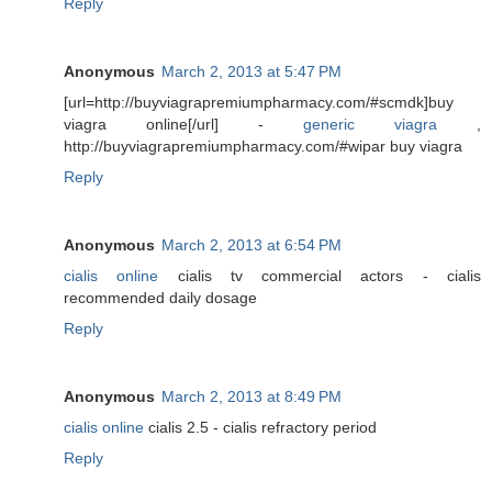
Reply
Anonymous
March 2, 2013 at 5:47 PM
[url=http://buyviagrapremiumpharmacy.com/#scmdk]buy
viagra online[/url] -
generic viagra
,
http://buyviagrapremiumpharmacy.com/#wipar buy viagra
Reply
Anonymous
March 2, 2013 at 6:54 PM
cialis online
cialis tv commercial actors - cialis
recommended daily dosage
Reply
Anonymous
March 2, 2013 at 8:49 PM
cialis online
cialis 2.5 - cialis refractory period
Reply