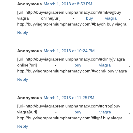
Anonymous
March 1, 2013 at 8:53 PM
[url=http://buyviagrapremiumpharmacy.com/#mlwaj]buy
viagra online[/url] -
buy viagra
,
http://buyviagrapremiumpharmacy.com/#bayoh buy viagra
Reply
Anonymous
March 1, 2013 at 10:24 PM
[url=http://buyviagrapremiumpharmacy.com/#drnry]viagra
online[/url] -
buy viagra
,
http://buyviagrapremiumpharmacy.com/#vdcmk buy viagra
Reply
Anonymous
March 1, 2013 at 11:25 PM
[url=http://buyviagrapremiumpharmacy.com/#crrbp]buy
viagra[/url] -
buy viagra
,
http://buyviagrapremiumpharmacy.com/#iiqpf buy viagra
Reply