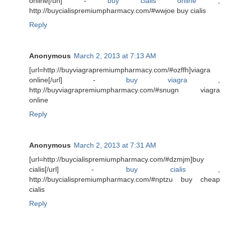
online[/url] -
buy cialis online
,
http://buycialispremiumpharmacy.com/#wwjoe buy cialis
Reply
Anonymous
March 2, 2013 at 7:13 AM
[url=http://buyviagrapremiumpharmacy.com/#ozffh]viagra
online[/url] -
buy viagra
,
http://buyviagrapremiumpharmacy.com/#snugn viagra
online
Reply
Anonymous
March 2, 2013 at 7:31 AM
[url=http://buycialispremiumpharmacy.com/#dzmjm]buy
cialis[/url] -
buy cialis
,
http://buycialispremiumpharmacy.com/#nptzu buy cheap
cialis
Reply