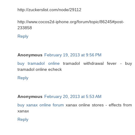
http://zuckerslist.com/node/29112
http://www.cocos2d-iphone.org/forum/topic/86245#post-
233858
Reply
Anonymous
February 19, 2013 at 9:56 PM
buy tramadol online
tramadol withdrawal fever - buy
tramadol online echeck
Reply
Anonymous
February 20, 2013 at 5:53 AM
buy xanax online forum
xanax online stores - effects from
xanax
Reply