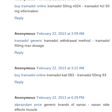
buy tramadol online
tramadol 50mg n024 - tramadol hcl 50
mg information
Reply
Anonymous
February 22, 2013 at 3:09 AM
tramadol generic
tramadol withdrawal method - tramadol
50mg max dosage
Reply
Anonymous
February 22, 2013 at 3:22 AM
buy tramadol online
tramadol kali 083 - tramadol 50mg 93
Reply
Anonymous
February 22, 2013 at 6:29 PM
alprazolam price
generic brands of xanax - xanax side
effects muscle