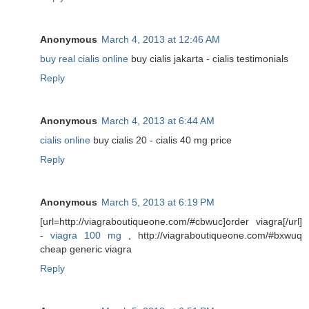
Anonymous
March 4, 2013 at 12:46 AM
buy real cialis online
buy cialis jakarta - cialis testimonials
Reply
Anonymous
March 4, 2013 at 6:44 AM
cialis online
buy cialis 20 - cialis 40 mg price
Reply
Anonymous
March 5, 2013 at 6:19 PM
[url=http://viagraboutiqueone.com/#cbwuc]order viagra[/url]
-
viagra 100 mg
, http://viagraboutiqueone.com/#bxwuq
cheap generic viagra
Reply