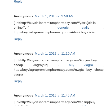
Reply
Anonymous
March 1, 2013 at 9:50 AM
[url=http://buycialispremiumpharmacy.com/#ydtru]cialis
online[/url] -
generic cialis
,
http://buycialispremiumpharmacy.com/#dvjoi buy cialis
Reply
Anonymous
March 1, 2013 at 11:10 AM
[url=http://buyviagrapremiumpharmacy.com/#gqjuw]buy
cheap viagra[/url] -
buy viagra
,
http://buyviagrapremiumpharmacy.com/#nwgfx buy cheap
viagra
Reply
Anonymous
March 1, 2013 at 11:48 AM
[url=http://buycialispremiumpharmacy.com/#egsnp]buy