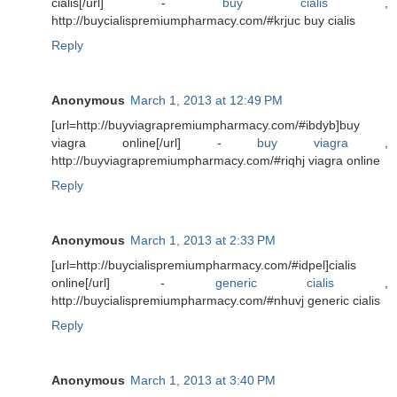
cialis[/url] -
buy cialis
,
http://buycialispremiumpharmacy.com/#krjuc buy cialis
Reply
Anonymous
March 1, 2013 at 12:49 PM
[url=http://buyviagrapremiumpharmacy.com/#ibdyb]buy
viagra online[/url] -
buy viagra
,
http://buyviagrapremiumpharmacy.com/#riqhj viagra online
Reply
Anonymous
March 1, 2013 at 2:33 PM
[url=http://buycialispremiumpharmacy.com/#idpel]cialis
online[/url] -
generic cialis
,
http://buycialispremiumpharmacy.com/#nhuvj generic cialis
Reply
Anonymous
March 1, 2013 at 3:40 PM