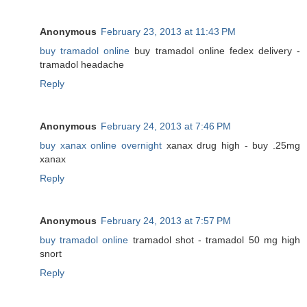
Anonymous
February 23, 2013 at 11:43 PM
buy tramadol online
buy tramadol online fedex delivery -
tramadol headache
Reply
Anonymous
February 24, 2013 at 7:46 PM
buy xanax online overnight
xanax drug high - buy .25mg
xanax
Reply
Anonymous
February 24, 2013 at 7:57 PM
buy tramadol online
tramadol shot - tramadol 50 mg high
snort
Reply