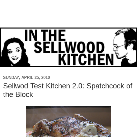
SUNDAY, APRIL 25, 2010
Sellwod Test Kitchen 2.0: Spatchcock of
the Block