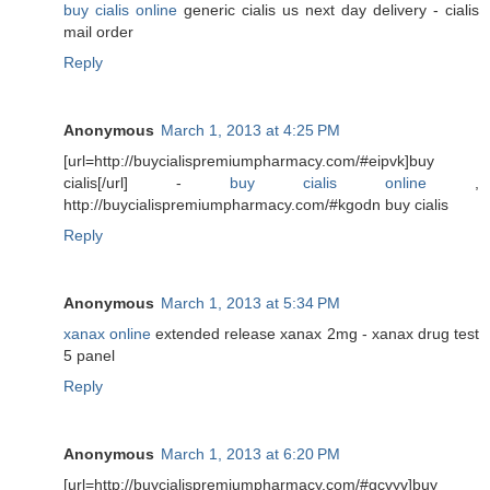
buy cialis online
generic cialis us next day delivery - cialis
mail order
Reply
Anonymous
March 1, 2013 at 4:25 PM
[url=http://buycialispremiumpharmacy.com/#eipvk]buy
cialis[/url] -
buy cialis online
,
http://buycialispremiumpharmacy.com/#kgodn buy cialis
Reply
Anonymous
March 1, 2013 at 5:34 PM
xanax online
extended release xanax 2mg - xanax drug test
5 panel
Reply
Anonymous
March 1, 2013 at 6:20 PM
[url=http://buycialispremiumpharmacy.com/#gcvyv]buy