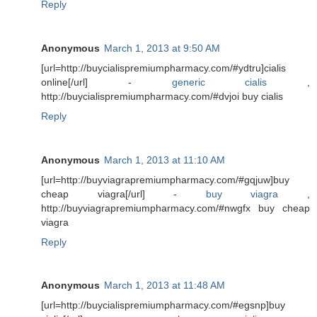
Reply
Anonymous
March 1, 2013 at 9:50 AM
[url=http://buycialispremiumpharmacy.com/#ydtru]cialis
online[/url] -
generic cialis
,
http://buycialispremiumpharmacy.com/#dvjoi buy cialis
Reply
Anonymous
March 1, 2013 at 11:10 AM
[url=http://buyviagrapremiumpharmacy.com/#gqjuw]buy
cheap viagra[/url] -
buy viagra
,
http://buyviagrapremiumpharmacy.com/#nwgfx buy cheap
viagra
Reply
Anonymous
March 1, 2013 at 11:48 AM
[url=http://buycialispremiumpharmacy.com/#egsnp]buy