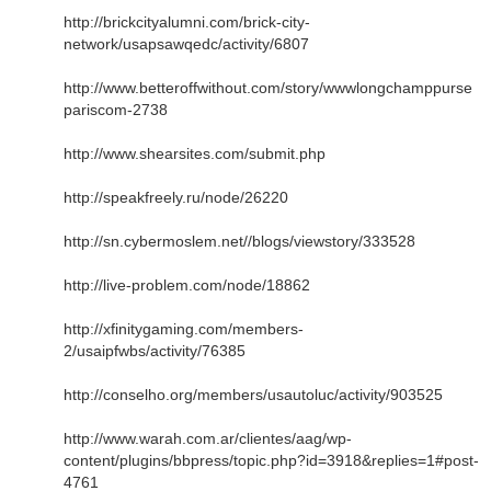
http://brickcityalumni.com/brick-city-
network/usapsawqedc/activity/6807
http://www.betteroffwithout.com/story/wwwlongchamppurse
pariscom-2738
http://www.shearsites.com/submit.php
http://speakfreely.ru/node/26220
http://sn.cybermoslem.net//blogs/viewstory/333528
http://live-problem.com/node/18862
http://xfinitygaming.com/members-
2/usaipfwbs/activity/76385
http://conselho.org/members/usautoluc/activity/903525
http://www.warah.com.ar/clientes/aag/wp-
content/plugins/bbpress/topic.php?id=3918&replies=1#post-
4761