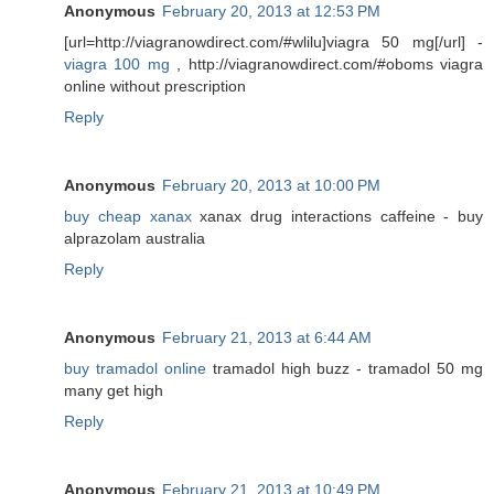
Anonymous
February 20, 2013 at 12:53 PM
[url=http://viagranowdirect.com/#wlilu]viagra 50 mg[/url] -
viagra 100 mg
, http://viagranowdirect.com/#oboms viagra
online without prescription
Reply
Anonymous
February 20, 2013 at 10:00 PM
buy cheap xanax
xanax drug interactions caffeine - buy
alprazolam australia
Reply
Anonymous
February 21, 2013 at 6:44 AM
buy tramadol online
tramadol high buzz - tramadol 50 mg
many get high
Reply
Anonymous
February 21, 2013 at 10:49 PM