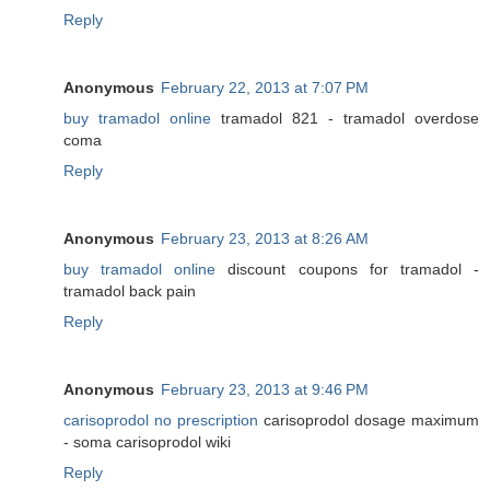
Reply
Anonymous
February 22, 2013 at 7:07 PM
buy tramadol online
tramadol 821 - tramadol overdose
coma
Reply
Anonymous
February 23, 2013 at 8:26 AM
buy tramadol online
discount coupons for tramadol -
tramadol back pain
Reply
Anonymous
February 23, 2013 at 9:46 PM
carisoprodol no prescription
carisoprodol dosage maximum
- soma carisoprodol wiki
Reply