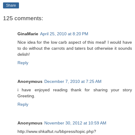
Share
125 comments:
GinaMarie
April 25, 2010 at 8:20 PM
Nice idea for the low carb aspect of this meal! I would have
to do without the carrots and taters but otherwise it sounds
delish!
Reply
Anonymous
December 7, 2010 at 7:25 AM
i have enjoyed reading thank for sharing your story
Greeting.
Reply
Anonymous
November 30, 2012 at 10:59 AM
http://www.shkaftut.ru/bbpress/topic.php?