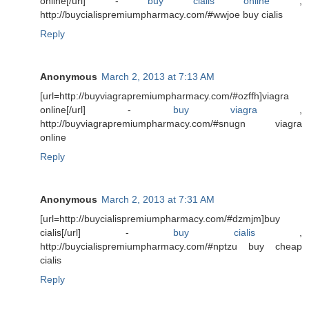
online[/url] -
buy cialis online
,
http://buycialispremiumpharmacy.com/#wwjoe buy cialis
Reply
Anonymous
March 2, 2013 at 7:13 AM
[url=http://buyviagrapremiumpharmacy.com/#ozffh]viagra
online[/url] -
buy viagra
,
http://buyviagrapremiumpharmacy.com/#snugn viagra
online
Reply
Anonymous
March 2, 2013 at 7:31 AM
[url=http://buycialispremiumpharmacy.com/#dzmjm]buy
cialis[/url] -
buy cialis
,
http://buycialispremiumpharmacy.com/#nptzu buy cheap
cialis
Reply