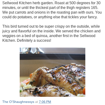
Sellwood Kitchen herb garden. Roast at 500 degrees for 30
minutes, or until the thickest part of the thigh registers 165.
We put carrots and onions in the roasting pan with ours. You
could do potatoes, or anything else that tickles your fancy.
This bird turned out to be super crispy on the outside, while
juicy and flavorful on the inside. We served the chicken and
veggies on a bed of quinoa, another first in the Sellwood
Kitchen. Definitely a success!
The O'Shaughnessys
at
7:06 PM