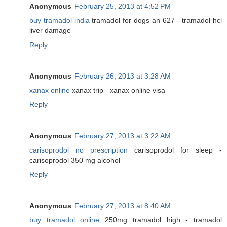
Anonymous
February 25, 2013 at 4:52 PM
buy tramadol india
tramadol for dogs an 627 - tramadol hcl
liver damage
Reply
Anonymous
February 26, 2013 at 3:28 AM
xanax online
xanax trip - xanax online visa
Reply
Anonymous
February 27, 2013 at 3:22 AM
carisoprodol no prescription
carisoprodol for sleep -
carisoprodol 350 mg alcohol
Reply
Anonymous
February 27, 2013 at 8:40 AM
buy tramadol online
250mg tramadol high - tramadol