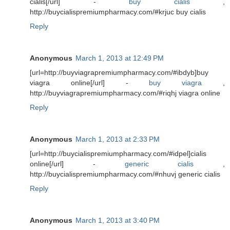
cialis[/url] -
buy cialis
,
http://buycialispremiumpharmacy.com/#krjuc buy cialis
Reply
Anonymous
March 1, 2013 at 12:49 PM
[url=http://buyviagrapremiumpharmacy.com/#ibdyb]buy
viagra online[/url] -
buy viagra
,
http://buyviagrapremiumpharmacy.com/#riqhj viagra online
Reply
Anonymous
March 1, 2013 at 2:33 PM
[url=http://buycialispremiumpharmacy.com/#idpel]cialis
online[/url] -
generic cialis
,
http://buycialispremiumpharmacy.com/#nhuvj generic cialis
Reply
Anonymous
March 1, 2013 at 3:40 PM