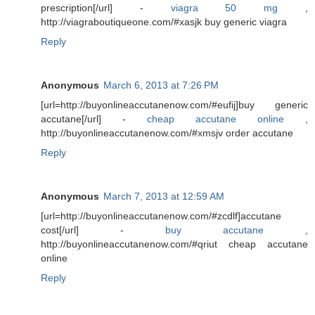
prescription[/url] -
viagra 50 mg
,
http://viagraboutiqueone.com/#xasjk buy generic viagra
Reply
Anonymous
March 6, 2013 at 7:26 PM
[url=http://buyonlineaccutanenow.com/#eufij]buy generic
accutane[/url] -
cheap accutane online
,
http://buyonlineaccutanenow.com/#xmsjv order accutane
Reply
Anonymous
March 7, 2013 at 12:59 AM
[url=http://buyonlineaccutanenow.com/#zcdlf]accutane
cost[/url] -
buy accutane
,
http://buyonlineaccutanenow.com/#qriut cheap accutane
online
Reply