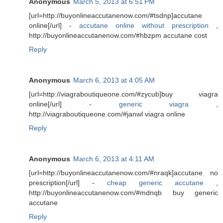
Anonymous
March 5, 2013 at 6:51 PM
[url=http://buyonlineaccutanenow.com/#tsdnp]accutane
online[/url] -
accutane online without prescription
,
http://buyonlineaccutanenow.com/#hbzpm accutane cost
Reply
Anonymous
March 6, 2013 at 4:05 AM
[url=http://viagraboutiqueone.com/#zycub]buy viagra
online[/url] -
generic viagra
,
http://viagraboutiqueone.com/#janwl viagra online
Reply
Anonymous
March 6, 2013 at 4:11 AM
[url=http://buyonlineaccutanenow.com/#nraqk]accutane no
prescription[/url] -
cheap generic accutane
,
http://buyonlineaccutanenow.com/#mdnqb buy generic
accutane
Reply