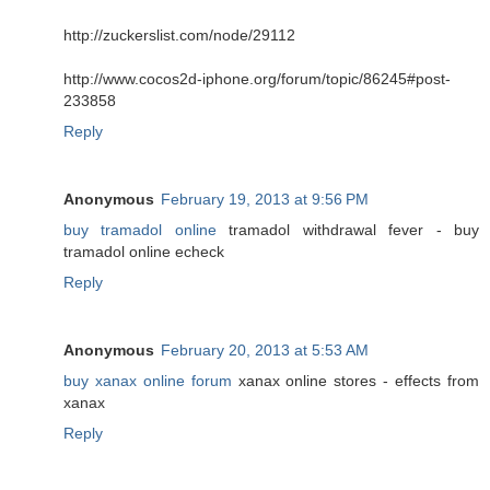
http://zuckerslist.com/node/29112
http://www.cocos2d-iphone.org/forum/topic/86245#post-
233858
Reply
Anonymous
February 19, 2013 at 9:56 PM
buy tramadol online
tramadol withdrawal fever - buy
tramadol online echeck
Reply
Anonymous
February 20, 2013 at 5:53 AM
buy xanax online forum
xanax online stores - effects from
xanax
Reply