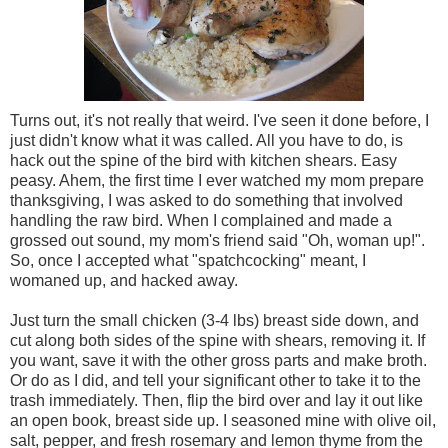
Turns out, it's not really that weird. I've seen it done before, I
just didn't know what it was called. All you have to do, is
hack out the spine of the bird with kitchen shears. Easy
peasy. Ahem, the first time I ever watched my mom prepare
thanksgiving, I was asked to do something that involved
handling the raw bird. When I complained and made a
grossed out sound, my mom's friend said "Oh, woman up!".
So, once I accepted what "spatchcocking" meant, I
womaned up, and hacked away.
Just turn the small chicken (3-4 lbs) breast side down, and
cut along both sides of the spine with shears, removing it. If
you want, save it with the other gross parts and make broth.
Or do as I did, and tell your significant other to take it to the
trash immediately. Then, flip the bird over and lay it out like
an open book, breast side up. I seasoned mine with olive oil,
salt, pepper, and fresh rosemary and lemon thyme from the