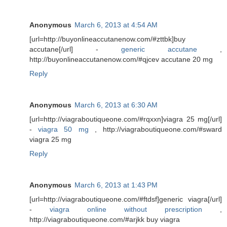
Anonymous
March 6, 2013 at 4:54 AM
[url=http://buyonlineaccutanenow.com/#zttbk]buy
accutane[/url] -
generic accutane
,
http://buyonlineaccutanenow.com/#qjcev accutane 20 mg
Reply
Anonymous
March 6, 2013 at 6:30 AM
[url=http://viagraboutiqueone.com/#rqxxn]viagra 25 mg[/url]
-
viagra 50 mg
, http://viagraboutiqueone.com/#sward
viagra 25 mg
Reply
Anonymous
March 6, 2013 at 1:43 PM
[url=http://viagraboutiqueone.com/#ftdsf]generic viagra[/url]
-
viagra online without prescription
,
http://viagraboutiqueone.com/#arjkk buy viagra