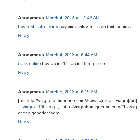
Anonymous
March 4, 2013 at 12:46 AM
buy real cialis online
buy cialis jakarta - cialis testimonials
Reply
Anonymous
March 4, 2013 at 6:44 AM
cialis online
buy cialis 20 - cialis 40 mg price
Reply
Anonymous
March 5, 2013 at 6:19 PM
[url=http://viagraboutiqueone.com/#cbwuc]order viagra[/url]
-
viagra 100 mg
, http://viagraboutiqueone.com/#bxwuq
cheap generic viagra
Reply