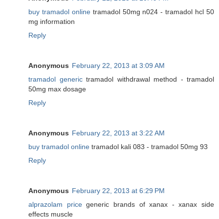
buy tramadol online
tramadol 50mg n024 - tramadol hcl 50
mg information
Reply
Anonymous
February 22, 2013 at 3:09 AM
tramadol generic
tramadol withdrawal method - tramadol
50mg max dosage
Reply
Anonymous
February 22, 2013 at 3:22 AM
buy tramadol online
tramadol kali 083 - tramadol 50mg 93
Reply
Anonymous
February 22, 2013 at 6:29 PM
alprazolam price
generic brands of xanax - xanax side
effects muscle