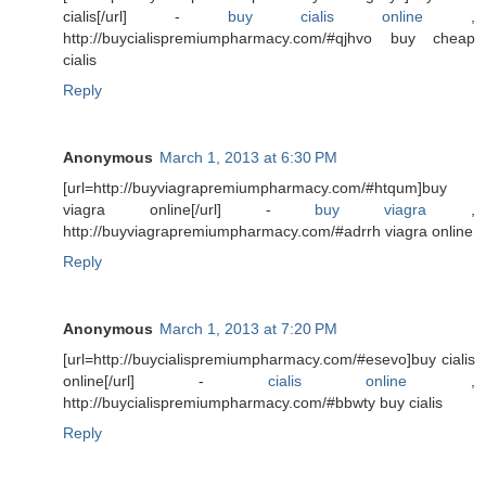
cialis[/url] -
buy cialis online
,
http://buycialispremiumpharmacy.com/#qjhvo buy cheap
cialis
Reply
Anonymous
March 1, 2013 at 6:30 PM
[url=http://buyviagrapremiumpharmacy.com/#htqum]buy
viagra online[/url] -
buy viagra
,
http://buyviagrapremiumpharmacy.com/#adrrh viagra online
Reply
Anonymous
March 1, 2013 at 7:20 PM
[url=http://buycialispremiumpharmacy.com/#esevo]buy cialis
online[/url] -
cialis online
,
http://buycialispremiumpharmacy.com/#bbwty buy cialis
Reply