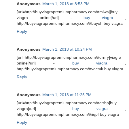
Anonymous
March 1, 2013 at 8:53 PM
[url=http://buyviagrapremiumpharmacy.com/#mlwaj]buy
viagra online[/url] -
buy viagra
,
http://buyviagrapremiumpharmacy.com/#bayoh buy viagra
Reply
Anonymous
March 1, 2013 at 10:24 PM
[url=http://buyviagrapremiumpharmacy.com/#drnry]viagra
online[/url] -
buy viagra
,
http://buyviagrapremiumpharmacy.com/#vdcmk buy viagra
Reply
Anonymous
March 1, 2013 at 11:25 PM
[url=http://buyviagrapremiumpharmacy.com/#crrbp]buy
viagra[/url] -
buy viagra
,
http://buyviagrapremiumpharmacy.com/#iiqpf buy viagra
Reply