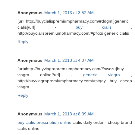
Anonymous
March 1, 2013 at 3:52 AM
[url=http://buycialispremiumpharmacy.com/#ddgml]generic
cialis[/url] -
buy cialis
,
http://buycialispremiumpharmacy.com/#pfxxs generic cialis
Reply
Anonymous
March 1, 2013 at 4:07 AM
[url=http://buyviagrapremiumpharmacy.com/#swczu]buy
viagra online[/url] -
generic viagra
,
http://buyviagrapremiumpharmacy.com/#stqay buy cheap
viagra
Reply
Anonymous
March 1, 2013 at 8:39 AM
buy cialis prescription online
cialis daily order - cheap brand
cialis online