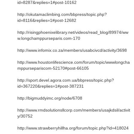
id=8287&replies=1#post-10162
http://okutamaclimbing.com/bbpress/topic.php?
id=8116&replies=1#post-12682
http://risingphoenixelibrary.net/videos/read_blog/89974/ww
w.longchamppurseparis.com-170
http://www.infomix.co.za/members/usabcivcd/activity/3698
http://www.houstonlifescience.com/forum/topic/wwwlongcha
mppursepariscom-52170#post-66105
http://sport.devel.agora.com.ua/bbpress/topic.php?
id=367220&replies=1#post-387231
http://bigmuddyimc.org/node/6708
http://www.rmdsolutionsllcorp.com/members/usajkdsil/activit
y/30752
http://www.strawberryhillha.org/forum/topic.php?id=418024