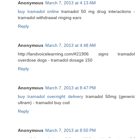
Anonymous
March 7, 2013 at 4:13 AM
buy tramadol online
tramadol 50 mg drug interactions -
tramadol withdrawal ringing ears
Reply
Anonymous
March 7, 2013 at 4:48 AM
http://landvoicelearning.com/#21906 signs tramadol
overdose dogs - tramadol dosage 150
Reply
Anonymous
March 7, 2013 at 8:47 PM
buy tramadol overnight delivery
tramadol 50mg (generic
ultram) - tramadol buy cod
Reply
Anonymous
March 7, 2013 at 8:55 PM