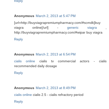
Reply
Anonymous
March 2, 2013 at 5:47 PM
[url=http://buyviagrapremiumpharmacy.com/#scmdk]buy
viagra online[/url] -
generic viagra
,
http://buyviagrapremiumpharmacy.com/#wipar buy viagra
Reply
Anonymous
March 2, 2013 at 6:54 PM
cialis online
cialis tv commercial actors - cialis
recommended daily dosage
Reply
Anonymous
March 2, 2013 at 8:49 PM
cialis online
cialis 2.5 - cialis refractory period
Reply