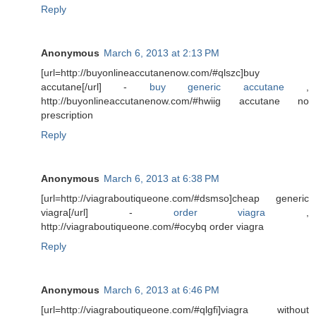
Reply
Anonymous
March 6, 2013 at 2:13 PM
[url=http://buyonlineaccutanenow.com/#qlszc]buy
accutane[/url] -
buy generic accutane
,
http://buyonlineaccutanenow.com/#hwiig accutane no
prescription
Reply
Anonymous
March 6, 2013 at 6:38 PM
[url=http://viagraboutiqueone.com/#dsmso]cheap generic
viagra[/url] -
order viagra
,
http://viagraboutiqueone.com/#ocybq order viagra
Reply
Anonymous
March 6, 2013 at 6:46 PM
[url=http://viagraboutiqueone.com/#qlgfi]viagra without