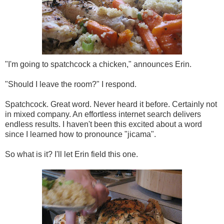
"I'm going to spatchcock a chicken," announces Erin.
"Should I leave the room?" I respond.
Spatchcock. Great word. Never heard it before. Certainly not
in mixed company. An effortless internet search delivers
endless results. I haven't been this excited about a word
since I learned how to pronounce "jicama".
So what is it? I'll let Erin field this one.