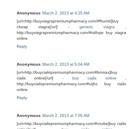
Anonymous
March 2, 2013 at 4:25 AM
[url=http://buyviagrapremiumpharmacy.com/#fhumb]buy
cheap viagra[/url] -
generic viagra
,
http://buyviagrapremiumpharmacy.com/#odhqw buy viagra
online
Reply
Anonymous
March 2, 2013 at 5:04 AM
[url=http://buycialispremiumpharmacy.com/#bmnax]buy
cialis online[/url] -
buy cialis online
,
http://buycialispremiumpharmacy.com/#utjhx buy cialis
online
Reply
Anonymous
March 2, 2013 at 7:05 AM
[url=http://buycialispremiumpharmacy.com/#nsxbe]buy cialis