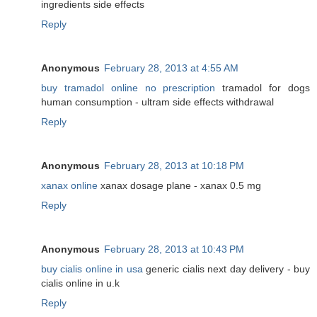
ingredients side effects
Reply
Anonymous
February 28, 2013 at 4:55 AM
buy tramadol online no prescription
tramadol for dogs
human consumption - ultram side effects withdrawal
Reply
Anonymous
February 28, 2013 at 10:18 PM
xanax online
xanax dosage plane - xanax 0.5 mg
Reply
Anonymous
February 28, 2013 at 10:43 PM
buy cialis online in usa
generic cialis next day delivery - buy
cialis online in u.k
Reply