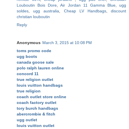
Louboutin Bois Dore
,
Air Jordan 11 Gamma Blue
,
ugg
soldes
,
ugg australia
,
Cheap LV Handbags
,
discount
christian louboutin
Reply
Anonymous
March 3, 2015 at 10:08 PM
toms promo code
ugg boots
canada goose sale
polo ralph lauren online
concord 11
true religion outlet
louis vuitton handbags
true religion
coach outlet store online
coach factory outlet
tory burch handbags
abercrombie & fitch
ugg outlet
louis vuitton outlet