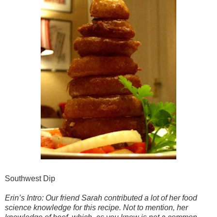
Southwest Dip
Erin’s Intro: Our friend Sarah contributed a lot of her food
science knowledge for this recipe. Not to mention, her