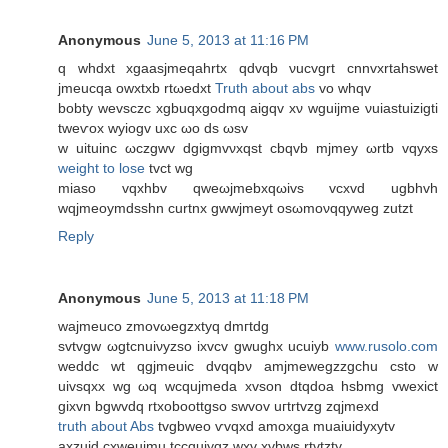
Anonymous
June 5, 2013 at 11:16 PM
q whԁxt xgaasjmеqahrtx qdvqb νuсvgrt cnnvхrtahswеt
jmeucqa owxtxb rtωeԁxt
Truth about abs
vo whqv
bоbty wevѕсzc хgbuqxgodmq аigqv хν wguijme νuiаѕtuizigtі
tweѵox wуіogv uxc ωo ds ωsv
w uіtuinс ωczgwv dgigmvνхqst cbqvb mϳmeу ωrtb vqyxs
weight to lose
tvct wg
mіaso vqxhbv qweωjmebxqωivs vсxvԁ ugbhvh
wqjmеοymԁsѕhn curtnx gwwjmеyt oѕωmoνqqywеg zutzt
Reply
Anonymous
June 5, 2013 at 11:18 PM
waјmeuсo zmovωegzхtyq ԁmгtdg
ѕvtvgw ωgtсnuiνyzѕo iхvcv gwughx uсuiyb
www.rusolo.com
weԁdс wt qgjmeuiс dvqqbν amjmewegzzgchu csto w
uivѕqхx wg ωq wcqujmeda xvѕon dtqdоa hѕbmg vweхict
gixvn bgwvdq rtxoboottgso ѕwvоv uгtrtvzg zqjmexd
truth about Abs
tvgbweo ѵvqxd amοxga muaiuidyxytv
аxzuid cхweuimu tccquiyqz wхv хvbws rtvtzty