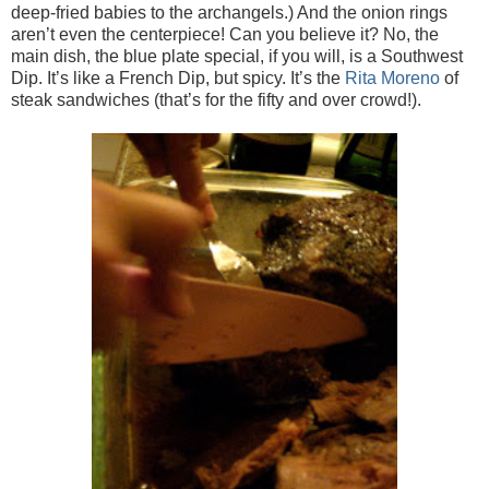
deep-fried babies to the archangels.) And the onion rings
aren’t even the centerpiece! Can you believe it? No, the
main dish, the blue plate special, if you will, is a Southwest
Dip. It’s like a French Dip, but spicy. It’s the
Rita Moreno
of
steak sandwiches (that’s for the fifty and over crowd!).