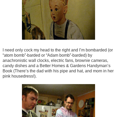
I need only cock my head to the right and I’m bombarded (or
“atom bomb”-barded or “Adam bomb”-barded) by
anachronistic wall clocks, electric fans, brownie cameras,
candy dishes and a Better Homes & Gardens Handyman’s
Book (There’s the dad with his pipe and hat, and mom in her
pink housedress!).