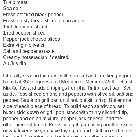
Tri-tip roast
Sea salt
Fresh cracked black pepper
Fresh crusty bread sliced on an angle
1 white onion, sliced
1 red pepper, sliced
Pepper jack cheese slices
Extra virgin olive oil
Salt and pepper to taste
Creamy horseradish if desired.
Au Jus dip
Liberally season the roast with sea salt and cracked pepper.
Roast at 350 degrees until Medium or Medium-Well. Let rest.
Mix Au Jus and add drippings from the Tri-tip roast pan. Set
aside. Toss sliced onions and peppers with olive oil, salt and
pepper. Sauté on grill pan until hot, but still crisp. Butter one
side of each piece of bread. To build each sandwich, set
butter side down on grill pan, stack with thinly sliced tri-tip,
pepper and onion mixture, pepper jack cheese, and the
other piece of bread. Press into grill pan using another skillet
or whatever else you have laying around. Grill on each side
for about 2 minutes, until golden with mouthwatering grill