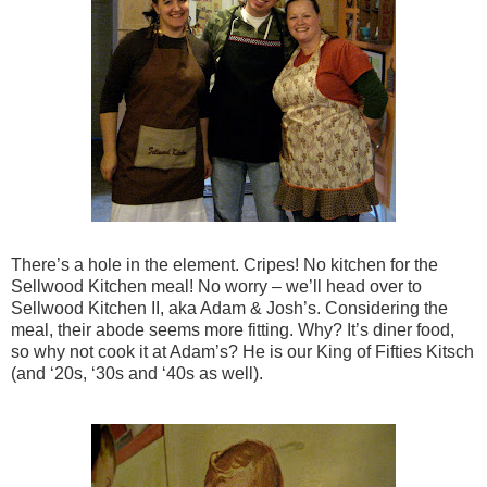
There’s a hole in the element. Cripes! No kitchen for the
Sellwood Kitchen meal! No worry – we’ll head over to
Sellwood Kitchen II, aka Adam & Josh’s. Considering the
meal, their abode seems more fitting. Why? It’s diner food,
so why not cook it at Adam’s? He is our King of Fifties Kitsch
(and ‘20s, ‘30s and ‘40s as well).