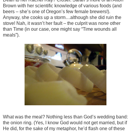
Brown with her scientific knowledge of various foods (and
beers – she’s one of Oregon’s few female brewers!).
Anyway, she cooks up a storm…although she did ruin the
stove! Nah, it wasn’t her fault – the culprit was none other
than Time (in our case, one might say “Time wounds all
meals”).
What was the meal? Nothing less than God’s wedding band:
the onion ring. (Yes, I know God would not get married, but if
He did, for the sake of my metaphor, he’d flash one of these