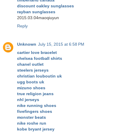
timberland canada
discount oakley sunglasses
rayban sunglasses
2015.03.04maoqiuyun
Reply
Unknown
July 15, 2015 at 6:58 PM
cartier love bracelet
chelsea football shirts
chanel outlet
steelers jerseys
christian louboutin uk
ugg boots uk
mizuno shoes
true religion jeans
nhl jerseys
nike running shoes
fivefingers shoes
monster beats
nike roshe run
kobe bryant jersey