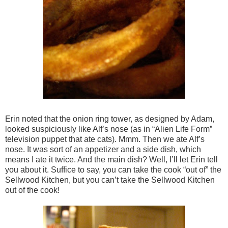
Erin noted that the onion ring tower, as designed by Adam,
looked suspiciously like Alf’s nose (as in “Alien Life Form”
television puppet that ate cats). Mmm. Then we ate Alf’s
nose. It was sort of an appetizer and a side dish, which
means I ate it twice. And the main dish? Well, I’ll let Erin tell
you about it. Suffice to say, you can take the cook “out of” the
Sellwood Kitchen, but you can’t take the Sellwood Kitchen
out of the cook!