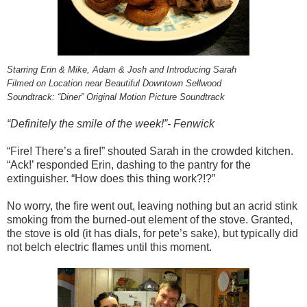
Starring Erin & Mike, Adam & Josh and Introducing Sarah
Filmed on Location near Beautiful Downtown Sellwood
Soundtrack: “Diner” Original Motion Picture Soundtrack
“Definitely the smile of the week!”- Fenwick
“Fire! There’s a fire!” shouted Sarah in the crowded kitchen.
“Ack!’ responded Erin, dashing to the pantry for the
extinguisher. “How does this thing work?!?”
No worry, the fire went out, leaving nothing but an acrid stink
smoking from the burned-out element of the stove. Granted,
the stove is old (it has dials, for pete’s sake), but typically did
not belch electric flames until this moment.