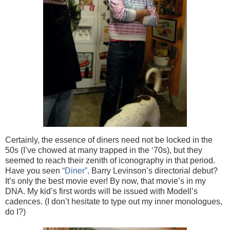
Certainly, the essence of diners need not be locked in the
50s (I’ve chowed at many trapped in the ‘70s), but they
seemed to reach their zenith of iconography in that period.
Have you seen
“Diner”,
Barry Levinson’s directorial debut?
It’s only the best movie ever! By now, that movie’s in my
DNA. My kid’s first words will be issued with Modell’s
cadences. (I don’t hesitate to type out my inner monologues,
do I?)