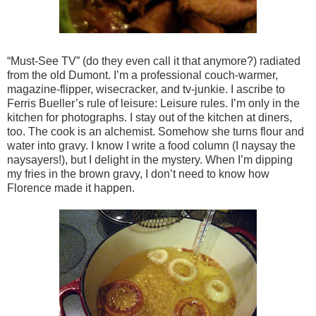
“Must-See TV” (do they even call it that anymore?) radiated
from the old Dumont. I’m a professional couch-warmer,
magazine-flipper, wisecracker, and tv-junkie. I ascribe to
Ferris Bueller’s rule of leisure: Leisure rules. I’m only in the
kitchen for photographs. I stay out of the kitchen at diners,
too. The cook is an alchemist. Somehow she turns flour and
water into gravy. I know I write a food column (I naysay the
naysayers!), but I delight in the mystery. When I’m dipping
my fries in the brown gravy, I don’t need to know how
Florence made it happen.