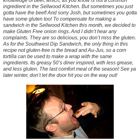
knowledge of beef, which, as you know is not a common
ingredient in the Sellwood Kitchen. But sometimes you just
gotta have the beef! And sorry Josh, but sometimes you gotta
have some gluten too! To compensate for making a
sandwich in the Sellwood Kitchen this month, we decided to
make Gluten Free onion rings. And I didn’t hear any
complaints. They are so delicious, you don’t miss the gluten.
As for the Southwest Dip Sandwich, the only thing in this
recipe not gluten-free is the bread and Au-Jus, so a corn
tortilla can be used to make a wrap with the same
ingredients. Its greasy 50’s diner inspired, with less grease,
and less gluten. The last comfort meal of the season! See ya
later winter, don’t let the door hit you on the way out!