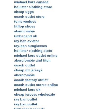
michael kors canada
hollister clothing store
cheap uggs
coach outlet store
toms wedges
fitflop shoes
abercrombie
timberland uk
ray ban aviator
ray-ban sunglasses
hollister clothing store
michael kors outlet online
abercrombie and fitch
coach outlet
cheap nfl jerseys
abercrombie
coach factory outlet
coach outlet stores online
michael kors uk
cheap jerseys wholesale
ray ban outlet
ray ban outlet