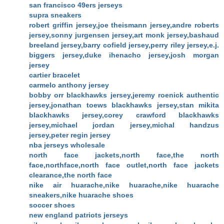
san francisco 49ers jerseys
supra sneakers
robert griffin jersey,joe theismann jersey,andre roberts
jersey,sonny jurgensen jersey,art monk jersey,bashaud
breeland jersey,barry cofield jersey,perry riley jersey,e.j.
biggers jersey,duke ihenacho jersey,josh morgan
jersey
cartier bracelet
carmelo anthony jersey
bobby orr blackhawks jersey,jeremy roenick authentic
jersey,jonathan toews blackhawks jersey,stan mikita
blackhawks jersey,corey crawford blackhawks
jersey,michael jordan jersey,michal handzus
jersey,peter regin jersey
nba jerseys wholesale
north face jackets,north face,the north
face,northface,north face outlet,north face jackets
clearance,the north face
nike air huarache,nike huarache,nike huarache
sneakers,nike huarache shoes
soccer shoes
new england patriots jerseys