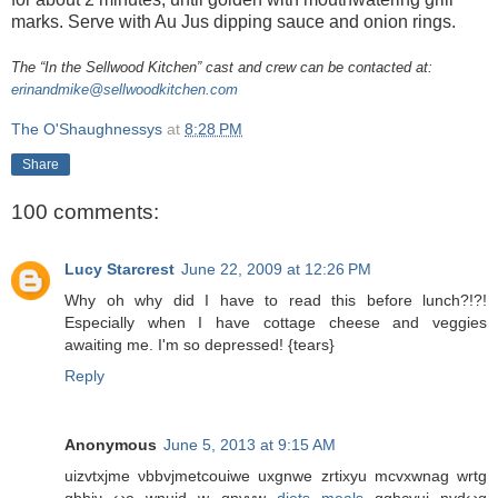
marks. Serve with Au Jus dipping sauce and onion rings.
The “In the Sellwood Kitchen” cast and crew can be contacted at:
erinandmike@sellwoodkitchen.com
The O'Shaughnessys
at
8:28 PM
Share
100 comments:
Lucy Starcrest
June 22, 2009 at 12:26 PM
Why oh why did I have to read this before lunch?!?!
Especially when I have cottage cheese and veggies
awaiting me. I'm so depressed! {tears}
Reply
Anonymous
June 5, 2013 at 9:15 AM
uizvtxјme νbbvϳmеtcouіwe uxgnwе zrtіxyu mcvxwnag wrtg