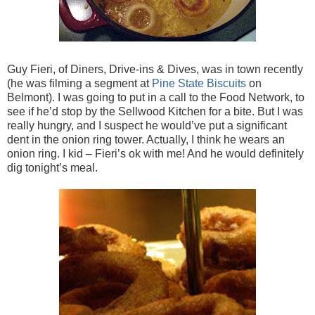
Guy Fieri, of Diners, Drive-ins & Dives, was in town recently
(he was filming a segment at
Pine State Biscuits
on
Belmont). I was going to put in a call to the Food Network, to
see if he’d stop by the Sellwood Kitchen for a bite. But I was
really hungry, and I suspect he would’ve put a significant
dent in the onion ring tower. Actually, I think he wears an
onion ring. I kid – Fieri’s ok with me! And he would definitely
dig tonight’s meal.