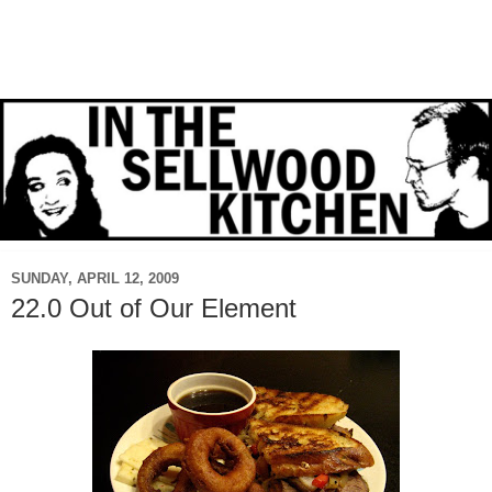
SUNDAY, APRIL 12, 2009
22.0 Out of Our Element