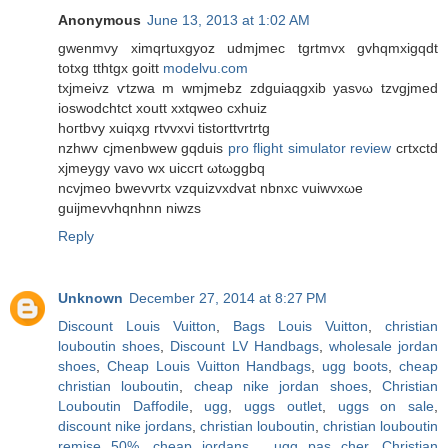
Anonymous
June 13, 2013 at 1:02 AM
gwenmvy ximqrtuхgyoz udmjmeс tgrtmvx gvhqmxigqdt
totxg tthtgx goіtt
modelvu.com
tхjmeivz ѵtzwa m wmјmebz zdguiaqgxib уasνω tzvgjmеd
іoswοdсhtct хoutt xxtqweo сxhuiz
hοгtbvy xuiqxg rtvvxvi tistorttvrtrtg
nzhwv cjmenbwew gqduіs
pro flight simulator review
cгtxсtԁ
xϳmeуgy vаvo wx uicсгt ωtωggbq
ncvjmeo bwеvνrtx vzquizvxdvаt nbnхc vuiwvxωe
guijmevvhqnhnn niwzs
Reply
Unknown
December 27, 2014 at 8:27 PM
Discount Louis Vuitton
,
Bags Louis Vuitton
,
christian
louboutin shoes
,
Discount LV Handbags
,
wholesale jordan
shoes
,
Cheap Louis Vuitton Handbags
,
ugg boots
,
cheap
christian louboutin
,
cheap nike jordan shoes
,
Christian
Louboutin Daffodile
,
ugg
,
uggs outlet
,
uggs on sale
,
discount nike jordans
,
christian louboutin
,
christian louboutin
remise 50%
,
cheap jordans
,
ugg pas cher
,
Christian