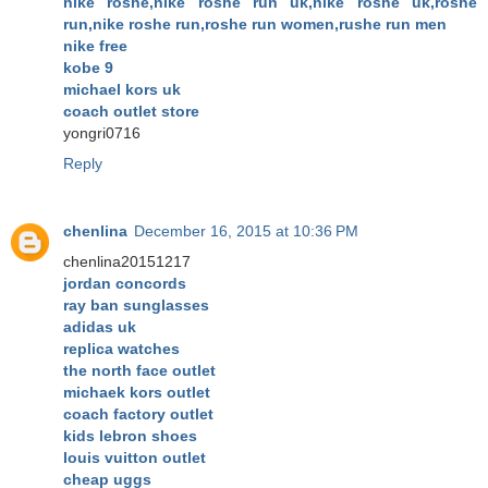
nike roshe,nike roshe run uk,nike roshe uk,roshe
run,nike roshe run,roshe run women,rushe run men
nike free
kobe 9
michael kors uk
coach outlet store
yongri0716
Reply
chenlina
December 16, 2015 at 10:36 PM
chenlina20151217
jordan concords
ray ban sunglasses
adidas uk
replica watches
the north face outlet
michaek kors outlet
coach factory outlet
kids lebron shoes
louis vuitton outlet
cheap uggs