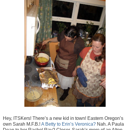
Hey, ITSKers! There’s a new kid in town! Eastern Oregon’s
own Sarah M.F.B.!
A Betty to Erin’s Veronica?
Nah. A Paula
Dean to her Rachel Ray? Closer. Sarah’s more of an Alton