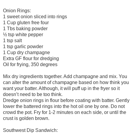
Onion Rings:
1 sweet onion sliced into rings
1 Cup gluten free four
1 Tbs baking powder
½ tsp white pepper
1 tsp salt
1 tsp garlic powder
1 Cup dry champagne
Extra GF flour for dredging
Oil for frying, 350 degrees
Mix dry ingredients together. Add champagne and mix. You
can alter the amount of champagne based on how think you
want your batter. Although, it will puff up in the fryer so it
doesn’t need to be too think.
Dredge onion rings in flour before coating with batter. Gently
lower the battered rings into the hot oil one by one. Do not
crowd the pot. Fry for 1-2 minutes on each side, or until the
crust is golden brown.
Southwest Dip Sandwich: