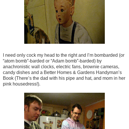
I need only cock my head to the right and I’m bombarded (or
“atom bomb”-barded or “Adam bomb”-barded) by
anachronistic wall clocks, electric fans, brownie cameras,
candy dishes and a Better Homes & Gardens Handyman’s
Book (There’s the dad with his pipe and hat, and mom in her
pink housedress!).