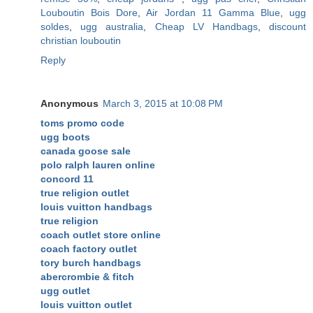
Louboutin Bois Dore
,
Air Jordan 11 Gamma Blue
,
ugg
soldes
,
ugg australia
,
Cheap LV Handbags
,
discount
christian louboutin
Reply
Anonymous
March 3, 2015 at 10:08 PM
toms promo code
ugg boots
canada goose sale
polo ralph lauren online
concord 11
true religion outlet
louis vuitton handbags
true religion
coach outlet store online
coach factory outlet
tory burch handbags
abercrombie & fitch
ugg outlet
louis vuitton outlet