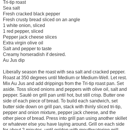
Tri-tip roast
Sea salt
Fresh cracked black pepper
Fresh crusty bread sliced on an angle
1 white onion, sliced
1 red pepper, sliced
Pepper jack cheese slices
Extra virgin olive oil
Salt and pepper to taste
Creamy horseradish if desired.
Au Jus dip
Liberally season the roast with sea salt and cracked pepper.
Roast at 350 degrees until Medium or Medium-Well. Let rest.
Mix Au Jus and add drippings from the Tri-tip roast pan. Set
aside. Toss sliced onions and peppers with olive oil, salt and
pepper. Sauté on grill pan until hot, but still crisp. Butter one
side of each piece of bread. To build each sandwich, set
butter side down on grill pan, stack with thinly sliced tri-tip,
pepper and onion mixture, pepper jack cheese, and the
other piece of bread. Press into grill pan using another skillet
or whatever else you have laying around. Grill on each side
for about 2 minutes, until golden with mouthwatering grill