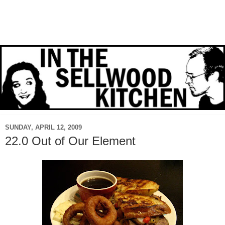
SUNDAY, APRIL 12, 2009
22.0 Out of Our Element