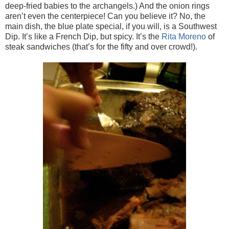
deep-fried babies to the archangels.) And the onion rings
aren’t even the centerpiece! Can you believe it? No, the
main dish, the blue plate special, if you will, is a Southwest
Dip. It’s like a French Dip, but spicy. It’s the
Rita Moreno
of
steak sandwiches (that’s for the fifty and over crowd!).