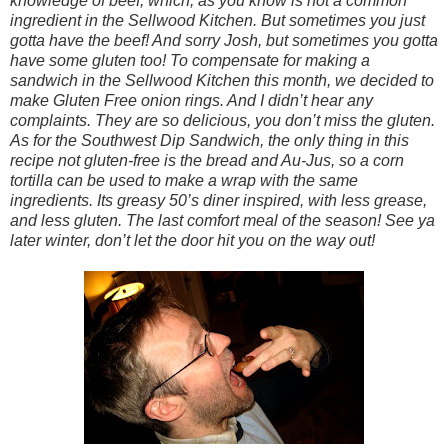
knowledge of beef, which, as you know is not a common
ingredient in the Sellwood Kitchen. But sometimes you just
gotta have the beef! And sorry Josh, but sometimes you gotta
have some gluten too! To compensate for making a
sandwich in the Sellwood Kitchen this month, we decided to
make Gluten Free onion rings. And I didn’t hear any
complaints. They are so delicious, you don’t miss the gluten.
As for the Southwest Dip Sandwich, the only thing in this
recipe not gluten-free is the bread and Au-Jus, so a corn
tortilla can be used to make a wrap with the same
ingredients. Its greasy 50’s diner inspired, with less grease,
and less gluten. The last comfort meal of the season! See ya
later winter, don’t let the door hit you on the way out!