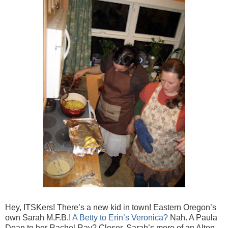
Hey, ITSKers! There’s a new kid in town! Eastern Oregon’s
own Sarah M.F.B.!
A Betty to Erin’s Veronica?
Nah. A Paula
Dean to her Rachel Ray? Closer. Sarah’s more of an Alton