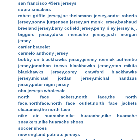
san francisco 49ers jerseys
supra sneakers
robert griffin jersey,joe theismann jersey,andre roberts
jersey,sonny jurgensen jersey,art monk jersey,bashaud
breeland jersey,barry cofield jersey,perry riley jersey,e.j.
biggers jersey,duke ihenacho jersey,josh morgan
jersey
cartier bracelet
carmelo anthony jersey
bobby orr blackhawks jersey,jeremy roenick authentic
jersey,jonathan toews blackhawks jersey,stan mikita
blackhawks jersey,corey crawford blackhawks
jersey,michael jordan jersey,michal handzus
jersey,peter regin jersey
nba jerseys wholesale
north face jackets,north face,the north
face,northface,north face outlet,north face jackets
clearance,the north face
nike air huarache,nike huarache,nike huarache
sneakers,nike huarache shoes
soccer shoes
new england patriots jerseys