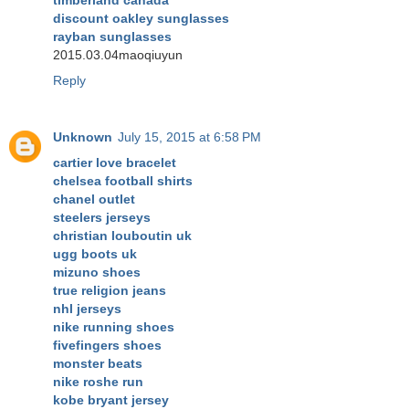
timberland canada
discount oakley sunglasses
rayban sunglasses
2015.03.04maoqiuyun
Reply
Unknown
July 15, 2015 at 6:58 PM
cartier love bracelet
chelsea football shirts
chanel outlet
steelers jerseys
christian louboutin uk
ugg boots uk
mizuno shoes
true religion jeans
nhl jerseys
nike running shoes
fivefingers shoes
monster beats
nike roshe run
kobe bryant jersey