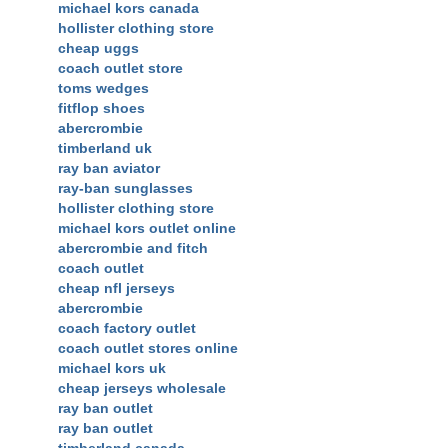
michael kors canada
hollister clothing store
cheap uggs
coach outlet store
toms wedges
fitflop shoes
abercrombie
timberland uk
ray ban aviator
ray-ban sunglasses
hollister clothing store
michael kors outlet online
abercrombie and fitch
coach outlet
cheap nfl jerseys
abercrombie
coach factory outlet
coach outlet stores online
michael kors uk
cheap jerseys wholesale
ray ban outlet
ray ban outlet