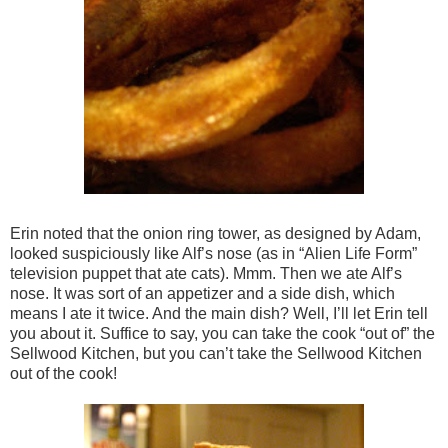
Erin noted that the onion ring tower, as designed by Adam,
looked suspiciously like Alf’s nose (as in “Alien Life Form”
television puppet that ate cats). Mmm. Then we ate Alf’s
nose. It was sort of an appetizer and a side dish, which
means I ate it twice. And the main dish? Well, I’ll let Erin tell
you about it. Suffice to say, you can take the cook “out of” the
Sellwood Kitchen, but you can’t take the Sellwood Kitchen
out of the cook!