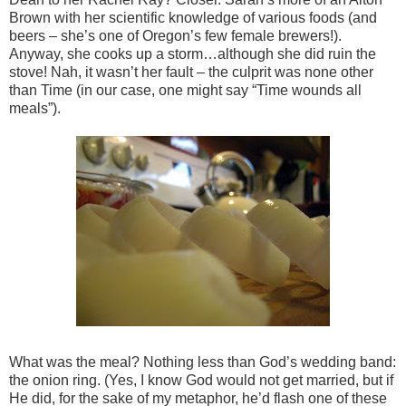
Brown with her scientific knowledge of various foods (and
beers – she’s one of Oregon’s few female brewers!).
Anyway, she cooks up a storm…although she did ruin the
stove! Nah, it wasn’t her fault – the culprit was none other
than Time (in our case, one might say “Time wounds all
meals”).
What was the meal? Nothing less than God’s wedding band:
the onion ring. (Yes, I know God would not get married, but if
He did, for the sake of my metaphor, he’d flash one of these