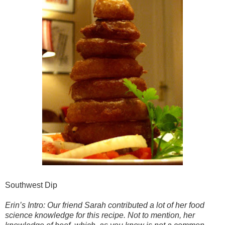
Southwest Dip
Erin’s Intro: Our friend Sarah contributed a lot of her food
science knowledge for this recipe. Not to mention, her