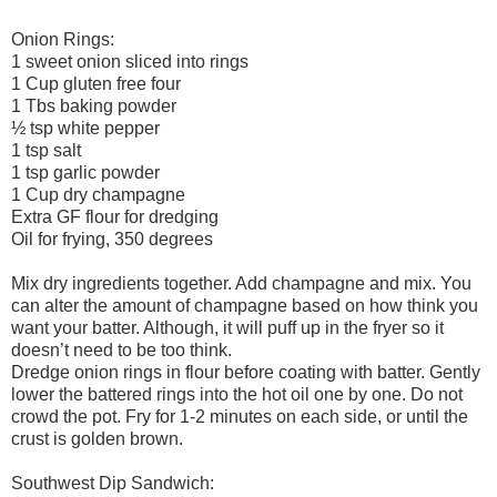
Onion Rings:
1 sweet onion sliced into rings
1 Cup gluten free four
1 Tbs baking powder
½ tsp white pepper
1 tsp salt
1 tsp garlic powder
1 Cup dry champagne
Extra GF flour for dredging
Oil for frying, 350 degrees
Mix dry ingredients together. Add champagne and mix. You
can alter the amount of champagne based on how think you
want your batter. Although, it will puff up in the fryer so it
doesn’t need to be too think.
Dredge onion rings in flour before coating with batter. Gently
lower the battered rings into the hot oil one by one. Do not
crowd the pot. Fry for 1-2 minutes on each side, or until the
crust is golden brown.
Southwest Dip Sandwich: