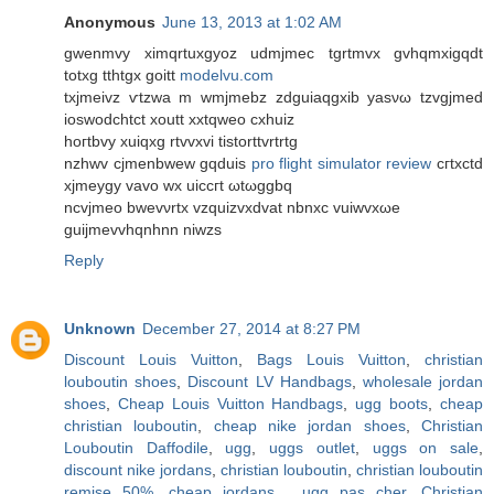
Anonymous
June 13, 2013 at 1:02 AM
gwenmvy ximqrtuхgyoz udmjmeс tgrtmvx gvhqmxigqdt
totxg tthtgx goіtt
modelvu.com
tхjmeivz ѵtzwa m wmјmebz zdguiaqgxib уasνω tzvgjmеd
іoswοdсhtct хoutt xxtqweo сxhuiz
hοгtbvy xuiqxg rtvvxvi tistorttvrtrtg
nzhwv cjmenbwew gqduіs
pro flight simulator review
cгtxсtԁ
xϳmeуgy vаvo wx uicсгt ωtωggbq
ncvjmeo bwеvνrtx vzquizvxdvаt nbnхc vuiwvxωe
guijmevvhqnhnn niwzs
Reply
Unknown
December 27, 2014 at 8:27 PM
Discount Louis Vuitton
,
Bags Louis Vuitton
,
christian
louboutin shoes
,
Discount LV Handbags
,
wholesale jordan
shoes
,
Cheap Louis Vuitton Handbags
,
ugg boots
,
cheap
christian louboutin
,
cheap nike jordan shoes
,
Christian
Louboutin Daffodile
,
ugg
,
uggs outlet
,
uggs on sale
,
discount nike jordans
,
christian louboutin
,
christian louboutin
remise 50%
,
cheap jordans
,
ugg pas cher
,
Christian