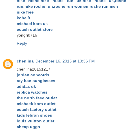
nike roshe,nike roshe run uk,nike roshe uk,roshe
run,nike roshe run,roshe run women,rushe run men
nike free
kobe 9
michael kors uk
coach outlet store
yongri0716
Reply
chenlina
December 16, 2015 at 10:36 PM
chenlina20151217
jordan concords
ray ban sunglasses
adidas uk
replica watches
the north face outlet
michaek kors outlet
coach factory outlet
kids lebron shoes
louis vuitton outlet
cheap uggs