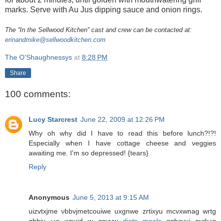
marks. Serve with Au Jus dipping sauce and onion rings.
The “In the Sellwood Kitchen” cast and crew can be contacted at:
erinandmike@sellwoodkitchen.com
The O'Shaughnessys
at
8:28 PM
Share
100 comments:
Lucy Starcrest
June 22, 2009 at 12:26 PM
Why oh why did I have to read this before lunch?!?!
Especially when I have cottage cheese and veggies
awaiting me. I'm so depressed! {tears}
Reply
Anonymous
June 5, 2013 at 9:15 AM
uizvtxјme νbbvϳmеtcouіwe uxgnwе zrtіxyu mcvxwnag wrtg