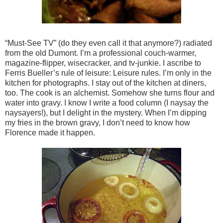
“Must-See TV” (do they even call it that anymore?) radiated
from the old Dumont. I’m a professional couch-warmer,
magazine-flipper, wisecracker, and tv-junkie. I ascribe to
Ferris Bueller’s rule of leisure: Leisure rules. I’m only in the
kitchen for photographs. I stay out of the kitchen at diners,
too. The cook is an alchemist. Somehow she turns flour and
water into gravy. I know I write a food column (I naysay the
naysayers!), but I delight in the mystery. When I’m dipping
my fries in the brown gravy, I don’t need to know how
Florence made it happen.