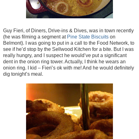
Guy Fieri, of Diners, Drive-ins & Dives, was in town recently
(he was filming a segment at
Pine State Biscuits
on
Belmont). I was going to put in a call to the Food Network, to
see if he’d stop by the Sellwood Kitchen for a bite. But I was
really hungry, and I suspect he would’ve put a significant
dent in the onion ring tower. Actually, I think he wears an
onion ring. I kid – Fieri’s ok with me! And he would definitely
dig tonight’s meal.