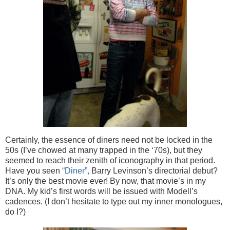
Certainly, the essence of diners need not be locked in the
50s (I’ve chowed at many trapped in the ‘70s), but they
seemed to reach their zenith of iconography in that period.
Have you seen
“Diner”,
Barry Levinson’s directorial debut?
It’s only the best movie ever! By now, that movie’s in my
DNA. My kid’s first words will be issued with Modell’s
cadences. (I don’t hesitate to type out my inner monologues,
do I?)