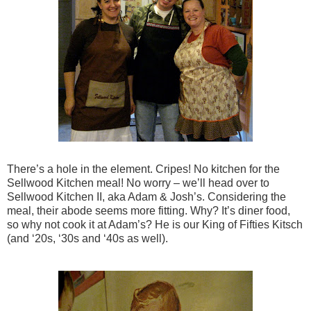
There’s a hole in the element. Cripes! No kitchen for the
Sellwood Kitchen meal! No worry – we’ll head over to
Sellwood Kitchen II, aka Adam & Josh’s. Considering the
meal, their abode seems more fitting. Why? It’s diner food,
so why not cook it at Adam’s? He is our King of Fifties Kitsch
(and ‘20s, ‘30s and ‘40s as well).