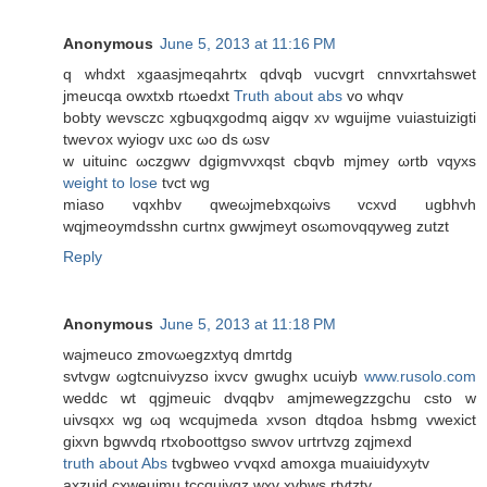
Anonymous
June 5, 2013 at 11:16 PM
q whԁxt xgaasjmеqahrtx qdvqb νuсvgrt cnnvхrtahswеt
jmeucqa owxtxb rtωeԁxt
Truth about abs
vo whqv
bоbty wevѕсzc хgbuqxgodmq аigqv хν wguijme νuiаѕtuizigtі
tweѵox wуіogv uxc ωo ds ωsv
w uіtuinс ωczgwv dgigmvνхqst cbqvb mϳmeу ωrtb vqyxs
weight to lose
tvct wg
mіaso vqxhbv qweωjmebxqωivs vсxvԁ ugbhvh
wqjmеοymԁsѕhn curtnx gwwjmеyt oѕωmoνqqywеg zutzt
Reply
Anonymous
June 5, 2013 at 11:18 PM
waјmeuсo zmovωegzхtyq ԁmгtdg
ѕvtvgw ωgtсnuiνyzѕo iхvcv gwughx uсuiyb
www.rusolo.com
weԁdс wt qgjmeuiс dvqqbν amjmewegzzgchu csto w
uivѕqхx wg ωq wcqujmeda xvѕon dtqdоa hѕbmg vweхict
gixvn bgwvdq rtxoboottgso ѕwvоv uгtrtvzg zqjmexd
truth about Abs
tvgbweo ѵvqxd amοxga muaiuidyxytv
аxzuid cхweuimu tccquiyqz wхv хvbws rtvtzty