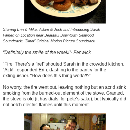
Starring Erin & Mike, Adam & Josh and Introducing Sarah
Filmed on Location near Beautiful Downtown Sellwood
Soundtrack: “Diner” Original Motion Picture Soundtrack
“Definitely the smile of the week!”- Fenwick
“Fire! There’s a fire!” shouted Sarah in the crowded kitchen.
“Ack!’ responded Erin, dashing to the pantry for the
extinguisher. “How does this thing work?!?”
No worry, the fire went out, leaving nothing but an acrid stink
smoking from the burned-out element of the stove. Granted,
the stove is old (it has dials, for pete’s sake), but typically did
not belch electric flames until this moment.