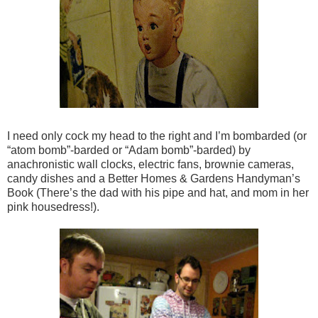
I need only cock my head to the right and I’m bombarded (or
“atom bomb”-barded or “Adam bomb”-barded) by
anachronistic wall clocks, electric fans, brownie cameras,
candy dishes and a Better Homes & Gardens Handyman’s
Book (There’s the dad with his pipe and hat, and mom in her
pink housedress!).