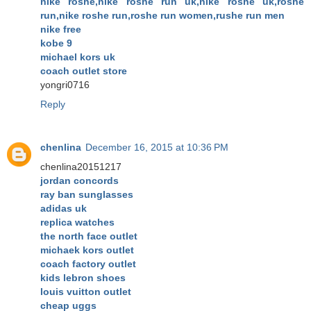
nike roshe,nike roshe run uk,nike roshe uk,roshe
run,nike roshe run,roshe run women,rushe run men
nike free
kobe 9
michael kors uk
coach outlet store
yongri0716
Reply
chenlina
December 16, 2015 at 10:36 PM
chenlina20151217
jordan concords
ray ban sunglasses
adidas uk
replica watches
the north face outlet
michaek kors outlet
coach factory outlet
kids lebron shoes
louis vuitton outlet
cheap uggs