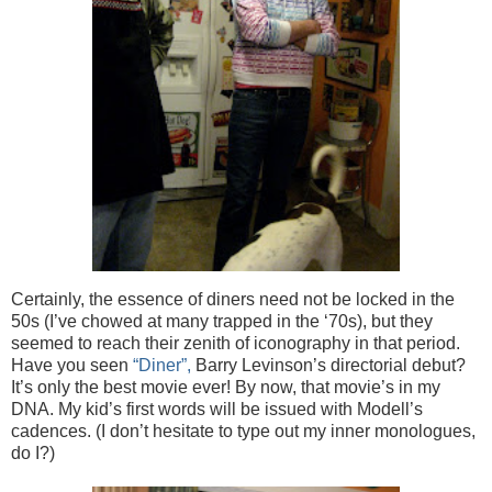
Certainly, the essence of diners need not be locked in the
50s (I’ve chowed at many trapped in the ‘70s), but they
seemed to reach their zenith of iconography in that period.
Have you seen
“Diner”,
Barry Levinson’s directorial debut?
It’s only the best movie ever! By now, that movie’s in my
DNA. My kid’s first words will be issued with Modell’s
cadences. (I don’t hesitate to type out my inner monologues,
do I?)