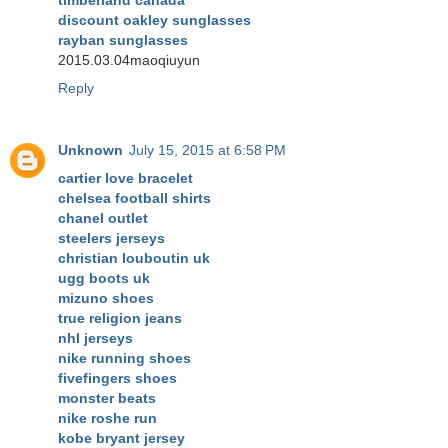
timberland canada
discount oakley sunglasses
rayban sunglasses
2015.03.04maoqiuyun
Reply
Unknown
July 15, 2015 at 6:58 PM
cartier love bracelet
chelsea football shirts
chanel outlet
steelers jerseys
christian louboutin uk
ugg boots uk
mizuno shoes
true religion jeans
nhl jerseys
nike running shoes
fivefingers shoes
monster beats
nike roshe run
kobe bryant jersey