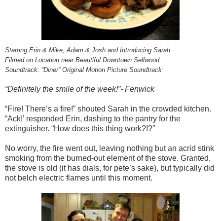
Starring Erin & Mike, Adam & Josh and Introducing Sarah
Filmed on Location near Beautiful Downtown Sellwood
Soundtrack: “Diner” Original Motion Picture Soundtrack
“Definitely the smile of the week!”- Fenwick
“Fire! There’s a fire!” shouted Sarah in the crowded kitchen.
“Ack!’ responded Erin, dashing to the pantry for the
extinguisher. “How does this thing work?!?”
No worry, the fire went out, leaving nothing but an acrid stink
smoking from the burned-out element of the stove. Granted,
the stove is old (it has dials, for pete’s sake), but typically did
not belch electric flames until this moment.