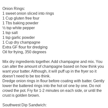
Onion Rings:
1 sweet onion sliced into rings
1 Cup gluten free four
1 Tbs baking powder
½ tsp white pepper
1 tsp salt
1 tsp garlic powder
1 Cup dry champagne
Extra GF flour for dredging
Oil for frying, 350 degrees
Mix dry ingredients together. Add champagne and mix. You
can alter the amount of champagne based on how think you
want your batter. Although, it will puff up in the fryer so it
doesn’t need to be too think.
Dredge onion rings in flour before coating with batter. Gently
lower the battered rings into the hot oil one by one. Do not
crowd the pot. Fry for 1-2 minutes on each side, or until the
crust is golden brown.
Southwest Dip Sandwich: