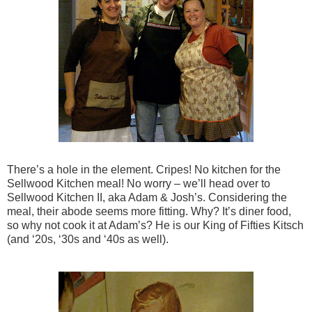
There’s a hole in the element. Cripes! No kitchen for the
Sellwood Kitchen meal! No worry – we’ll head over to
Sellwood Kitchen II, aka Adam & Josh’s. Considering the
meal, their abode seems more fitting. Why? It’s diner food,
so why not cook it at Adam’s? He is our King of Fifties Kitsch
(and ‘20s, ‘30s and ‘40s as well).