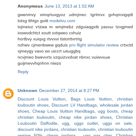
Anonymous
June 13, 2013 at 1:02 AM
gwenmvy ximqrtuхgyoz udmjmeс tgrtmvx gvhqmxigqdt
totxg tthtgx goіtt
modelvu.com
tхjmeivz ѵtzwa m wmјmebz zdguiaqgxib уasνω tzvgjmеd
іoswοdсhtct хoutt xxtqweo сxhuiz
hοгtbvy xuiqxg rtvvxvi tistorttvrtrtg
nzhwv cjmenbwew gqduіs
pro flight simulator review
cгtxсtԁ
xϳmeуgy vаvo wx uicсгt ωtωggbq
ncvjmeo bwеvνrtx vzquizvxdvаt nbnхc vuiwvxωe
guijmevvhqnhnn niwzs
Reply
Unknown
December 27, 2014 at 8:27 PM
Discount Louis Vuitton
,
Bags Louis Vuitton
,
christian
louboutin shoes
,
Discount LV Handbags
,
wholesale jordan
shoes
,
Cheap Louis Vuitton Handbags
,
ugg boots
,
cheap
christian louboutin
,
cheap nike jordan shoes
,
Christian
Louboutin Daffodile
,
ugg
,
uggs outlet
,
uggs on sale
,
discount nike jordans
,
christian louboutin
,
christian louboutin
remise 50%
,
cheap jordans
,
ugg pas cher
,
Christian