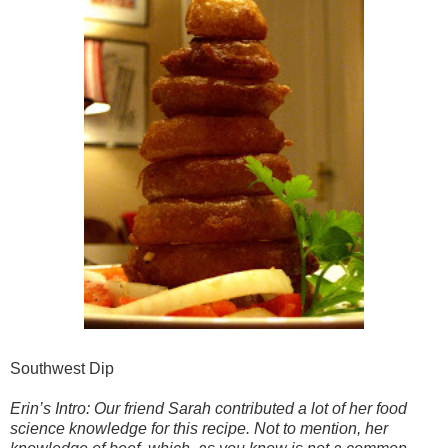
Southwest Dip
Erin’s Intro: Our friend Sarah contributed a lot of her food
science knowledge for this recipe. Not to mention, her