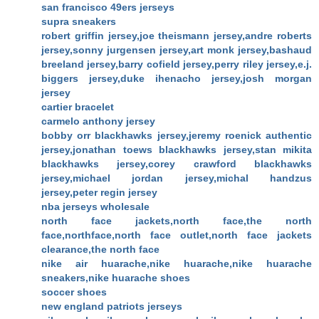
san francisco 49ers jerseys
supra sneakers
robert griffin jersey,joe theismann jersey,andre roberts
jersey,sonny jurgensen jersey,art monk jersey,bashaud
breeland jersey,barry cofield jersey,perry riley jersey,e.j.
biggers jersey,duke ihenacho jersey,josh morgan
jersey
cartier bracelet
carmelo anthony jersey
bobby orr blackhawks jersey,jeremy roenick authentic
jersey,jonathan toews blackhawks jersey,stan mikita
blackhawks jersey,corey crawford blackhawks
jersey,michael jordan jersey,michal handzus
jersey,peter regin jersey
nba jerseys wholesale
north face jackets,north face,the north
face,northface,north face outlet,north face jackets
clearance,the north face
nike air huarache,nike huarache,nike huarache
sneakers,nike huarache shoes
soccer shoes
new england patriots jerseys