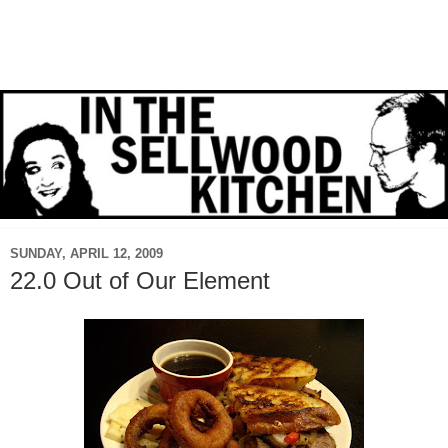
SUNDAY, APRIL 12, 2009
22.0 Out of Our Element