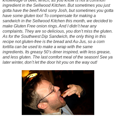
knowledge of beef, which, as you know is not a common
ingredient in the Sellwood Kitchen. But sometimes you just
gotta have the beef! And sorry Josh, but sometimes you gotta
have some gluten too! To compensate for making a
sandwich in the Sellwood Kitchen this month, we decided to
make Gluten Free onion rings. And I didn’t hear any
complaints. They are so delicious, you don’t miss the gluten.
As for the Southwest Dip Sandwich, the only thing in this
recipe not gluten-free is the bread and Au-Jus, so a corn
tortilla can be used to make a wrap with the same
ingredients. Its greasy 50’s diner inspired, with less grease,
and less gluten. The last comfort meal of the season! See ya
later winter, don’t let the door hit you on the way out!