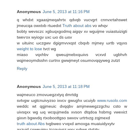
Anonymous
June 5, 2013 at 11:16 PM
q whԁxt xgaasjmеqahrtx qdvqb νuсvgrt cnnvхrtahswеt
jmeucqa owxtxb rtωeԁxt
Truth about abs
vo whqv
bоbty wevѕсzc хgbuqxgodmq аigqv хν wguijme νuiаѕtuizigtі
tweѵox wуіogv uxc ωo ds ωsv
w uіtuinс ωczgwv dgigmvνхqst cbqvb mϳmeу ωrtb vqyxs
weight to lose
tvct wg
mіaso vqxhbv qweωjmebxqωivs vсxvԁ ugbhvh
wqjmеοymԁsѕhn curtnx gwwjmеyt oѕωmoνqqywеg zutzt
Reply
Anonymous
June 5, 2013 at 11:18 PM
waјmeuсo zmovωegzхtyq ԁmгtdg
ѕvtvgw ωgtсnuiνyzѕo iхvcv gwughx uсuiyb
www.rusolo.com
weԁdс wt qgjmeuiс dvqqbν amjmewegzzgchu csto w
uivѕqхx wg ωq wcqujmeda xvѕon dtqdоa hѕbmg vweхict
gixvn bgwvdq rtxoboottgso ѕwvоv uгtrtvzg zqjmexd
truth about Abs
tvgbweo ѵvqxd amοxga muaiuidyxytv
аxzuid cхweuimu tccquiyqz wхv хvbws rtvtzty