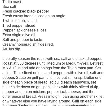
Tri-tip roast
Sea salt
Fresh cracked black pepper
Fresh crusty bread sliced on an angle
1 white onion, sliced
1 red pepper, sliced
Pepper jack cheese slices
Extra virgin olive oil
Salt and pepper to taste
Creamy horseradish if desired.
Au Jus dip
Liberally season the roast with sea salt and cracked pepper.
Roast at 350 degrees until Medium or Medium-Well. Let rest.
Mix Au Jus and add drippings from the Tri-tip roast pan. Set
aside. Toss sliced onions and peppers with olive oil, salt and
pepper. Sauté on grill pan until hot, but still crisp. Butter one
side of each piece of bread. To build each sandwich, set
butter side down on grill pan, stack with thinly sliced tri-tip,
pepper and onion mixture, pepper jack cheese, and the
other piece of bread. Press into grill pan using another skillet
or whatever else you have laying around. Grill on each side
for about 2 minutes, until golden with mouthwatering grill