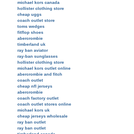
michael kors canada
hollister clothing store
cheap uggs
coach outlet store
toms wedges
fitflop shoes
abercrombie
timberland uk
ray ban aviator
ray-ban sunglasses
hollister clothing store
michael kors outlet online
abercrombie and fitch
coach outlet
cheap nfl jerseys
abercrombie
coach factory outlet
coach outlet stores online
michael kors uk
cheap jerseys wholesale
ray ban outlet
ray ban outlet