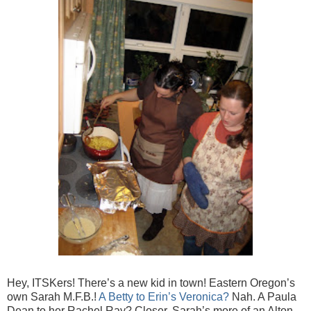
Hey, ITSKers! There’s a new kid in town! Eastern Oregon’s
own Sarah M.F.B.!
A Betty to Erin’s Veronica?
Nah. A Paula
Dean to her Rachel Ray? Closer. Sarah’s more of an Alton