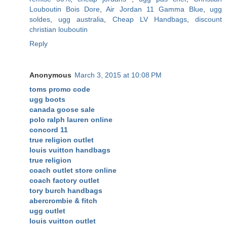
Louboutin Bois Dore
,
Air Jordan 11 Gamma Blue
,
ugg
soldes
,
ugg australia
,
Cheap LV Handbags
,
discount
christian louboutin
Reply
Anonymous
March 3, 2015 at 10:08 PM
toms promo code
ugg boots
canada goose sale
polo ralph lauren online
concord 11
true religion outlet
louis vuitton handbags
true religion
coach outlet store online
coach factory outlet
tory burch handbags
abercrombie & fitch
ugg outlet
louis vuitton outlet