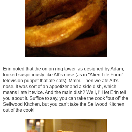
Erin noted that the onion ring tower, as designed by Adam,
looked suspiciously like Alf’s nose (as in “Alien Life Form”
television puppet that ate cats). Mmm. Then we ate Alf’s
nose. It was sort of an appetizer and a side dish, which
means I ate it twice. And the main dish? Well, I’ll let Erin tell
you about it. Suffice to say, you can take the cook “out of” the
Sellwood Kitchen, but you can’t take the Sellwood Kitchen
out of the cook!