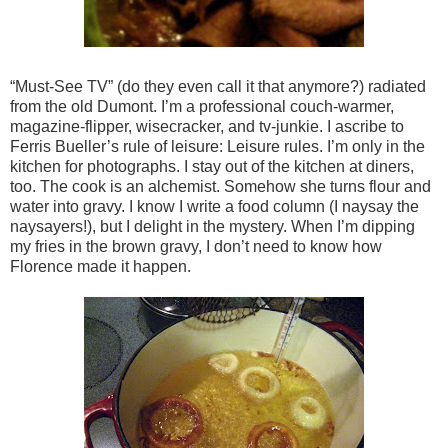
“Must-See TV” (do they even call it that anymore?) radiated
from the old Dumont. I’m a professional couch-warmer,
magazine-flipper, wisecracker, and tv-junkie. I ascribe to
Ferris Bueller’s rule of leisure: Leisure rules. I’m only in the
kitchen for photographs. I stay out of the kitchen at diners,
too. The cook is an alchemist. Somehow she turns flour and
water into gravy. I know I write a food column (I naysay the
naysayers!), but I delight in the mystery. When I’m dipping
my fries in the brown gravy, I don’t need to know how
Florence made it happen.