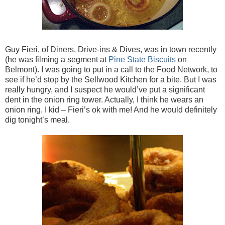
Guy Fieri, of Diners, Drive-ins & Dives, was in town recently
(he was filming a segment at
Pine State Biscuits
on
Belmont). I was going to put in a call to the Food Network, to
see if he’d stop by the Sellwood Kitchen for a bite. But I was
really hungry, and I suspect he would’ve put a significant
dent in the onion ring tower. Actually, I think he wears an
onion ring. I kid – Fieri’s ok with me! And he would definitely
dig tonight’s meal.