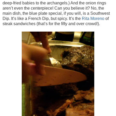
deep-fried babies to the archangels.) And the onion rings
aren’t even the centerpiece! Can you believe it? No, the
main dish, the blue plate special, if you will, is a Southwest
Dip. It’s like a French Dip, but spicy. It’s the
Rita Moreno
of
steak sandwiches (that’s for the fifty and over crowd!).