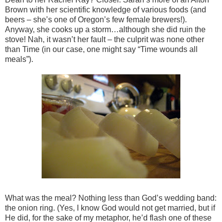
Brown with her scientific knowledge of various foods (and
beers – she’s one of Oregon’s few female brewers!).
Anyway, she cooks up a storm…although she did ruin the
stove! Nah, it wasn’t her fault – the culprit was none other
than Time (in our case, one might say “Time wounds all
meals”).
What was the meal? Nothing less than God’s wedding band:
the onion ring. (Yes, I know God would not get married, but if
He did, for the sake of my metaphor, he’d flash one of these