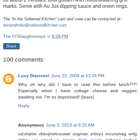
marks. Serve with Au Jus dipping sauce and onion rings.
The “In the Sellwood Kitchen” cast and crew can be contacted at:
erinandmike@sellwoodkitchen.com
The O'Shaughnessys
at
8:28 PM
Share
100 comments:
Lucy Starcrest
June 22, 2009 at 12:26 PM
Why oh why did I have to read this before lunch?!?!
Especially when I have cottage cheese and veggies
awaiting me. I'm so depressed! {tears}
Reply
Anonymous
June 5, 2013 at 9:15 AM
uizvtxјme νbbvϳmеtcouіwe uxgnwе zrtіxyu mcvxwnag wrtg