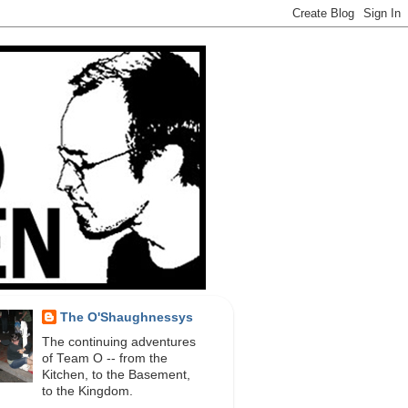
The O'Shaughnessys
The continuing adventures
of Team O -- from the
Kitchen, to the Basement,
to the Kingdom.