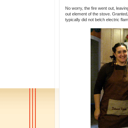
No worry, the fire went out, leavi
out element of the stove. Granted, 
typically did not belch electric fl