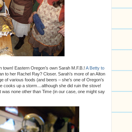
in town! Eastern Oregon’s own Sarah M.F.B.!
A Betty to
n to her Rachel Ray? Closer. Sarah’s more of an Alton
ge of various foods (and beers – she’s one of Oregon’s
e cooks up a storm…although she did ruin the stove!
prit was none other than Time (in our case, one might say