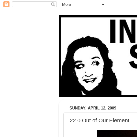
SUNDAY, APRIL 12, 2009
22.0 Out of Our Element