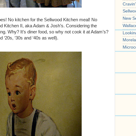
Cravin
Sellwo
New S
ipes! No kitchen for the Sellwood Kitchen meal! No
Wallac
od Kitchen II, aka Adam & Josh’s. Considering the
ing. Why? It’s diner food, so why not cook it at Adam’s?
Lookin
nd ‘20s, ‘30s and ‘40s as well).
Morela
Microc