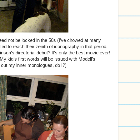
need not be locked in the 50s (I’ve chowed at many
ed to reach their zenith of iconography in that period.
nson’s directorial debut? It’s only the best movie ever!
y kid’s first words will be issued with Modell’s
e out my inner monologues, do I?)