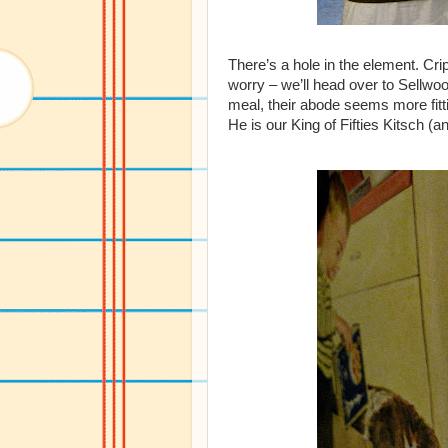
There’s a hole in the element. Cr
worry – we’ll head over to Sellwo
meal, their abode seems more fitt
He is our King of Fifties Kitsch (a