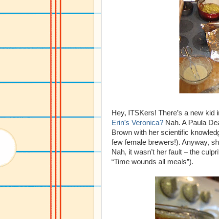
Hey, ITSKers! There’s a new kid 
Erin’s Veronica?
Nah. A Paula Dea
Brown with her scientific knowled
few female brewers!). Anyway, sh
Nah, it wasn’t her fault – the cul
“Time wounds all meals”).