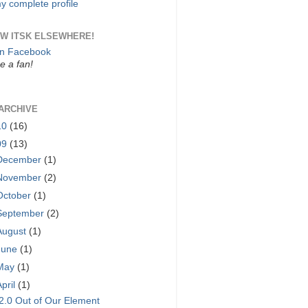
y complete profile
W ITSK ELSEWHERE!
on Facebook
 a fan!
ARCHIVE
10
(16)
09
(13)
December
(1)
November
(2)
October
(1)
September
(2)
August
(1)
June
(1)
May
(1)
April
(1)
2.0 Out of Our Element