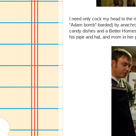
I need only cock my head to the 
“Adam bomb”-barded) by anachroni
candy dishes and a Better Home
his pipe and hat, and mom in her 