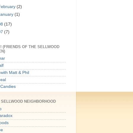
February
(2)
January
(1)
08
(17)
07
(7)
! (FRIENDS OF THE SELLWOOD
EN)
har
lf
with Matt & Phil
Meal
 Candies
E SELLWOOD NEIGHBORHOOD
p
aradox
oods
ee