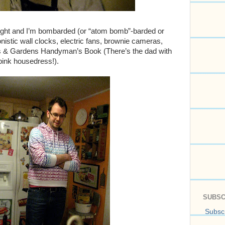
right and I’m bombarded (or “atom bomb”-barded or
stic wall clocks, electric fans, brownie cameras,
s & Gardens Handyman’s Book (There’s the dad with
pink housedress!).
SUBSC
Subscr