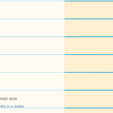
RIBE NOW
ibe in a reader