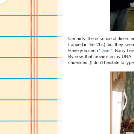
Certainly, the essence of diners 
trapped in the ‘70s), but they seem
Have you seen
“Diner”,
Barry Levi
By now, that movie’s in my DNA. M
cadences. (I don’t hesitate to typ