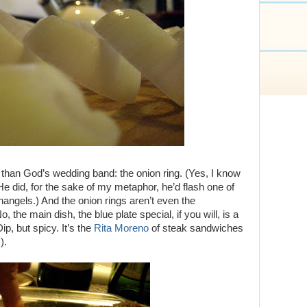
than God’s wedding band: the onion ring. (Yes, I know
He did, for the sake of my metaphor, he’d flash one of
hangels.) And the onion rings aren’t even the
 the main dish, the blue plate special, if you will, is a
ip, but spicy. It’s the
Rita Moreno
of steak sandwiches
).