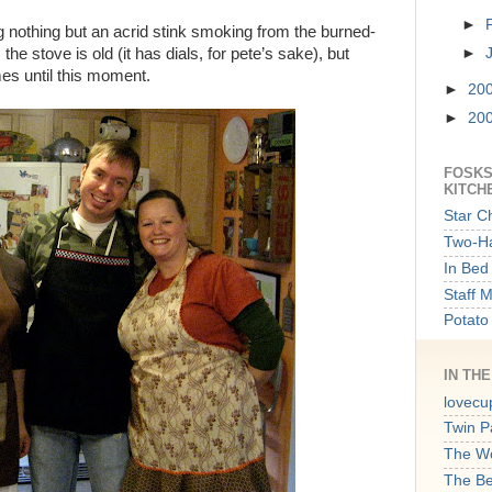
►
ng nothing but an acrid stink smoking from the burned-
the stove is old (it has dials, for pete’s sake), but
►
ames until this moment.
►
20
►
20
FOSKS
KITCH
Star C
Two-Ha
In Bed 
Staff 
Potato
IN TH
lovecu
Twin P
The W
The B