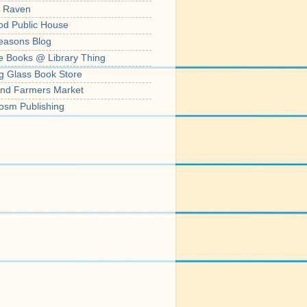
' Raven
od Public House
easons Blog
e Books @ Library Thing
g Glass Book Store
nd Farmers Market
osm Publishing