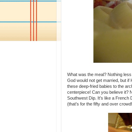
What was the meal? Nothing less 
God would not get married, but if 
these deep-fried babies to the arc
centerpiece! Can you believe it? No,
Southwest Dip. It’s like a French D
(that’s for the fifty and over crowd!