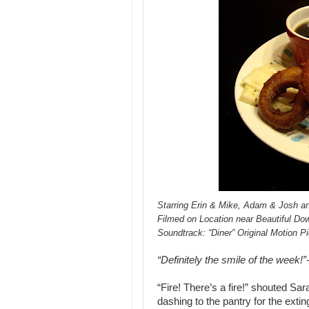
Starring Erin & Mike, Adam & Josh an
Filmed on Location near Beautiful D
Soundtrack: “Diner” Original Motion P
“Definitely the smile of the week!
“Fire! There’s a fire!” shouted Sa
dashing to the pantry for the exti