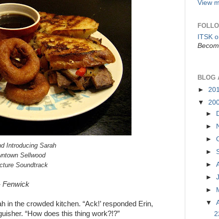
View m
FOLLO
ITSK 
Become
BLOG 
►
20
▼
20
►
►
►
d Introducing Sarah
►
owntown Sellwood
►
icture Soundtrack
►
”- Fenwick
►
▼
rah in the crowded kitchen. “Ack!’ responded Erin,
nguisher. “How does this thing work?!?”
2