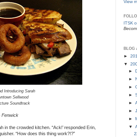
View m
FOLLO
ITSK 
Become
BLOG 
►
20
▼
20
►
►
►
d Introducing Sarah
►
owntown Sellwood
►
icture Soundtrack
►
”- Fenwick
►
▼
rah in the crowded kitchen. “Ack!’ responded Erin,
nguisher. “How does this thing work?!?”
2