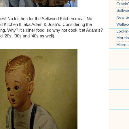
Cravin
Sellwo
New S
ipes! No kitchen for the Sellwood Kitchen meal! No
Wallac
od Kitchen II, aka Adam & Josh’s. Considering the
ing. Why? It’s diner food, so why not cook it at Adam’s?
Lookin
nd ‘20s, ‘30s and ‘40s as well).
Morela
Microc