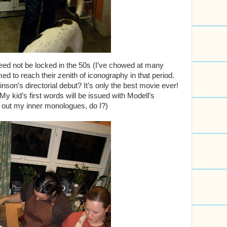
need not be locked in the 50s (I’ve chowed at many
ed to reach their zenith of iconography in that period.
nson’s directorial debut? It’s only the best movie ever!
y kid’s first words will be issued with Modell’s
e out my inner monologues, do I?)