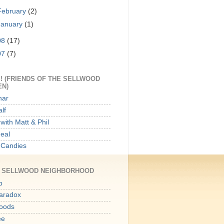
February
(2)
January
(1)
08
(17)
07
(7)
! (FRIENDS OF THE SELLWOOD
EN)
har
lf
with Matt & Phil
Meal
 Candies
E SELLWOOD NEIGHBORHOOD
p
aradox
oods
ee