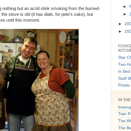
►
ng nothing but an acrid stink smoking from the burned-
the stove is old (it has dials, for pete’s sake), but
►
ames until this moment.
►
20
►
20
FOSKS
KITCH
Star C
Two-Ha
In Bed 
Staff 
Potato
IN TH
lovecu
Twin P
The W
The B