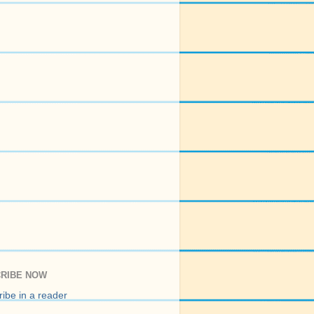
RIBE NOW
ibe in a reader