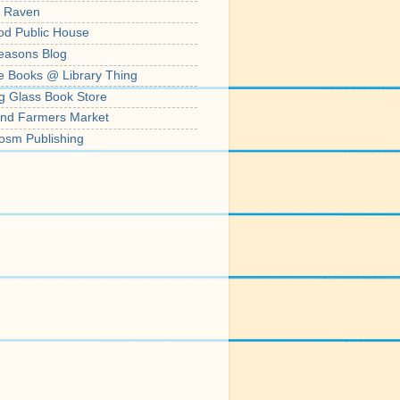
' Raven
od Public House
easons Blog
e Books @ Library Thing
g Glass Book Store
nd Farmers Market
osm Publishing