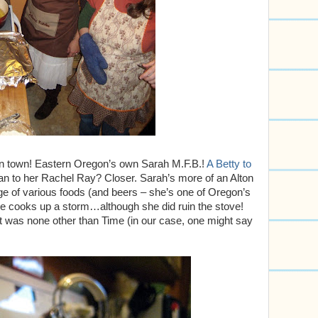
in town! Eastern Oregon’s own Sarah M.F.B.!
A Betty to
n to her Rachel Ray? Closer. Sarah’s more of an Alton
ge of various foods (and beers – she’s one of Oregon’s
e cooks up a storm…although she did ruin the stove!
prit was none other than Time (in our case, one might say