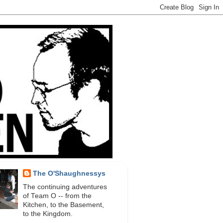
The O'Shaughnessys
The continuing adventures
of Team O -- from the
Kitchen, to the Basement,
to the Kingdom.