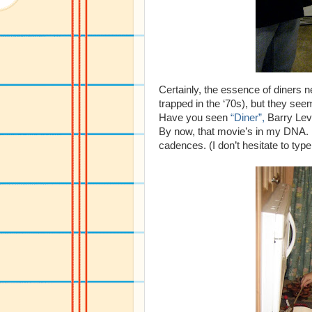
Certainly, the essence of diners 
trapped in the ‘70s), but they seem
Have you seen
“Diner”,
Barry Levi
By now, that movie’s in my DNA. M
cadences. (I don’t hesitate to typ