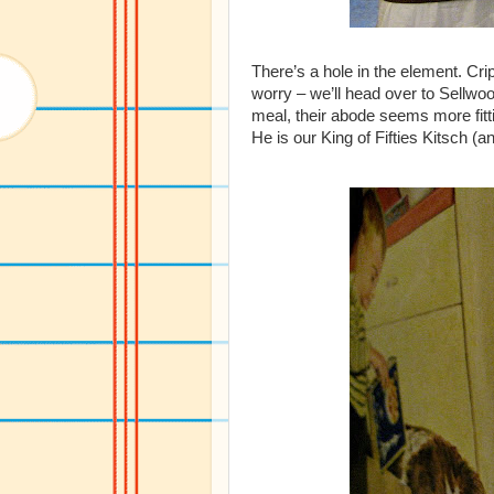
There’s a hole in the element. Cr
worry – we’ll head over to Sellwo
meal, their abode seems more fitt
He is our King of Fifties Kitsch (a