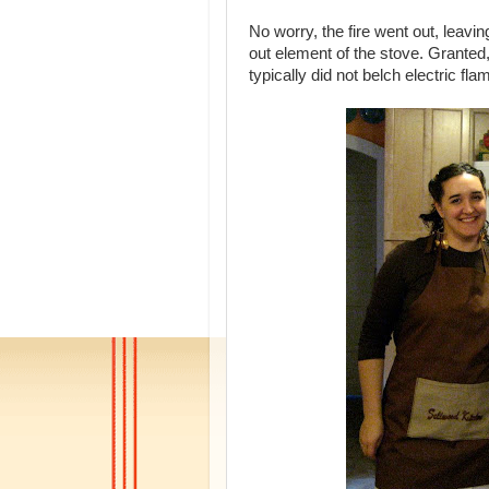
No worry, the fire went out, leavi
out element of the stove. Granted, 
typically did not belch electric fl