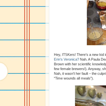
Hey, ITSKers! There’s a new kid 
Erin’s Veronica?
Nah. A Paula Dea
Brown with her scientific knowled
few female brewers!). Anyway, sh
Nah, it wasn’t her fault – the cul
“Time wounds all meals”).