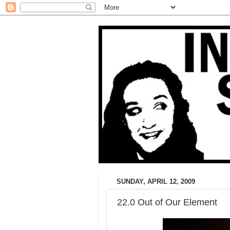
SUNDAY, APRIL 12, 2009
22.0 Out of Our Element