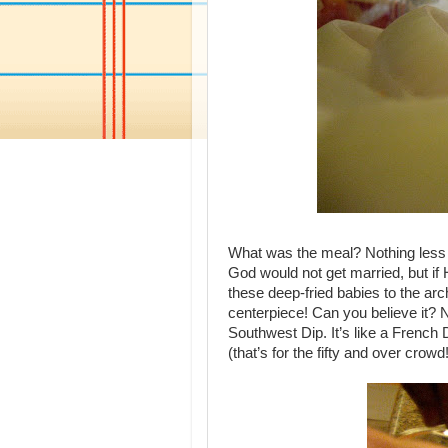
What was the meal? Nothing less 
God would not get married, but if 
these deep-fried babies to the arc
centerpiece! Can you believe it? No,
Southwest Dip. It’s like a French D
(that’s for the fifty and over crowd!