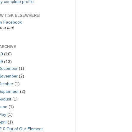
y complete profile
W ITSK ELSEWHERE!
on Facebook
 a fan!
ARCHIVE
10
(16)
09
(13)
December
(1)
November
(2)
October
(1)
September
(2)
August
(1)
June
(1)
May
(1)
April
(1)
2.0 Out of Our Element