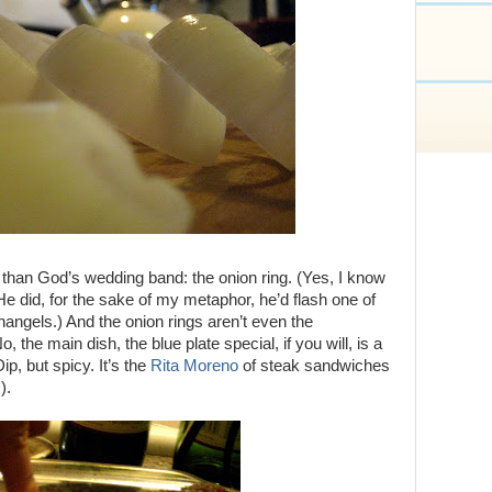
than God’s wedding band: the onion ring. (Yes, I know
He did, for the sake of my metaphor, he’d flash one of
hangels.) And the onion rings aren’t even the
 the main dish, the blue plate special, if you will, is a
ip, but spicy. It’s the
Rita Moreno
of steak sandwiches
).