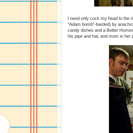
I need only cock my head to the 
“Adam bomb”-barded) by anachroni
candy dishes and a Better Home
his pipe and hat, and mom in her 