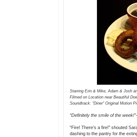
Starring Erin & Mike, Adam & Josh an
Filmed on Location near Beautiful D
Soundtrack: “Diner” Original Motion P
“Definitely the smile of the week!
“Fire! There’s a fire!” shouted Sa
dashing to the pantry for the exti