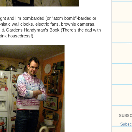
right and I’m bombarded (or “atom bomb”-barded or
stic wall clocks, electric fans, brownie cameras,
s & Gardens Handyman’s Book (There’s the dad with
pink housedress!).
SUBSC
Subscr