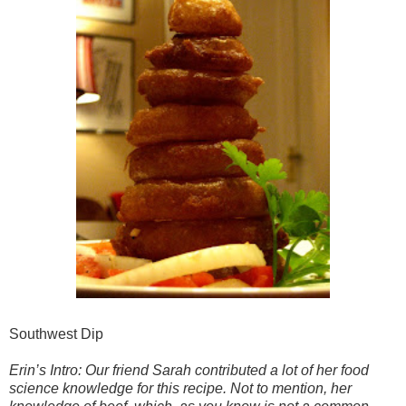
Southwest Dip
Erin’s Intro: Our friend Sarah contributed a lot of her food
science knowledge for this recipe. Not to mention, her