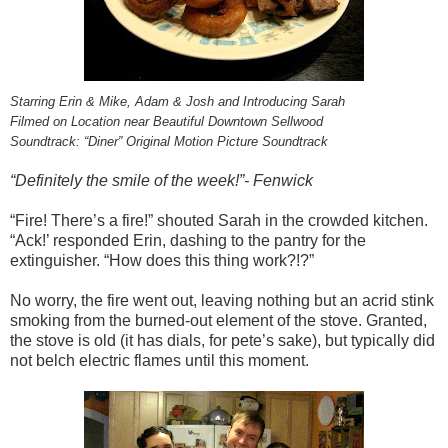
Starring Erin & Mike, Adam & Josh and Introducing Sarah
Filmed on Location near Beautiful Downtown Sellwood
Soundtrack: “Diner” Original Motion Picture Soundtrack
“Definitely the smile of the week!”- Fenwick
“Fire! There’s a fire!” shouted Sarah in the crowded kitchen.
“Ack!’ responded Erin, dashing to the pantry for the
extinguisher. “How does this thing work?!?”
No worry, the fire went out, leaving nothing but an acrid stink
smoking from the burned-out element of the stove. Granted,
the stove is old (it has dials, for pete’s sake), but typically did
not belch electric flames until this moment.