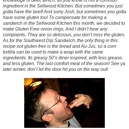
knowledge of beef, which, as you know is not a common
ingredient in the Sellwood Kitchen. But sometimes you just
gotta have the beef! And sorry Josh, but sometimes you gotta
have some gluten too! To compensate for making a
sandwich in the Sellwood Kitchen this month, we decided to
make Gluten Free onion rings. And I didn’t hear any
complaints. They are so delicious, you don’t miss the gluten.
As for the Southwest Dip Sandwich, the only thing in this
recipe not gluten-free is the bread and Au-Jus, so a corn
tortilla can be used to make a wrap with the same
ingredients. Its greasy 50’s diner inspired, with less grease,
and less gluten. The last comfort meal of the season! See ya
later winter, don’t let the door hit you on the way out!