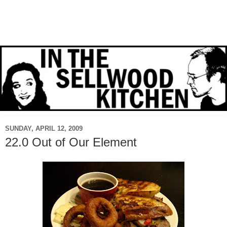
SUNDAY, APRIL 12, 2009
22.0 Out of Our Element