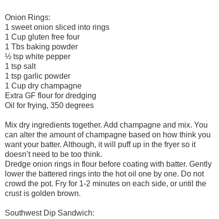
Onion Rings:
1 sweet onion sliced into rings
1 Cup gluten free four
1 Tbs baking powder
½ tsp white pepper
1 tsp salt
1 tsp garlic powder
1 Cup dry champagne
Extra GF flour for dredging
Oil for frying, 350 degrees
Mix dry ingredients together. Add champagne and mix. You
can alter the amount of champagne based on how think you
want your batter. Although, it will puff up in the fryer so it
doesn’t need to be too think.
Dredge onion rings in flour before coating with batter. Gently
lower the battered rings into the hot oil one by one. Do not
crowd the pot. Fry for 1-2 minutes on each side, or until the
crust is golden brown.
Southwest Dip Sandwich: