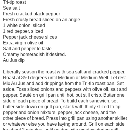
Tri-tip roast
Sea salt
Fresh cracked black pepper
Fresh crusty bread sliced on an angle
1 white onion, sliced
1 red pepper, sliced
Pepper jack cheese slices
Extra virgin olive oil
Salt and pepper to taste
Creamy horseradish if desired.
Au Jus dip
Liberally season the roast with sea salt and cracked pepper.
Roast at 350 degrees until Medium or Medium-Well. Let rest.
Mix Au Jus and add drippings from the Tri-tip roast pan. Set
aside. Toss sliced onions and peppers with olive oil, salt and
pepper. Sauté on grill pan until hot, but still crisp. Butter one
side of each piece of bread. To build each sandwich, set
butter side down on grill pan, stack with thinly sliced tri-tip,
pepper and onion mixture, pepper jack cheese, and the
other piece of bread. Press into grill pan using another skillet
or whatever else you have laying around. Grill on each side
for about 2 minutes, until golden with mouthwatering grill