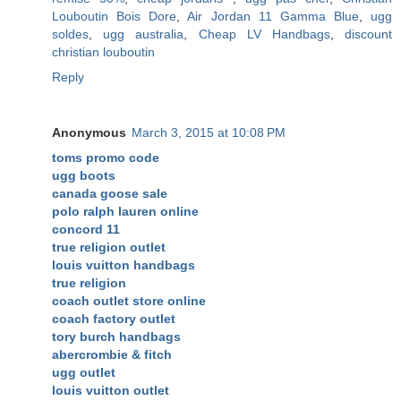
Louboutin Bois Dore
,
Air Jordan 11 Gamma Blue
,
ugg
soldes
,
ugg australia
,
Cheap LV Handbags
,
discount
christian louboutin
Reply
Anonymous
March 3, 2015 at 10:08 PM
toms promo code
ugg boots
canada goose sale
polo ralph lauren online
concord 11
true religion outlet
louis vuitton handbags
true religion
coach outlet store online
coach factory outlet
tory burch handbags
abercrombie & fitch
ugg outlet
louis vuitton outlet