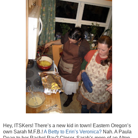
Hey, ITSKers! There’s a new kid in town! Eastern Oregon’s
own Sarah M.F.B.!
A Betty to Erin’s Veronica?
Nah. A Paula
Dean to her Rachel Ray? Closer. Sarah’s more of an Alton