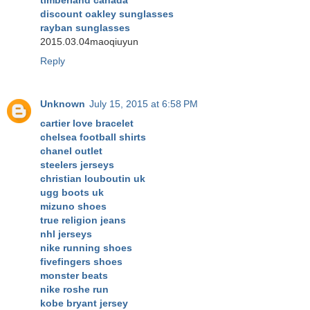
timberland canada
discount oakley sunglasses
rayban sunglasses
2015.03.04maoqiuyun
Reply
Unknown
July 15, 2015 at 6:58 PM
cartier love bracelet
chelsea football shirts
chanel outlet
steelers jerseys
christian louboutin uk
ugg boots uk
mizuno shoes
true religion jeans
nhl jerseys
nike running shoes
fivefingers shoes
monster beats
nike roshe run
kobe bryant jersey