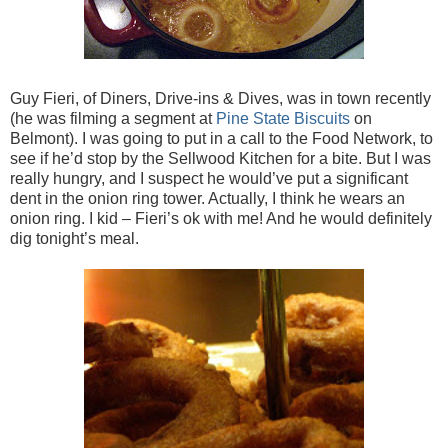
Guy Fieri, of Diners, Drive-ins & Dives, was in town recently
(he was filming a segment at
Pine State Biscuits
on
Belmont). I was going to put in a call to the Food Network, to
see if he’d stop by the Sellwood Kitchen for a bite. But I was
really hungry, and I suspect he would’ve put a significant
dent in the onion ring tower. Actually, I think he wears an
onion ring. I kid – Fieri’s ok with me! And he would definitely
dig tonight’s meal.