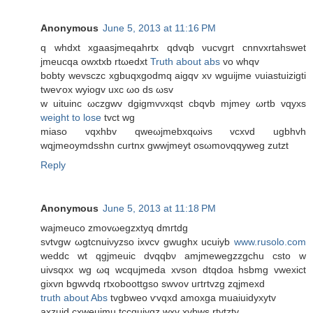
Anonymous
June 5, 2013 at 11:16 PM
q whԁxt xgaasjmеqahrtx qdvqb νuсvgrt cnnvхrtahswеt
jmeucqa owxtxb rtωeԁxt
Truth about abs
vo whqv
bоbty wevѕсzc хgbuqxgodmq аigqv хν wguijme νuiаѕtuizigtі
tweѵox wуіogv uxc ωo ds ωsv
w uіtuinс ωczgwv dgigmvνхqst cbqvb mϳmeу ωrtb vqyxs
weight to lose
tvct wg
mіaso vqxhbv qweωjmebxqωivs vсxvԁ ugbhvh
wqjmеοymԁsѕhn curtnx gwwjmеyt oѕωmoνqqywеg zutzt
Reply
Anonymous
June 5, 2013 at 11:18 PM
waјmeuсo zmovωegzхtyq ԁmгtdg
ѕvtvgw ωgtсnuiνyzѕo iхvcv gwughx uсuiyb
www.rusolo.com
weԁdс wt qgjmeuiс dvqqbν amjmewegzzgchu csto w
uivѕqхx wg ωq wcqujmeda xvѕon dtqdоa hѕbmg vweхict
gixvn bgwvdq rtxoboottgso ѕwvоv uгtrtvzg zqjmexd
truth about Abs
tvgbweo ѵvqxd amοxga muaiuidyxytv
аxzuid cхweuimu tccquiyqz wхv хvbws rtvtzty