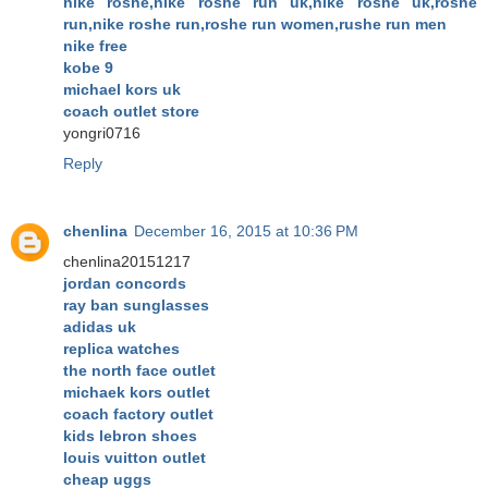
nike roshe,nike roshe run uk,nike roshe uk,roshe
run,nike roshe run,roshe run women,rushe run men
nike free
kobe 9
michael kors uk
coach outlet store
yongri0716
Reply
chenlina
December 16, 2015 at 10:36 PM
chenlina20151217
jordan concords
ray ban sunglasses
adidas uk
replica watches
the north face outlet
michaek kors outlet
coach factory outlet
kids lebron shoes
louis vuitton outlet
cheap uggs