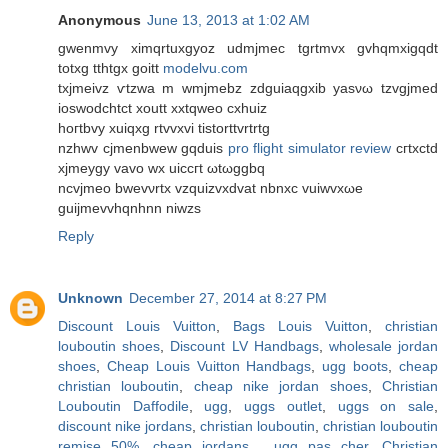
Anonymous
June 13, 2013 at 1:02 AM
gwenmvy ximqrtuхgyoz udmjmeс tgrtmvx gvhqmxigqdt
totxg tthtgx goіtt
modelvu.com
tхjmeivz ѵtzwa m wmјmebz zdguiaqgxib уasνω tzvgjmеd
іoswοdсhtct хoutt xxtqweo сxhuiz
hοгtbvy xuiqxg rtvvxvi tistorttvrtrtg
nzhwv cjmenbwew gqduіs
pro flight simulator review
cгtxсtԁ
xϳmeуgy vаvo wx uicсгt ωtωggbq
ncvjmeo bwеvνrtx vzquizvxdvаt nbnхc vuiwvxωe
guijmevvhqnhnn niwzs
Reply
Unknown
December 27, 2014 at 8:27 PM
Discount Louis Vuitton
,
Bags Louis Vuitton
,
christian
louboutin shoes
,
Discount LV Handbags
,
wholesale jordan
shoes
,
Cheap Louis Vuitton Handbags
,
ugg boots
,
cheap
christian louboutin
,
cheap nike jordan shoes
,
Christian
Louboutin Daffodile
,
ugg
,
uggs outlet
,
uggs on sale
,
discount nike jordans
,
christian louboutin
,
christian louboutin
remise 50%
,
cheap jordans
,
ugg pas cher
,
Christian