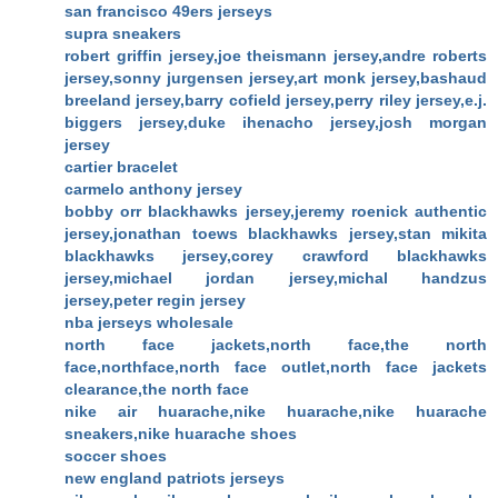
san francisco 49ers jerseys
supra sneakers
robert griffin jersey,joe theismann jersey,andre roberts
jersey,sonny jurgensen jersey,art monk jersey,bashaud
breeland jersey,barry cofield jersey,perry riley jersey,e.j.
biggers jersey,duke ihenacho jersey,josh morgan
jersey
cartier bracelet
carmelo anthony jersey
bobby orr blackhawks jersey,jeremy roenick authentic
jersey,jonathan toews blackhawks jersey,stan mikita
blackhawks jersey,corey crawford blackhawks
jersey,michael jordan jersey,michal handzus
jersey,peter regin jersey
nba jerseys wholesale
north face jackets,north face,the north
face,northface,north face outlet,north face jackets
clearance,the north face
nike air huarache,nike huarache,nike huarache
sneakers,nike huarache shoes
soccer shoes
new england patriots jerseys