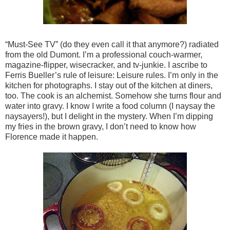
“Must-See TV” (do they even call it that anymore?) radiated
from the old Dumont. I’m a professional couch-warmer,
magazine-flipper, wisecracker, and tv-junkie. I ascribe to
Ferris Bueller’s rule of leisure: Leisure rules. I’m only in the
kitchen for photographs. I stay out of the kitchen at diners,
too. The cook is an alchemist. Somehow she turns flour and
water into gravy. I know I write a food column (I naysay the
naysayers!), but I delight in the mystery. When I’m dipping
my fries in the brown gravy, I don’t need to know how
Florence made it happen.