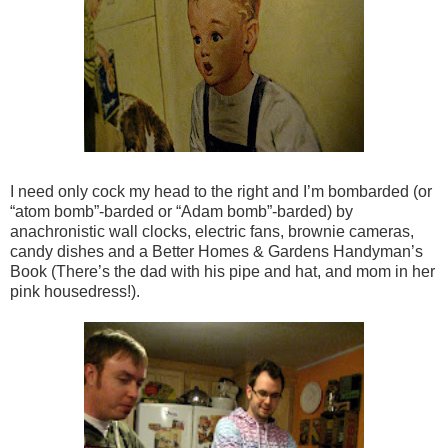
I need only cock my head to the right and I’m bombarded (or
“atom bomb”-barded or “Adam bomb”-barded) by
anachronistic wall clocks, electric fans, brownie cameras,
candy dishes and a Better Homes & Gardens Handyman’s
Book (There’s the dad with his pipe and hat, and mom in her
pink housedress!).