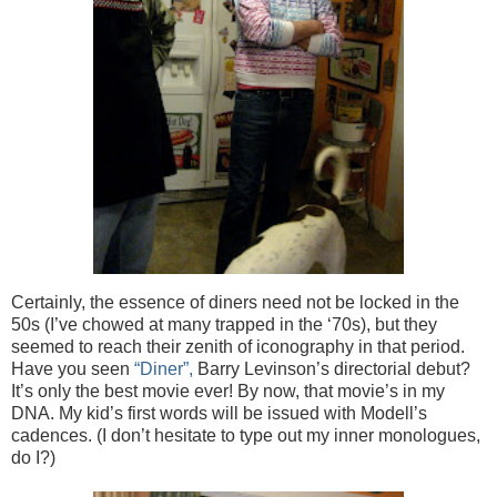
Certainly, the essence of diners need not be locked in the
50s (I’ve chowed at many trapped in the ‘70s), but they
seemed to reach their zenith of iconography in that period.
Have you seen
“Diner”,
Barry Levinson’s directorial debut?
It’s only the best movie ever! By now, that movie’s in my
DNA. My kid’s first words will be issued with Modell’s
cadences. (I don’t hesitate to type out my inner monologues,
do I?)