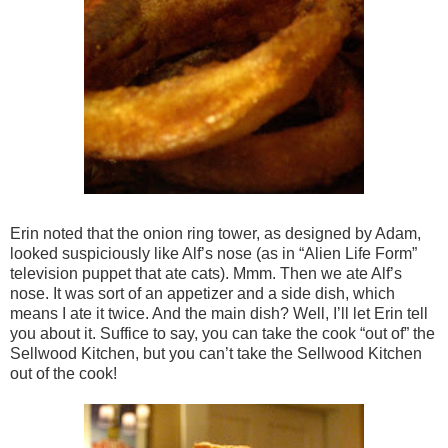
Erin noted that the onion ring tower, as designed by Adam,
looked suspiciously like Alf’s nose (as in “Alien Life Form”
television puppet that ate cats). Mmm. Then we ate Alf’s
nose. It was sort of an appetizer and a side dish, which
means I ate it twice. And the main dish? Well, I’ll let Erin tell
you about it. Suffice to say, you can take the cook “out of” the
Sellwood Kitchen, but you can’t take the Sellwood Kitchen
out of the cook!