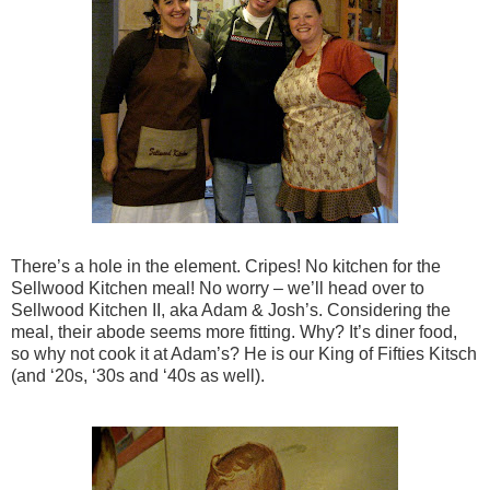
There’s a hole in the element. Cripes! No kitchen for the
Sellwood Kitchen meal! No worry – we’ll head over to
Sellwood Kitchen II, aka Adam & Josh’s. Considering the
meal, their abode seems more fitting. Why? It’s diner food,
so why not cook it at Adam’s? He is our King of Fifties Kitsch
(and ‘20s, ‘30s and ‘40s as well).