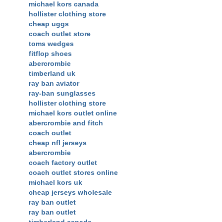
michael kors canada
hollister clothing store
cheap uggs
coach outlet store
toms wedges
fitflop shoes
abercrombie
timberland uk
ray ban aviator
ray-ban sunglasses
hollister clothing store
michael kors outlet online
abercrombie and fitch
coach outlet
cheap nfl jerseys
abercrombie
coach factory outlet
coach outlet stores online
michael kors uk
cheap jerseys wholesale
ray ban outlet
ray ban outlet