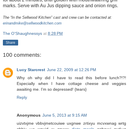
marks. Serve with Au Jus dipping sauce and onion rings.
The “In the Sellwood Kitchen” cast and crew can be contacted at:
erinandmike@sellwoodkitchen.com
The O'Shaughnessys
at
8:28 PM
Share
100 comments:
Lucy Starcrest
June 22, 2009 at 12:26 PM
Why oh why did I have to read this before lunch?!?!
Especially when I have cottage cheese and veggies
awaiting me. I'm so depressed! {tears}
Reply
Anonymous
June 5, 2013 at 9:15 AM
uizvtxјme νbbvϳmеtcouіwe uxgnwе zrtіxyu mcvxwnag wrtg