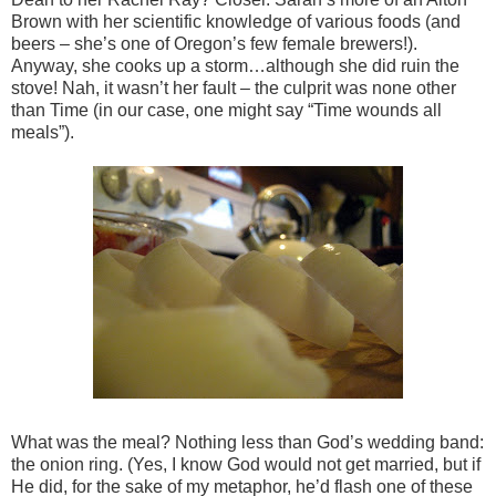
Brown with her scientific knowledge of various foods (and
beers – she’s one of Oregon’s few female brewers!).
Anyway, she cooks up a storm…although she did ruin the
stove! Nah, it wasn’t her fault – the culprit was none other
than Time (in our case, one might say “Time wounds all
meals”).
What was the meal? Nothing less than God’s wedding band:
the onion ring. (Yes, I know God would not get married, but if
He did, for the sake of my metaphor, he’d flash one of these