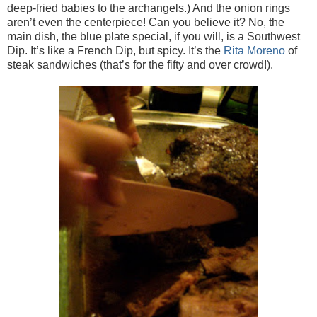
deep-fried babies to the archangels.) And the onion rings
aren’t even the centerpiece! Can you believe it? No, the
main dish, the blue plate special, if you will, is a Southwest
Dip. It’s like a French Dip, but spicy. It’s the
Rita Moreno
of
steak sandwiches (that’s for the fifty and over crowd!).