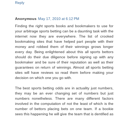
Reply
Anonymous
May 17, 2010 at 6:12 PM
Finding the right sports books and bookmakers to use for
your arbitrage sports betting can be a daunting task with the
internet now they are everywhere. The list of crooked
bookmaking sites that have helped part people with their
money and robbed them of their winnings grows longer
every day. Being enlightened about this all sports bettors
should do their due diligence before signing up with any
bookmaker and be sure of their reputation as well as their
guarantees on return of winnings. Almost all sports betting
sites will have reviews so read them before making your
decision on which one you go with.
The best sports betting odds are in actuality just numbers,
they may be an ever changing set of numbers but just
numbers nonetheless. There are many different factors
involved in the computation of not the least of which is the
number of bettors placing bets on one team. If a bookie
sees this happening he will give the team that is dentified as