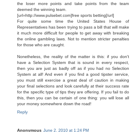
the loser more points and take points from the team
deemed the winning team.
[url=http://www.pulsebet.com]free sports betting[/url]
For quite some time the United States House of
Representatives has been trying to pass a bill that will make
it much more difficult for people to get away with breaking
the online gambling laws. Not to mention stricter penalties
for those who are caught.
Nonetheless, the reality of the matter is this: if you don't
have a Selection System that is sound in every respect,
then you are just as badly off as if you had no Selection
System at all! And even if you find a good tipster service,
you must still exercise a great deal of caution in making
your final selections and look carefully at their success rate
for the specific type of tips they are offering. If you fail to do
this, then you can be certain of one thing: you will lose all
your money somewhere down the road!
Reply
Anonymous
June 2, 2010 at 1:24 PM