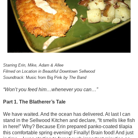
Starring Erin, Mike, Adam & Allee
Filmed on Location in Beautiful Downtown Sellwood
Soundtrack:
Music from Big Pink
by The Band
“Won’t you feed him…whenever you can…”
Part 1. The Blatherer’s Tale
We have waited. And the ocean has delivered. At last I can
stand in the Sellwood Kitchen and declare, “It smells like fish
in here!” Why? Because Erin prepared panko-coated tilapia
this comfortable spring evening! Finally! Brain food! And just