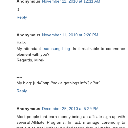
Anonymous
November 11, 2010 at 12:11 AM
:)
Reply
Anonymous
November 11, 2010 at 2:20 PM
Hello
My attendant:
samsung blog
. Is it realizable to commerce
element with you?
Regards, Mirek
----
My blog: [url="http://nokia.getblogs.info"]lg[/url]
Reply
Anonymous
December 25, 2010 at 5:29 PM
Most people that earn money being an affiliate sign up with
several Affiliate Programs. In fact, marriage ceremony to
test out several before you find those that will make you the