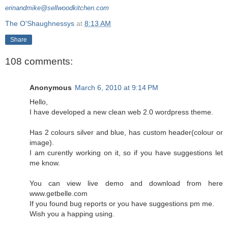
erinandmike@sellwoodkitchen.com
The O'Shaughnessys
at
8:13 AM
Share
108 comments:
Anonymous
March 6, 2010 at 9:14 PM
Hello,
I have developed a new clean web 2.0 wordpress theme.
Has 2 colours silver and blue, has custom header(colour or
image).
I am curently working on it, so if you have suggestions let
me know.
You can view live demo and download from here
www.getbelle.com
If you found bug reports or you have suggestions pm me.
Wish you a happing using.