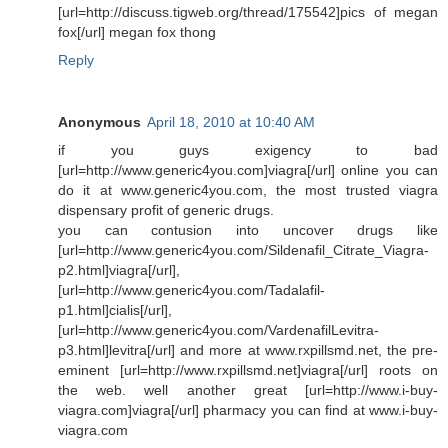
[url=http://discuss.tigweb.org/thread/175542]pics of megan
fox[/url] megan fox thong
Reply
Anonymous
April 18, 2010 at 10:40 AM
if you guys exigency to bad
[url=http://www.generic4you.com]viagra[/url] online you can
do it at www.generic4you.com, the most trusted viagra
dispensary profit of generic drugs.
you can contusion into uncover drugs like
[url=http://www.generic4you.com/Sildenafil_Citrate_Viagra-
p2.html]viagra[/url],
[url=http://www.generic4you.com/Tadalafil-
p1.html]cialis[/url],
[url=http://www.generic4you.com/VardenafilLevitra-
p3.html]levitra[/url] and more at www.rxpillsmd.net, the pre-
eminent [url=http://www.rxpillsmd.net]viagra[/url] roots on
the web. well another great [url=http://www.i-buy-
viagra.com]viagra[/url] pharmacy you can find at www.i-buy-
viagra.com