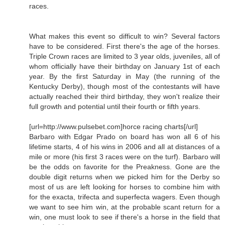
races.
What makes this event so difficult to win? Several factors
have to be considered. First there's the age of the horses.
Triple Crown races are limited to 3 year olds, juveniles, all of
whom officially have their birthday on January 1st of each
year. By the first Saturday in May (the running of the
Kentucky Derby), though most of the contestants will have
actually reached their third birthday, they won't realize their
full growth and potential until their fourth or fifth years.
[url=http://www.pulsebet.com]horce racing charts[/url]
Barbaro with Edgar Prado on board has won all 6 of his
lifetime starts, 4 of his wins in 2006 and all at distances of a
mile or more (his first 3 races were on the turf). Barbaro will
be the odds on favorite for the Preakness. Gone are the
double digit returns when we picked him for the Derby so
most of us are left looking for horses to combine him with
for the exacta, trifecta and superfecta wagers. Even though
we want to see him win, at the probable scant return for a
win, one must look to see if there's a horse in the field that