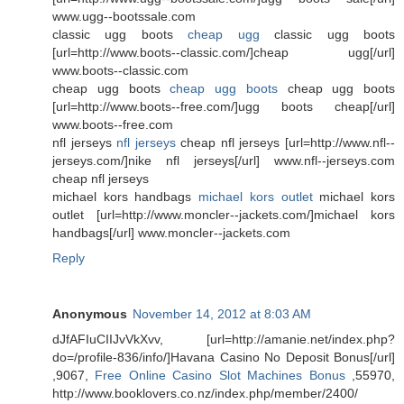
www.ugg--bootssale.com
classic ugg boots
cheap ugg
classic ugg boots
[url=http://www.boots--classic.com/]cheap ugg[/url]
www.boots--classic.com
cheap ugg boots
cheap ugg boots
cheap ugg boots
[url=http://www.boots--free.com/]ugg boots cheap[/url]
www.boots--free.com
nfl jerseys
nfl jerseys
cheap nfl jerseys [url=http://www.nfl--
jerseys.com/]nike nfl jerseys[/url] www.nfl--jerseys.com
cheap nfl jerseys
michael kors handbags
michael kors outlet
michael kors
outlet [url=http://www.moncler--jackets.com/]michael kors
handbags[/url] www.moncler--jackets.com
Reply
Anonymous
November 14, 2012 at 8:03 AM
dJfAFIuCIIJvVkXvv, [url=http://amanie.net/index.php?
do=/profile-836/info/]Havana Casino No Deposit Bonus[/url]
,9067,
Free Online Casino Slot Machines Bonus
,55970,
http://www.booklovers.co.nz/index.php/member/2400/