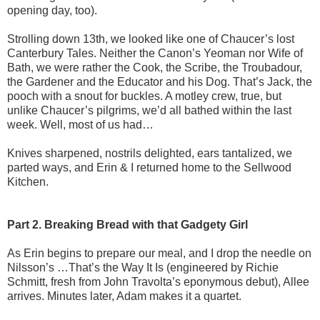
opening day, too).
Strolling down 13th, we looked like one of Chaucer’s lost
Canterbury Tales. Neither the Canon’s Yeoman nor Wife of
Bath, we were rather the Cook, the Scribe, the Troubadour,
the Gardener and the Educator and his Dog. That’s Jack, the
pooch with a snout for buckles. A motley crew, true, but
unlike Chaucer’s pilgrims, we’d all bathed within the last
week. Well, most of us had…
Knives sharpened, nostrils delighted, ears tantalized, we
parted ways, and Erin & I returned home to the Sellwood
Kitchen.
Part 2. Breaking Bread with that Gadgety Girl
As Erin begins to prepare our meal, and I drop the needle on
Nilsson’s …That’s the Way It Is (engineered by Richie
Schmitt, fresh from John Travolta’s eponymous debut), Allee
arrives. Minutes later, Adam makes it a quartet.