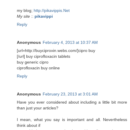
my blog;
http://pikavippis.Net
My site
::
pikavippi
Reply
Anonymous
February 4, 2013 at 10:37 AM
[url=http://buyciproxin.webs.com/]cipro buy
[/url] buy ciprofloxacin tablets
buy generic cipro
ciprofloxacin buy online
Reply
Anonymous
February 23, 2013 at 3:01 AM
Have you ever considered about including a little bit more
than just your articles?
I mean, what you say is important and all. Nevertheless
think about if