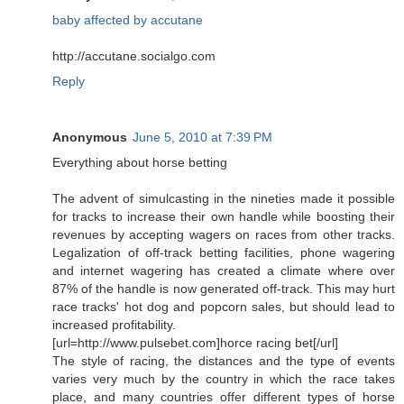
baby affected by accutane
http://accutane.socialgo.com
Reply
Anonymous
June 5, 2010 at 7:39 PM
Everything about horse betting
The advent of simulcasting in the nineties made it possible
for tracks to increase their own handle while boosting their
revenues by accepting wagers on races from other tracks.
Legalization of off-track betting facilities, phone wagering
and internet wagering has created a climate where over
87% of the handle is now generated off-track. This may hurt
race tracks' hot dog and popcorn sales, but should lead to
increased profitability.
[url=http://www.pulsebet.com]horce racing bet[/url]
The style of racing, the distances and the type of events
varies very much by the country in which the race takes
place, and many countries offer different types of horse