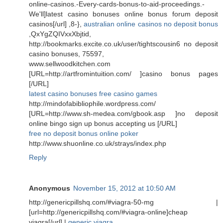
online-casinos.-Every-cards-bonus-to-aid-proceedings.-
We'll]latest casino bonuses online bonus forum deposit
casinos[/url] ,8-},
australian online casinos no deposit bonus
,QxYgZQIVxxXbjtid,
http://bookmarks.excite.co.uk/user/tightscousin6 no deposit
casino bonuses, 75597,
www.sellwoodkitchen.com
[URL=http://artfromintuition.com/ ]casino bonus pages
[/URL]
latest casino bonuses free casino games
http://mindofabibliophile.wordpress.com/
[URL=http://www.sh-medea.com/gbook.asp ]no deposit
online bingo sign up bonus accepting us [/URL]
free no deposit bonus online poker
http://www.shuonline.co.uk/strays/index.php
Reply
Anonymous
November 15, 2012 at 10:50 AM
http://genericpillshq.com/#viagra-50-mg |
[url=http://genericpillshq.com/#viagra-online]cheap
viagra[/url] |
generic viagra