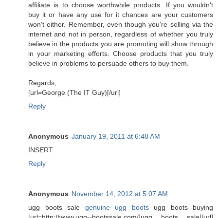
affiliate is to choose worthwhile products. If you wouldn't
buy it or have any use for it chances are your customers
won't either. Remember, even though you're selling via the
internet and not in person, regardless of whether you truly
believe in the products you are promoting will show through
in your marketing efforts. Choose products that you truly
believe in problems to persuade others to buy them.
Regards,
[url=George (The IT Guy)[/url]
Reply
Anonymous
January 19, 2011 at 6:48 AM
INSERT
Reply
Anonymous
November 14, 2012 at 5:07 AM
ugg boots sale
genuine ugg boots
ugg boots buying
[url=http://www.ugg--bootssale.com/]ugg boots sale[/url]