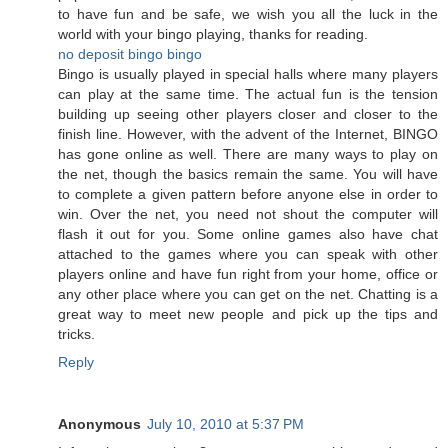
to have fun and be safe, we wish you all the luck in the
world with your bingo playing, thanks for reading.
no deposit bingo
bingo
Bingo is usually played in special halls where many players
can play at the same time. The actual fun is the tension
building up seeing other players closer and closer to the
finish line. However, with the advent of the Internet, BINGO
has gone online as well. There are many ways to play on
the net, though the basics remain the same. You will have
to complete a given pattern before anyone else in order to
win. Over the net, you need not shout the computer will
flash it out for you. Some online games also have chat
attached to the games where you can speak with other
players online and have fun right from your home, office or
any other place where you can get on the net. Chatting is a
great way to meet new people and pick up the tips and
tricks.
Reply
Anonymous
July 10, 2010 at 5:37 PM