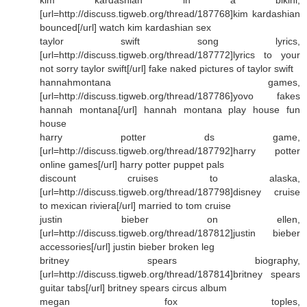
[url=http://discuss.tigweb.org/thread/187768]kim kardashian
bounced[/url] watch kim kardashian sex
taylor swift song lyrics,
[url=http://discuss.tigweb.org/thread/187772]lyrics to your
not sorry taylor swift[/url] fake naked pictures of taylor swift
hannahmontana games,
[url=http://discuss.tigweb.org/thread/187786]yovo fakes
hannah montana[/url] hannah montana play house fun
house
harry potter ds game,
[url=http://discuss.tigweb.org/thread/187792]harry potter
online games[/url] harry potter puppet pals
discount cruises to alaska,
[url=http://discuss.tigweb.org/thread/187798]disney cruise
to mexican riviera[/url] married to tom cruise
justin bieber on ellen,
[url=http://discuss.tigweb.org/thread/187812]justin bieber
accessories[/url] justin bieber broken leg
britney spears biography,
[url=http://discuss.tigweb.org/thread/187814]britney spears
guitar tabs[/url] britney spears circus album
megan fox toples,