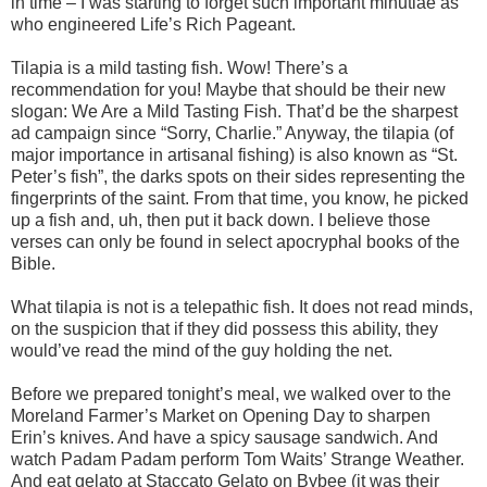
in time – I was starting to forget such important minutiae as
who engineered Life’s Rich Pageant.
Tilapia is a mild tasting fish. Wow! There’s a
recommendation for you! Maybe that should be their new
slogan: We Are a Mild Tasting Fish. That’d be the sharpest
ad campaign since “Sorry, Charlie.” Anyway, the tilapia (of
major importance in artisanal fishing) is also known as “St.
Peter’s fish”, the darks spots on their sides representing the
fingerprints of the saint. From that time, you know, he picked
up a fish and, uh, then put it back down. I believe those
verses can only be found in select apocryphal books of the
Bible.
What tilapia is not is a telepathic fish. It does not read minds,
on the suspicion that if they did possess this ability, they
would’ve read the mind of the guy holding the net.
Before we prepared tonight’s meal, we walked over to the
Moreland Farmer’s Market on Opening Day to sharpen
Erin’s knives. And have a spicy sausage sandwich. And
watch Padam Padam perform Tom Waits’ Strange Weather.
And eat gelato at Staccato Gelato on Bybee (it was their