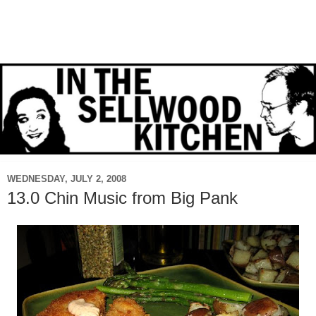
WEDNESDAY, JULY 2, 2008
13.0 Chin Music from Big Pank