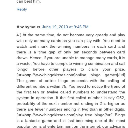
can best him.
Reply
Anonymous
June 19, 2010 at 9:46 PM
4.) At the same time, do not become very greedy and play
with only as many cards as you can play with. You need to
watch and mark the winning numbers in each card and
there is a time gap of only ten seconds between card
draws. Hence, if you are unable to manage many cards, it is
a waste. You have to complete winning combination and call
'bingo' before other players to claim your prize.
[url=http://www.bingokisses.com]online bingo games[/url]
The game of online bingo proceeds with the calling of
different numbers within 75. You need to notice the trend of
the first ten or twelve called numbers to understand the
system in operation. If the first called number is say G52,
probability of the next number not ending in 2 is higher as
there are fewer numbers ending in two than in other digits.
[url=http://www.bingokisses.com]play free bingo[/url] Bingo
is a fantastic game and is fast becoming one of the most
popular forms of entertainment on the internet, our advice is