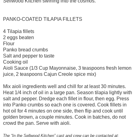
Sellwood Kitchen swirling into the cosmos.
PANKO-COATED TILAPIA FILLETS
4 Tilapia fillets
2 eggs beaten
Flour
Panko bread crumbs
Salt and pepper to taste
Cooking oil
Aioli Sauce (1/3 Cup Mayonnaise, 3 teaspoons fresh lemon
juice, 2 teaspoons Cajun Creole spice mix)
Mix aioli ingredients well and chill for at least 30 minutes.
Heat 1/4 inch of oil in a large pan. Season tilapia lightly with
salt and pepper. Dredge each fillet in flour, then egg. Press
into Panko crumbs so each one is covered. Cook fillets in
hot oil for 4 minutes on one side, then flip and cook until
golden brown, a couple minutes. Cook in batches, do not
crowd the pan. Serve with aioli.
The “In the Sellwood Kitchen” cast and crew can be contacted at: