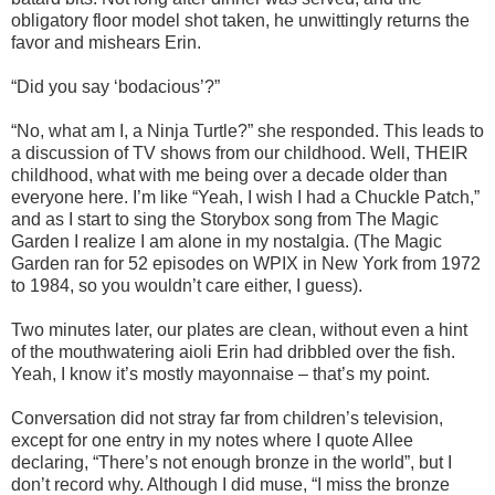
obligatory floor model shot taken, he unwittingly returns the
favor and mishears Erin.
“Did you say ‘bodacious’?”
“No, what am I, a Ninja Turtle?” she responded. This leads to
a discussion of TV shows from our childhood. Well, THEIR
childhood, what with me being over a decade older than
everyone here. I’m like “Yeah, I wish I had a Chuckle Patch,”
and as I start to sing the Storybox song from The Magic
Garden I realize I am alone in my nostalgia. (The Magic
Garden ran for 52 episodes on WPIX in New York from 1972
to 1984, so you wouldn’t care either, I guess).
Two minutes later, our plates are clean, without even a hint
of the mouthwatering aioli Erin had dribbled over the fish.
Yeah, I know it’s mostly mayonnaise – that’s my point.
Conversation did not stray far from children’s television,
except for one entry in my notes where I quote Allee
declaring, “There’s not enough bronze in the world”, but I
don’t record why. Although I did muse, “I miss the bronze