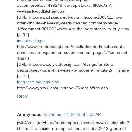
action=profile;u=499248 low cap stocks, IfKGqXnV,
www.sellwoodkitchen.com
[URL=http://www.takecareofyoursmile.com/2009/11/how-
often-should-i-have-my-teeth-cleaned/comment-page-
1/#comment-30160 ]which are the best stocks to buy now
[/URL]
invest savings
http://www.xn--dueos-qta.net/resultados-de-la-subasta-de-
dominios-en-espanol-en-sedo/comment-page-1/#comment-
16970
[URL=http://www.styleofdesign.com/design/furniture-
design/keep-warm-this-winter-5-modern-fire-pits-2/ ]share
[/URL]
long term savings plan
http://www.ynhxkj.cn/guestbook/Guest_Write.asp
Reply
Anonymous
November 14, 2012 at 8:03 AM
jvJfCAmr, [url=http://randomprojectsinc.com/wiki/index.php?
title=online-casino-no-deposit-bonus-codes-2012-group-of-