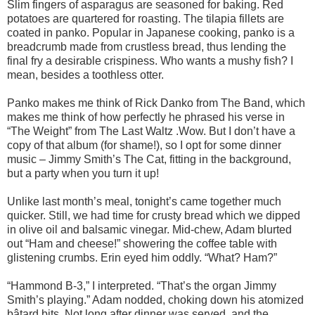
Slim fingers of asparagus are seasoned for baking. Red
potatoes are quartered for roasting. The tilapia fillets are
coated in panko. Popular in Japanese cooking, panko is a
breadcrumb made from crustless bread, thus lending the
final fry a desirable crispiness. Who wants a mushy fish? I
mean, besides a toothless otter.
Panko makes me think of Rick Danko from The Band, which
makes me think of how perfectly he phrased his verse in
“The Weight” from The Last Waltz .Wow. But I don’t have a
copy of that album (for shame!), so I opt for some dinner
music – Jimmy Smith’s The Cat, fitting in the background,
but a party when you turn it up!
Unlike last month’s meal, tonight’s came together much
quicker. Still, we had time for crusty bread which we dipped
in olive oil and balsamic vinegar. Mid-chew, Adam blurted
out “Ham and cheese!” showering the coffee table with
glistening crumbs. Erin eyed him oddly. “What? Ham?”
“Hammond B-3,” I interpreted. “That’s the organ Jimmy
Smith’s playing.” Adam nodded, choking down his atomized
bâtard bits. Not long after dinner was served, and the