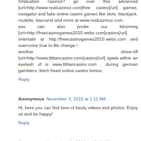
Infatuation casinos? go over this advanced
[url=http://www.realcazinoz.com]free casino[/url] games.
navigator and fake online casino games like slots, blackjack,
roulette, baccarat and more at www.realcazinoz.com .
you can also probe our blooming
[url=http://freecasinogames2010.webs.com]casino[/url]
orientate at http://freecasinogames2010.webs.com and
overcome true to life change !
another show-off
[url=http://www.ttittancasino.com]casino[/url] spiele within an
eyelash of is www.ttittancasino.com , during german
gamblers, fetch freed online casino bonus.
Reply
Anonymous
November 3, 2010 at 1:11 AM
Hi, here you can find tons of beuty videos and photos. Enjoy
us and be happy!
Reply