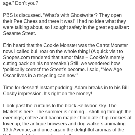
age.” Don’t you?
PBS is discussed. “What’s with Ghostwriter? They open
their Pee Chees and there it was!” I had no idea what they
were talking about, so I sought safety in the great equalizer:
Sesame Street.
Erin heard that the Cookie Monster was the Carrot Monster
now. I called bull roar on the whole thing! (A quick visit to
Snopes.com rendered that rumor false – Cookie’s merely
cutting back on his namesake.) Still, we wondered how
‘politically correct’ the Street’s become. I said, “New Age
Oscar lives in a recycling can now.”
Time for dessert! Instant pudding! Adam breaks in to his Bill
Cosby impression. It’s right on the money!
I look past the curtains to the black Sellwood sky. The
Market is here. The summer is coming – strolling through the
evenings; coffee and bacon maple chocolate chip cookies at
lovecup; the antique browsers and dog walkers animating
13th Avenue; and once again the delightful aromas of the