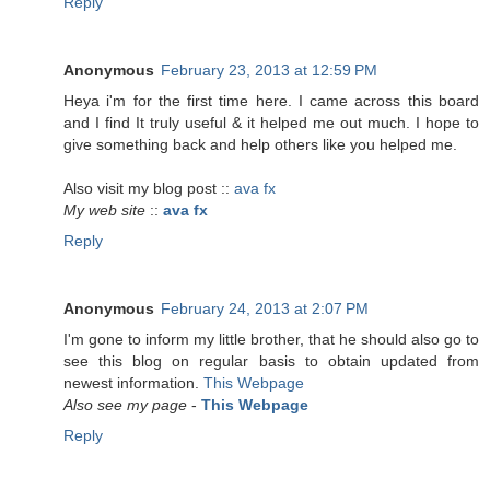
Reply
Anonymous
February 23, 2013 at 12:59 PM
Heya i'm for the first time here. I came across this board
and I find It truly useful & it helped me out much. I hope to
give something back and help others like you helped me.
Also visit my blog post ::
ava fx
My web site
::
ava fx
Reply
Anonymous
February 24, 2013 at 2:07 PM
I'm gone to inform my little brother, that he should also go to
see this blog on regular basis to obtain updated from
newest information.
This Webpage
Also see my page
-
This Webpage
Reply