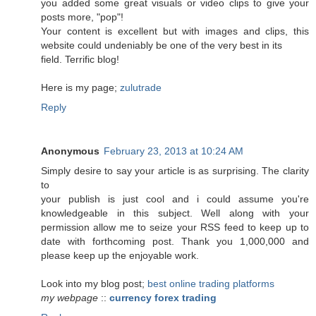
you added some great visuals or video clips to give your
posts more, "pop"!
Your content is excellent but with images and clips, this
website could undeniably be one of the very best in its
field. Terrific blog!
Here is my page;
zulutrade
Reply
Anonymous
February 23, 2013 at 10:24 AM
Simply desire to say your article is as surprising. The clarity
to
your publish is just cool and i could assume you're
knowledgeable in this subject. Well along with your
permission allow me to seize your RSS feed to keep up to
date with forthcoming post. Thank you 1,000,000 and
please keep up the enjoyable work.
Look into my blog post;
best online trading platforms
my webpage
::
currency forex trading