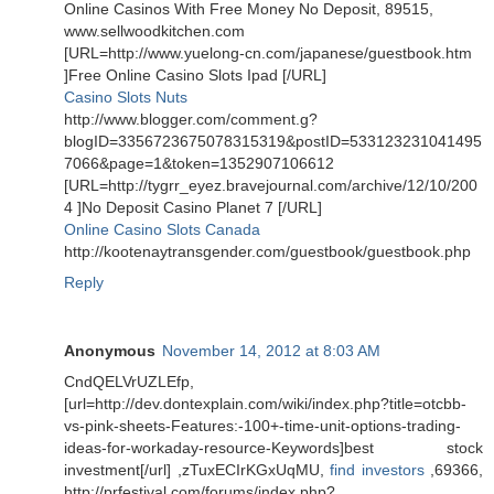
Online Casinos With Free Money No Deposit, 89515,
www.sellwoodkitchen.com
[URL=http://www.yuelong-cn.com/japanese/guestbook.htm
]Free Online Casino Slots Ipad [/URL]
Casino Slots Nuts
http://www.blogger.com/comment.g?
blogID=3356723675078315319&postID=533123231041495
7066&page=1&token=1352907106612
[URL=http://tygrr_eyez.bravejournal.com/archive/12/10/200
4 ]No Deposit Casino Planet 7 [/URL]
Online Casino Slots Canada
http://kootenaytransgender.com/guestbook/guestbook.php
Reply
Anonymous
November 14, 2012 at 8:03 AM
CndQELVrUZLEfp,
[url=http://dev.dontexplain.com/wiki/index.php?title=otcbb-
vs-pink-sheets-Features:-100+-time-unit-options-trading-
ideas-for-workaday-resource-Keywords]best stock
investment[/url] ,zTuxECIrKGxUqMU,
find investors
,69366,
http://prfestival.com/forums/index.php?