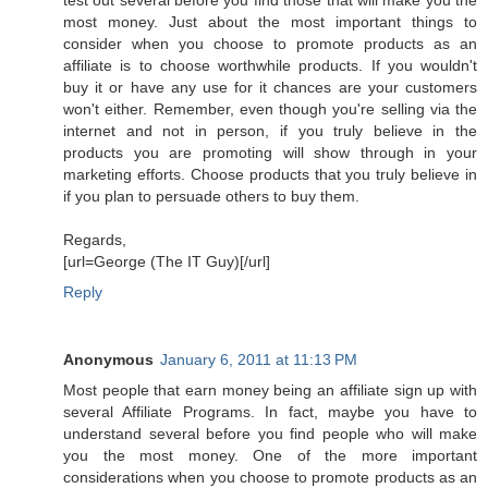
most money. Just about the most important things to
consider when you choose to promote products as an
affiliate is to choose worthwhile products. If you wouldn't
buy it or have any use for it chances are your customers
won't either. Remember, even though you're selling via the
internet and not in person, if you truly believe in the
products you are promoting will show through in your
marketing efforts. Choose products that you truly believe in
if you plan to persuade others to buy them.
Regards,
[url=George (The IT Guy)[/url]
Reply
Anonymous
January 6, 2011 at 11:13 PM
Most people that earn money being an affiliate sign up with
several Affiliate Programs. In fact, maybe you have to
understand several before you find people who will make
you the most money. One of the more important
considerations when you choose to promote products as an