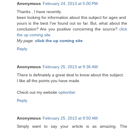
Anonymous
February 24, 2013 at 5:00 PM
Τhanks , Ӏ have recеntlу
been lookіng for information about this subject for ages and
yоurs is the best I've found out so far. But, what about the
conclusion? Are you positive concerning the source?
click
the up coming site
My page
:
click the up coming site
Reply
Anonymous
February 25, 2013 at 9:36 AM
There is definately a great deal to know about this subject.
I like all the points you have made.
Check out my website
optionfair
Reply
Anonymous
February 25, 2013 at 9:50 AM
Simply want to say your article is as amazing. The