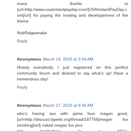
many thanks to
[url=http://www.usainstantpayday.com/]USAInstantPayDay.c
om[/url] for paying the hosting and developement of the
theme
NubRalgeanabe
Reply
Anonymous
March 14, 2010 at 3:54 AM
Howdy everybody, I just registered on this perfect
community forum and desired to say what's up! Have a
tremendous day!
Reply
Anonymous
March 17, 2010 at 9:46 AM
who's having sex with jaime foxx megan good,
[url=http://discuss.tigweb.org/thread/187756]megan fox
smoking[/url] naked megan fox pics
kim kardashian in a bikini,