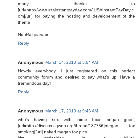
many thanks to
[url=http://www.usainstantpayday.com/]USAInstantPayDay.c
om[/url] for paying the hosting and developement of the
theme
NubRalgeanabe
Reply
Anonymous
March 14, 2010 at 3:54 AM
Howdy everybody, I just registered on this perfect
community forum and desired to say what's up! Have a
tremendous day!
Reply
Anonymous
March 17, 2010 at 9:46 AM
who's having sex with jaime foxx megan good,
[url=http://discuss.tigweb.org/thread/187756]megan fox
smoking[/url] naked megan fox pics
kim kardashian in a bikini,