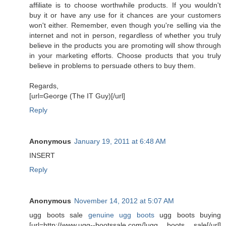
affiliate is to choose worthwhile products. If you wouldn't
buy it or have any use for it chances are your customers
won't either. Remember, even though you're selling via the
internet and not in person, regardless of whether you truly
believe in the products you are promoting will show through
in your marketing efforts. Choose products that you truly
believe in problems to persuade others to buy them.
Regards,
[url=George (The IT Guy)[/url]
Reply
Anonymous
January 19, 2011 at 6:48 AM
INSERT
Reply
Anonymous
November 14, 2012 at 5:07 AM
ugg boots sale
genuine ugg boots
ugg boots buying
[url=http://www.ugg--bootssale.com/]ugg boots sale[/url]