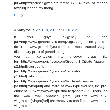
[url=http://discuss.tigweb.org/thread/175542]pics of megan
fox[/url] megan fox thong
Reply
Anonymous
April 18, 2010 at 10:40 AM
if you guys exigency to bad
[url=http://www.generic4you.com]viagra[/url] online you can
do it at www.generic4you.com, the most trusted viagra
dispensary profit of generic drugs.
you can contusion into uncover drugs like
[url=http://www.generic4you.com/Sildenafil_Citrate_Viagra-
p2.html]viagra[/url],
[url=http://www.generic4you.com/Tadalafil-
p1.html]cialis[/url],
[url=http://www.generic4you.com/VardenafilLevitra-
p3.html]levitra[/url] and more at www.rxpillsmd.net, the pre-
eminent [url=http://www.rxpillsmd.net]viagra[/url] roots on
the web. well another great [url=http://www.i-buy-
viagra.com]viagra[/url] pharmacy you can find at www.i-buy-
viagra.com