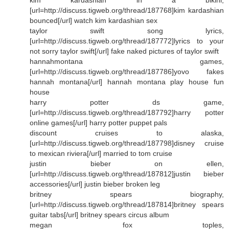
[url=http://discuss.tigweb.org/thread/187768]kim kardashian
bounced[/url] watch kim kardashian sex
taylor swift song lyrics,
[url=http://discuss.tigweb.org/thread/187772]lyrics to your
not sorry taylor swift[/url] fake naked pictures of taylor swift
hannahmontana games,
[url=http://discuss.tigweb.org/thread/187786]yovo fakes
hannah montana[/url] hannah montana play house fun
house
harry potter ds game,
[url=http://discuss.tigweb.org/thread/187792]harry potter
online games[/url] harry potter puppet pals
discount cruises to alaska,
[url=http://discuss.tigweb.org/thread/187798]disney cruise
to mexican riviera[/url] married to tom cruise
justin bieber on ellen,
[url=http://discuss.tigweb.org/thread/187812]justin bieber
accessories[/url] justin bieber broken leg
britney spears biography,
[url=http://discuss.tigweb.org/thread/187814]britney spears
guitar tabs[/url] britney spears circus album
megan fox toples,