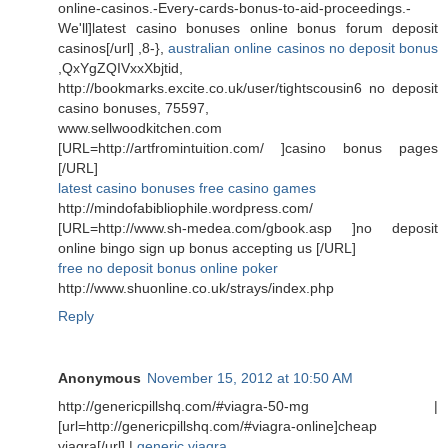
online-casinos.-Every-cards-bonus-to-aid-proceedings.-
We'll]latest casino bonuses online bonus forum deposit
casinos[/url] ,8-},
australian online casinos no deposit bonus
,QxYgZQIVxxXbjtid,
http://bookmarks.excite.co.uk/user/tightscousin6 no deposit
casino bonuses, 75597,
www.sellwoodkitchen.com
[URL=http://artfromintuition.com/ ]casino bonus pages
[/URL]
latest casino bonuses free casino games
http://mindofabibliophile.wordpress.com/
[URL=http://www.sh-medea.com/gbook.asp ]no deposit
online bingo sign up bonus accepting us [/URL]
free no deposit bonus online poker
http://www.shuonline.co.uk/strays/index.php
Reply
Anonymous
November 15, 2012 at 10:50 AM
http://genericpillshq.com/#viagra-50-mg |
[url=http://genericpillshq.com/#viagra-online]cheap
viagra[/url] |
generic viagra