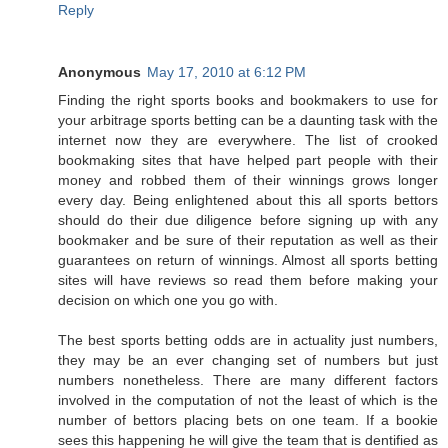
Reply
Anonymous
May 17, 2010 at 6:12 PM
Finding the right sports books and bookmakers to use for
your arbitrage sports betting can be a daunting task with the
internet now they are everywhere. The list of crooked
bookmaking sites that have helped part people with their
money and robbed them of their winnings grows longer
every day. Being enlightened about this all sports bettors
should do their due diligence before signing up with any
bookmaker and be sure of their reputation as well as their
guarantees on return of winnings. Almost all sports betting
sites will have reviews so read them before making your
decision on which one you go with.
The best sports betting odds are in actuality just numbers,
they may be an ever changing set of numbers but just
numbers nonetheless. There are many different factors
involved in the computation of not the least of which is the
number of bettors placing bets on one team. If a bookie
sees this happening he will give the team that is dentified as