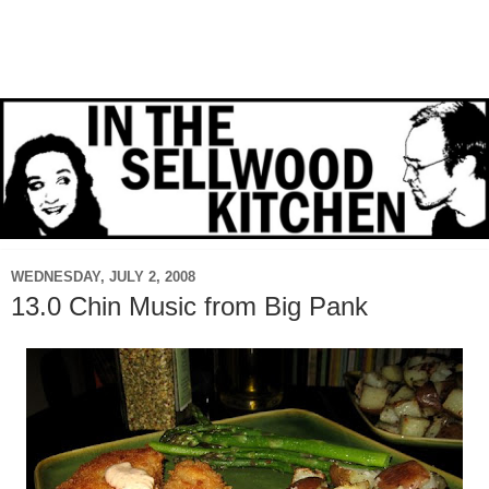
WEDNESDAY, JULY 2, 2008
13.0 Chin Music from Big Pank