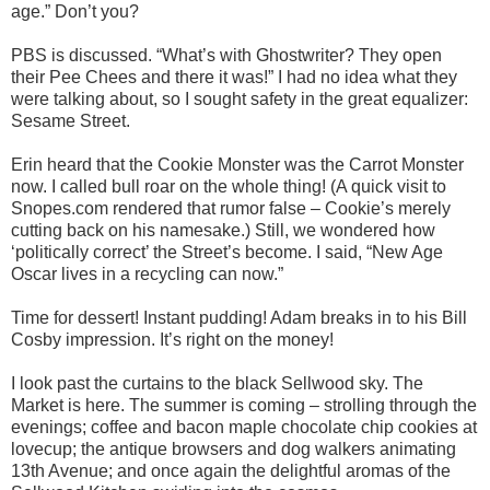
age.” Don’t you?
PBS is discussed. “What’s with Ghostwriter? They open
their Pee Chees and there it was!” I had no idea what they
were talking about, so I sought safety in the great equalizer:
Sesame Street.
Erin heard that the Cookie Monster was the Carrot Monster
now. I called bull roar on the whole thing! (A quick visit to
Snopes.com rendered that rumor false – Cookie’s merely
cutting back on his namesake.) Still, we wondered how
‘politically correct’ the Street’s become. I said, “New Age
Oscar lives in a recycling can now.”
Time for dessert! Instant pudding! Adam breaks in to his Bill
Cosby impression. It’s right on the money!
I look past the curtains to the black Sellwood sky. The
Market is here. The summer is coming – strolling through the
evenings; coffee and bacon maple chocolate chip cookies at
lovecup; the antique browsers and dog walkers animating
13th Avenue; and once again the delightful aromas of the