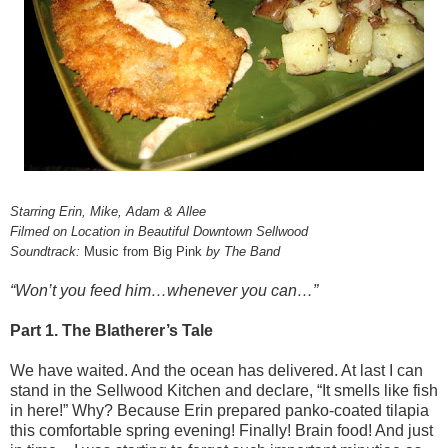
Starring Erin, Mike, Adam & Allee
Filmed on Location in Beautiful Downtown Sellwood
Soundtrack:
Music from Big Pink
by The Band
“Won’t you feed him…whenever you can…”
Part 1. The Blatherer’s Tale
We have waited. And the ocean has delivered. At last I can
stand in the Sellwood Kitchen and declare, “It smells like fish
in here!” Why? Because Erin prepared panko-coated tilapia
this comfortable spring evening! Finally! Brain food! And just