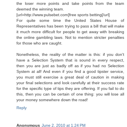
the loser more points and take points from the team
deemed the winning team.
[url=http://www.pulsebet.com]free sports betting[/url]
For quite some time the United States House of
Representatives has been trying to pass a bill that will make
it much more difficult for people to get away with breaking
the online gambling laws. Not to mention stricter penalties
for those who are caught.
Nonetheless, the reality of the matter is this: if you don't
have a Selection System that is sound in every respect,
then you are just as badly off as if you had no Selection
System at all! And even if you find a good tipster service,
you must still exercise a great deal of caution in making
your final selections and look carefully at their success rate
for the specific type of tips they are offering. If you fail to do
this, then you can be certain of one thing: you will lose all
your money somewhere down the road!
Reply
Anonymous
June 2, 2010 at 1:24 PM