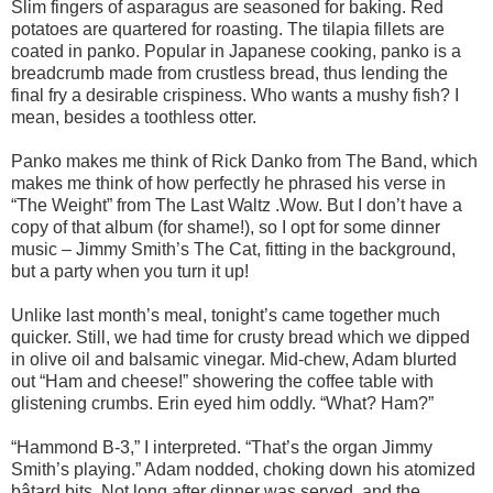
Slim fingers of asparagus are seasoned for baking. Red
potatoes are quartered for roasting. The tilapia fillets are
coated in panko. Popular in Japanese cooking, panko is a
breadcrumb made from crustless bread, thus lending the
final fry a desirable crispiness. Who wants a mushy fish? I
mean, besides a toothless otter.
Panko makes me think of Rick Danko from The Band, which
makes me think of how perfectly he phrased his verse in
“The Weight” from The Last Waltz .Wow. But I don’t have a
copy of that album (for shame!), so I opt for some dinner
music – Jimmy Smith’s The Cat, fitting in the background,
but a party when you turn it up!
Unlike last month’s meal, tonight’s came together much
quicker. Still, we had time for crusty bread which we dipped
in olive oil and balsamic vinegar. Mid-chew, Adam blurted
out “Ham and cheese!” showering the coffee table with
glistening crumbs. Erin eyed him oddly. “What? Ham?”
“Hammond B-3,” I interpreted. “That’s the organ Jimmy
Smith’s playing.” Adam nodded, choking down his atomized
bâtard bits. Not long after dinner was served, and the