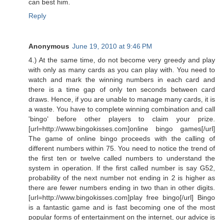
can best him.
Reply
Anonymous
June 19, 2010 at 9:46 PM
4.) At the same time, do not become very greedy and play
with only as many cards as you can play with. You need to
watch and mark the winning numbers in each card and
there is a time gap of only ten seconds between card
draws. Hence, if you are unable to manage many cards, it is
a waste. You have to complete winning combination and call
'bingo' before other players to claim your prize.
[url=http://www.bingokisses.com]online bingo games[/url]
The game of online bingo proceeds with the calling of
different numbers within 75. You need to notice the trend of
the first ten or twelve called numbers to understand the
system in operation. If the first called number is say G52,
probability of the next number not ending in 2 is higher as
there are fewer numbers ending in two than in other digits.
[url=http://www.bingokisses.com]play free bingo[/url] Bingo
is a fantastic game and is fast becoming one of the most
popular forms of entertainment on the internet, our advice is