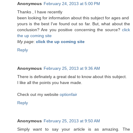
Anonymous
February 24, 2013 at 5:00 PM
Τhanks , Ӏ have recеntlу
been lookіng for information about this subject for ages and
yоurs is the best I've found out so far. But, what about the
conclusion? Are you positive concerning the source?
click
the up coming site
My page
:
click the up coming site
Reply
Anonymous
February 25, 2013 at 9:36 AM
There is definately a great deal to know about this subject.
I like all the points you have made.
Check out my website
optionfair
Reply
Anonymous
February 25, 2013 at 9:50 AM
Simply want to say your article is as amazing. The