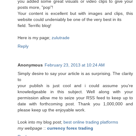
you added some great visuals or video clips to give your
posts more, "pop"!
Your content is excellent but with images and clips, this
website could undeniably be one of the very best in its
field. Terrific blog!
Here is my page;
zulutrade
Reply
Anonymous
February 23, 2013 at 10:24 AM
Simply desire to say your article is as surprising. The clarity
to
your publish is just cool and i could assume you're
knowledgeable in this subject. Well along with your
permission allow me to seize your RSS feed to keep up to
date with forthcoming post. Thank you 1,000,000 and
please keep up the enjoyable work.
Look into my blog post;
best online trading platforms
my webpage
::
currency forex trading