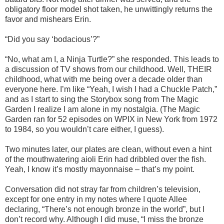
obligatory floor model shot taken, he unwittingly returns the
favor and mishears Erin.
“Did you say ‘bodacious’?”
“No, what am I, a Ninja Turtle?” she responded. This leads to
a discussion of TV shows from our childhood. Well, THEIR
childhood, what with me being over a decade older than
everyone here. I’m like “Yeah, I wish I had a Chuckle Patch,”
and as I start to sing the Storybox song from The Magic
Garden I realize I am alone in my nostalgia. (The Magic
Garden ran for 52 episodes on WPIX in New York from 1972
to 1984, so you wouldn’t care either, I guess).
Two minutes later, our plates are clean, without even a hint
of the mouthwatering aioli Erin had dribbled over the fish.
Yeah, I know it’s mostly mayonnaise – that’s my point.
Conversation did not stray far from children’s television,
except for one entry in my notes where I quote Allee
declaring, “There’s not enough bronze in the world”, but I
don’t record why. Although I did muse, “I miss the bronze