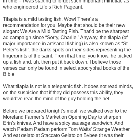
in time – I was starting to forget such important minutiae as
who engineered Life’s Rich Pageant.
Tilapia is a mild tasting fish. Wow! There’s a
recommendation for you! Maybe that should be their new
slogan: We Are a Mild Tasting Fish. That’d be the sharpest
ad campaign since “Sorry, Charlie.” Anyway, the tilapia (of
major importance in artisanal fishing) is also known as “St.
Peter’s fish”, the darks spots on their sides representing the
fingerprints of the saint. From that time, you know, he picked
up a fish and, uh, then put it back down. I believe those
verses can only be found in select apocryphal books of the
Bible.
What tilapia is not is a telepathic fish. It does not read minds,
on the suspicion that if they did possess this ability, they
would’ve read the mind of the guy holding the net.
Before we prepared tonight’s meal, we walked over to the
Moreland Farmer’s Market on Opening Day to sharpen
Erin’s knives. And have a spicy sausage sandwich. And
watch Padam Padam perform Tom Waits’ Strange Weather.
And eat gelato at Staccato Gelato on Bybee (it was their