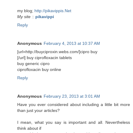
my blog;
http://pikavippis.Net
My site
::
pikavippi
Reply
Anonymous
February 4, 2013 at 10:37 AM
[url=http://buyciproxin.webs.com/]cipro buy
[/url] buy ciprofloxacin tablets
buy generic cipro
ciprofloxacin buy online
Reply
Anonymous
February 23, 2013 at 3:01 AM
Have you ever considered about including a little bit more
than just your articles?
I mean, what you say is important and all. Nevertheless
think about if