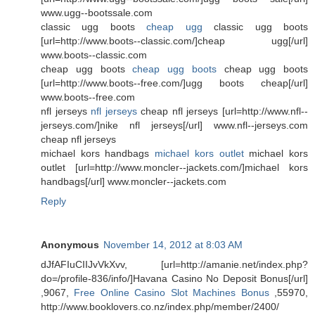
www.ugg--bootssale.com
classic ugg boots
cheap ugg
classic ugg boots
[url=http://www.boots--classic.com/]cheap ugg[/url]
www.boots--classic.com
cheap ugg boots
cheap ugg boots
cheap ugg boots
[url=http://www.boots--free.com/]ugg boots cheap[/url]
www.boots--free.com
nfl jerseys
nfl jerseys
cheap nfl jerseys [url=http://www.nfl--
jerseys.com/]nike nfl jerseys[/url] www.nfl--jerseys.com
cheap nfl jerseys
michael kors handbags
michael kors outlet
michael kors
outlet [url=http://www.moncler--jackets.com/]michael kors
handbags[/url] www.moncler--jackets.com
Reply
Anonymous
November 14, 2012 at 8:03 AM
dJfAFIuCIIJvVkXvv, [url=http://amanie.net/index.php?
do=/profile-836/info/]Havana Casino No Deposit Bonus[/url]
,9067,
Free Online Casino Slot Machines Bonus
,55970,
http://www.booklovers.co.nz/index.php/member/2400/