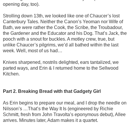
opening day, too).
Strolling down 13th, we looked like one of Chaucer’s lost
Canterbury Tales. Neither the Canon’s Yeoman nor Wife of
Bath, we were rather the Cook, the Scribe, the Troubadour,
the Gardener and the Educator and his Dog. That’s Jack, the
pooch with a snout for buckles. A motley crew, true, but
unlike Chaucer’s pilgrims, we’d all bathed within the last
week. Well, most of us had…
Knives sharpened, nostrils delighted, ears tantalized, we
parted ways, and Erin & I returned home to the Sellwood
Kitchen.
Part 2. Breaking Bread with that Gadgety Girl
As Erin begins to prepare our meal, and I drop the needle on
Nilsson’s …That’s the Way It Is (engineered by Richie
Schmitt, fresh from John Travolta’s eponymous debut), Allee
arrives. Minutes later, Adam makes it a quartet.