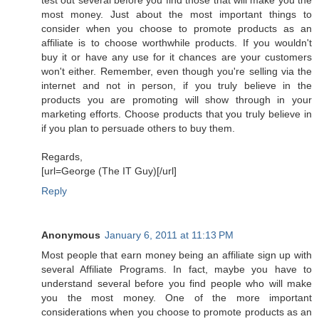
most money. Just about the most important things to
consider when you choose to promote products as an
affiliate is to choose worthwhile products. If you wouldn't
buy it or have any use for it chances are your customers
won't either. Remember, even though you're selling via the
internet and not in person, if you truly believe in the
products you are promoting will show through in your
marketing efforts. Choose products that you truly believe in
if you plan to persuade others to buy them.
Regards,
[url=George (The IT Guy)[/url]
Reply
Anonymous
January 6, 2011 at 11:13 PM
Most people that earn money being an affiliate sign up with
several Affiliate Programs. In fact, maybe you have to
understand several before you find people who will make
you the most money. One of the more important
considerations when you choose to promote products as an