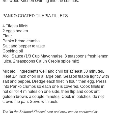
Sellwood Kitchen swirling into the cosmos.
PANKO-COATED TILAPIA FILLETS
4 Tilapia fillets
2 eggs beaten
Flour
Panko bread crumbs
Salt and pepper to taste
Cooking oil
Aioli Sauce (1/3 Cup Mayonnaise, 3 teaspoons fresh lemon
juice, 2 teaspoons Cajun Creole spice mix)
Mix aioli ingredients well and chill for at least 30 minutes.
Heat 1/4 inch of oil in a large pan. Season tilapia lightly with
salt and pepper. Dredge each fillet in flour, then egg. Press
into Panko crumbs so each one is covered. Cook fillets in
hot oil for 4 minutes on one side, then flip and cook until
golden brown, a couple minutes. Cook in batches, do not
crowd the pan. Serve with aioli.
The “In the Sellwood Kitchen” cast and crew can be contacted at: