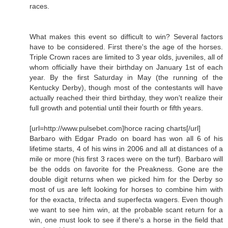
races.
What makes this event so difficult to win? Several factors
have to be considered. First there's the age of the horses.
Triple Crown races are limited to 3 year olds, juveniles, all of
whom officially have their birthday on January 1st of each
year. By the first Saturday in May (the running of the
Kentucky Derby), though most of the contestants will have
actually reached their third birthday, they won't realize their
full growth and potential until their fourth or fifth years.
[url=http://www.pulsebet.com]horce racing charts[/url]
Barbaro with Edgar Prado on board has won all 6 of his
lifetime starts, 4 of his wins in 2006 and all at distances of a
mile or more (his first 3 races were on the turf). Barbaro will
be the odds on favorite for the Preakness. Gone are the
double digit returns when we picked him for the Derby so
most of us are left looking for horses to combine him with
for the exacta, trifecta and superfecta wagers. Even though
we want to see him win, at the probable scant return for a
win, one must look to see if there's a horse in the field that