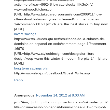
action=profile;u=499248 low cap stocks, IfKGqXnV,
www.sellwoodkitchen.com
[URL=http://www.takecareofyoursmile.com/2009/11/how-
often-should-i-have-my-teeth-cleaned/comment-page-
1/#comment-30160 ]which are the best stocks to buy now
[/URL]
invest savings
http://www.xn--dueos-qta.net/resultados-de-la-subasta-de-
dominios-en-espanol-en-sedo/comment-page-1/#comment-
16970
[URL=http://www.styleofdesign.com/design/furniture-
design/keep-warm-this-winter-5-modern-fire-pits-2/ ]share
[/URL]
long term savings plan
http://www.ynhxkj.cn/guestbook/Guest_Write.asp
Reply
Anonymous
November 14, 2012 at 8:03 AM
jvJfCAmr, [url=http://randomprojectsinc.com/wiki/index.php?
title=online-casino-no-deposit-bonus-codes-2012-group-of-