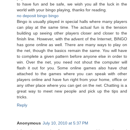
to have fun and be safe, we wish you all the luck in the
world with your bingo playing, thanks for reading.
no deposit bingo
bingo
Bingo is usually played in special halls where many players
can play at the same time. The actual fun is the tension
building up seeing other players closer and closer to the
finish line. However, with the advent of the Internet, BINGO
has gone online as well. There are many ways to play on
the net, though the basics remain the same. You will have
to complete a given pattern before anyone else in order to
win. Over the net, you need not shout the computer will
flash it out for you. Some online games also have chat
attached to the games where you can speak with other
players online and have fun right from your home, office or
any other place where you can get on the net. Chatting is a
great way to meet new people and pick up the tips and
tricks.
Reply
Anonymous
July 10, 2010 at 5:37 PM