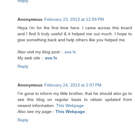
Reply
Anonymous
February 23, 2013 at 12:59 PM
Heya i'm for the first time here. I came across this board
and I find It truly useful & it helped me out much. I hope to
give something back and help others like you helped me.
Also visit my blog post ::
ava fx
My web site
::
ava fx
Reply
Anonymous
February 24, 2013 at 2:07 PM
I'm gone to inform my little brother, that he should also go to
see this blog on regular basis to obtain updated from
newest information.
This Webpage
Also see my page
-
This Webpage
Reply