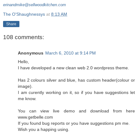
erinandmike@sellwoodkitchen.com
The O'Shaughnessys
at
8:13 AM
Share
108 comments:
Anonymous
March 6, 2010 at 9:14 PM
Hello,
I have developed a new clean web 2.0 wordpress theme.
Has 2 colours silver and blue, has custom header(colour or
image).
I am curently working on it, so if you have suggestions let
me know.
You can view live demo and download from here
www.getbelle.com
If you found bug reports or you have suggestions pm me.
Wish you a happing using.