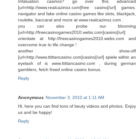
Infatuation casinos? go over this advanced
[url=http://www.realcazinoz.com]free casino[/url] games.
navigator and fake online casino games like slots, blackjack,
roulette, baccarat and more at www.realcazinoz.com .
you can also probe our blooming
[url=http://freecasinogames2010.webs.com]casino[/url]
orientate at http://freecasinogames2010.webs.com and
overcome true to life change !
another show-off
[url=http://www.ttittancasino.com]casino[/url] spiele within an
eyelash of is www.ttittancasino.com , during german
gamblers, fetch freed online casino bonus.
Reply
Anonymous
November 3, 2010 at 1:11 AM
Hi, here you can find tons of beuty videos and photos. Enjoy
us and be happy!
Reply