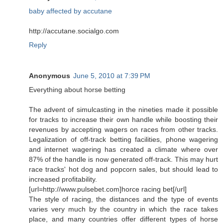
baby affected by accutane
http://accutane.socialgo.com
Reply
Anonymous
June 5, 2010 at 7:39 PM
Everything about horse betting
The advent of simulcasting in the nineties made it possible
for tracks to increase their own handle while boosting their
revenues by accepting wagers on races from other tracks.
Legalization of off-track betting facilities, phone wagering
and internet wagering has created a climate where over
87% of the handle is now generated off-track. This may hurt
race tracks' hot dog and popcorn sales, but should lead to
increased profitability.
[url=http://www.pulsebet.com]horce racing bet[/url]
The style of racing, the distances and the type of events
varies very much by the country in which the race takes
place, and many countries offer different types of horse