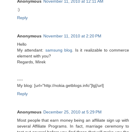
Anonymous
November 11, 2010 at 12:11 AM
:)
Reply
Anonymous
November 11, 2010 at 2:20 PM
Hello
My attendant:
samsung blog
. Is it realizable to commerce
element with you?
Regards, Mirek
----
My blog: [url="http://nokia.getblogs.info"]lg[/url]
Reply
Anonymous
December 25, 2010 at 5:29 PM
Most people that earn money being an affiliate sign up with
several Affiliate Programs. In fact, marriage ceremony to
test out several before you find those that will make you the