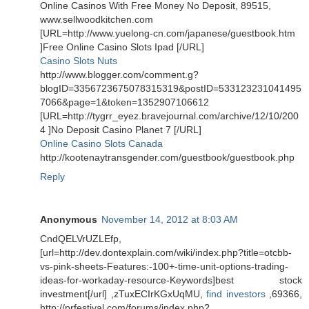
Online Casinos With Free Money No Deposit, 89515,
www.sellwoodkitchen.com
[URL=http://www.yuelong-cn.com/japanese/guestbook.htm
]Free Online Casino Slots Ipad [/URL]
Casino Slots Nuts
http://www.blogger.com/comment.g?
blogID=3356723675078315319&postID=533123231041495
7066&page=1&token=1352907106612
[URL=http://tygrr_eyez.bravejournal.com/archive/12/10/200
4 ]No Deposit Casino Planet 7 [/URL]
Online Casino Slots Canada
http://kootenaytransgender.com/guestbook/guestbook.php
Reply
Anonymous
November 14, 2012 at 8:03 AM
CndQELVrUZLEfp,
[url=http://dev.dontexplain.com/wiki/index.php?title=otcbb-
vs-pink-sheets-Features:-100+-time-unit-options-trading-
ideas-for-workaday-resource-Keywords]best stock
investment[/url] ,zTuxECIrKGxUqMU,
find investors
,69366,
http://prfestival.com/forums/index.php?