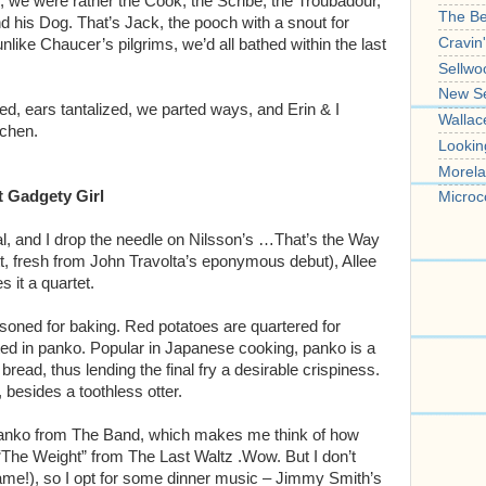
 we were rather the Cook, the Scribe, the Troubadour,
The B
 his Dog. That’s Jack, the pooch with a snout for
Cravin
nlike Chaucer’s pilgrims, we’d all bathed within the last
Sellwo
New S
ed, ears tantalized, we parted ways, and Erin & I
Wallac
tchen.
Lookin
Morela
t Gadgety Girl
Microc
l, and I drop the needle on Nilsson’s …That’s the Way
tt, fresh from John Travolta’s eponymous debut), Allee
 it a quartet.
soned for baking. Red potatoes are quartered for
coated in panko. Popular in Japanese cooking, panko is a
ead, thus lending the final fry a desirable crispiness.
besides a toothless otter.
anko from The Band, which makes me think of how
 “The Weight” from The Last Waltz .Wow. But I don’t
ame!), so I opt for some dinner music – Jimmy Smith’s