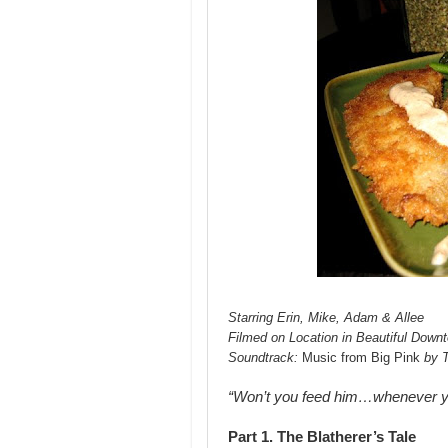
Starring Erin, Mike, Adam & Allee
Filmed on Location in Beautiful Down
Soundtrack:
Music from Big Pink
by 
“Won’t you feed him…whenever 
Part 1. The Blatherer’s Tale