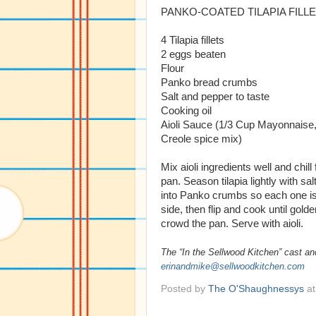
PANKO-COATED TILAPIA FILL
4 Tilapia fillets
2 eggs beaten
Flour
Panko bread crumbs
Salt and pepper to taste
Cooking oil
Aioli Sauce (1/3 Cup Mayonnaise,
Creole spice mix)
Mix aioli ingredients well and chill
pan. Season tilapia lightly with sa
into Panko crumbs so each one is c
side, then flip and cook until gol
crowd the pan. Serve with aioli.
The “In the Sellwood Kitchen” cast an
erinandmike@sellwoodkitchen.com
Posted by
The O'Shaughnessys
a