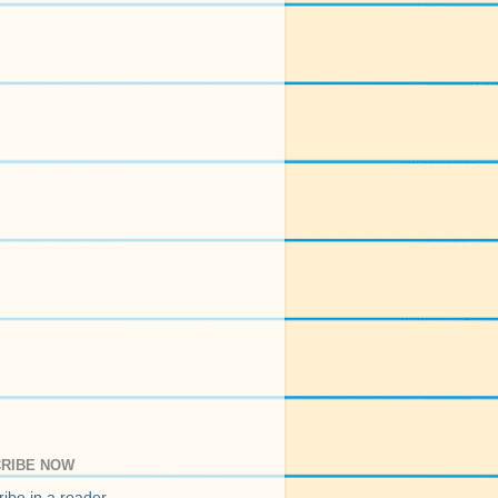
RIBE NOW
ibe in a reader