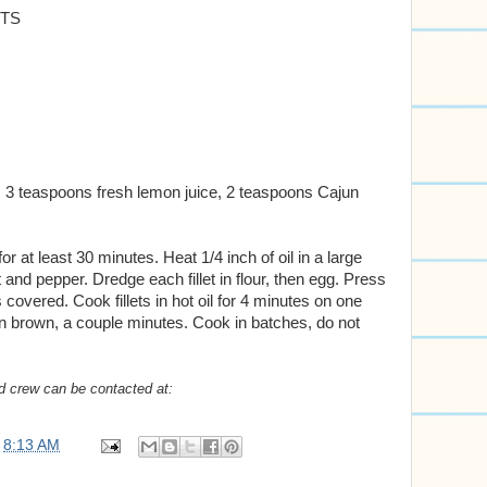
ETS
 3 teaspoons fresh lemon juice, 2 teaspoons Cajun
 for at least 30 minutes. Heat 1/4 inch of oil in a large
lt and pepper. Dredge each fillet in flour, then egg. Press
overed. Cook fillets in hot oil for 4 minutes on one
den brown, a couple minutes. Cook in batches, do not
d crew can be contacted at:
t
8:13 AM