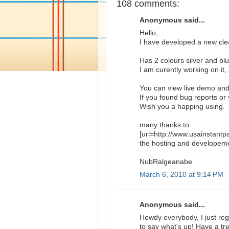
108 comments:
Anonymous said...
Hello,
I have developed a new cl
Has 2 colours silver and bl
I am curently working on it,
You can view live demo an
If you found bug reports o
Wish you a happing using.
many thanks to
[url=http://www.usainstant
the hosting and developem
NubRalgeanabe
March 6, 2010 at 9:14 PM
Anonymous said...
Howdy everybody, I just reg
to say what's up! Have a t