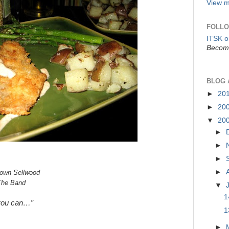
View m
FOLLO
ITSK 
Become
BLOG 
►
20
►
20
▼
20
►
►
►
►
town Sellwood
The Band
▼
1
you can…”
1
►