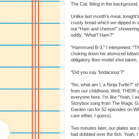
The Cat, fitting in the background,
Unlike last month’s meal, tonight’
crusty bread which we dipped in o
out “Ham and cheese!” showering t
oddly. “What? Ham?”
“Hammond B-3,” I interpreted. “T
choking down his atomized bâtard 
obligatory floor model shot taken,
“Did you say ‘bodacious’?”
“No, what am I, a Ninja Turtle?” 
from our childhood. Well, THEIR 
everyone here. I’m like “Yeah, I wi
Storybox song from The Magic Gar
Garden ran for 52 episodes on WP
care either, I guess).
Two minutes later, our plates are c
had dribbled over the fish. Yeah, 