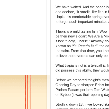
We have waited. And the ocean has
and declare, “It smells like fish
tilapia this comfortable spring even
to forget such important minutiae
Tilapia is a mild tasting fish. W
be their new slogan: We Are a Mil
since “Sorry, Charlie.” Anyway, the
known as “St. Peter’s fish”, the da
the saint. From that time, you kno
believe those verses can only be 
What tilapia is not is a telepathic 
did possess this ability, they woul
Before we prepared tonight’s mea
Opening Day to sharpen Erin’s k
Padam Padam perform Tom Waits’ 
on Bybee (it was their opening day
Strolling down 13th, we looked lik