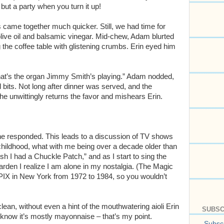
 but a party when you turn it up!
s came together much quicker. Still, we had time for
live oil and balsamic vinegar. Mid-chew, Adam blurted
he coffee table with glistening crumbs. Erin eyed him
hat’s the organ Jimmy Smith’s playing.” Adam nodded,
bits. Not long after dinner was served, and the
 he unwittingly returns the favor and mishears Erin.
she responded. This leads to a discussion of TV shows
childhood, what with me being over a decade older than
sh I had a Chuckle Patch,” and as I start to sing the
den I realize I am alone in my nostalgia. (The Magic
IX in New York from 1972 to 1984, so you wouldn’t
lean, without even a hint of the mouthwatering aioli Erin
SUBSC
I know it’s mostly mayonnaise – that’s my point.
Subscr