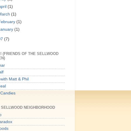
April
(1)
March
(1)
February
(1)
January
(1)
07
(7)
! (FRIENDS OF THE SELLWOOD
EN)
har
lf
with Matt & Phil
Meal
 Candies
E SELLWOOD NEIGHBORHOOD
p
aradox
oods