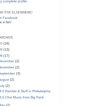
y complete profile
W ITSK ELSEWHERE!
on Facebook
 a fan!
ARCHIVE
10
(16)
09
(13)
08
(17)
December
(2)
November
(2)
September
(3)
August
(2)
July
(2)
4.0 Ramble & Stuff in Philadelphia
3.0 Chin Music from Big Pank
May
(2)