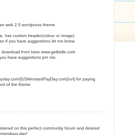
ean web 2.0 wordpress theme.
ue, has custom header(colour or image).
 so if you have suggestions let me know.
d download from here www.getbelle.com
r you have suggestions pm me.
payday.com/]USAInstantPayDay.com[/url] for paying
ent of the theme
istered on this perfect community forum and desired
remendous day!