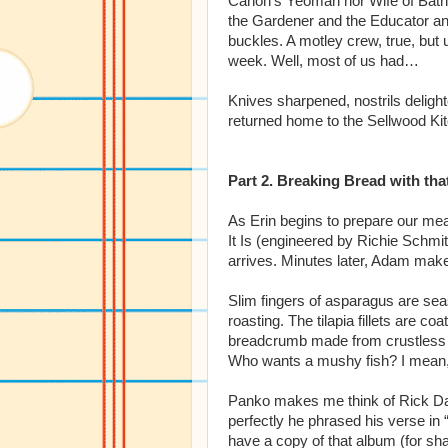
Canon’s Yeoman nor Wife of Bath,
the Gardener and the Educator and
buckles. A motley crew, true, but u
week. Well, most of us had…
Knives sharpened, nostrils delight
returned home to the Sellwood Ki
Part 2. Breaking Bread with tha
As Erin begins to prepare our mea
It Is (engineered by Richie Schmi
arrives. Minutes later, Adam makes
Slim fingers of asparagus are sea
roasting. The tilapia fillets are 
breadcrumb made from crustless br
Who wants a mushy fish? I mean, 
Panko makes me think of Rick D
perfectly he phrased his verse in
have a copy of that album (for sh