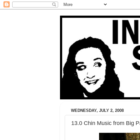
WEDNESDAY, JULY 2, 2008
13.0 Chin Music from Big 