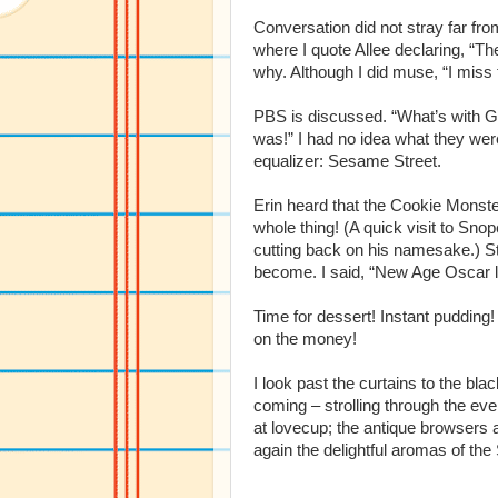
Conversation did not stray far fro
where I quote Allee declaring, “Th
why. Although I did muse, “I miss
PBS is discussed. “What’s with G
was!” I had no idea what they were
equalizer: Sesame Street.
Erin heard that the Cookie Monster
whole thing! (A quick visit to Sn
cutting back on his namesake.) Stil
become. I said, “New Age Oscar li
Time for dessert! Instant pudding!
on the money!
I look past the curtains to the b
coming – strolling through the ev
at lovecup; the antique browsers
again the delightful aromas of the