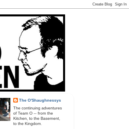
The O'Shaughnessys
The continuing adventures
of Team O -- from the
Kitchen, to the Basement,
to the Kingdom.