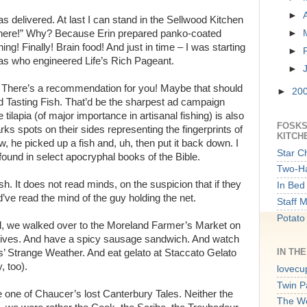
►
 delivered. At last I can stand in the Sellwood Kitchen
 in here!” Why? Because Erin prepared panko-coated
►
ing! Finally! Brain food! And just in time – I was starting
►
 as who engineered Life’s Rich Pageant.
►
ow! There’s a recommendation for you! Maybe that should
►
20
d Tasting Fish. That’d be the sharpest ad campaign
 tilapia (of major importance in artisanal fishing) is also
FOSKS
rks spots on their sides representing the fingerprints of
KITCH
w, he picked up a fish and, uh, then put it back down. I
Star C
found in select apocryphal books of the Bible.
Two-Ha
fish. It does not read minds, on the suspicion that if they
In Bed 
d’ve read the mind of the guy holding the net.
Staff 
Potato
l, we walked over to the Moreland Farmer’s Market on
nives. And have a spicy sausage sandwich. And watch
IN TH
Strange Weather. And eat gelato at Staccato Gelato
, too).
lovecu
Twin P
e one of Chaucer’s lost Canterbury Tales. Neither the
The W