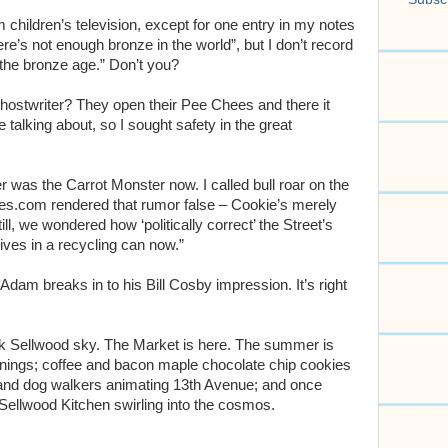
m children’s television, except for one entry in my notes
ere’s not enough bronze in the world”, but I don’t record
 the bronze age.” Don’t you?
hostwriter? They open their Pee Chees and there it
 talking about, so I sought safety in the great
 was the Carrot Monster now. I called bull roar on the
opes.com rendered that rumor false – Cookie’s merely
l, we wondered how ‘politically correct’ the Street’s
ves in a recycling can now.”
 Adam breaks in to his Bill Cosby impression. It’s right
lack Sellwood sky. The Market is here. The summer is
enings; coffee and bacon maple chocolate chip cookies
 and dog walkers animating 13th Avenue; and once
 Sellwood Kitchen swirling into the cosmos.