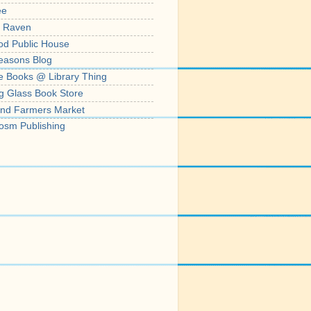
ee
' Raven
od Public House
easons Blog
e Books @ Library Thing
g Glass Book Store
nd Farmers Market
osm Publishing