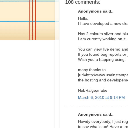
108 comments:
Anonymous said...
Hello,
I have developed a new cl
Has 2 colours silver and bl
I am curently working on it,
You can view live demo an
If you found bug reports o
Wish you a happing using.
many thanks to
[url=http://www.usainstant
the hosting and developem
NubRalgeanabe
March 6, 2010 at 9:14 PM
Anonymous said...
Howdy everybody, I just reg
to say what's up! Have a t