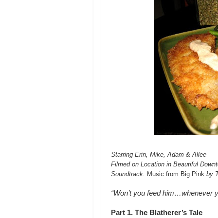
Starring Erin, Mike, Adam & Allee
Filmed on Location in Beautiful Down
Soundtrack:
Music from Big Pink
by 
“Won’t you feed him…whenever 
Part 1. The Blatherer’s Tale