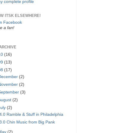
y complete profile
W ITSK ELSEWHERE!
on Facebook
 a fan!
ARCHIVE
10
(16)
09
(13)
08
(17)
December
(2)
November
(2)
September
(3)
August
(2)
July
(2)
4.0 Ramble & Stuff in Philadelphia
3.0 Chin Music from Big Pank
May
(2)