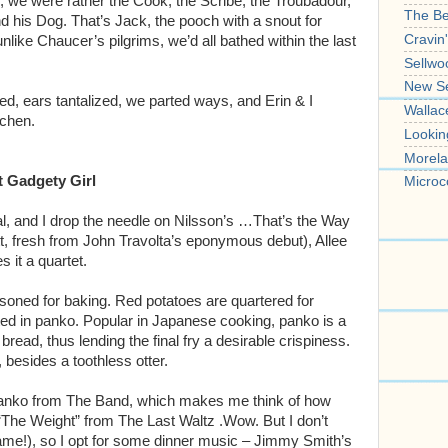
 we were rather the Cook, the Scribe, the Troubadour,
The B
 his Dog. That’s Jack, the pooch with a snout for
Cravin
nlike Chaucer’s pilgrims, we’d all bathed within the last
Sellwo
New S
ed, ears tantalized, we parted ways, and Erin & I
Wallac
tchen.
Lookin
Morela
t Gadgety Girl
Microc
l, and I drop the needle on Nilsson’s …That’s the Way
tt, fresh from John Travolta’s eponymous debut), Allee
 it a quartet.
soned for baking. Red potatoes are quartered for
coated in panko. Popular in Japanese cooking, panko is a
ead, thus lending the final fry a desirable crispiness.
besides a toothless otter.
anko from The Band, which makes me think of how
 “The Weight” from The Last Waltz .Wow. But I don’t
ame!), so I opt for some dinner music – Jimmy Smith’s