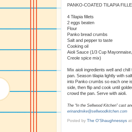
PANKO-COATED TILAPIA FILL
4 Tilapia fillets
2 eggs beaten
Flour
Panko bread crumbs
Salt and pepper to taste
Cooking oil
Aioli Sauce (1/3 Cup Mayonnaise,
Creole spice mix)
Mix aioli ingredients well and chill
pan. Season tilapia lightly with sa
into Panko crumbs so each one is c
side, then flip and cook until gol
crowd the pan. Serve with aioli.
The “In the Sellwood Kitchen” cast an
erinandmike@sellwoodkitchen.com
Posted by
The O'Shaughnessys
a