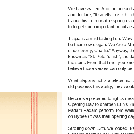
We have waited. And the ocean has
and declare, “It smells like fish
tilapia this comfortable spring even
to forget such important minutiae
Tilapia is a mild tasting fish. W
be their new slogan: We Are a Mil
since “Sorry, Charlie.” Anyway, the
known as “St. Peter’s fish”, the da
the saint. From that time, you kno
believe those verses can only be 
What tilapia is not is a telepathic 
did possess this ability, they woul
Before we prepared tonight’s mea
Opening Day to sharpen Erin’s k
Padam Padam perform Tom Waits’ 
on Bybee (it was their opening day
Strolling down 13th, we looked lik