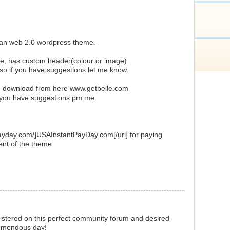
ean web 2.0 wordpress theme.
ue, has custom header(colour or image).
 so if you have suggestions let me know.
d download from here www.getbelle.com
r you have suggestions pm me.
payday.com/]USAInstantPayDay.com[/url] for paying
ent of the theme
istered on this perfect community forum and desired
remendous day!