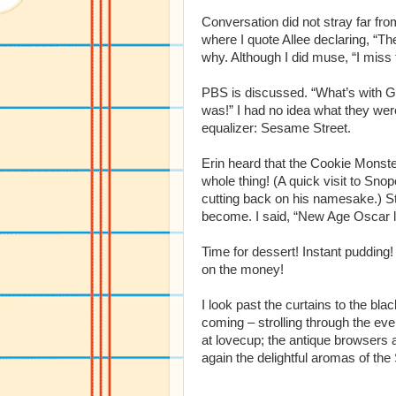
Conversation did not stray far fro
where I quote Allee declaring, “Th
why. Although I did muse, “I miss
PBS is discussed. “What’s with G
was!” I had no idea what they were
equalizer: Sesame Street.
Erin heard that the Cookie Monster
whole thing! (A quick visit to Sn
cutting back on his namesake.) Stil
become. I said, “New Age Oscar li
Time for dessert! Instant pudding!
on the money!
I look past the curtains to the b
coming – strolling through the ev
at lovecup; the antique browsers
again the delightful aromas of the