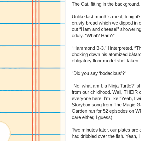
The Cat, fitting in the background,
Unlike last month’s meal, tonight’
crusty bread which we dipped in o
out “Ham and cheese!” showering t
oddly. “What? Ham?”
“Hammond B-3,” I interpreted. “T
choking down his atomized bâtard 
obligatory floor model shot taken,
“Did you say ‘bodacious’?”
“No, what am I, a Ninja Turtle?” 
from our childhood. Well, THEIR 
everyone here. I’m like “Yeah, I wi
Storybox song from The Magic Gar
Garden ran for 52 episodes on WP
care either, I guess).
Two minutes later, our plates are c
had dribbled over the fish. Yeah, 