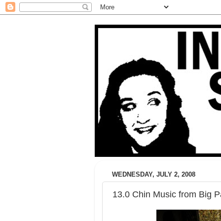
WEDNESDAY, JULY 2, 2008
13.0 Chin Music from Big 