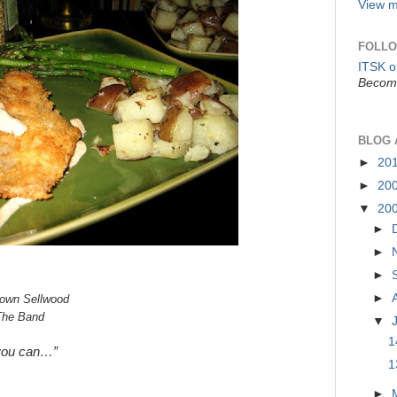
View m
FOLLO
ITSK 
Become
BLOG 
►
20
►
20
▼
20
►
►
►
►
town Sellwood
The Band
▼
1
you can…”
1
►