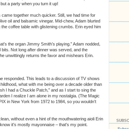
 but a party when you turn it up!
s came together much quicker. Still, we had time for
live oil and balsamic vinegar. Mid-chew, Adam blurted
he coffee table with glistening crumbs. Erin eyed him
hat’s the organ Jimmy Smith’s playing.” Adam nodded,
bits. Not long after dinner was served, and the
 he unwittingly returns the favor and mishears Erin.
she responded. This leads to a discussion of TV shows
childhood, what with me being over a decade older than
sh I had a Chuckle Patch,” and as I start to sing the
den I realize I am alone in my nostalgia. (The Magic
IX in New York from 1972 to 1984, so you wouldn’t
lean, without even a hint of the mouthwatering aioli Erin
SUBSC
I know it’s mostly mayonnaise – that’s my point.
Subscr