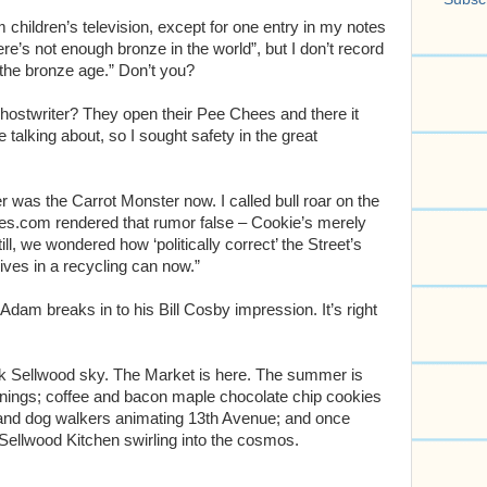
m children’s television, except for one entry in my notes
ere’s not enough bronze in the world”, but I don’t record
 the bronze age.” Don’t you?
hostwriter? They open their Pee Chees and there it
 talking about, so I sought safety in the great
 was the Carrot Monster now. I called bull roar on the
opes.com rendered that rumor false – Cookie’s merely
l, we wondered how ‘politically correct’ the Street’s
ves in a recycling can now.”
 Adam breaks in to his Bill Cosby impression. It’s right
lack Sellwood sky. The Market is here. The summer is
enings; coffee and bacon maple chocolate chip cookies
 and dog walkers animating 13th Avenue; and once
 Sellwood Kitchen swirling into the cosmos.