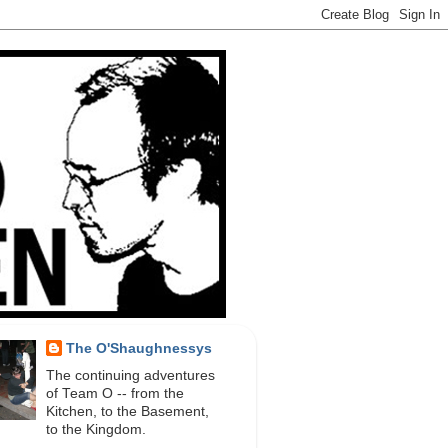
The O'Shaughnessys
The continuing adventures
of Team O -- from the
Kitchen, to the Basement,
to the Kingdom.