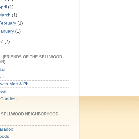
April
(1)
March
(1)
February
(1)
January
(1)
07
(7)
! (FRIENDS OF THE SELLWOOD
EN)
har
lf
with Matt & Phil
Meal
 Candies
E SELLWOOD NEIGHBORHOOD
p
aradox
oods