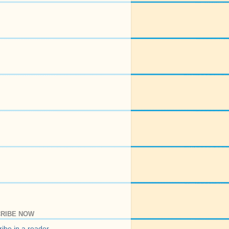
RIBE NOW
ibe in a reader