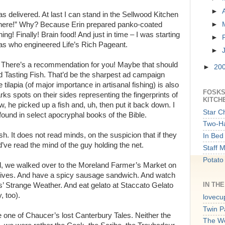
►
 delivered. At last I can stand in the Sellwood Kitchen
 in here!” Why? Because Erin prepared panko-coated
►
ing! Finally! Brain food! And just in time – I was starting
►
 as who engineered Life’s Rich Pageant.
►
ow! There’s a recommendation for you! Maybe that should
►
20
d Tasting Fish. That’d be the sharpest ad campaign
 tilapia (of major importance in artisanal fishing) is also
FOSKS
rks spots on their sides representing the fingerprints of
KITCH
w, he picked up a fish and, uh, then put it back down. I
Star C
found in select apocryphal books of the Bible.
Two-Ha
fish. It does not read minds, on the suspicion that if they
In Bed 
d’ve read the mind of the guy holding the net.
Staff 
Potato
l, we walked over to the Moreland Farmer’s Market on
nives. And have a spicy sausage sandwich. And watch
IN TH
Strange Weather. And eat gelato at Staccato Gelato
, too).
lovecu
Twin P
e one of Chaucer’s lost Canterbury Tales. Neither the
The W