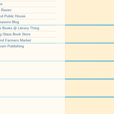
ee
' Raven
od Public House
easons Blog
e Books @ Library Thing
g Glass Book Store
nd Farmers Market
osm Publishing