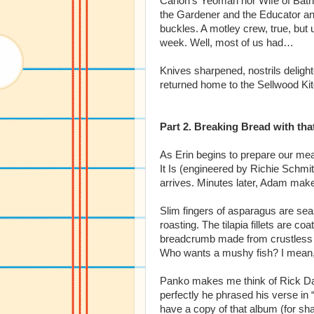
Canon’s Yeoman nor Wife of Bath,
the Gardener and the Educator and
buckles. A motley crew, true, but u
week. Well, most of us had…
Knives sharpened, nostrils delight
returned home to the Sellwood Ki
Part 2. Breaking Bread with tha
As Erin begins to prepare our mea
It Is (engineered by Richie Schmi
arrives. Minutes later, Adam makes
Slim fingers of asparagus are sea
roasting. The tilapia fillets are 
breadcrumb made from crustless br
Who wants a mushy fish? I mean, 
Panko makes me think of Rick D
perfectly he phrased his verse in
have a copy of that album (for sh