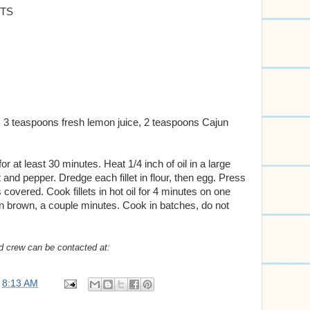
ETS
 3 teaspoons fresh lemon juice, 2 teaspoons Cajun
 for at least 30 minutes. Heat 1/4 inch of oil in a large
lt and pepper. Dredge each fillet in flour, then egg. Press
overed. Cook fillets in hot oil for 4 minutes on one
den brown, a couple minutes. Cook in batches, do not
d crew can be contacted at:
t
8:13 AM