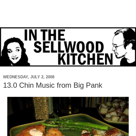
WEDNESDAY, JULY 2, 2008
13.0 Chin Music from Big Pank