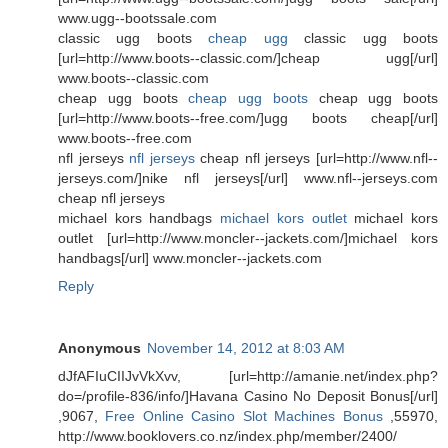
www.ugg--bootssale.com
classic ugg boots
cheap ugg
classic ugg boots
[url=http://www.boots--classic.com/]cheap ugg[/url]
www.boots--classic.com
cheap ugg boots
cheap ugg boots
cheap ugg boots
[url=http://www.boots--free.com/]ugg boots cheap[/url]
www.boots--free.com
nfl jerseys
nfl jerseys
cheap nfl jerseys [url=http://www.nfl--
jerseys.com/]nike nfl jerseys[/url] www.nfl--jerseys.com
cheap nfl jerseys
michael kors handbags
michael kors outlet
michael kors
outlet [url=http://www.moncler--jackets.com/]michael kors
handbags[/url] www.moncler--jackets.com
Reply
Anonymous
November 14, 2012 at 8:03 AM
dJfAFIuCIIJvVkXvv, [url=http://amanie.net/index.php?
do=/profile-836/info/]Havana Casino No Deposit Bonus[/url]
,9067,
Free Online Casino Slot Machines Bonus
,55970,
http://www.booklovers.co.nz/index.php/member/2400/