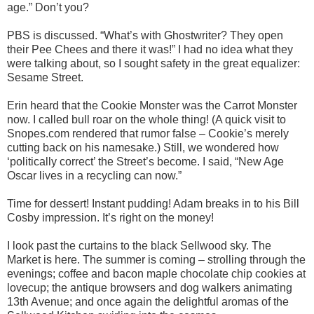
age.” Don’t you?
PBS is discussed. “What’s with Ghostwriter? They open
their Pee Chees and there it was!” I had no idea what they
were talking about, so I sought safety in the great equalizer:
Sesame Street.
Erin heard that the Cookie Monster was the Carrot Monster
now. I called bull roar on the whole thing! (A quick visit to
Snopes.com rendered that rumor false – Cookie’s merely
cutting back on his namesake.) Still, we wondered how
‘politically correct’ the Street’s become. I said, “New Age
Oscar lives in a recycling can now.”
Time for dessert! Instant pudding! Adam breaks in to his Bill
Cosby impression. It’s right on the money!
I look past the curtains to the black Sellwood sky. The
Market is here. The summer is coming – strolling through the
evenings; coffee and bacon maple chocolate chip cookies at
lovecup; the antique browsers and dog walkers animating
13th Avenue; and once again the delightful aromas of the