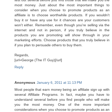
most money. Just about the most important things to
consider when you choose to promote products as an
affiliate is to choose worthwhile products. If you wouldn't
buy it or have any use for it chances are your customers
won't either. Remember, even though you're selling via the
internet and not in person, if you truly believe in the
products you are promoting will show through in your
marketing efforts. Choose products that you truly believe in
if you plan to persuade others to buy them.
Regards,
[url=George (The IT Guy)[/url]
Reply
Anonymous
January 6, 2011 at 11:13 PM
Most people that earn money being an affiliate sign up with
several Affiliate Programs. In fact, maybe you have to
understand several before you find people who will make
you the most money. One of the more important
considerations when you choose to promote products as an