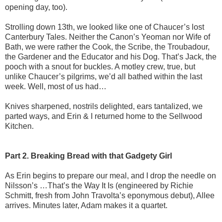
opening day, too).
Strolling down 13th, we looked like one of Chaucer’s lost
Canterbury Tales. Neither the Canon’s Yeoman nor Wife of
Bath, we were rather the Cook, the Scribe, the Troubadour,
the Gardener and the Educator and his Dog. That’s Jack, the
pooch with a snout for buckles. A motley crew, true, but
unlike Chaucer’s pilgrims, we’d all bathed within the last
week. Well, most of us had…
Knives sharpened, nostrils delighted, ears tantalized, we
parted ways, and Erin & I returned home to the Sellwood
Kitchen.
Part 2. Breaking Bread with that Gadgety Girl
As Erin begins to prepare our meal, and I drop the needle on
Nilsson’s …That’s the Way It Is (engineered by Richie
Schmitt, fresh from John Travolta’s eponymous debut), Allee
arrives. Minutes later, Adam makes it a quartet.