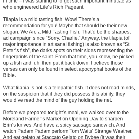
in time – I was starting to forget such important minutiae as
who engineered Life’s Rich Pageant.
Tilapia is a mild tasting fish. Wow! There’s a
recommendation for you! Maybe that should be their new
slogan: We Are a Mild Tasting Fish. That’d be the sharpest
ad campaign since “Sorry, Charlie.” Anyway, the tilapia (of
major importance in artisanal fishing) is also known as “St.
Peter’s fish”, the darks spots on their sides representing the
fingerprints of the saint. From that time, you know, he picked
up a fish and, uh, then put it back down. I believe those
verses can only be found in select apocryphal books of the
Bible.
What tilapia is not is a telepathic fish. It does not read minds,
on the suspicion that if they did possess this ability, they
would’ve read the mind of the guy holding the net.
Before we prepared tonight’s meal, we walked over to the
Moreland Farmer’s Market on Opening Day to sharpen
Erin’s knives. And have a spicy sausage sandwich. And
watch Padam Padam perform Tom Waits’ Strange Weather.
And eat gelato at Staccato Gelato on Bybee (it was their