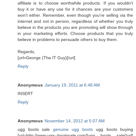
affiliate is to choose worthwhile products. If you wouldn't
buy it or have any use for it chances are your customers
won't either. Remember, even though you're selling via the
internet and not in person, regardless of whether you truly
believe in the products you are promoting will show through
in your marketing efforts. Choose products that you truly
believe in problems to persuade others to buy them.
Regards,
[url=George (The IT Guy)[/url]
Reply
Anonymous
January 19, 2011 at 6:48 AM
INSERT
Reply
Anonymous
November 14, 2012 at 5:07 AM
ugg boots sale
genuine ugg boots
ugg boots buying
[url=http://www.ugg--bootssale.com/]ugg boots sale[/url]