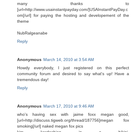
many thanks to
[url=http://www.usainstantpayday.com/]USAInstantPayDay.c
om[/url] for paying the hosting and developement of the
theme
NubRalgeanabe
Reply
Anonymous
March 14, 2010 at 3:54 AM
Howdy everybody, I just registered on this perfect
community forum and desired to say what's up! Have a
tremendous day!
Reply
Anonymous
March 17, 2010 at 9:46 AM
who's having sex with jaime foxx megan good,
[url=http://discuss.tigweb.org/thread/187756]megan fox
smoking[/url] naked megan fox pics
kim kardashian in a bikini,