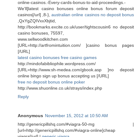
online-casinos.-Every-cards-bonus-to-aid-proceedings.-
We'll]latest casino bonuses online bonus forum deposit
casinos[/url] ,8-},
australian online casinos no deposit bonus
,QxYgZQIVxxXbjtid,
http://bookmarks.excite.co.uk/user/tightscousin6 no deposit
casino bonuses, 75597,
www.sellwoodkitchen.com
[URL=http://artfromintuition.com/ ]casino bonus pages
[/URL]
latest casino bonuses free casino games
http://mindofabibliophile.wordpress.com/
[URL=http://www.sh-medea.com/gbook.asp ]no deposit
online bingo sign up bonus accepting us [/URL]
free no deposit bonus online poker
http://www.shuonline.co.uk/strays/index.php
Reply
Anonymous
November 15, 2012 at 10:50 AM
http://genericpillshq.com/#viagra-50-mg |
[url=http://genericpillshq.com/#viagra-online]cheap
viagra[/url] |
generic viagra