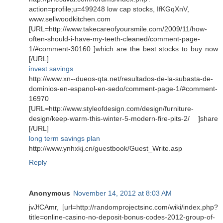
action=profile;u=499248 low cap stocks, IfKGqXnV,
www.sellwoodkitchen.com
[URL=http://www.takecareofyoursmile.com/2009/11/how-
often-should-i-have-my-teeth-cleaned/comment-page-
1/#comment-30160 ]which are the best stocks to buy now
[/URL]
invest savings
http://www.xn--dueos-qta.net/resultados-de-la-subasta-de-
dominios-en-espanol-en-sedo/comment-page-1/#comment-
16970
[URL=http://www.styleofdesign.com/design/furniture-
design/keep-warm-this-winter-5-modern-fire-pits-2/ ]share
[/URL]
long term savings plan
http://www.ynhxkj.cn/guestbook/Guest_Write.asp
Reply
Anonymous
November 14, 2012 at 8:03 AM
jvJfCAmr, [url=http://randomprojectsinc.com/wiki/index.php?
title=online-casino-no-deposit-bonus-codes-2012-group-of-