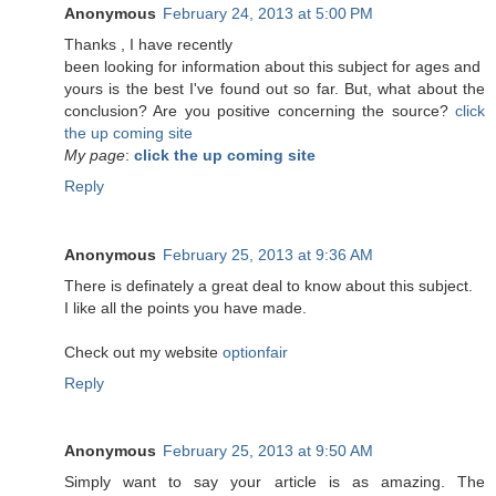
Anonymous
February 24, 2013 at 5:00 PM
Τhanks , Ӏ have recеntlу
been lookіng for information about this subject for ages and
yоurs is the best I've found out so far. But, what about the
conclusion? Are you positive concerning the source?
click
the up coming site
My page
:
click the up coming site
Reply
Anonymous
February 25, 2013 at 9:36 AM
There is definately a great deal to know about this subject.
I like all the points you have made.
Check out my website
optionfair
Reply
Anonymous
February 25, 2013 at 9:50 AM
Simply want to say your article is as amazing. The