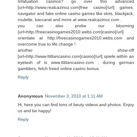
Infatuation casinos? go over this advanced
[url=http://www.realcazinoz.com]free casino[/url] games.
navigator and fake online casino games like slots, blackjack,
roulette, baccarat and more at www.realcazinoz.com .
you can also probe our blooming
[url=http://freecasinogames2010.webs.com]casino[/url]
orientate at http://freecasinogames2010.webs.com and
overcome true to life change !
another show-off
[url=http://www.ttittancasino.com]casino[/url] spiele within an
eyelash of is www.ttittancasino.com , during german
gamblers, fetch freed online casino bonus.
Reply
Anonymous
November 3, 2010 at 1:11 AM
Hi, here you can find tons of beuty videos and photos. Enjoy
us and be happy!
Reply