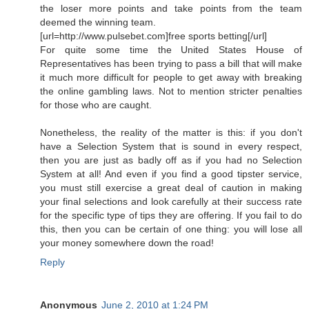
the loser more points and take points from the team
deemed the winning team.
[url=http://www.pulsebet.com]free sports betting[/url]
For quite some time the United States House of
Representatives has been trying to pass a bill that will make
it much more difficult for people to get away with breaking
the online gambling laws. Not to mention stricter penalties
for those who are caught.
Nonetheless, the reality of the matter is this: if you don't
have a Selection System that is sound in every respect,
then you are just as badly off as if you had no Selection
System at all! And even if you find a good tipster service,
you must still exercise a great deal of caution in making
your final selections and look carefully at their success rate
for the specific type of tips they are offering. If you fail to do
this, then you can be certain of one thing: you will lose all
your money somewhere down the road!
Reply
Anonymous
June 2, 2010 at 1:24 PM