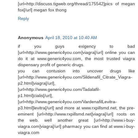
[url=http://discuss.tigweb.org/thread/175542]pics of megan
fox[/url] megan fox thong
Reply
Anonymous
April 18, 2010 at 10:40 AM
if you guys exigency to bad
[url=http://www.generic4you.com]viagra[/url] online you can
do it at www.generic4you.com, the most trusted viagra
dispensary profit of generic drugs.
you can contusion into uncover drugs like
[url=http://www.generic4you.com/Sildenafil_Citrate_Viagra-
p2.html]viagra[/url],
[url=http://www.generic4you.com/Tadalafil-
p1.html]cialis[/url],
[url=http://www.generic4you.com/VardenafilLevitra-
p3.html]levitra[/url] and more at www.rxpillsmd.net, the pre-
eminent [url=http://www.rxpillsmd.net]viagra[/url] roots on
the web. well another great [url=http://www.i-buy-
viagra.com]viagra[/url] pharmacy you can find at www.i-buy-
viagra.com