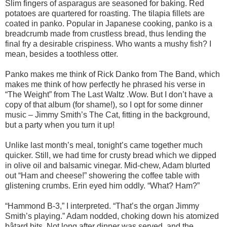
Slim fingers of asparagus are seasoned for baking. Red
potatoes are quartered for roasting. The tilapia fillets are
coated in panko. Popular in Japanese cooking, panko is a
breadcrumb made from crustless bread, thus lending the
final fry a desirable crispiness. Who wants a mushy fish? I
mean, besides a toothless otter.
Panko makes me think of Rick Danko from The Band, which
makes me think of how perfectly he phrased his verse in
“The Weight” from The Last Waltz .Wow. But I don’t have a
copy of that album (for shame!), so I opt for some dinner
music – Jimmy Smith’s The Cat, fitting in the background,
but a party when you turn it up!
Unlike last month’s meal, tonight’s came together much
quicker. Still, we had time for crusty bread which we dipped
in olive oil and balsamic vinegar. Mid-chew, Adam blurted
out “Ham and cheese!” showering the coffee table with
glistening crumbs. Erin eyed him oddly. “What? Ham?”
“Hammond B-3,” I interpreted. “That’s the organ Jimmy
Smith’s playing.” Adam nodded, choking down his atomized
bâtard bits. Not long after dinner was served, and the