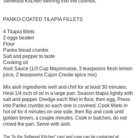
Sellwood Kitchen swirling into the cosmos.
PANKO-COATED TILAPIA FILLETS
4 Tilapia fillets
2 eggs beaten
Flour
Panko bread crumbs
Salt and pepper to taste
Cooking oil
Aioli Sauce (1/3 Cup Mayonnaise, 3 teaspoons fresh lemon
juice, 2 teaspoons Cajun Creole spice mix)
Mix aioli ingredients well and chill for at least 30 minutes.
Heat 1/4 inch of oil in a large pan. Season tilapia lightly with
salt and pepper. Dredge each fillet in flour, then egg. Press
into Panko crumbs so each one is covered. Cook fillets in
hot oil for 4 minutes on one side, then flip and cook until
golden brown, a couple minutes. Cook in batches, do not
crowd the pan. Serve with aioli.
The “In the Sellwood Kitchen” cast and crew can be contacted at: