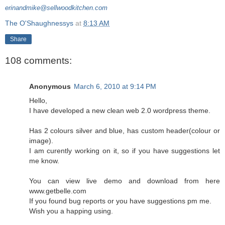
erinandmike@sellwoodkitchen.com
The O'Shaughnessys
at
8:13 AM
Share
108 comments:
Anonymous
March 6, 2010 at 9:14 PM
Hello,
I have developed a new clean web 2.0 wordpress theme.
Has 2 colours silver and blue, has custom header(colour or
image).
I am curently working on it, so if you have suggestions let
me know.
You can view live demo and download from here
www.getbelle.com
If you found bug reports or you have suggestions pm me.
Wish you a happing using.