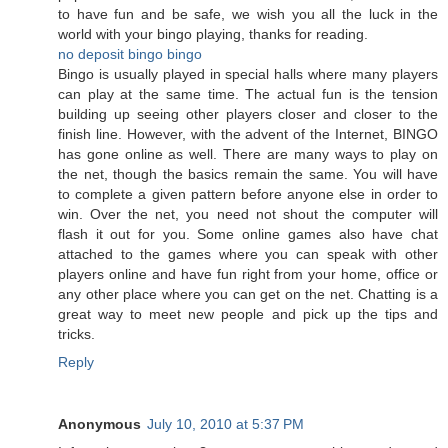
to have fun and be safe, we wish you all the luck in the
world with your bingo playing, thanks for reading.
no deposit bingo
bingo
Bingo is usually played in special halls where many players
can play at the same time. The actual fun is the tension
building up seeing other players closer and closer to the
finish line. However, with the advent of the Internet, BINGO
has gone online as well. There are many ways to play on
the net, though the basics remain the same. You will have
to complete a given pattern before anyone else in order to
win. Over the net, you need not shout the computer will
flash it out for you. Some online games also have chat
attached to the games where you can speak with other
players online and have fun right from your home, office or
any other place where you can get on the net. Chatting is a
great way to meet new people and pick up the tips and
tricks.
Reply
Anonymous
July 10, 2010 at 5:37 PM