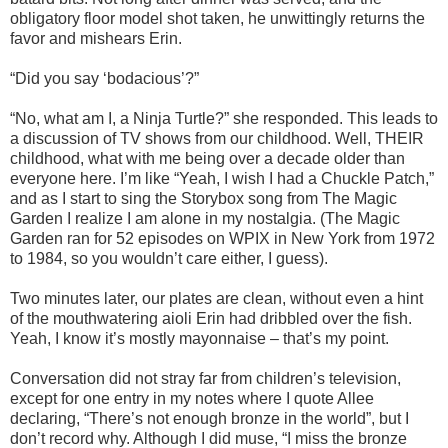
obligatory floor model shot taken, he unwittingly returns the
favor and mishears Erin.
“Did you say ‘bodacious’?”
“No, what am I, a Ninja Turtle?” she responded. This leads to
a discussion of TV shows from our childhood. Well, THEIR
childhood, what with me being over a decade older than
everyone here. I’m like “Yeah, I wish I had a Chuckle Patch,”
and as I start to sing the Storybox song from The Magic
Garden I realize I am alone in my nostalgia. (The Magic
Garden ran for 52 episodes on WPIX in New York from 1972
to 1984, so you wouldn’t care either, I guess).
Two minutes later, our plates are clean, without even a hint
of the mouthwatering aioli Erin had dribbled over the fish.
Yeah, I know it’s mostly mayonnaise – that’s my point.
Conversation did not stray far from children’s television,
except for one entry in my notes where I quote Allee
declaring, “There’s not enough bronze in the world”, but I
don’t record why. Although I did muse, “I miss the bronze