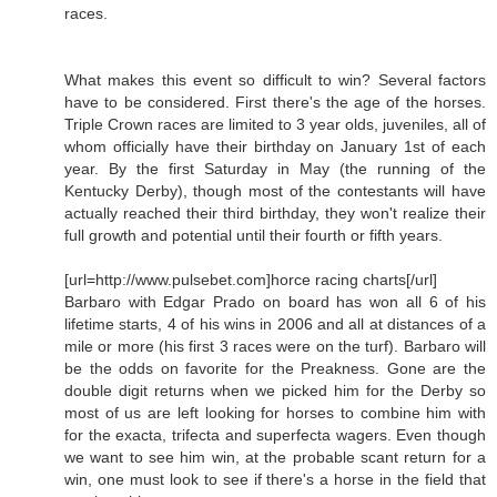
races.
What makes this event so difficult to win? Several factors
have to be considered. First there's the age of the horses.
Triple Crown races are limited to 3 year olds, juveniles, all of
whom officially have their birthday on January 1st of each
year. By the first Saturday in May (the running of the
Kentucky Derby), though most of the contestants will have
actually reached their third birthday, they won't realize their
full growth and potential until their fourth or fifth years.
[url=http://www.pulsebet.com]horce racing charts[/url]
Barbaro with Edgar Prado on board has won all 6 of his
lifetime starts, 4 of his wins in 2006 and all at distances of a
mile or more (his first 3 races were on the turf). Barbaro will
be the odds on favorite for the Preakness. Gone are the
double digit returns when we picked him for the Derby so
most of us are left looking for horses to combine him with
for the exacta, trifecta and superfecta wagers. Even though
we want to see him win, at the probable scant return for a
win, one must look to see if there's a horse in the field that