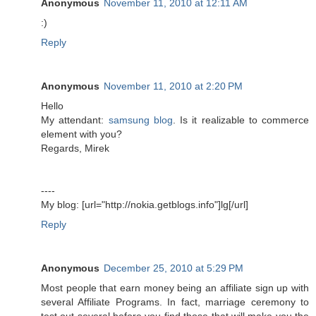
Anonymous
November 11, 2010 at 12:11 AM
:)
Reply
Anonymous
November 11, 2010 at 2:20 PM
Hello
My attendant:
samsung blog
. Is it realizable to commerce
element with you?
Regards, Mirek
----
My blog: [url="http://nokia.getblogs.info"]lg[/url]
Reply
Anonymous
December 25, 2010 at 5:29 PM
Most people that earn money being an affiliate sign up with
several Affiliate Programs. In fact, marriage ceremony to
test out several before you find those that will make you the