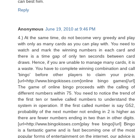
can best him.
Reply
Anonymous
June 19, 2010 at 9:46 PM
4.) At the same time, do not become very greedy and play
with only as many cards as you can play with. You need to
watch and mark the winning numbers in each card and
there is a time gap of only ten seconds between card
draws. Hence, if you are unable to manage many cards, it is
a waste. You have to complete winning combination and call
'bingo' before other players to claim your prize.
[url=http://www.bingokisses.com]online bingo games[/url]
The game of online bingo proceeds with the calling of
different numbers within 75. You need to notice the trend of
the first ten or twelve called numbers to understand the
system in operation. If the first called number is say G52,
probability of the next number not ending in 2 is higher as
there are fewer numbers ending in two than in other digits.
[url=http://www.bingokisses.com]play free bingo[/url] Bingo
is a fantastic game and is fast becoming one of the most
popular forms of entertainment on the internet, our advice is