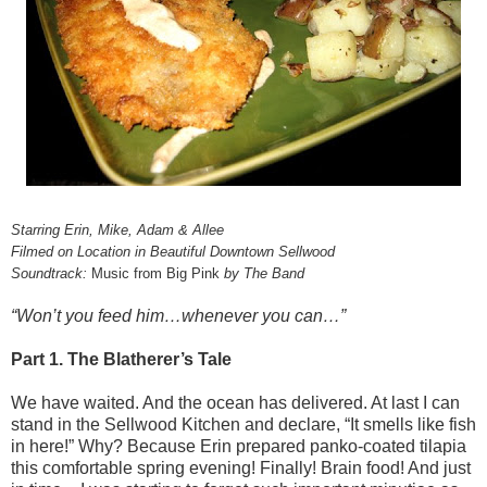
Starring Erin, Mike, Adam & Allee
Filmed on Location in Beautiful Downtown Sellwood
Soundtrack:
Music from Big Pink
by The Band
“Won’t you feed him…whenever you can…”
Part 1. The Blatherer’s Tale
We have waited. And the ocean has delivered. At last I can
stand in the Sellwood Kitchen and declare, “It smells like fish
in here!” Why? Because Erin prepared panko-coated tilapia
this comfortable spring evening! Finally! Brain food! And just