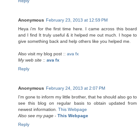
Reply
Anonymous
February 23, 2013 at 12:59 PM
Heya i'm for the first time here. I came across this board
and I find It truly useful & it helped me out much. I hope to
give something back and help others like you helped me.
Also visit my blog post ::
ava fx
My web site
::
ava fx
Reply
Anonymous
February 24, 2013 at 2:07 PM
I'm gone to inform my little brother, that he should also go to
see this blog on regular basis to obtain updated from
newest information.
This Webpage
Also see my page
-
This Webpage
Reply