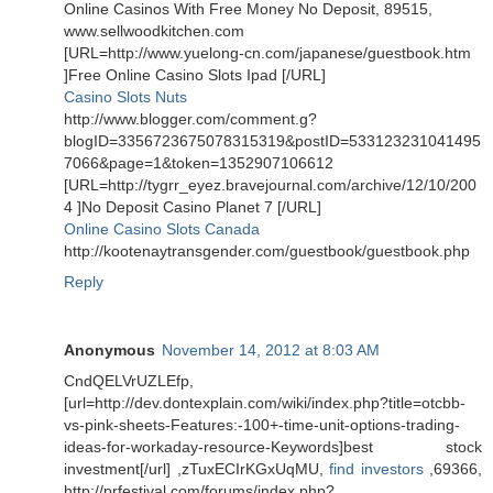
Online Casinos With Free Money No Deposit, 89515,
www.sellwoodkitchen.com
[URL=http://www.yuelong-cn.com/japanese/guestbook.htm
]Free Online Casino Slots Ipad [/URL]
Casino Slots Nuts
http://www.blogger.com/comment.g?
blogID=3356723675078315319&postID=533123231041495
7066&page=1&token=1352907106612
[URL=http://tygrr_eyez.bravejournal.com/archive/12/10/200
4 ]No Deposit Casino Planet 7 [/URL]
Online Casino Slots Canada
http://kootenaytransgender.com/guestbook/guestbook.php
Reply
Anonymous
November 14, 2012 at 8:03 AM
CndQELVrUZLEfp,
[url=http://dev.dontexplain.com/wiki/index.php?title=otcbb-
vs-pink-sheets-Features:-100+-time-unit-options-trading-
ideas-for-workaday-resource-Keywords]best stock
investment[/url] ,zTuxECIrKGxUqMU,
find investors
,69366,
http://prfestival.com/forums/index.php?