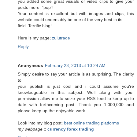
you added some great visuals or video clips to give your
posts more, "pop"!
Your content is excellent but with images and clips, this
website could undeniably be one of the very best in its
field. Terrific blog!
Here is my page;
zulutrade
Reply
Anonymous
February 23, 2013 at 10:24 AM
Simply desire to say your article is as surprising. The clarity
to
your publish is just cool and i could assume you're
knowledgeable in this subject. Well along with your
permission allow me to seize your RSS feed to keep up to
date with forthcoming post. Thank you 1,000,000 and
please keep up the enjoyable work.
Look into my blog post;
best online trading platforms
my webpage
::
currency forex trading