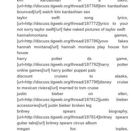
[url=http://discuss.tigweb.org/thread/187768]kim kardashian
bounced[/url] watch kim kardashian sex
taylor swift song lyrics,
[url=http://discuss.tigweb.org/thread/187772]lyrics to your
not sorry taylor swift[/url] fake naked pictures of taylor swift
hannahmontana games,
[url=http://discuss.tigweb.org/thread/187786]yovo fakes
hannah montana[/url] hannah montana play house fun
house
harry potter ds game,
[url=http://discuss.tigweb.org/thread/187792]harry potter
online games[/url] harry potter puppet pals
discount cruises to alaska,
[url=http://discuss.tigweb.org/thread/187798]disney cruise
to mexican riviera[/url] married to tom cruise
justin bieber on ellen,
[url=http://discuss.tigweb.org/thread/187812]justin bieber
accessories[/url] justin bieber broken leg
britney spears biography,
[url=http://discuss.tigweb.org/thread/187814]britney spears
guitar tabs[/url] britney spears circus album
megan fox toples,