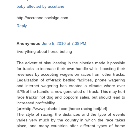
baby affected by accutane
http://accutane.socialgo.com
Reply
Anonymous
June 5, 2010 at 7:39 PM
Everything about horse betting
The advent of simulcasting in the nineties made it possible
for tracks to increase their own handle while boosting their
revenues by accepting wagers on races from other tracks.
Legalization of off-track betting facilities, phone wagering
and internet wagering has created a climate where over
87% of the handle is now generated off-track. This may hurt
race tracks' hot dog and popcorn sales, but should lead to
increased profitability.
[url=http://www.pulsebet.com]horce racing bet[/url]
The style of racing, the distances and the type of events
varies very much by the country in which the race takes
place, and many countries offer different types of horse