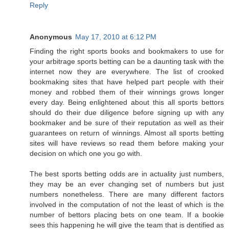
Reply
Anonymous
May 17, 2010 at 6:12 PM
Finding the right sports books and bookmakers to use for
your arbitrage sports betting can be a daunting task with the
internet now they are everywhere. The list of crooked
bookmaking sites that have helped part people with their
money and robbed them of their winnings grows longer
every day. Being enlightened about this all sports bettors
should do their due diligence before signing up with any
bookmaker and be sure of their reputation as well as their
guarantees on return of winnings. Almost all sports betting
sites will have reviews so read them before making your
decision on which one you go with.
The best sports betting odds are in actuality just numbers,
they may be an ever changing set of numbers but just
numbers nonetheless. There are many different factors
involved in the computation of not the least of which is the
number of bettors placing bets on one team. If a bookie
sees this happening he will give the team that is dentified as