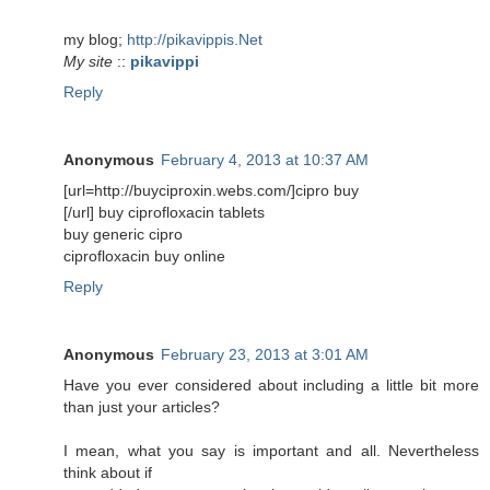
my blog;
http://pikavippis.Net
My site
::
pikavippi
Reply
Anonymous
February 4, 2013 at 10:37 AM
[url=http://buyciproxin.webs.com/]cipro buy
[/url] buy ciprofloxacin tablets
buy generic cipro
ciprofloxacin buy online
Reply
Anonymous
February 23, 2013 at 3:01 AM
Have you ever considered about including a little bit more
than just your articles?
I mean, what you say is important and all. Nevertheless
think about if