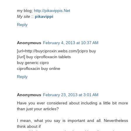
my blog;
http://pikavippis.Net
My site
::
pikavippi
Reply
Anonymous
February 4, 2013 at 10:37 AM
[url=http://buyciproxin.webs.com/]cipro buy
[/url] buy ciprofloxacin tablets
buy generic cipro
ciprofloxacin buy online
Reply
Anonymous
February 23, 2013 at 3:01 AM
Have you ever considered about including a little bit more
than just your articles?
I mean, what you say is important and all. Nevertheless
think about if