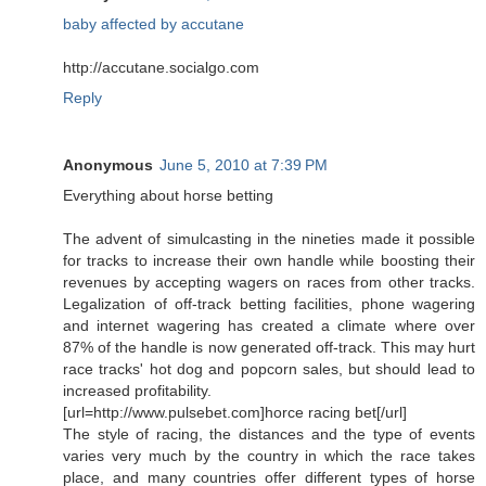
baby affected by accutane
http://accutane.socialgo.com
Reply
Anonymous
June 5, 2010 at 7:39 PM
Everything about horse betting
The advent of simulcasting in the nineties made it possible
for tracks to increase their own handle while boosting their
revenues by accepting wagers on races from other tracks.
Legalization of off-track betting facilities, phone wagering
and internet wagering has created a climate where over
87% of the handle is now generated off-track. This may hurt
race tracks' hot dog and popcorn sales, but should lead to
increased profitability.
[url=http://www.pulsebet.com]horce racing bet[/url]
The style of racing, the distances and the type of events
varies very much by the country in which the race takes
place, and many countries offer different types of horse