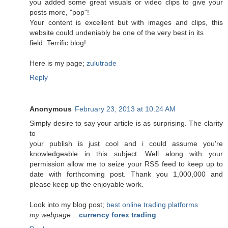
you added some great visuals or video clips to give your
posts more, "pop"!
Your content is excellent but with images and clips, this
website could undeniably be one of the very best in its
field. Terrific blog!
Here is my page;
zulutrade
Reply
Anonymous
February 23, 2013 at 10:24 AM
Simply desire to say your article is as surprising. The clarity
to
your publish is just cool and i could assume you're
knowledgeable in this subject. Well along with your
permission allow me to seize your RSS feed to keep up to
date with forthcoming post. Thank you 1,000,000 and
please keep up the enjoyable work.
Look into my blog post;
best online trading platforms
my webpage
::
currency forex trading