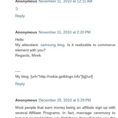
Anonymous
November 11, 2010 at 12:11 AM
:)
Reply
Anonymous
November 11, 2010 at 2:20 PM
Hello
My attendant:
samsung blog
. Is it realizable to commerce
element with you?
Regards, Mirek
----
My blog: [url="http://nokia.getblogs.info"]lg[/url]
Reply
Anonymous
December 25, 2010 at 5:29 PM
Most people that earn money being an affiliate sign up with
several Affiliate Programs. In fact, marriage ceremony to
test out several before you find those that will make you the