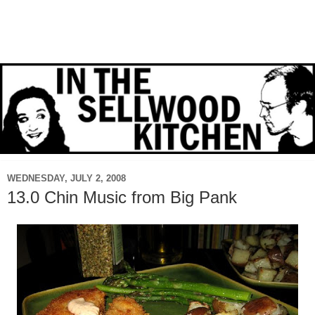
WEDNESDAY, JULY 2, 2008
13.0 Chin Music from Big Pank