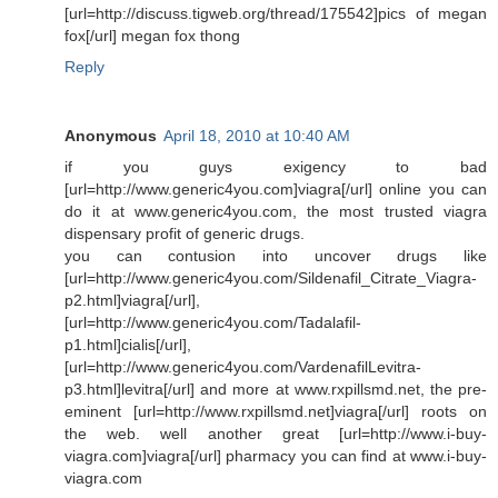
[url=http://discuss.tigweb.org/thread/175542]pics of megan
fox[/url] megan fox thong
Reply
Anonymous
April 18, 2010 at 10:40 AM
if you guys exigency to bad
[url=http://www.generic4you.com]viagra[/url] online you can
do it at www.generic4you.com, the most trusted viagra
dispensary profit of generic drugs.
you can contusion into uncover drugs like
[url=http://www.generic4you.com/Sildenafil_Citrate_Viagra-
p2.html]viagra[/url],
[url=http://www.generic4you.com/Tadalafil-
p1.html]cialis[/url],
[url=http://www.generic4you.com/VardenafilLevitra-
p3.html]levitra[/url] and more at www.rxpillsmd.net, the pre-
eminent [url=http://www.rxpillsmd.net]viagra[/url] roots on
the web. well another great [url=http://www.i-buy-
viagra.com]viagra[/url] pharmacy you can find at www.i-buy-
viagra.com