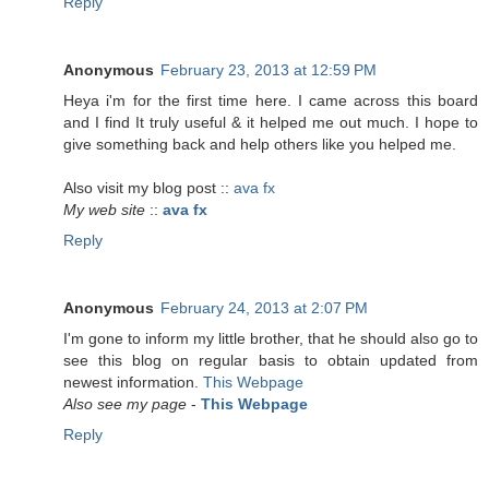
Reply
Anonymous
February 23, 2013 at 12:59 PM
Heya i'm for the first time here. I came across this board
and I find It truly useful & it helped me out much. I hope to
give something back and help others like you helped me.
Also visit my blog post ::
ava fx
My web site
::
ava fx
Reply
Anonymous
February 24, 2013 at 2:07 PM
I'm gone to inform my little brother, that he should also go to
see this blog on regular basis to obtain updated from
newest information.
This Webpage
Also see my page
-
This Webpage
Reply