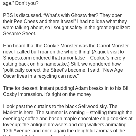
age.” Don’t you?
PBS is discussed. “What’s with Ghostwriter? They open
their Pee Chees and there it was!” I had no idea what they
were talking about, so I sought safety in the great equalizer:
Sesame Street.
Erin heard that the Cookie Monster was the Carrot Monster
now. I called bull roar on the whole thing! (A quick visit to
Snopes.com rendered that rumor false – Cookie’s merely
cutting back on his namesake.) Still, we wondered how
‘politically correct’ the Street’s become. I said, “New Age
Oscar lives in a recycling can now.”
Time for dessert! Instant pudding! Adam breaks in to his Bill
Cosby impression. It’s right on the money!
I look past the curtains to the black Sellwood sky. The
Market is here. The summer is coming – strolling through the
evenings; coffee and bacon maple chocolate chip cookies at
lovecup; the antique browsers and dog walkers animating
13th Avenue; and once again the delightful aromas of the