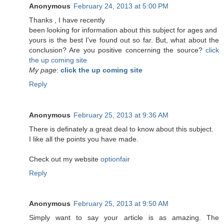
Anonymous
February 24, 2013 at 5:00 PM
Τhanks , Ӏ have recеntlу
been lookіng for information about this subject for ages and
yоurs is the best I've found out so far. But, what about the
conclusion? Are you positive concerning the source?
click
the up coming site
My page
:
click the up coming site
Reply
Anonymous
February 25, 2013 at 9:36 AM
There is definately a great deal to know about this subject.
I like all the points you have made.
Check out my website
optionfair
Reply
Anonymous
February 25, 2013 at 9:50 AM
Simply want to say your article is as amazing. The