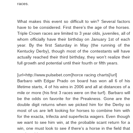
races.
What makes this event so difficult to win? Several factors
have to be considered. First there's the age of the horses.
Triple Crown races are limited to 3 year olds, juveniles, all of
whom officially have their birthday on January 1st of each
year. By the first Saturday in May (the running of the
Kentucky Derby), though most of the contestants will have
actually reached their third birthday, they won't realize their
full growth and potential until their fourth or fifth years.
[url=http://www.pulsebet.com]horce racing charts[/url]
Barbaro with Edgar Prado on board has won all 6 of his
lifetime starts, 4 of his wins in 2006 and all at distances of a
mile or more (his first 3 races were on the turf). Barbaro will
be the odds on favorite for the Preakness. Gone are the
double digit returns when we picked him for the Derby so
most of us are left looking for horses to combine him with
for the exacta, trifecta and superfecta wagers. Even though
we want to see him win, at the probable scant return for a
win, one must look to see if there's a horse in the field that