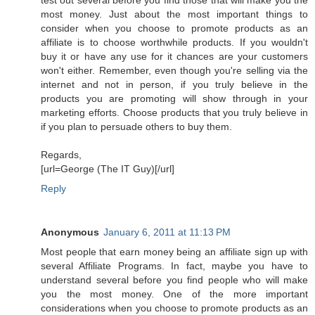
most money. Just about the most important things to
consider when you choose to promote products as an
affiliate is to choose worthwhile products. If you wouldn't
buy it or have any use for it chances are your customers
won't either. Remember, even though you're selling via the
internet and not in person, if you truly believe in the
products you are promoting will show through in your
marketing efforts. Choose products that you truly believe in
if you plan to persuade others to buy them.
Regards,
[url=George (The IT Guy)[/url]
Reply
Anonymous
January 6, 2011 at 11:13 PM
Most people that earn money being an affiliate sign up with
several Affiliate Programs. In fact, maybe you have to
understand several before you find people who will make
you the most money. One of the more important
considerations when you choose to promote products as an