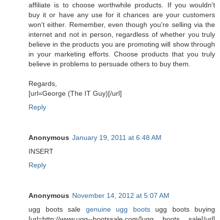
affiliate is to choose worthwhile products. If you wouldn't
buy it or have any use for it chances are your customers
won't either. Remember, even though you're selling via the
internet and not in person, regardless of whether you truly
believe in the products you are promoting will show through
in your marketing efforts. Choose products that you truly
believe in problems to persuade others to buy them.
Regards,
[url=George (The IT Guy)[/url]
Reply
Anonymous
January 19, 2011 at 6:48 AM
INSERT
Reply
Anonymous
November 14, 2012 at 5:07 AM
ugg boots sale
genuine ugg boots
ugg boots buying
[url=http://www.ugg--bootssale.com/]ugg boots sale[/url]