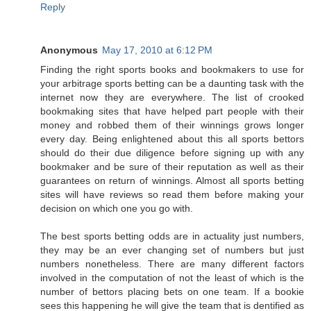
Reply
Anonymous
May 17, 2010 at 6:12 PM
Finding the right sports books and bookmakers to use for
your arbitrage sports betting can be a daunting task with the
internet now they are everywhere. The list of crooked
bookmaking sites that have helped part people with their
money and robbed them of their winnings grows longer
every day. Being enlightened about this all sports bettors
should do their due diligence before signing up with any
bookmaker and be sure of their reputation as well as their
guarantees on return of winnings. Almost all sports betting
sites will have reviews so read them before making your
decision on which one you go with.
The best sports betting odds are in actuality just numbers,
they may be an ever changing set of numbers but just
numbers nonetheless. There are many different factors
involved in the computation of not the least of which is the
number of bettors placing bets on one team. If a bookie
sees this happening he will give the team that is dentified as