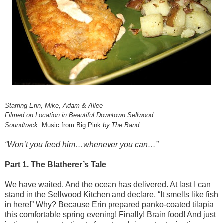
Starring Erin, Mike, Adam & Allee
Filmed on Location in Beautiful Downtown Sellwood
Soundtrack:
Music from Big Pink
by The Band
“Won’t you feed him…whenever you can…”
Part 1. The Blatherer’s Tale
We have waited. And the ocean has delivered. At last I can
stand in the Sellwood Kitchen and declare, “It smells like fish
in here!” Why? Because Erin prepared panko-coated tilapia
this comfortable spring evening! Finally! Brain food! And just