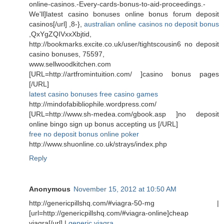
online-casinos.-Every-cards-bonus-to-aid-proceedings.-
We'll]latest casino bonuses online bonus forum deposit
casinos[/url] ,8-},
australian online casinos no deposit bonus
,QxYgZQIVxxXbjtid,
http://bookmarks.excite.co.uk/user/tightscousin6 no deposit
casino bonuses, 75597,
www.sellwoodkitchen.com
[URL=http://artfromintuition.com/ ]casino bonus pages
[/URL]
latest casino bonuses free casino games
http://mindofabibliophile.wordpress.com/
[URL=http://www.sh-medea.com/gbook.asp ]no deposit
online bingo sign up bonus accepting us [/URL]
free no deposit bonus online poker
http://www.shuonline.co.uk/strays/index.php
Reply
Anonymous
November 15, 2012 at 10:50 AM
http://genericpillshq.com/#viagra-50-mg |
[url=http://genericpillshq.com/#viagra-online]cheap
viagra[/url] |
generic viagra