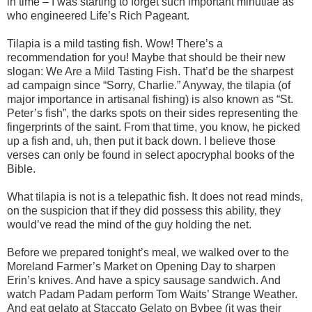
in time – I was starting to forget such important minutiae as
who engineered Life’s Rich Pageant.
Tilapia is a mild tasting fish. Wow! There’s a
recommendation for you! Maybe that should be their new
slogan: We Are a Mild Tasting Fish. That’d be the sharpest
ad campaign since “Sorry, Charlie.” Anyway, the tilapia (of
major importance in artisanal fishing) is also known as “St.
Peter’s fish”, the darks spots on their sides representing the
fingerprints of the saint. From that time, you know, he picked
up a fish and, uh, then put it back down. I believe those
verses can only be found in select apocryphal books of the
Bible.
What tilapia is not is a telepathic fish. It does not read minds,
on the suspicion that if they did possess this ability, they
would’ve read the mind of the guy holding the net.
Before we prepared tonight’s meal, we walked over to the
Moreland Farmer’s Market on Opening Day to sharpen
Erin’s knives. And have a spicy sausage sandwich. And
watch Padam Padam perform Tom Waits’ Strange Weather.
And eat gelato at Staccato Gelato on Bybee (it was their