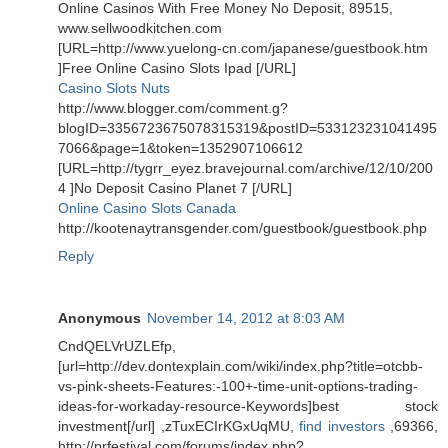
Online Casinos With Free Money No Deposit, 89515,
www.sellwoodkitchen.com
[URL=http://www.yuelong-cn.com/japanese/guestbook.htm
]Free Online Casino Slots Ipad [/URL]
Casino Slots Nuts
http://www.blogger.com/comment.g?
blogID=3356723675078315319&postID=533123231041495
7066&page=1&token=1352907106612
[URL=http://tygrr_eyez.bravejournal.com/archive/12/10/200
4 ]No Deposit Casino Planet 7 [/URL]
Online Casino Slots Canada
http://kootenaytransgender.com/guestbook/guestbook.php
Reply
Anonymous
November 14, 2012 at 8:03 AM
CndQELVrUZLEfp,
[url=http://dev.dontexplain.com/wiki/index.php?title=otcbb-
vs-pink-sheets-Features:-100+-time-unit-options-trading-
ideas-for-workaday-resource-Keywords]best stock
investment[/url] ,zTuxECIrKGxUqMU,
find investors
,69366,
http://prfestival.com/forums/index.php?