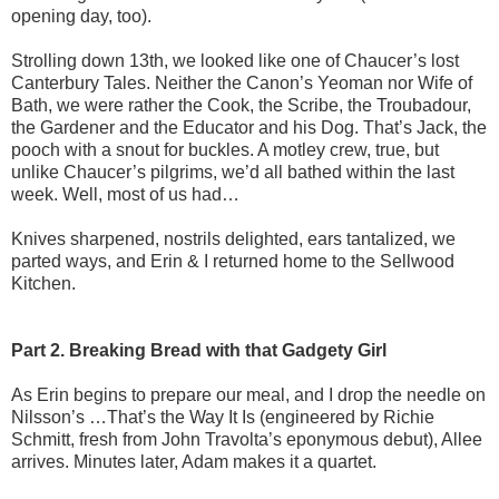
opening day, too).
Strolling down 13th, we looked like one of Chaucer’s lost
Canterbury Tales. Neither the Canon’s Yeoman nor Wife of
Bath, we were rather the Cook, the Scribe, the Troubadour,
the Gardener and the Educator and his Dog. That’s Jack, the
pooch with a snout for buckles. A motley crew, true, but
unlike Chaucer’s pilgrims, we’d all bathed within the last
week. Well, most of us had…
Knives sharpened, nostrils delighted, ears tantalized, we
parted ways, and Erin & I returned home to the Sellwood
Kitchen.
Part 2. Breaking Bread with that Gadgety Girl
As Erin begins to prepare our meal, and I drop the needle on
Nilsson’s …That’s the Way It Is (engineered by Richie
Schmitt, fresh from John Travolta’s eponymous debut), Allee
arrives. Minutes later, Adam makes it a quartet.