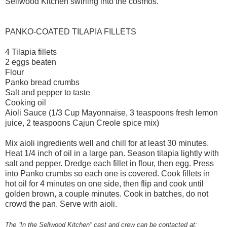
Sellwood Kitchen swirling into the cosmos.
PANKO-COATED TILAPIA FILLETS
4 Tilapia fillets
2 eggs beaten
Flour
Panko bread crumbs
Salt and pepper to taste
Cooking oil
Aioli Sauce (1/3 Cup Mayonnaise, 3 teaspoons fresh lemon
juice, 2 teaspoons Cajun Creole spice mix)
Mix aioli ingredients well and chill for at least 30 minutes.
Heat 1/4 inch of oil in a large pan. Season tilapia lightly with
salt and pepper. Dredge each fillet in flour, then egg. Press
into Panko crumbs so each one is covered. Cook fillets in
hot oil for 4 minutes on one side, then flip and cook until
golden brown, a couple minutes. Cook in batches, do not
crowd the pan. Serve with aioli.
The “In the Sellwood Kitchen” cast and crew can be contacted at: