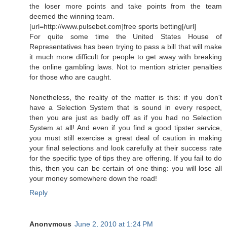
the loser more points and take points from the team
deemed the winning team.
[url=http://www.pulsebet.com]free sports betting[/url]
For quite some time the United States House of
Representatives has been trying to pass a bill that will make
it much more difficult for people to get away with breaking
the online gambling laws. Not to mention stricter penalties
for those who are caught.
Nonetheless, the reality of the matter is this: if you don't
have a Selection System that is sound in every respect,
then you are just as badly off as if you had no Selection
System at all! And even if you find a good tipster service,
you must still exercise a great deal of caution in making
your final selections and look carefully at their success rate
for the specific type of tips they are offering. If you fail to do
this, then you can be certain of one thing: you will lose all
your money somewhere down the road!
Reply
Anonymous
June 2, 2010 at 1:24 PM