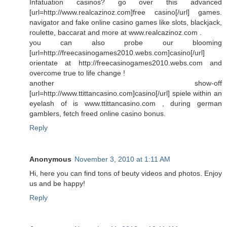
Infatuation casinos? go over this advanced
[url=http://www.realcazinoz.com]free casino[/url] games.
navigator and fake online casino games like slots, blackjack,
roulette, baccarat and more at www.realcazinoz.com .
you can also probe our blooming
[url=http://freecasinogames2010.webs.com]casino[/url]
orientate at http://freecasinogames2010.webs.com and
overcome true to life change !
another show-off
[url=http://www.ttittancasino.com]casino[/url] spiele within an
eyelash of is www.ttittancasino.com , during german
gamblers, fetch freed online casino bonus.
Reply
Anonymous
November 3, 2010 at 1:11 AM
Hi, here you can find tons of beuty videos and photos. Enjoy
us and be happy!
Reply