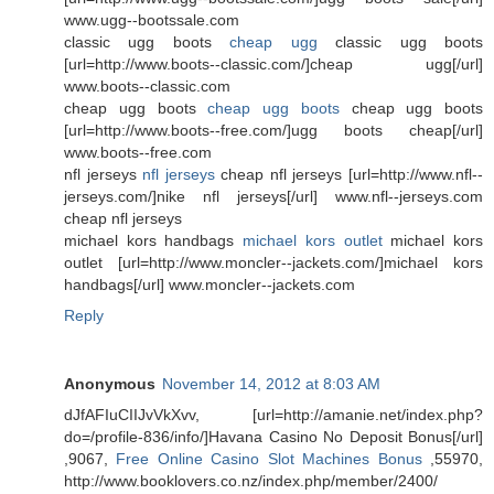
www.ugg--bootssale.com
classic ugg boots
cheap ugg
classic ugg boots
[url=http://www.boots--classic.com/]cheap ugg[/url]
www.boots--classic.com
cheap ugg boots
cheap ugg boots
cheap ugg boots
[url=http://www.boots--free.com/]ugg boots cheap[/url]
www.boots--free.com
nfl jerseys
nfl jerseys
cheap nfl jerseys [url=http://www.nfl--
jerseys.com/]nike nfl jerseys[/url] www.nfl--jerseys.com
cheap nfl jerseys
michael kors handbags
michael kors outlet
michael kors
outlet [url=http://www.moncler--jackets.com/]michael kors
handbags[/url] www.moncler--jackets.com
Reply
Anonymous
November 14, 2012 at 8:03 AM
dJfAFIuCIIJvVkXvv, [url=http://amanie.net/index.php?
do=/profile-836/info/]Havana Casino No Deposit Bonus[/url]
,9067,
Free Online Casino Slot Machines Bonus
,55970,
http://www.booklovers.co.nz/index.php/member/2400/