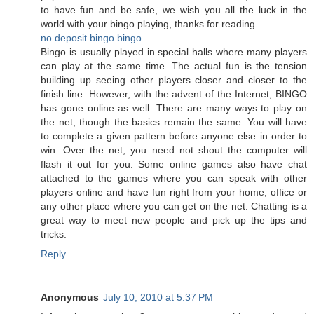
to have fun and be safe, we wish you all the luck in the
world with your bingo playing, thanks for reading.
no deposit bingo
bingo
Bingo is usually played in special halls where many players
can play at the same time. The actual fun is the tension
building up seeing other players closer and closer to the
finish line. However, with the advent of the Internet, BINGO
has gone online as well. There are many ways to play on
the net, though the basics remain the same. You will have
to complete a given pattern before anyone else in order to
win. Over the net, you need not shout the computer will
flash it out for you. Some online games also have chat
attached to the games where you can speak with other
players online and have fun right from your home, office or
any other place where you can get on the net. Chatting is a
great way to meet new people and pick up the tips and
tricks.
Reply
Anonymous
July 10, 2010 at 5:37 PM