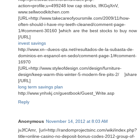
action=profile;u=499248 low cap stocks, IfKGqXnV,
www.sellwoodkitchen.com
[URL=http://www.takecareofyoursmile.com/2009/11/how-
often-should-i-have-my-teeth-cleaned/comment-page-
1/#comment-30160 ]which are the best stocks to buy now
[/URL]
invest savings
http://www.xn--dueos-qta.net/resultados-de-la-subasta-de-
dominios-en-espanol-en-sedo/comment-page-1/#comment-
16970
[URL=http://www.styleofdesign.com/design/furniture-
design/keep-warm-this-winter-5-modern-fire-pits-2/ ]share
[/URL]
long term savings plan
http://www.ynhxkj.cn/guestbook/Guest_Write.asp
Reply
Anonymous
November 14, 2012 at 8:03 AM
jvJfCAmr, [url=http://randomprojectsinc.com/wiki/index.php?
title=online-casino-no-deposit-bonus-codes-2012-group-of-