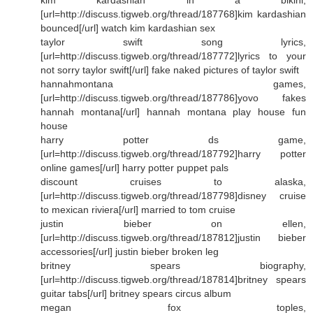
[url=http://discuss.tigweb.org/thread/187768]kim kardashian
bounced[/url] watch kim kardashian sex
taylor swift song lyrics,
[url=http://discuss.tigweb.org/thread/187772]lyrics to your
not sorry taylor swift[/url] fake naked pictures of taylor swift
hannahmontana games,
[url=http://discuss.tigweb.org/thread/187786]yovo fakes
hannah montana[/url] hannah montana play house fun
house
harry potter ds game,
[url=http://discuss.tigweb.org/thread/187792]harry potter
online games[/url] harry potter puppet pals
discount cruises to alaska,
[url=http://discuss.tigweb.org/thread/187798]disney cruise
to mexican riviera[/url] married to tom cruise
justin bieber on ellen,
[url=http://discuss.tigweb.org/thread/187812]justin bieber
accessories[/url] justin bieber broken leg
britney spears biography,
[url=http://discuss.tigweb.org/thread/187814]britney spears
guitar tabs[/url] britney spears circus album
megan fox toples,