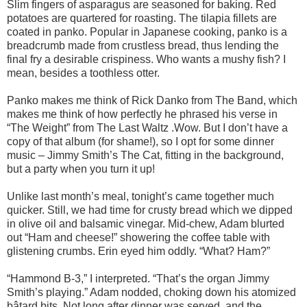
Slim fingers of asparagus are seasoned for baking. Red
potatoes are quartered for roasting. The tilapia fillets are
coated in panko. Popular in Japanese cooking, panko is a
breadcrumb made from crustless bread, thus lending the
final fry a desirable crispiness. Who wants a mushy fish? I
mean, besides a toothless otter.
Panko makes me think of Rick Danko from The Band, which
makes me think of how perfectly he phrased his verse in
“The Weight” from The Last Waltz .Wow. But I don’t have a
copy of that album (for shame!), so I opt for some dinner
music – Jimmy Smith’s The Cat, fitting in the background,
but a party when you turn it up!
Unlike last month’s meal, tonight’s came together much
quicker. Still, we had time for crusty bread which we dipped
in olive oil and balsamic vinegar. Mid-chew, Adam blurted
out “Ham and cheese!” showering the coffee table with
glistening crumbs. Erin eyed him oddly. “What? Ham?”
“Hammond B-3,” I interpreted. “That’s the organ Jimmy
Smith’s playing.” Adam nodded, choking down his atomized
bâtard bits. Not long after dinner was served, and the