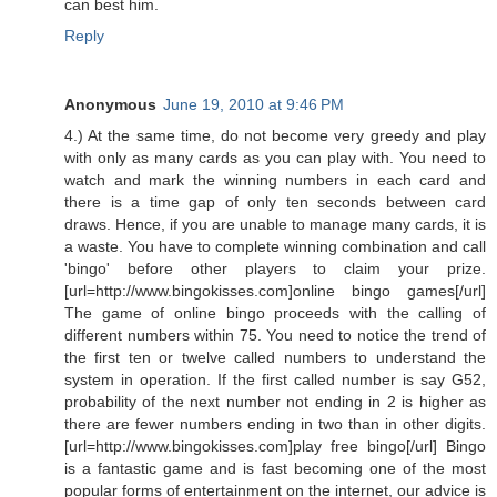
can best him.
Reply
Anonymous
June 19, 2010 at 9:46 PM
4.) At the same time, do not become very greedy and play
with only as many cards as you can play with. You need to
watch and mark the winning numbers in each card and
there is a time gap of only ten seconds between card
draws. Hence, if you are unable to manage many cards, it is
a waste. You have to complete winning combination and call
'bingo' before other players to claim your prize.
[url=http://www.bingokisses.com]online bingo games[/url]
The game of online bingo proceeds with the calling of
different numbers within 75. You need to notice the trend of
the first ten or twelve called numbers to understand the
system in operation. If the first called number is say G52,
probability of the next number not ending in 2 is higher as
there are fewer numbers ending in two than in other digits.
[url=http://www.bingokisses.com]play free bingo[/url] Bingo
is a fantastic game and is fast becoming one of the most
popular forms of entertainment on the internet, our advice is