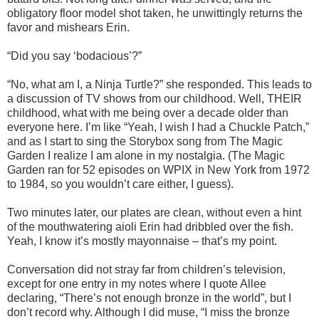
obligatory floor model shot taken, he unwittingly returns the
favor and mishears Erin.
“Did you say ‘bodacious’?”
“No, what am I, a Ninja Turtle?” she responded. This leads to
a discussion of TV shows from our childhood. Well, THEIR
childhood, what with me being over a decade older than
everyone here. I’m like “Yeah, I wish I had a Chuckle Patch,”
and as I start to sing the Storybox song from The Magic
Garden I realize I am alone in my nostalgia. (The Magic
Garden ran for 52 episodes on WPIX in New York from 1972
to 1984, so you wouldn’t care either, I guess).
Two minutes later, our plates are clean, without even a hint
of the mouthwatering aioli Erin had dribbled over the fish.
Yeah, I know it’s mostly mayonnaise – that’s my point.
Conversation did not stray far from children’s television,
except for one entry in my notes where I quote Allee
declaring, “There’s not enough bronze in the world”, but I
don’t record why. Although I did muse, “I miss the bronze