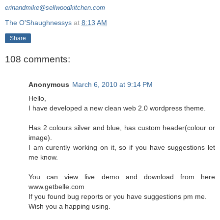
erinandmike@sellwoodkitchen.com
The O'Shaughnessys
at
8:13 AM
Share
108 comments:
Anonymous
March 6, 2010 at 9:14 PM
Hello,
I have developed a new clean web 2.0 wordpress theme.
Has 2 colours silver and blue, has custom header(colour or
image).
I am curently working on it, so if you have suggestions let
me know.
You can view live demo and download from here
www.getbelle.com
If you found bug reports or you have suggestions pm me.
Wish you a happing using.