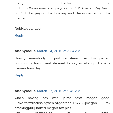
many thanks to
[url=http://www.usainstantpayday.com/]USAInstantPayDay.c
om[/url] for paying the hosting and developement of the
theme
NubRalgeanabe
Reply
Anonymous
March 14, 2010 at 3:54 AM
Howdy everybody, I just registered on this perfect
community forum and desired to say what's up! Have a
tremendous day!
Reply
Anonymous
March 17, 2010 at 9:46 AM
who's having sex with jaime foxx megan good,
[url=http://discuss.tigweb.org/thread/187756]megan fox
smoking[/url] naked megan fox pics
kim kardashian in a bikini,