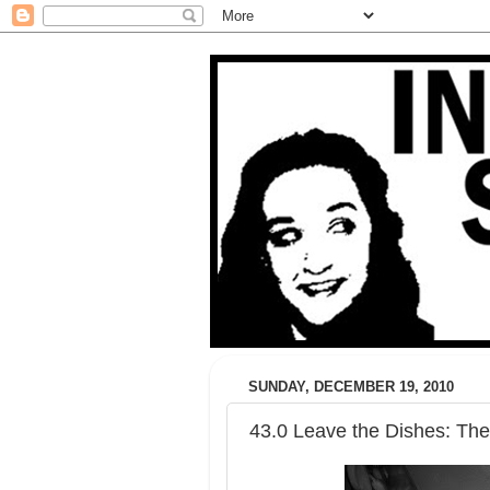
SUNDAY, DECEMBER 19, 2010
43.0 Leave the Dishes: The