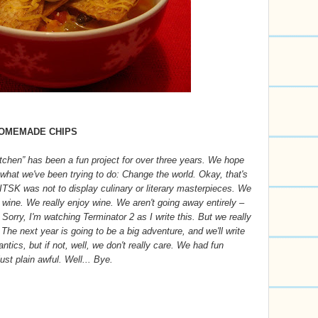
HOMEMADE CHIPS
itchen” has been a fun project for over three years. We hope
d what we've been trying to do: Change the world. Okay, that's
f ITSK was not to display culinary or literary masterpieces. We
 wine. We really enjoy wine. We aren't going away entirely –
. Sorry, I'm watching Terminator 2 as I write this. But we really
. The next year is going to be a big adventure, and we'll write
tics, but if not, well, we don't really care. We had fun
st plain awful. Well... Bye.