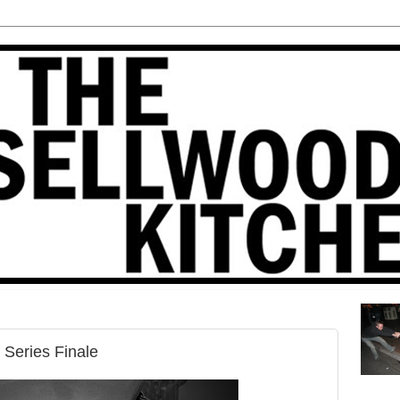
 Series Finale