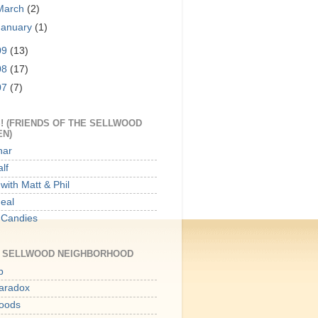
March
(2)
January
(1)
09
(13)
08
(17)
07
(7)
! (FRIENDS OF THE SELLWOOD
EN)
har
lf
with Matt & Phil
Meal
 Candies
E SELLWOOD NEIGHBORHOOD
p
aradox
oods