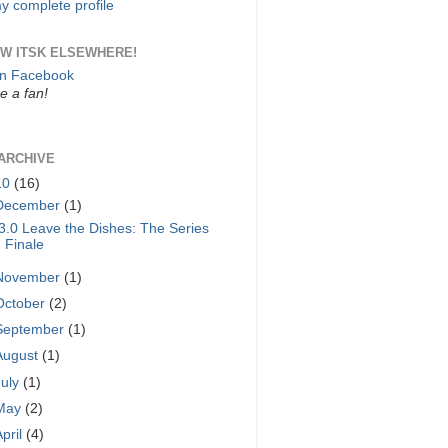
y complete profile
W ITSK ELSEWHERE!
on Facebook
 a fan!
ARCHIVE
10
(16)
December
(1)
3.0 Leave the Dishes: The Series
Finale
November
(1)
October
(2)
September
(1)
August
(1)
July
(1)
May
(2)
April
(4)