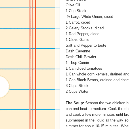
Olive Oil
1 Cup Stock
½ Large White Onion, diced
1 Carrot, diced
2 Celery Stocks, diced
1 Red Pepper, diced
1 Clove Garlic
Salt and Pepper to taste
Dash Cayenne
Dash Chili Powder
1 Tbsp Cumin
1 Can diced tomatoes
1 Can whole corn kernels, drained and
1 Can Black Beans, drained and rinse
3 Cups Stock
2 Cups Water
The Soup:
Season the two chicken bre
pan and heat to medium. Cook the chi
and cook a few more minutes until br
submerged in the liquid all the way so
simmer for about 10-15 minutes. When 