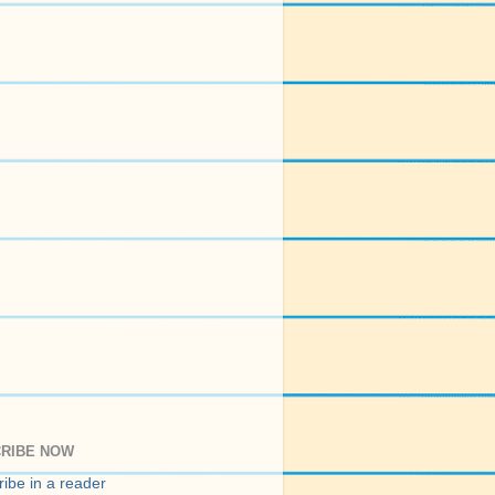
RIBE NOW
ibe in a reader