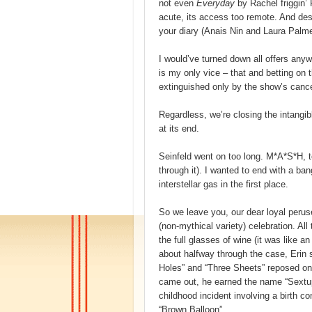
not even
Everyday
by Rachel friggin’
acute, its access too remote. And de
your diary (Anais Nin and Laura Palmer
I would’ve turned down all offers any
is my only vice – that and betting on t
extinguished only by the show’s cancel
Regardless, we’re closing the intangibl
at its end.
Seinfeld went on too long. M*A*S*H, 
through it). I wanted to end with a ba
interstellar gas in the first place.
So we leave you, our dear loyal perus
(non-mythical variety) celebration. All
the full glasses of wine (it was like 
about halfway through the case, Erin 
Holes” and “Three Sheets” reposed on
came out, he earned the name “Sextu
childhood incident involving a birth con
“Brown Balloon”.