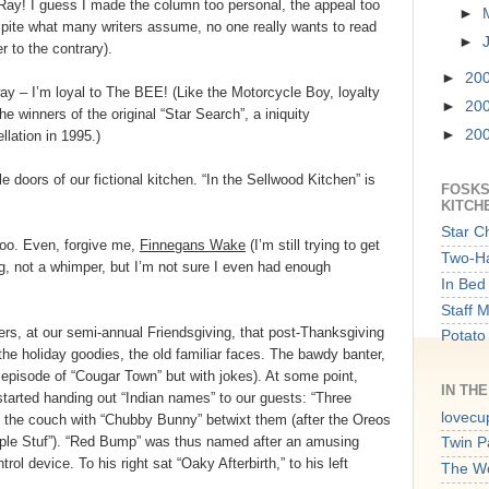
 Ray! I guess I made the column too personal, the appeal too
►
spite what many writers assume, no one really wants to read
►
 to the contrary).
►
20
way – I’m loyal to The BEE! (Like the Motorcycle Boy, loyalty
►
20
he winners of the original “Star Search”, a iniquity
►
20
lation in 1995.)
e doors of our fictional kitchen. “In the Sellwood Kitchen” is
FOSKS
KITCH
Star C
too. Even, forgive me,
Finnegans Wake
(I’m still trying to get
Two-Ha
ng, not a whimper, but I’m not sure I even had enough
In Bed 
Staff 
ers, at our semi-annual Friendsgiving, that post-Thanksgiving
Potato
 the holiday goodies, the old familiar faces. The bawdy banter,
an episode of “Cougar Town” but with jokes). At some point,
IN TH
started handing out “Indian names” to our guests: “Three
lovecu
 the couch with “Chubby Bunny” betwixt them (after the Oreos
ple Stuf”). “Red Bump” was thus named after an amusing
Twin P
trol device. To his right sat “Oaky Afterbirth,” to his left
The W