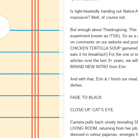
Is light-heartedly handing out Native
massacre? Well, of course not.
But enough about Thanksgiving. This is
experiment known as ITSK). So as 
on comments on our website and posts
CHICKEN TORTILLA SOUP garnered thi
eats it for breakfast!) For the one o
articles over the last 3+ years, we wi
BRAND NEW INTRO from Erin
And with that, Erin & I finish our mea
dishes.
FADE TO BLACK
CLOSE-UP. CAT’S EYE.
Camera pulls back slowly revealing 
LIVING ROOM, returning from her job a
dressed in velour pajamas, emerges