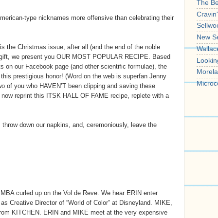
The B
Cravin
 American-type nicknames more offensive than celebrating their
Sellwo
New S
 the Christmas issue, after all (and the end of the noble
Wallac
a gift, we present you OUR MOST POPULAR RECIPE. Based
Lookin
 on our Facebook page (and other scientific formulae), the
Morela
s prestigious honor! (Word on the web is superfan Jenny
Microc
r two of you who HAVEN’T been clipping and saving these
ll now reprint this ITSK HALL OF FAME recipe, replete with a
l, throw down our napkins, and, ceremoniously, leave the
SIMBA curled up on the Vol de Reve. We hear ERIN enter
s Creative Director of “World of Color” at Disneyland. MIKE,
 from KITCHEN. ERIN and MIKE meet at the very expensive