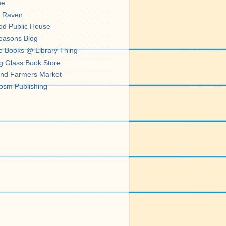
ee
' Raven
od Public House
easons Blog
e Books @ Library Thing
g Glass Book Store
nd Farmers Market
osm Publishing