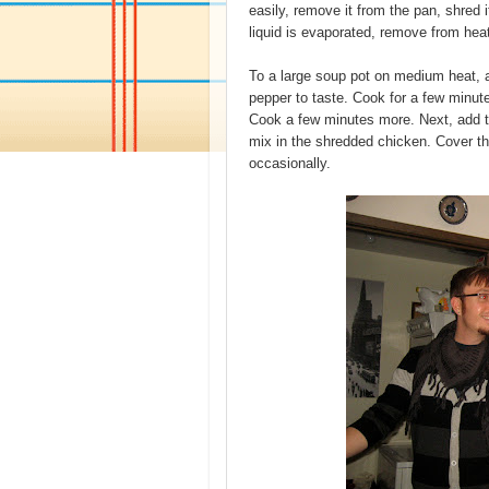
easily, remove it from the pan, shred 
liquid is evaporated, remove from hea
To a large soup pot on medium heat, ad
pepper to taste. Cook for a few minut
Cook a few minutes more. Next, add t
mix in the shredded chicken. Cover the
occasionally.