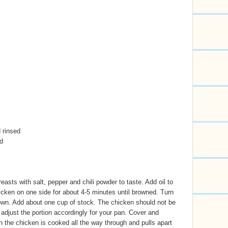
 rinsed
d
asts with salt, pepper and chili powder to taste. Add oil to
cken on one side for about 4-5 minutes until browned. Turn
own. Add about one cup of stock. The chicken should not be
 adjust the portion accordingly for your pan. Cover and
the chicken is cooked all the way through and pulls apart