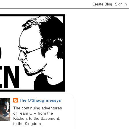
The O'Shaughnessys
The continuing adventures
of Team O -- from the
Kitchen, to the Basement,
to the Kingdom.