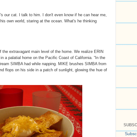
e's our cat. I talk to him. I don't even know if he can hear me,
n his own world, staring at the ocean. What's he thinking
f the extravagant main level of the home. We realize ERIN
n a palatial home on the Pacific Coast of California. “In the
a dream SIMBA had while napping. MIKE brushes SIMBA from
d flops on his side in a patch of sunlight, glowing the hue of
SUBSC
Subscr