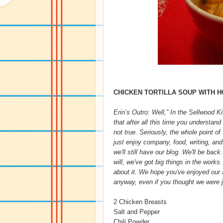
CHICKEN TORTILLA SOUP WITH 
Erin’s Outro: Well,” In the Sellwood K
that after all this time you understan
not true. Seriously, the whole point o
just enjoy company, food, writing, and
we'll still have our blog. We'll be back
will, we've got big things in the works
about it. We hope you've enjoyed our an
anyway, even if you thought we were ju
2 Chicken Breasts
Salt and Pepper
Chili Powder