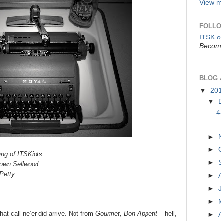
View m
FOLLO
ITSK 
Become
BLOG 
▼
20
▼
4
►
►
ang of ITSKiots
►
town Sellwood
Petty
►
►
►
that call ne’er did arrive. Not from
Gourmet, Bon Appetit –
hell,
►