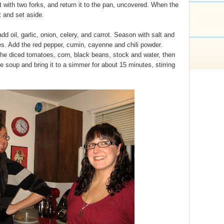
it with two forks, and return it to the pan, uncovered. When the
t and set aside.
d oil, garlic, onion, celery, and carrot. Season with salt and
es. Add the red pepper, cumin, cayenne and chili powder.
he diced tomatoes, corn, black beans, stock and water, then
 soup and bring it to a simmer for about 15 minutes, stirring