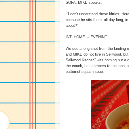
SOFA. MIKE speaks:
“I don't understand these kitties. Her
because he sits there, all day long, i
about?”
INT. HOME. – EVENING
We see a long shot from the landing o
and MIKE do not live in Sellwood, but i
Sellwood Kitchen” was nothing but 
the couch; he scampers to the lanai an
butternut squash soup.