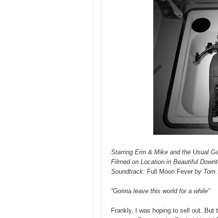
Starring Erin & Mike and the Usual G
Filmed on Location in Beautiful Down
Soundtrack:
Full Moon Fever
by Tom 
“Gonna leave this world for a while”
Frankly, I was hoping to sell out. But 