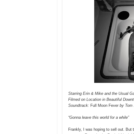
Starring Erin & Mike and the Usual G
Filmed on Location in Beautiful Down
Soundtrack:
Full Moon Fever
by Tom 
“Gonna leave this world for a while”
Frankly, I was hoping to sell out. But 