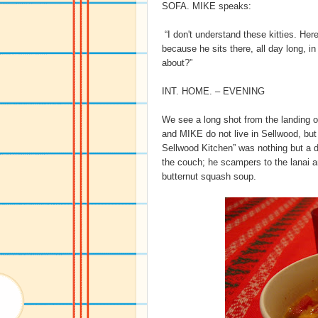
SOFA. MIKE speaks:
“I don't understand these kitties. Her
because he sits there, all day long, i
about?”
INT. HOME. – EVENING
We see a long shot from the landing o
and MIKE do not live in Sellwood, but i
Sellwood Kitchen” was nothing but 
the couch; he scampers to the lanai an
butternut squash soup.