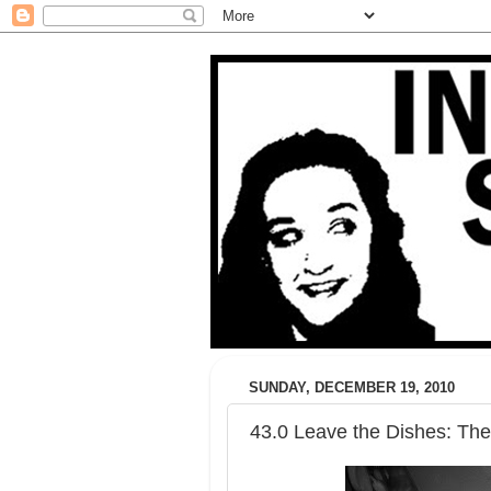
SUNDAY, DECEMBER 19, 2010
43.0 Leave the Dishes: The