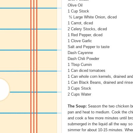
Olive Oil
1 Cup Stock
½ Large White Onion, diced
1 Carrot, diced
2 Celery Stocks, diced
1 Red Pepper, diced
1 Clove Garlic
Salt and Pepper to taste
Dash Cayenne
Dash Chili Powder
1 Tbsp Cumin
1 Can diced tomatoes
1 Can whole corn kernels, drained and
1 Can Black Beans, drained and rinse
3 Cups Stock
2 Cups Water
The Soup:
Season the two chicken bre
pan and heat to medium. Cook the chi
and cook a few more minutes until br
submerged in the liquid all the way so
simmer for about 10-15 minutes. When 