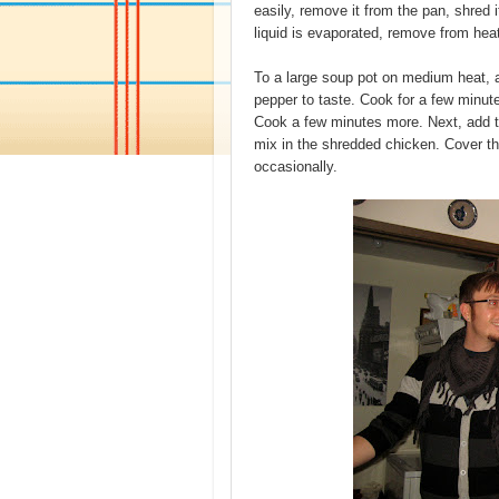
easily, remove it from the pan, shred 
liquid is evaporated, remove from hea
To a large soup pot on medium heat, ad
pepper to taste. Cook for a few minut
Cook a few minutes more. Next, add t
mix in the shredded chicken. Cover the
occasionally.