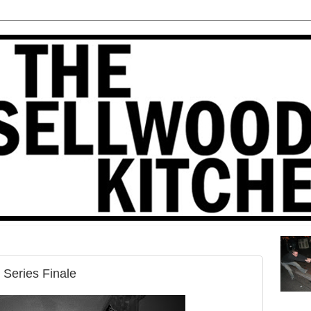
 Series Finale