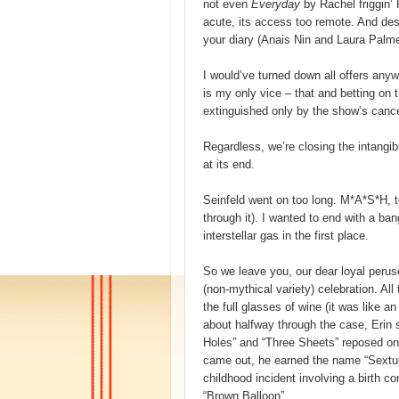
not even
Everyday
by Rachel friggin’
acute, its access too remote. And de
your diary (Anais Nin and Laura Palmer
I would’ve turned down all offers any
is my only vice – that and betting on t
extinguished only by the show’s cancel
Regardless, we’re closing the intangibl
at its end.
Seinfeld went on too long. M*A*S*H, 
through it). I wanted to end with a ba
interstellar gas in the first place.
So we leave you, our dear loyal perus
(non-mythical variety) celebration. All
the full glasses of wine (it was like 
about halfway through the case, Erin 
Holes” and “Three Sheets” reposed on
came out, he earned the name “Sextu
childhood incident involving a birth con
“Brown Balloon”.