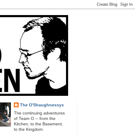
The O'Shaughnessys
The continuing adventures
of Team O -- from the
Kitchen, to the Basement,
to the Kingdom.