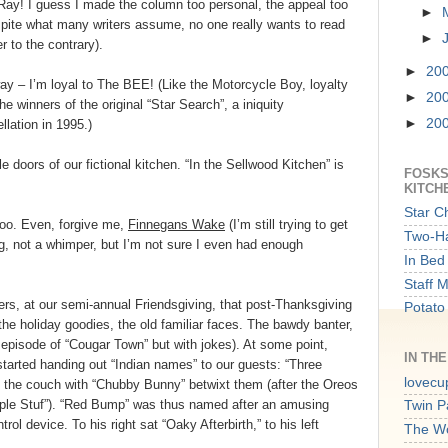
 Ray! I guess I made the column too personal, the appeal too
►
spite what many writers assume, no one really wants to read
►
 to the contrary).
►
20
way – I’m loyal to The BEE! (Like the Motorcycle Boy, loyalty
►
20
he winners of the original “Star Search”, a iniquity
►
20
lation in 1995.)
e doors of our fictional kitchen. “In the Sellwood Kitchen” is
FOSKS
KITCH
Star C
too. Even, forgive me,
Finnegans Wake
(I’m still trying to get
Two-Ha
ng, not a whimper, but I’m not sure I even had enough
In Bed 
Staff 
ers, at our semi-annual Friendsgiving, that post-Thanksgiving
Potato
 the holiday goodies, the old familiar faces. The bawdy banter,
an episode of “Cougar Town” but with jokes). At some point,
IN TH
started handing out “Indian names” to our guests: “Three
lovecu
 the couch with “Chubby Bunny” betwixt them (after the Oreos
ple Stuf”). “Red Bump” was thus named after an amusing
Twin P
trol device. To his right sat “Oaky Afterbirth,” to his left
The W