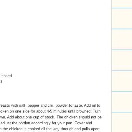
 rinsed
d
asts with salt, pepper and chili powder to taste. Add oil to
cken on one side for about 4-5 minutes until browned. Turn
own. Add about one cup of stock. The chicken should not be
 adjust the portion accordingly for your pan. Cover and
the chicken is cooked all the way through and pulls apart