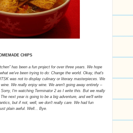
HOMEMADE CHIPS
itchen” has been a fun project for over three years. We hope
d what we've been trying to do: Change the world. Okay, that's
f ITSK was not to display culinary or literary masterpieces. We
 wine. We really enjoy wine. We aren't going away entirely –
. Sorry, I'm watching Terminator 2 as I write this. But we really
. The next year is going to be a big adventure, and we'll write
tics, but if not, well, we don't really care. We had fun
st plain awful. Well... Bye.