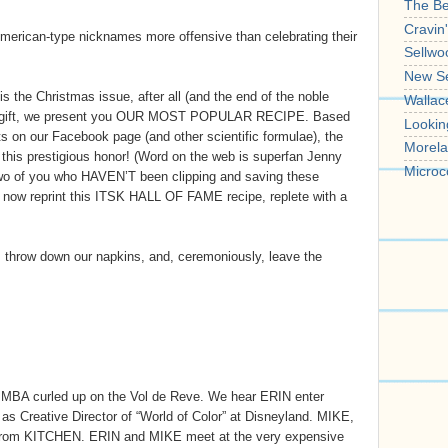
The B
Cravin
 American-type nicknames more offensive than celebrating their
Sellwo
New S
 the Christmas issue, after all (and the end of the noble
Wallac
a gift, we present you OUR MOST POPULAR RECIPE. Based
Lookin
 on our Facebook page (and other scientific formulae), the
Morela
s prestigious honor! (Word on the web is superfan Jenny
Microc
r two of you who HAVEN’T been clipping and saving these
ll now reprint this ITSK HALL OF FAME recipe, replete with a
l, throw down our napkins, and, ceremoniously, leave the
SIMBA curled up on the Vol de Reve. We hear ERIN enter
s Creative Director of “World of Color” at Disneyland. MIKE,
 from KITCHEN. ERIN and MIKE meet at the very expensive