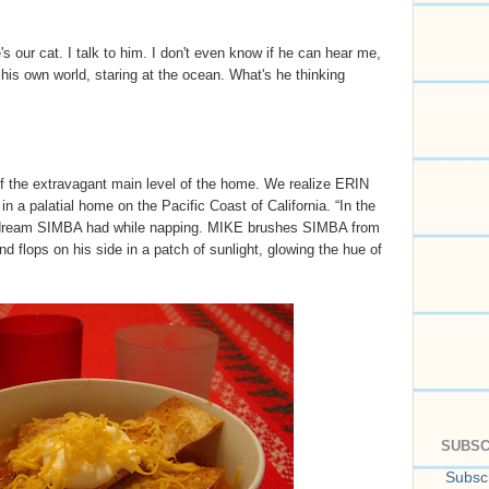
e's our cat. I talk to him. I don't even know if he can hear me,
n his own world, staring at the ocean. What's he thinking
f the extravagant main level of the home. We realize ERIN
n a palatial home on the Pacific Coast of California. “In the
a dream SIMBA had while napping. MIKE brushes SIMBA from
d flops on his side in a patch of sunlight, glowing the hue of
SUBSC
Subscr