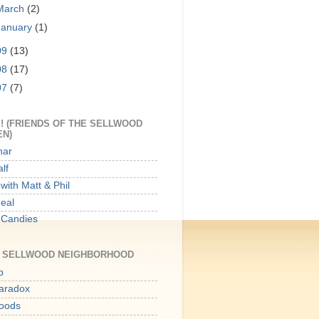
March
(2)
January
(1)
09
(13)
08
(17)
07
(7)
! (FRIENDS OF THE SELLWOOD
EN)
har
lf
with Matt & Phil
Meal
 Candies
E SELLWOOD NEIGHBORHOOD
p
aradox
oods