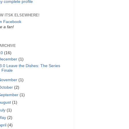
y complete profile
W ITSK ELSEWHERE!
on Facebook
 a fan!
ARCHIVE
10
(16)
December
(1)
3.0 Leave the Dishes: The Series
Finale
November
(1)
October
(2)
September
(1)
August
(1)
July
(1)
May
(2)
April
(4)