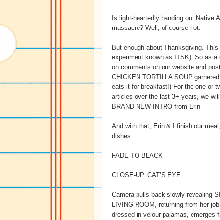
Is light-heartedly handing out Native
massacre? Well, of course not.
But enough about Thanksgiving. This is
experiment known as ITSK). So as 
on comments on our website and posts
CHICKEN TORTILLA SOUP garnered thi
eats it for breakfast!) For the one o
articles over the last 3+ years, we wi
BRAND NEW INTRO from Erin
And with that, Erin & I finish our mea
dishes.
FADE TO BLACK
CLOSE-UP. CAT’S EYE.
Camera pulls back slowly revealing 
LIVING ROOM, returning from her job a
dressed in velour pajamas, emerges