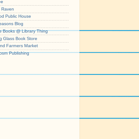
ee
' Raven
od Public House
easons Blog
e Books @ Library Thing
g Glass Book Store
nd Farmers Market
osm Publishing