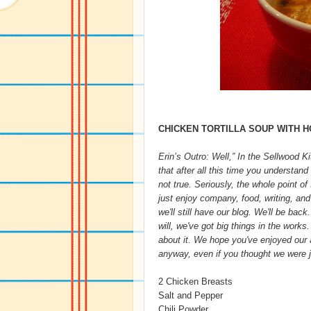
CHICKEN TORTILLA SOUP WITH 
Erin’s Outro: Well,” In the Sellwood K
that after all this time you understan
not true. Seriously, the whole point o
just enjoy company, food, writing, and
we'll still have our blog. We'll be back
will, we've got big things in the works
about it. We hope you've enjoyed our an
anyway, even if you thought we were ju
2 Chicken Breasts
Salt and Pepper
Chili Powder