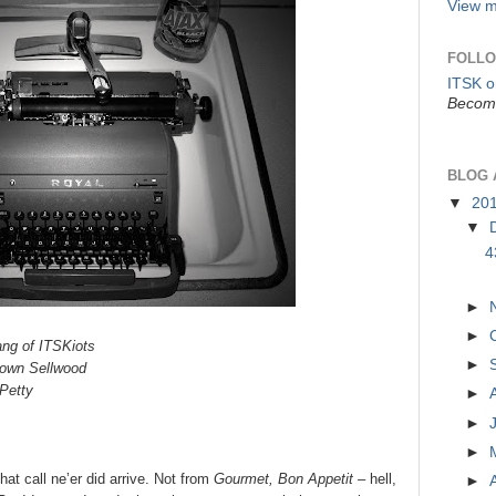
View m
FOLLO
ITSK 
Become
BLOG 
▼
20
▼
4
►
►
ang of ITSKiots
►
town Sellwood
Petty
►
►
►
that call ne’er did arrive. Not from
Gourmet, Bon Appetit –
hell,
►