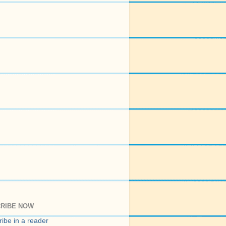
RIBE NOW
ibe in a reader