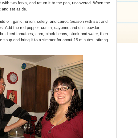
it with two forks, and return it to the pan, uncovered. When the
t and set aside.
d oil, garlic, onion, celery, and carrot. Season with salt and
es. Add the red pepper, cumin, cayenne and chili powder.
he diced tomatoes, corn, black beans, stock and water, then
 soup and bring it to a simmer for about 15 minutes, stirring