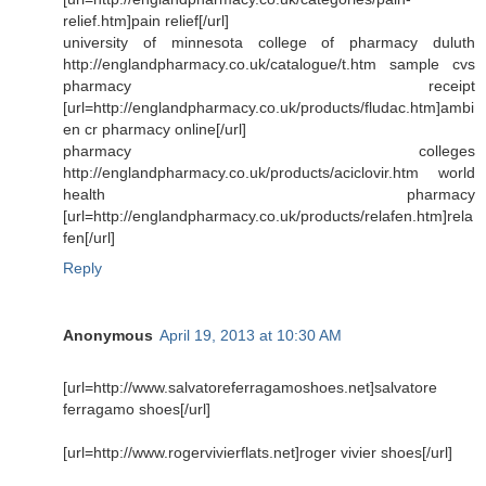
relief.htm]pain relief[/url]
university of minnesota college of pharmacy duluth
http://englandpharmacy.co.uk/catalogue/t.htm sample cvs
pharmacy receipt
[url=http://englandpharmacy.co.uk/products/fludac.htm]ambi
en cr pharmacy online[/url]
pharmacy colleges
http://englandpharmacy.co.uk/products/aciclovir.htm world
health pharmacy
[url=http://englandpharmacy.co.uk/products/relafen.htm]rela
fen[/url]
Reply
Anonymous
April 19, 2013 at 10:30 AM
[url=http://www.salvatoreferragamoshoes.net]salvatore
ferragamo shoes[/url]
[url=http://www.rogervivierflats.net]roger vivier shoes[/url]