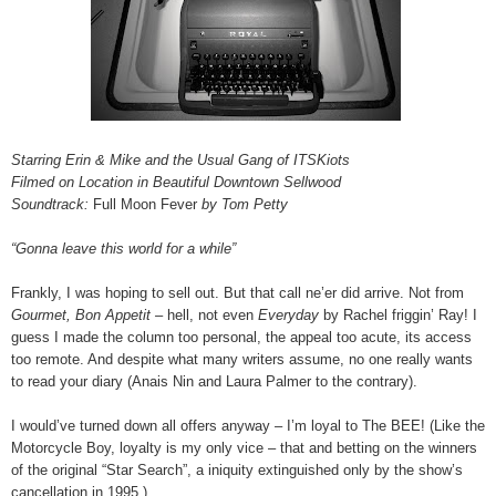
Starring Erin & Mike and the Usual Gang of ITSKiots
Filmed on Location in Beautiful Downtown Sellwood
Soundtrack:
Full Moon Fever
by Tom Petty
“Gonna leave this world for a while”
Frankly, I was hoping to sell out. But that call ne’er did arrive. Not from
Gourmet, Bon Appetit –
hell, not even
Everyday
by Rachel friggin’ Ray! I
guess I made the column too personal, the appeal too acute, its access
too remote. And despite what many writers assume, no one really wants
to read your diary (Anais Nin and Laura Palmer to the contrary).
I would’ve turned down all offers anyway – I’m loyal to The BEE! (Like the
Motorcycle Boy, loyalty is my only vice – that and betting on the winners
of the original “Star Search”, a iniquity extinguished only by the show’s
cancellation in 1995.)