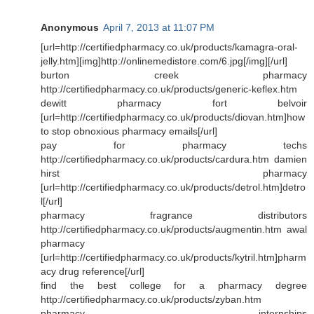
Anonymous
April 7, 2013 at 11:07 PM
[url=http://certifiedpharmacy.co.uk/products/kamagra-oral-
jelly.htm][img]http://onlinemedistore.com/6.jpg[/img][/url]
burton creek pharmacy
http://certifiedpharmacy.co.uk/products/generic-keflex.htm
dewitt pharmacy fort belvoir
[url=http://certifiedpharmacy.co.uk/products/diovan.htm]how
to stop obnoxious pharmacy emails[/url]
pay for pharmacy techs
http://certifiedpharmacy.co.uk/products/cardura.htm damien
hirst pharmacy
[url=http://certifiedpharmacy.co.uk/products/detrol.htm]detro
l[/url]
pharmacy fragrance distributors
http://certifiedpharmacy.co.uk/products/augmentin.htm awal
pharmacy
[url=http://certifiedpharmacy.co.uk/products/kytril.htm]pharm
acy drug reference[/url]
find the best college for a pharmacy degree
http://certifiedpharmacy.co.uk/products/zyban.htm
pharmacy internships