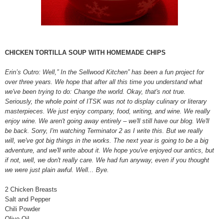
CHICKEN TORTILLA SOUP WITH HOMEMADE CHIPS
Erin’s Outro: Well,” In the Sellwood Kitchen” has been a fun project for
over three years. We hope that after all this time you understand what
we've been trying to do: Change the world. Okay, that's not true.
Seriously, the whole point of ITSK was not to display culinary or literary
masterpieces. We just enjoy company, food, writing, and wine. We really
enjoy wine. We aren't going away entirely – we'll still have our blog. We'll
be back. Sorry, I'm watching Terminator 2 as I write this. But we really
will, we've got big things in the works. The next year is going to be a big
adventure, and we'll write about it. We hope you've enjoyed our antics, but
if not, well, we don't really care. We had fun anyway, even if you thought
we were just plain awful. Well... Bye.
2 Chicken Breasts
Salt and Pepper
Chili Powder
Olive Oil