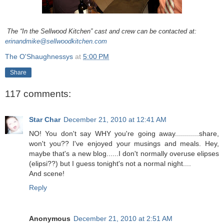
The “In the Sellwood Kitchen” cast and crew can be contacted at:
erinandmike@sellwoodkitchen.com
The O'Shaughnessys
at
5:00 PM
Share
117 comments:
Star Char
December 21, 2010 at 12:41 AM
NO! You don't say WHY you're going away............share,
won't you?? I've enjoyed your musings and meals. Hey,
maybe that's a new blog......I don't normally overuse elipses
(elipsi??) but I guess tonight's not a normal night....
And scene!
Reply
Anonymous
December 21, 2010 at 2:51 AM