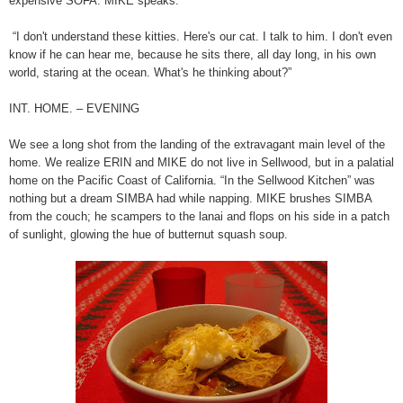
expensive SOFA. MIKE speaks:
“I don't understand these kitties. Here's our cat. I talk to him. I don't even
know if he can hear me, because he sits there, all day long, in his own
world, staring at the ocean. What's he thinking about?”
INT. HOME. – EVENING
We see a long shot from the landing of the extravagant main level of the
home. We realize ERIN and MIKE do not live in Sellwood, but in a palatial
home on the Pacific Coast of California. “In the Sellwood Kitchen” was
nothing but a dream SIMBA had while napping. MIKE brushes SIMBA
from the couch; he scampers to the lanai and flops on his side in a patch
of sunlight, glowing the hue of butternut squash soup.