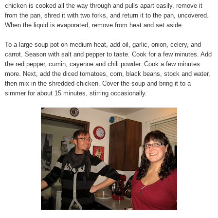
chicken is cooked all the way through and pulls apart easily, remove it
from the pan, shred it with two forks, and return it to the pan, uncovered.
When the liquid is evaporated, remove from heat and set aside.
To a large soup pot on medium heat, add oil, garlic, onion, celery, and
carrot. Season with salt and pepper to taste. Cook for a few minutes. Add
the red pepper, cumin, cayenne and chili powder. Cook a few minutes
more. Next, add the diced tomatoes, corn, black beans, stock and water,
then mix in the shredded chicken. Cover the soup and bring it to a
simmer for about 15 minutes, stirring occasionally.