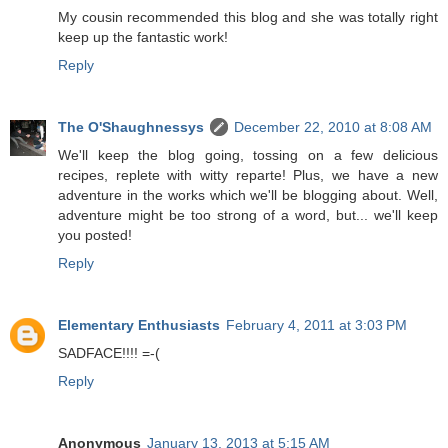
My cousin recommended this blog and she was totally right
keep up the fantastic work!
Reply
The O'Shaughnessys
December 22, 2010 at 8:08 AM
We'll keep the blog going, tossing on a few delicious
recipes, replete with witty reparte! Plus, we have a new
adventure in the works which we'll be blogging about. Well,
adventure might be too strong of a word, but... we'll keep
you posted!
Reply
Elementary Enthusiasts
February 4, 2011 at 3:03 PM
SADFACE!!!! =-(
Reply
Anonymous
January 13, 2013 at 5:15 AM