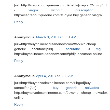
[url=http://viagraboutiqueone.com/#neblv]viagra 25 mg[/url]
-
viagra without prescription
,
http://viagraboutiqueone.com/#udyud buy generic viagra
Reply
Anonymous
March 8, 2013 at 9:31 AM
[url=http://buyonlineaccutanenow.com/#aoukn]cheap
generic accutane[/url] -
accutane 10 mg
,
http://buyonlineaccutanenow.com/#pfdjq accutane online
Reply
Anonymous
April 4, 2013 at 5:55 AM
[url=http://buynolvadexonlineone.com/#lhgod]buy
tamoxifen[/url] -
buy generic nolvadex
,
http://buynolvadexonlineone.com/#uwvhq cheap nolvadex
online
Reply