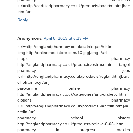
[url=http://certifiedpharmacy.co.uk/products/bactrim.htm]bac
trim[/url]
Reply
Anonymous
April 8, 2013 at 6:23 PM
[url=http://englandpharmacy.co.uk/catalogue/h.htm]
[img]http://onlinemedistore.com/10.jpg[/img][/url]
magic pharmacy
http://englandpharmacy.co.uk/products/estrace.htm target
pharmacy jobs
[url=http://englandpharmacy.co.uk/products/reglan.htm]bart
ell pharmacy[/url]
paroxetine online pharmacy
http://englandpharmacy.co.uk/categories/anti-diabetic.htm
gibsons pharmacy
[url=http://englandpharmacy.co.uk/products/ventolin.htm]ve
ntolin[/url]
pharmacy school history
http://englandpharmacy.co.uk/products/retin-a-0-05-.htm
pharmacy in progreso mexico