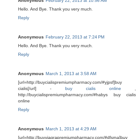
Anonymous
February 22, 2013 at 10:56 AM
Hello. And Bye. Thank you very much.
Reply
Anonymous
February 22, 2013 at 7:24 PM
Hello. And Bye. Thank you very much.
Reply
Anonymous
March 1, 2013 at 3:58 AM
[url=http://buycialispremiumpharmacy.com/#yjpsf]buy
cialis[/url] -
buy cialis online
,
http://buycialispremiumpharmacy.com/#habys buy cialis
online
Reply
Anonymous
March 1, 2013 at 4:29 AM
[url=http://buyviagrapremiumpharmacy.com/#dfsma]buy