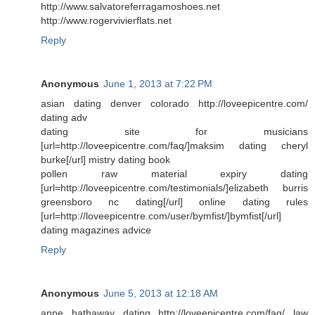
http://www.salvatoreferragamoshoes.net
http://www.rogervivierflats.net
Reply
Anonymous
June 1, 2013 at 7:22 PM
asian dating denver colorado http://loveepicentre.com/
dating adv
dating site for musicians
[url=http://loveepicentre.com/faq/]maksim dating cheryl
burke[/url] mistry dating book
pollen raw material expiry dating
[url=http://loveepicentre.com/testimonials/]elizabeth burris
greensboro nc dating[/url] online dating rules
[url=http://loveepicentre.com/user/bymfist/]bymfist[/url]
dating magazines advice
Reply
Anonymous
June 5, 2013 at 12:18 AM
anne hathaway dating http://loveepicentre.com/faq/ law