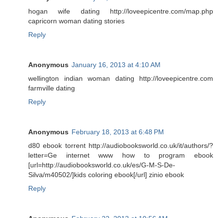
hogan wife dating http://loveepicentre.com/map.php
capricorn woman dating stories
Reply
Anonymous
January 16, 2013 at 4:10 AM
wellington indian woman dating http://loveepicentre.com
farmville dating
Reply
Anonymous
February 18, 2013 at 6:48 PM
d80 ebook torrent http://audiobooksworld.co.uk/it/authors/?
letter=Ge internet www how to program ebook
[url=http://audiobooksworld.co.uk/es/G-M-S-De-
Silva/m40502/]kids coloring ebook[/url] zinio ebook
Reply