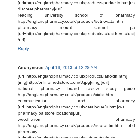
[url=http://englandpharmacy.co.uk/products/periactin.htm]us
discreet pharmacy[/url]
reading university school of pharmacy
http://englandpharmacy.co.uk/products/betnovate.htm
pharmacy mount carmel pa
[url=http://englandpharmacy.co.uk/products/tulasi.htm]tulasi[
/url]
Reply
Anonymous
April 18, 2013 at 12:29 AM
[url=http://englandpharmacy.co.uk/products/lanoxin.htm]
[img]http://onlinemedistore.com/8.jpg[/img][/url]
national pharmacy board review study guide
http://englandpharmacy.co.uk/products/cialis.htm
communication and pharmacy
[url=http://englandpharmacy.co.uk/catalogue/u.htm]cvs
pharmacy pa store locations[/url]
woodhaven pharmacy
http://englandpharmacy.co.uk/products/neurontin.htm phd
pharmacy
[url=http://englandpharmacy.co.uk/categories/pain-