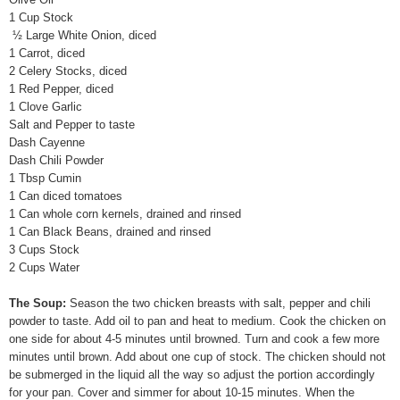
1 Cup Stock
½ Large White Onion, diced
1 Carrot, diced
2 Celery Stocks, diced
1 Red Pepper, diced
1 Clove Garlic
Salt and Pepper to taste
Dash Cayenne
Dash Chili Powder
1 Tbsp Cumin
1 Can diced tomatoes
1 Can whole corn kernels, drained and rinsed
1 Can Black Beans, drained and rinsed
3 Cups Stock
2 Cups Water
The Soup:
Season the two chicken breasts with salt, pepper and chili
powder to taste. Add oil to pan and heat to medium. Cook the chicken on
one side for about 4-5 minutes until browned. Turn and cook a few more
minutes until brown. Add about one cup of stock. The chicken should not
be submerged in the liquid all the way so adjust the portion accordingly
for your pan. Cover and simmer for about 10-15 minutes. When the