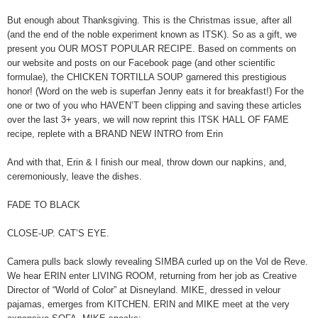
But enough about Thanksgiving. This is the Christmas issue, after all
(and the end of the noble experiment known as ITSK). So as a gift, we
present you OUR MOST POPULAR RECIPE. Based on comments on
our website and posts on our Facebook page (and other scientific
formulae), the CHICKEN TORTILLA SOUP garnered this prestigious
honor! (Word on the web is superfan Jenny eats it for breakfast!) For the
one or two of you who HAVEN’T been clipping and saving these articles
over the last 3+ years, we will now reprint this ITSK HALL OF FAME
recipe, replete with a BRAND NEW INTRO from Erin
And with that, Erin & I finish our meal, throw down our napkins, and,
ceremoniously, leave the dishes.
FADE TO BLACK
CLOSE-UP. CAT’S EYE.
Camera pulls back slowly revealing SIMBA curled up on the Vol de Reve.
We hear ERIN enter LIVING ROOM, returning from her job as Creative
Director of “World of Color” at Disneyland. MIKE, dressed in velour
pajamas, emerges from KITCHEN. ERIN and MIKE meet at the very