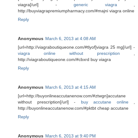
viagra[/url] -
generic viagra
,
http://buyviagrapremiumpharmacy.com/#majni viagra online
Reply
Anonymous
March 6, 2013 at 4:08 AM
[url=http://viagraboutiqueone.com/#tlyof]viagra 25 mg[/url] -
viagra online without prescription
,
http://viagraboutiqueone.com/#cbxrd buy viagra
Reply
Anonymous
March 6, 2013 at 4:15 AM
[url=http://buyonlineaccutanenow.com/#ztwgn]accutane
without prescription[/url] -
buy accutane online
,
http://buyonlineaccutanenow.com/#pktbt cheap accutane
Reply
Anonymous
March 6, 2013 at 9:40 PM