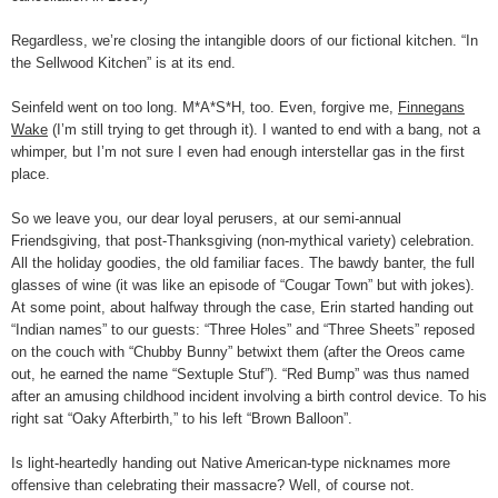
Regardless, we’re closing the intangible doors of our fictional kitchen. “In
the Sellwood Kitchen” is at its end.
Seinfeld went on too long. M*A*S*H, too. Even, forgive me,
Finnegans
Wake
(I’m still trying to get through it). I wanted to end with a bang, not a
whimper, but I’m not sure I even had enough interstellar gas in the first
place.
So we leave you, our dear loyal perusers, at our semi-annual
Friendsgiving, that post-Thanksgiving (non-mythical variety) celebration.
All the holiday goodies, the old familiar faces. The bawdy banter, the full
glasses of wine (it was like an episode of “Cougar Town” but with jokes).
At some point, about halfway through the case, Erin started handing out
“Indian names” to our guests: “Three Holes” and “Three Sheets” reposed
on the couch with “Chubby Bunny” betwixt them (after the Oreos came
out, he earned the name “Sextuple Stuf”). “Red Bump” was thus named
after an amusing childhood incident involving a birth control device. To his
right sat “Oaky Afterbirth,” to his left “Brown Balloon”.
Is light-heartedly handing out Native American-type nicknames more
offensive than celebrating their massacre? Well, of course not.