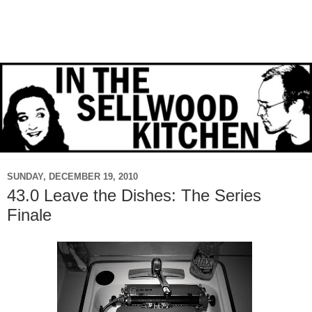
SUNDAY, DECEMBER 19, 2010
43.0 Leave the Dishes: The Series
Finale