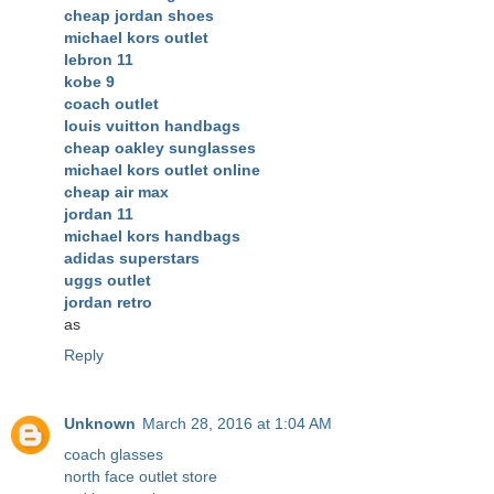
cheap jordan shoes
michael kors outlet
lebron 11
kobe 9
coach outlet
louis vuitton handbags
cheap oakley sunglasses
michael kors outlet online
cheap air max
jordan 11
michael kors handbags
adidas superstars
uggs outlet
jordan retro
as
Reply
Unknown
March 28, 2016 at 1:04 AM
coach glasses
north face outlet store