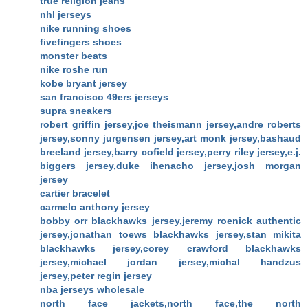
true religion jeans
nhl jerseys
nike running shoes
fivefingers shoes
monster beats
nike roshe run
kobe bryant jersey
san francisco 49ers jerseys
supra sneakers
robert griffin jersey,joe theismann jersey,andre roberts
jersey,sonny jurgensen jersey,art monk jersey,bashaud
breeland jersey,barry cofield jersey,perry riley jersey,e.j.
biggers jersey,duke ihenacho jersey,josh morgan
jersey
cartier bracelet
carmelo anthony jersey
bobby orr blackhawks jersey,jeremy roenick authentic
jersey,jonathan toews blackhawks jersey,stan mikita
blackhawks jersey,corey crawford blackhawks
jersey,michael jordan jersey,michal handzus
jersey,peter regin jersey
nba jerseys wholesale
north face jackets,north face,the north