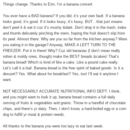
Things change. Thanks to Erin, I’m a banana convert.
You ever have a BAD banana? If you did, it’s your own fault. If a banana
looks good, it’s good. If it looks lousy, it’s lousy. BUT…that just means
don’t peel it & eat it cuz it’s mushy &dark. Don’t drop it in the trash, index
and thumb delicately pinching the stem, hoping the fruit doesn’t slip from
its peel. Almost there. Why are you so far from the kitchen anyway? Were
you eating it in the garage? Anyway, MAKE A LEFT TURN TO THE
FREEZER. Put it in there! Why? Cuz old bananas (I don’t mean really
rotten & moldy ones, though) make the BEST breads &cakes! That’s
banana bread! Which is kind of like a cake. Like a pound cake really.
Let’s call it a loaf. Banana bread is the free spirit of baked goods. Is it a
dessert? Yes. What about for breakfast? Yes, too! I’ll eat it anytime I
want.
NOT NECESSARILY ACCURATE NUTRITIONAL INFO DEPT: I think,
and you might want to look it up, banana bread contains a full daily
serving of fruits & vegetables and grains. Throw in a handful of chocolate
chips, and there’s yr dairy. Then, I don’t know, a hard-boiled egg or a corn
dog to fulfill yr meat & protein needs.
All thanks to the banana you were too lazy to eat last week.