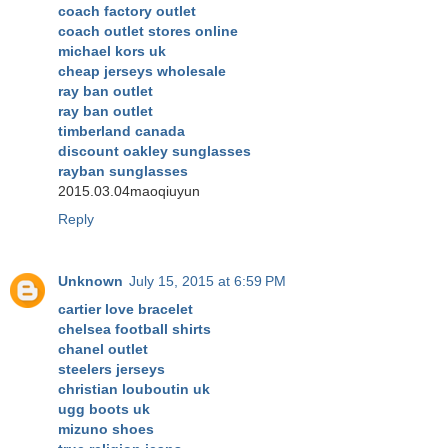
coach factory outlet
coach outlet stores online
michael kors uk
cheap jerseys wholesale
ray ban outlet
ray ban outlet
timberland canada
discount oakley sunglasses
rayban sunglasses
2015.03.04maoqiuyun
Reply
Unknown
July 15, 2015 at 6:59 PM
cartier love bracelet
chelsea football shirts
chanel outlet
steelers jerseys
christian louboutin uk
ugg boots uk
mizuno shoes