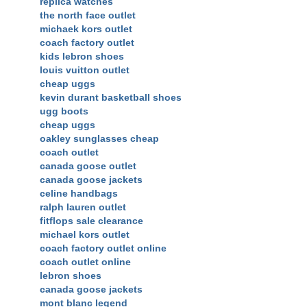
replica watches
the north face outlet
michaek kors outlet
coach factory outlet
kids lebron shoes
louis vuitton outlet
cheap uggs
kevin durant basketball shoes
ugg boots
cheap uggs
oakley sunglasses cheap
coach outlet
canada goose outlet
canada goose jackets
celine handbags
ralph lauren outlet
fitflops sale clearance
michael kors outlet
coach factory outlet online
coach outlet online
lebron shoes
canada goose jackets
mont blanc legend