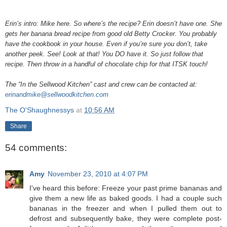
Erin’s intro: Mike here. So where’s the recipe? Erin doesn’t have one. She
gets her banana bread recipe from good old Betty Crocker. You probably
have the cookbook in your house. Even if you’re sure you don’t, take
another peek. See! Look at that! You DO have it. So just follow that
recipe. Then throw in a handful of chocolate chip for that ITSK touch!
The “In the Sellwood Kitchen” cast and crew can be contacted at:
erinandmike@sellwoodkitchen.com
The O'Shaughnessys
at
10:56 AM
Share
54 comments:
Amy
November 23, 2010 at 4:07 PM
I've heard this before: Freeze your past prime bananas and
give them a new life as baked goods. I had a couple such
bananas in the freezer and when I pulled them out to
defrost and subsequently bake, they were complete post-