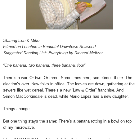
Starring Erin & Mike
Filmed on Location in Beautiful Downtown Sellwood
Suggested Reading List: Everything by Richard Meltzer
“One banana, two banana, three banana, four”
There’s a war. Or two. Or three. Sometimes here, sometimes there. The
election’s over. New folks in office. The leaves are down, gathering at the
sewers like wet cereal. There’s a new “Law & Order” franchise. And
Simon MacCorkindale is dead, while Mario Lopez has a new daughter.
Things change.
But one thing stays the same: There’s a banana rotting in a bowl on top
of my microwave.