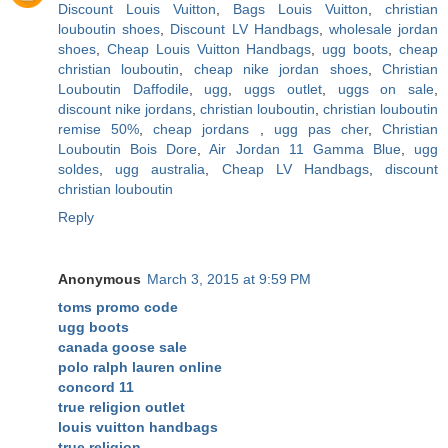
Discount Louis Vuitton
,
Bags Louis Vuitton
,
christian
louboutin shoes
,
Discount LV Handbags
,
wholesale jordan
shoes
,
Cheap Louis Vuitton Handbags
,
ugg boots
,
cheap
christian louboutin
,
cheap nike jordan shoes
,
Christian
Louboutin Daffodile
,
ugg
,
uggs outlet
,
uggs on sale
,
discount nike jordans
,
christian louboutin
,
christian louboutin
remise 50%
,
cheap jordans
,
ugg pas cher
,
Christian
Louboutin Bois Dore
,
Air Jordan 11 Gamma Blue
,
ugg
soldes
,
ugg australia
,
Cheap LV Handbags
,
discount
christian louboutin
Reply
Anonymous
March 3, 2015 at 9:59 PM
toms promo code
ugg boots
canada goose sale
polo ralph lauren online
concord 11
true religion outlet
louis vuitton handbags
true religion