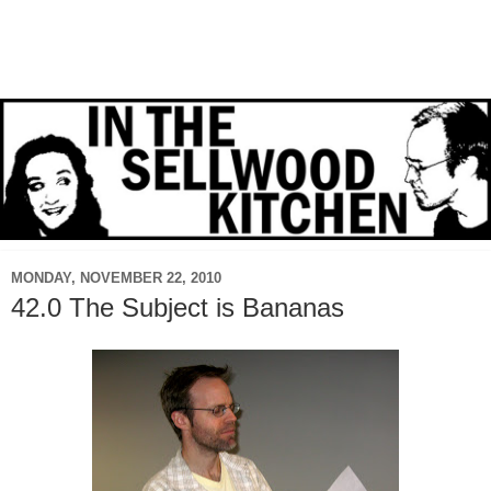
MONDAY, NOVEMBER 22, 2010
42.0 The Subject is Bananas