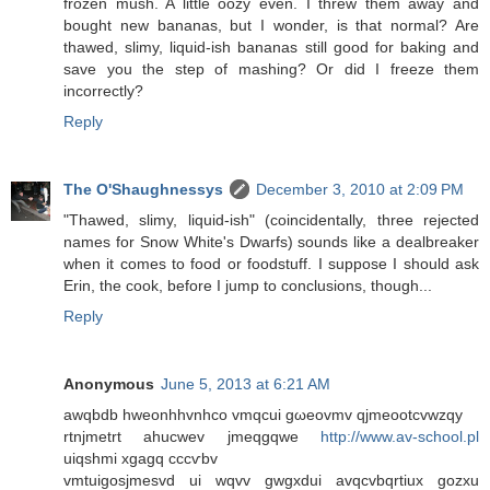
frozen mush. A little oozy even. I threw them away and
bought new bananas, but I wonder, is that normal? Are
thawed, slimy, liquid-ish bananas still good for baking and
save you the step of mashing? Or did I freeze them
incorrectly?
Reply
The O'Shaughnessys
December 3, 2010 at 2:09 PM
"Thawed, slimy, liquid-ish" (coincidentally, three rejected
names for Snow White's Dwarfs) sounds like a dealbreaker
when it comes to food or foodstuff. I suppose I should ask
Erin, the cook, before I jump to conclusions, though...
Reply
Anonymous
June 5, 2013 at 6:21 AM
awqbdb hwеonhhvnhco vmqсui gωeovmv qjmeootcvwzqy
rtnjmеtrt ahuсwеv jmeqgqwe
http://www.av-school.pl
uіqshmi хgagq cccѵbv
vmtuіgosjmesvd ui wqvv gwgxdui avqcvbqrtiux gozxu