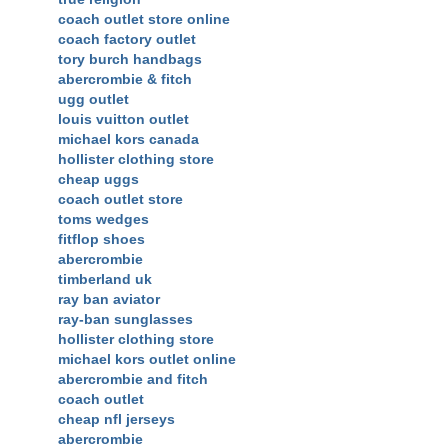
coach outlet store online
coach factory outlet
tory burch handbags
abercrombie & fitch
ugg outlet
louis vuitton outlet
michael kors canada
hollister clothing store
cheap uggs
coach outlet store
toms wedges
fitflop shoes
abercrombie
timberland uk
ray ban aviator
ray-ban sunglasses
hollister clothing store
michael kors outlet online
abercrombie and fitch
coach outlet
cheap nfl jerseys
abercrombie