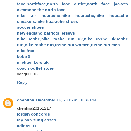
face,northface,north face outlet,north face jackets
clearance,the north face
nike air huarache,nike huarache,nike huarache
sneakers,nike huarache shoes
soccer shoes
new england patriots jerseys
nike roshe,nike roshe run uk,nike roshe uk,roshe
run,nike roshe run,roshe run women,rushe run men
nike free
kobe 9
michael kors uk
coach outlet store
yongri0716
Reply
chenlina
December 16, 2015 at 10:36 PM
chenlina20151217
jordan concords
ray ban sunglasses
adidas uk