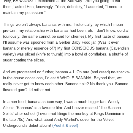
“Hey, BANANAS!” I exclaimed at the Safeway. “Are you going to eat
them,” asked Erin, knowingly. “Yeah, definitely,” I asserted, “I need to
maintain my potassium.”
Things weren’t always bananas with me. Historically, by which I mean
pre-Erin, my relationship with bananas had been, oh, I don’t know, cordial
(curiously, the same cannot be said for cherries). My first taste of banana
I’ll assume was spooned from a Gerber Baby Food jar. (Was it even
banana or merely essence of?) My first CONSCIOUS banana (Cavendish
variety) was sliced (knife to thumb) into a bowl of cornflakes, a shuffle of
sugar coating the slices.
And we progressed no further, banana & I. On rare (and dread) no-snacks-
in-the-house occasions, I’d eat A WHOLE BANANA. Beyond that, we
really never got to know each other. Banana split? No thank you. Banana-
flavored gum? I’d rather not.
In a non-food, banana-as-icon way, I was a much bigger fan. Woody
Allen’s “Bananas” is a favorite film. And I never missed “The Banana
Splits” after school (I even met Bingo the monkey at Kings Dominion in
the late 70s). And what about Andy Warhol’s cover for the Velvet
Underground’s debut album!
(Peel it & see!)