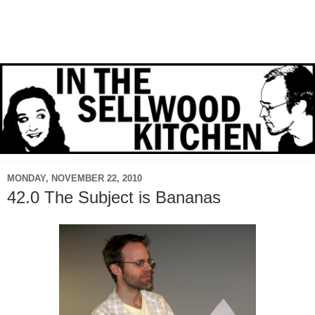
MONDAY, NOVEMBER 22, 2010
42.0 The Subject is Bananas