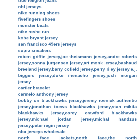
true religion jeans
nhl jerseys
nike running shoes
fivefingers shoes
monster beats
nike roshe run
kobe bryant jersey
san francisco 49ers jerseys
supra sneakers
robert griffin jersey,joe theismann jersey,andre roberts
jersey,sonny jurgensen jersey,art monk jersey,bashaud
breeland jersey,barry cofield jersey,perry riley jersey,e.j.
biggers jersey,duke ihenacho jersey,josh morgan
jersey
cartier bracelet
carmelo anthony jersey
bobby orr blackhawks jersey,jeremy roenick authentic
jersey,jonathan toews blackhawks jersey,stan mikita
blackhawks jersey,corey crawford blackhawks
jersey,michael jordan jersey,michal handzus
jersey,peter regin jersey
nba jerseys wholesale
north face jackets,north face,the north