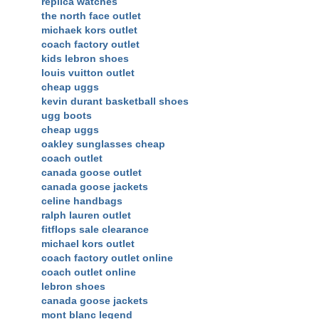
replica watches
the north face outlet
michaek kors outlet
coach factory outlet
kids lebron shoes
louis vuitton outlet
cheap uggs
kevin durant basketball shoes
ugg boots
cheap uggs
oakley sunglasses cheap
coach outlet
canada goose outlet
canada goose jackets
celine handbags
ralph lauren outlet
fitflops sale clearance
michael kors outlet
coach factory outlet online
coach outlet online
lebron shoes
canada goose jackets
mont blanc legend