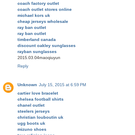
coach factory outlet
coach outlet stores online
michael kors uk
cheap jerseys wholesale
ray ban outlet
ray ban outlet
timberland canada
discount oakley sunglasses
rayban sunglasses
2015.03.04maoqiuyun
Reply
Unknown
July 15, 2015 at 6:59 PM
cartier love bracelet
chelsea football shirts
chanel outlet
steelers jerseys
christian louboutin uk
ugg boots uk
mizuno shoes