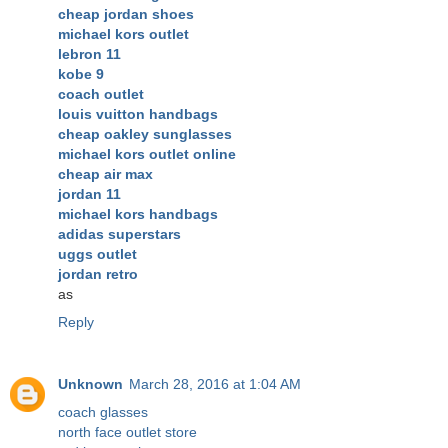
cheap jordan shoes
michael kors outlet
lebron 11
kobe 9
coach outlet
louis vuitton handbags
cheap oakley sunglasses
michael kors outlet online
cheap air max
jordan 11
michael kors handbags
adidas superstars
uggs outlet
jordan retro
as
Reply
Unknown
March 28, 2016 at 1:04 AM
coach glasses
north face outlet store