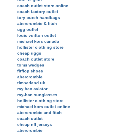
coach outlet store online
coach factory outlet
tory burch handbags
abercrombie & fitch
ugg outlet
louis vuitton outlet
michael kors canada
hollister clothing store
cheap uggs
coach outlet store
toms wedges
fitflop shoes
abercrombie
timberland uk
ray ban aviator
ray-ban sunglasses
hollister clothing store
michael kors outlet online
abercrombie and fitch
coach outlet
cheap nfl jerseys
abercrombie