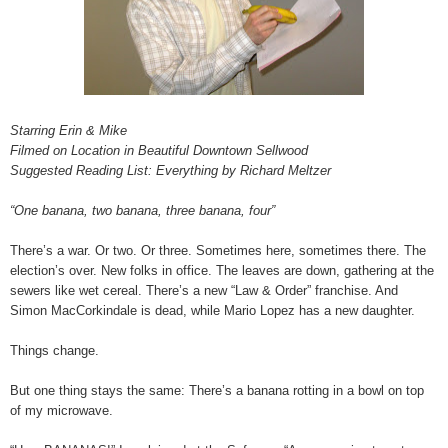
Starring Erin & Mike
Filmed on Location in Beautiful Downtown Sellwood
Suggested Reading List: Everything by Richard Meltzer
“One banana, two banana, three banana, four”
There’s a war. Or two. Or three. Sometimes here, sometimes there. The
election’s over. New folks in office. The leaves are down, gathering at the
sewers like wet cereal. There’s a new “Law & Order” franchise. And
Simon MacCorkindale is dead, while Mario Lopez has a new daughter.
Things change.
But one thing stays the same: There’s a banana rotting in a bowl on top
of my microwave.