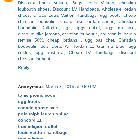
Discount Louis Vuitton
,
Bags Louis Vuitton
,
christian
louboutin shoes
,
Discount LV Handbags
,
wholesale jordan
shoes
,
Cheap Louis Vuitton Handbags
,
ugg boots
,
cheap
christian louboutin
,
cheap nike jordan shoes
,
Christian
Louboutin Daffodile
,
ugg
,
uggs outlet
,
uggs on sale
,
discount nike jordans
,
christian louboutin
,
christian louboutin
remise 50%
,
cheap jordans
,
ugg pas cher
,
Christian
Louboutin Bois Dore
,
Air Jordan 11 Gamma Blue
,
ugg
soldes
,
ugg australia
,
Cheap LV Handbags
,
discount
christian louboutin
Reply
Anonymous
March 3, 2015 at 9:59 PM
toms promo code
ugg boots
canada goose sale
polo ralph lauren online
concord 11
true religion outlet
louis vuitton handbags
true religion