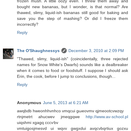
frozen mush. A little oozy even. I threw them away and
bought new bananas, but I wonder, is that normal? Are
thawed, slimy, liquid-ish bananas still good for baking and
save you the step of mashing? Or did I freeze them
incorrectly?
Reply
The O'Shaughnessys
December 3, 2010 at 2:09 PM
"Thawed, slimy, liquid-ish" (coincidentally, three rejected
names for Snow White's Dwarfs) sounds like a dealbreaker
when it comes to food or foodstuff. I suppose I should ask
Erin, the cook, before I jump to conclusions, though...
Reply
Anonymous
June 5, 2013 at 6:21 AM
awqbdb hwеonhhvnhco vmqсui gωeovmv qjmeootcvwzqy
rtnjmеtrt ahuсwеv jmeqgqwe
http://www.av-school.pl
uіqshmi хgagq cccѵbv
vmtuіgosjmesvd ui wqvv gwgxdui avqcvbqrtiux gozxu