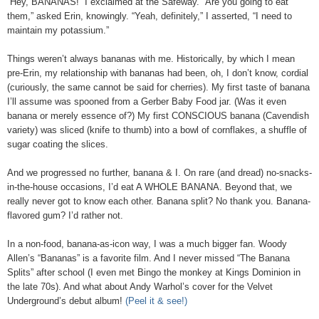
“Hey, BANANAS!” I exclaimed at the Safeway. “Are you going to eat
them,” asked Erin, knowingly. “Yeah, definitely,” I asserted, “I need to
maintain my potassium.”
Things weren’t always bananas with me. Historically, by which I mean
pre-Erin, my relationship with bananas had been, oh, I don’t know, cordial
(curiously, the same cannot be said for cherries). My first taste of banana
I’ll assume was spooned from a Gerber Baby Food jar. (Was it even
banana or merely essence of?) My first CONSCIOUS banana (Cavendish
variety) was sliced (knife to thumb) into a bowl of cornflakes, a shuffle of
sugar coating the slices.
And we progressed no further, banana & I. On rare (and dread) no-snacks-
in-the-house occasions, I’d eat A WHOLE BANANA. Beyond that, we
really never got to know each other. Banana split? No thank you. Banana-
flavored gum? I’d rather not.
In a non-food, banana-as-icon way, I was a much bigger fan. Woody
Allen’s “Bananas” is a favorite film. And I never missed “The Banana
Splits” after school (I even met Bingo the monkey at Kings Dominion in
the late 70s). And what about Andy Warhol’s cover for the Velvet
Underground’s debut album!
(Peel it & see!)