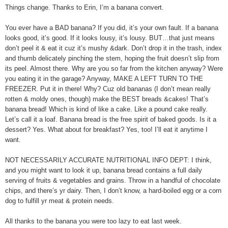
Things change. Thanks to Erin, I’m a banana convert.
You ever have a BAD banana? If you did, it’s your own fault. If a banana
looks good, it’s good. If it looks lousy, it’s lousy. BUT…that just means
don’t peel it & eat it cuz it’s mushy &dark. Don’t drop it in the trash, index
and thumb delicately pinching the stem, hoping the fruit doesn’t slip from
its peel. Almost there. Why are you so far from the kitchen anyway? Were
you eating it in the garage? Anyway, MAKE A LEFT TURN TO THE
FREEZER. Put it in there! Why? Cuz old bananas (I don’t mean really
rotten & moldy ones, though) make the BEST breads &cakes! That’s
banana bread! Which is kind of like a cake. Like a pound cake really.
Let’s call it a loaf. Banana bread is the free spirit of baked goods. Is it a
dessert? Yes. What about for breakfast? Yes, too! I’ll eat it anytime I
want.
NOT NECESSARILY ACCURATE NUTRITIONAL INFO DEPT: I think,
and you might want to look it up, banana bread contains a full daily
serving of fruits & vegetables and grains. Throw in a handful of chocolate
chips, and there’s yr dairy. Then, I don’t know, a hard-boiled egg or a corn
dog to fulfill yr meat & protein needs.
All thanks to the banana you were too lazy to eat last week.