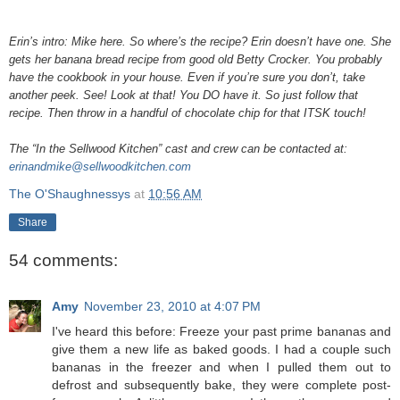
Erin’s intro: Mike here. So where’s the recipe? Erin doesn’t have one. She
gets her banana bread recipe from good old Betty Crocker. You probably
have the cookbook in your house. Even if you’re sure you don’t, take
another peek. See! Look at that! You DO have it. So just follow that
recipe. Then throw in a handful of chocolate chip for that ITSK touch!
The “In the Sellwood Kitchen” cast and crew can be contacted at:
erinandmike@sellwoodkitchen.com
The O'Shaughnessys
at
10:56 AM
Share
54 comments:
Amy
November 23, 2010 at 4:07 PM
I've heard this before: Freeze your past prime bananas and
give them a new life as baked goods. I had a couple such
bananas in the freezer and when I pulled them out to
defrost and subsequently bake, they were complete post-