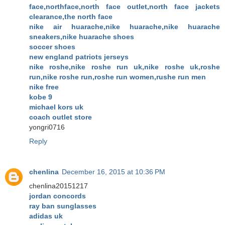
face,northface,north face outlet,north face jackets
clearance,the north face
nike air huarache,nike huarache,nike huarache
sneakers,nike huarache shoes
soccer shoes
new england patriots jerseys
nike roshe,nike roshe run uk,nike roshe uk,roshe
run,nike roshe run,roshe run women,rushe run men
nike free
kobe 9
michael kors uk
coach outlet store
yongri0716
Reply
chenlina
December 16, 2015 at 10:36 PM
chenlina20151217
jordan concords
ray ban sunglasses
adidas uk