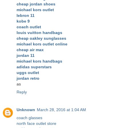
cheap jordan shoes
michael kors outlet
lebron 11
kobe 9
coach outlet
louis vuitton handbags
cheap oakley sunglasses
michael kors outlet online
cheap air max
jordan 11
michael kors handbags
adidas superstars
uggs outlet
jordan retro
as
Reply
Unknown
March 28, 2016 at 1:04 AM
coach glasses
north face outlet store