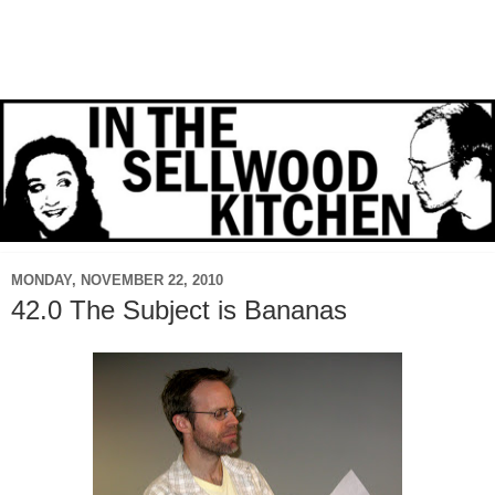
MONDAY, NOVEMBER 22, 2010
42.0 The Subject is Bananas