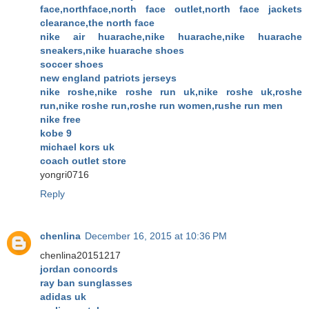
face,northface,north face outlet,north face jackets
clearance,the north face
nike air huarache,nike huarache,nike huarache
sneakers,nike huarache shoes
soccer shoes
new england patriots jerseys
nike roshe,nike roshe run uk,nike roshe uk,roshe
run,nike roshe run,roshe run women,rushe run men
nike free
kobe 9
michael kors uk
coach outlet store
yongri0716
Reply
chenlina
December 16, 2015 at 10:36 PM
chenlina20151217
jordan concords
ray ban sunglasses
adidas uk