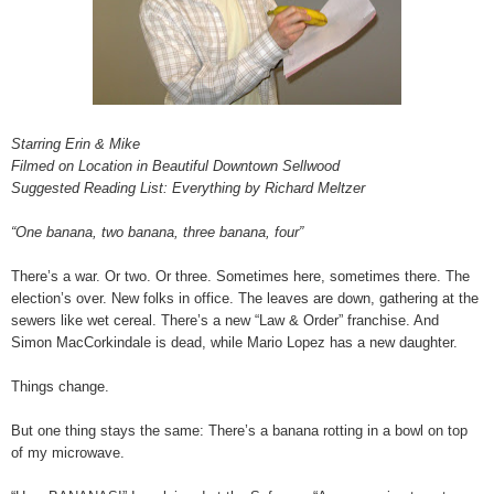
Starring Erin & Mike
Filmed on Location in Beautiful Downtown Sellwood
Suggested Reading List: Everything by Richard Meltzer
“One banana, two banana, three banana, four”
There’s a war. Or two. Or three. Sometimes here, sometimes there. The
election’s over. New folks in office. The leaves are down, gathering at the
sewers like wet cereal. There’s a new “Law & Order” franchise. And
Simon MacCorkindale is dead, while Mario Lopez has a new daughter.
Things change.
But one thing stays the same: There’s a banana rotting in a bowl on top
of my microwave.