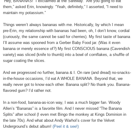
“Hey, BANANAS!” I exclaimed at the Safeway. “Are you going to eat
them,” asked Erin, knowingly. “Yeah, definitely,” I asserted, “I need to
maintain my potassium.”
Things weren’t always bananas with me. Historically, by which I mean
pre-Erin, my relationship with bananas had been, oh, I don’t know, cordial
(curiously, the same cannot be said for cherries). My first taste of banana
I’ll assume was spooned from a Gerber Baby Food jar. (Was it even
banana or merely essence of?) My first CONSCIOUS banana (Cavendish
variety) was sliced (knife to thumb) into a bowl of cornflakes, a shuffle of
sugar coating the slices.
And we progressed no further, banana & I. On rare (and dread) no-snacks-
in-the-house occasions, I’d eat A WHOLE BANANA. Beyond that, we
really never got to know each other. Banana split? No thank you. Banana-
flavored gum? I’d rather not.
In a non-food, banana-as-icon way, I was a much bigger fan. Woody
Allen’s “Bananas” is a favorite film. And I never missed “The Banana
Splits” after school (I even met Bingo the monkey at Kings Dominion in
the late 70s). And what about Andy Warhol’s cover for the Velvet
Underground’s debut album!
(Peel it & see!)