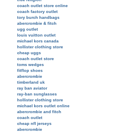
coach outlet store online
coach factory outlet
tory burch handbags
abercrombie & fitch
ugg outlet
louis vuitton outlet
michael kors canada
hollister clothing store
cheap uggs
coach outlet store
toms wedges
fitflop shoes
abercrombie
timberland uk
ray ban aviator
ray-ban sunglasses
hollister clothing store
michael kors outlet online
abercrombie and fitch
coach outlet
cheap nfl jerseys
abercrombie