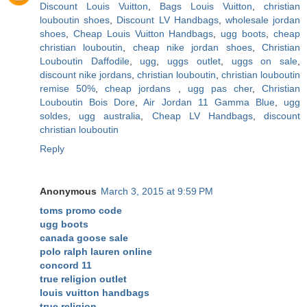
Discount Louis Vuitton
,
Bags Louis Vuitton
,
christian
louboutin shoes
,
Discount LV Handbags
,
wholesale jordan
shoes
,
Cheap Louis Vuitton Handbags
,
ugg boots
,
cheap
christian louboutin
,
cheap nike jordan shoes
,
Christian
Louboutin Daffodile
,
ugg
,
uggs outlet
,
uggs on sale
,
discount nike jordans
,
christian louboutin
,
christian louboutin
remise 50%
,
cheap jordans
,
ugg pas cher
,
Christian
Louboutin Bois Dore
,
Air Jordan 11 Gamma Blue
,
ugg
soldes
,
ugg australia
,
Cheap LV Handbags
,
discount
christian louboutin
Reply
Anonymous
March 3, 2015 at 9:59 PM
toms promo code
ugg boots
canada goose sale
polo ralph lauren online
concord 11
true religion outlet
louis vuitton handbags
true religion