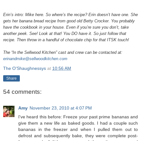
Erin’s intro: Mike here. So where’s the recipe? Erin doesn’t have one. She
gets her banana bread recipe from good old Betty Crocker. You probably
have the cookbook in your house. Even if you’re sure you don’t, take
another peek. See! Look at that! You DO have it. So just follow that
recipe. Then throw in a handful of chocolate chip for that ITSK touch!
The “In the Sellwood Kitchen” cast and crew can be contacted at:
erinandmike@sellwoodkitchen.com
The O'Shaughnessys
at
10:56 AM
Share
54 comments:
Amy
November 23, 2010 at 4:07 PM
I've heard this before: Freeze your past prime bananas and
give them a new life as baked goods. I had a couple such
bananas in the freezer and when I pulled them out to
defrost and subsequently bake, they were complete post-