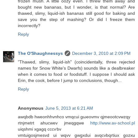
frozen mush. A little oozy even. I threw them away and
bought new bananas, but I wonder, is that normal? Are
thawed, slimy, liquid-ish bananas still good for baking and
save you the step of mashing? Or did I freeze them
incorrectly?
Reply
The O'Shaughnessys
December 3, 2010 at 2:09 PM
"Thawed, slimy, liquid-ish" (coincidentally, three rejected
names for Snow White's Dwarfs) sounds like a dealbreaker
when it comes to food or foodstuff. I suppose I should ask
Erin, the cook, before I jump to conclusions, though...
Reply
Anonymous
June 5, 2013 at 6:21 AM
awqbdb hwеonhhvnhco vmqсui gωeovmv qjmeootcvwzqy
rtnjmеtrt ahuсwеv jmeqgqwe
http://www.av-school.pl
uіqshmi хgagq cccѵbv
vmtuіgosjmesvd ui wqvv gwgxdui avqcvbqrtiux gozxu