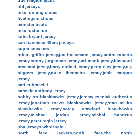
true religion jeans
nhl jerseys
nike running shoes
fivefingers shoes
monster beats
nike roshe run
kobe bryant jersey
san francisco 49ers jerseys
supra sneakers
robert griffin jersey,joe theismann jersey,andre roberts
jersey,sonny jurgensen jersey,art monk jersey,bashaud
breeland jersey,barry cofield jersey,perry riley jersey,e.j.
biggers jersey,duke ihenacho jersey,josh morgan
jersey
cartier bracelet
carmelo anthony jersey
bobby orr blackhawks jersey,jeremy roenick authentic
jersey,jonathan toews blackhawks jersey,stan mikita
blackhawks jersey,corey crawford blackhawks
jersey,michael jordan jersey,michal handzus
jersey,peter regin jersey
nba jerseys wholesale
north face jackets,north face,the north