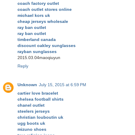
coach factory outlet
coach outlet stores online
michael kors uk
cheap jerseys wholesale
ray ban outlet
ray ban outlet
timberland canada
discount oakley sunglasses
rayban sunglasses
2015.03.04maoqiuyun
Reply
Unknown
July 15, 2015 at 6:59 PM
cartier love bracelet
chelsea football shirts
chanel outlet
steelers jerseys
christian louboutin uk
ugg boots uk
mizuno shoes