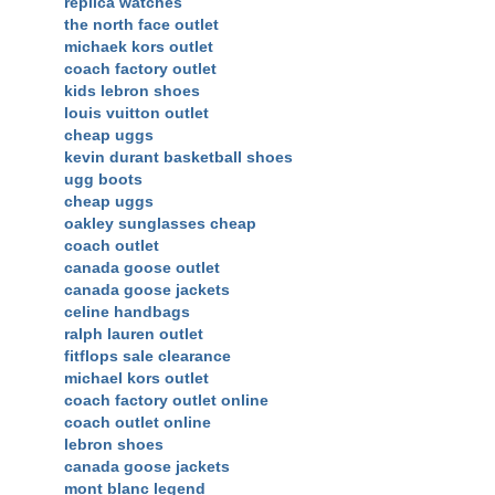
replica watches
the north face outlet
michaek kors outlet
coach factory outlet
kids lebron shoes
louis vuitton outlet
cheap uggs
kevin durant basketball shoes
ugg boots
cheap uggs
oakley sunglasses cheap
coach outlet
canada goose outlet
canada goose jackets
celine handbags
ralph lauren outlet
fitflops sale clearance
michael kors outlet
coach factory outlet online
coach outlet online
lebron shoes
canada goose jackets
mont blanc legend