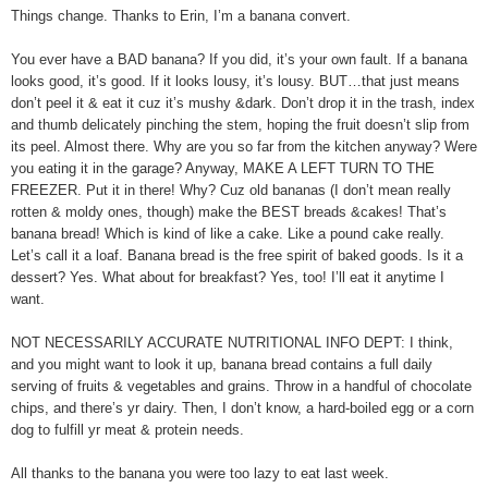
Things change. Thanks to Erin, I’m a banana convert.
You ever have a BAD banana? If you did, it’s your own fault. If a banana
looks good, it’s good. If it looks lousy, it’s lousy. BUT…that just means
don’t peel it & eat it cuz it’s mushy &dark. Don’t drop it in the trash, index
and thumb delicately pinching the stem, hoping the fruit doesn’t slip from
its peel. Almost there. Why are you so far from the kitchen anyway? Were
you eating it in the garage? Anyway, MAKE A LEFT TURN TO THE
FREEZER. Put it in there! Why? Cuz old bananas (I don’t mean really
rotten & moldy ones, though) make the BEST breads &cakes! That’s
banana bread! Which is kind of like a cake. Like a pound cake really.
Let’s call it a loaf. Banana bread is the free spirit of baked goods. Is it a
dessert? Yes. What about for breakfast? Yes, too! I’ll eat it anytime I
want.
NOT NECESSARILY ACCURATE NUTRITIONAL INFO DEPT: I think,
and you might want to look it up, banana bread contains a full daily
serving of fruits & vegetables and grains. Throw in a handful of chocolate
chips, and there’s yr dairy. Then, I don’t know, a hard-boiled egg or a corn
dog to fulfill yr meat & protein needs.
All thanks to the banana you were too lazy to eat last week.