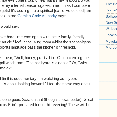
 not everyone’s cup of tea, but it’s my teapot! Do you
The B
e my internal censor logs each month as I compose
Cravin
 gets! It’s costing me a spiritual [expletive deleted] arm
ack to pre-
Comics Code Authority
days.
Sellwo
New S
 would say.
Wallac
Lookin
ve hard time coming up with these family-friendly
Morela
he article “live” in the living room whilst the shenanigans
colorful language pass the kitchen’s threshold.
Microc
 hear, “Well, honey, put it all in.” Or, concerning the
April windstorm: “The backyard is gigantic.” Or, “Why
amole?”
 (in this documentary I’m watching as I type),
 it’s about looking forward.” I feel the same way about
 done good. Scratch that (though it flows better): Great
tacos Erin’s prepared for us this evening! These will be