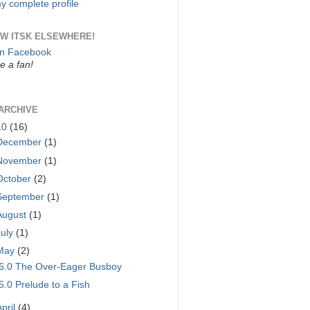
y complete profile
W ITSK ELSEWHERE!
on Facebook
 a fan!
ARCHIVE
10
(16)
December
(1)
November
(1)
October
(2)
September
(1)
August
(1)
July
(1)
May
(2)
6.0 The Over-Eager Busboy
5.0 Prelude to a Fish
April
(4)