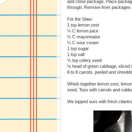
and close package. Place package
through. Remove from packages an
For the Slaw:
1 tsp lemon zest
¼ C lemon juice
½ C mayonnaise
¼ C sour cream
1 tsp sugar
1 tsp salt
¼ tsp celery seed
½ head of green cabbage, sliced in
6 to 8 carrots, peeled and shredd
Whisk together lemon zest, lemon
seed. Toss with carrots and cabba
We topped ours with fresh cilantr