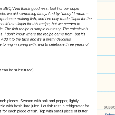
ut the BBQ! And thank goodness, too! For our super
de, we did something fancy. And by “fancy” I mean –
experience making fish, and I’ve only made tilapia for the
uld use tilapia for this recipe, but we needed to
e. The fish recipe is simple but tasty. The coleslaw is
I don’t know where the recipe came from, but it’s
 Add it to the taco and it’s a pretty delicious
to ring in spring with, and to celebrate three years of
t can be substituted)
inch pieces. Season with salt and pepper, lightly
le with fresh lime juice. Let fish rest in refrigerator for
SUBSC
 for each piece of fish. Top with small piece of butter
Subscr