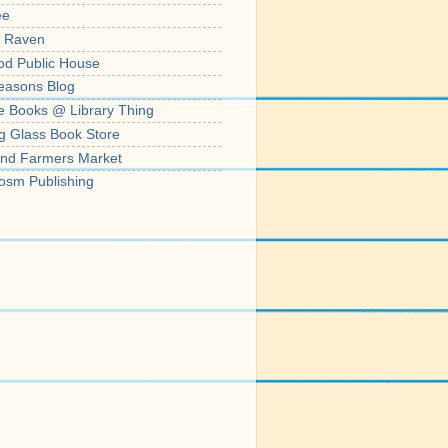
ee
' Raven
od Public House
easons Blog
e Books @ Library Thing
g Glass Book Store
nd Farmers Market
osm Publishing