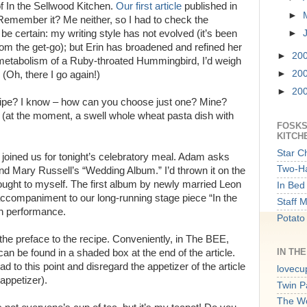
f In the Sellwood Kitchen.
Our first article
published in
►
emember it? Me neither, so I had to check the
e certain: my writing style has not evolved (it’s been
►
rom the get-go); but Erin has broadened and refined her
►
20
the metabolism of a Ruby-throated Hummingbird, I’d weigh
►
20
(Oh, there I go again!)
►
20
cipe? I know – how can you choose just one? Mine?
 (at the moment, a swell whole wheat pasta dish with
FOSKS
KITCH
Star C
oined us for tonight’s celebratory meal. Adam asks
Two-Ha
 and Mary Russell’s “Wedding Album.” I’d thrown it on the
hought to myself. The first album by newly married Leon
In Bed 
accompaniment to our long-running stage piece “In the
Staff 
th performance.
Potato
 the preface to the recipe. Conveniently, in The BEE,
IN TH
can be found in a shaded box at the end of the article.
 to this point and disregard the appetizer of the article
lovecu
appetizer).
Twin P
The W