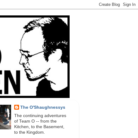
The O'Shaughnessys
The continuing adventures
of Team O -- from the
Kitchen, to the Basement,
to the Kingdom.