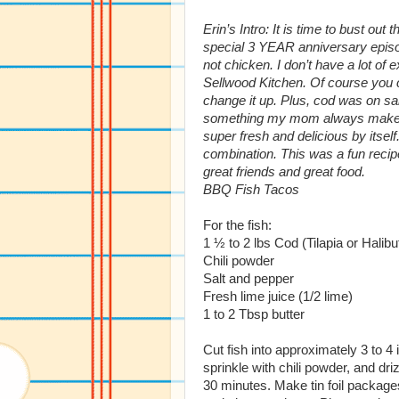
Erin’s Intro: It is time to bust o
special 3 YEAR anniversary episo
not chicken. I don’t have a lot of 
Sellwood Kitchen. Of course you co
change it up. Plus, cod was on sal
something my mom always makes, 
super fresh and delicious by itself.
combination. This was a fun recipe 
great friends and great food.
BBQ Fish Tacos
For the fish:
1 ½ to 2 lbs Cod (Tilapia or Halibu
Chili powder
Salt and pepper
Fresh lime juice (1/2 lime)
1 to 2 Tbsp butter
Cut fish into approximately 3 to 4 
sprinkle with chili powder, and drizz
30 minutes. Make tin foil packages