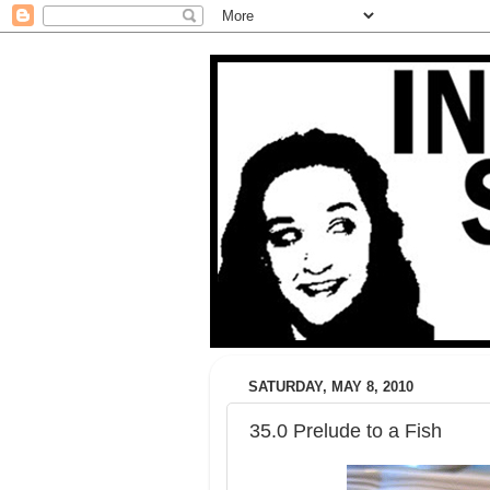
SATURDAY, MAY 8, 2010
35.0 Prelude to a Fish