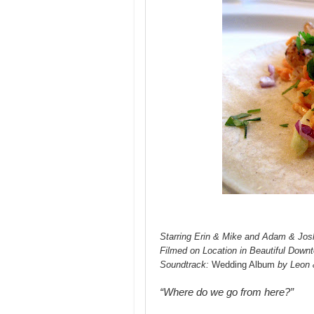
Starring Erin & Mike and Adam & Jos
Filmed on Location in Beautiful Down
Soundtrack:
Wedding Album
by Leon 
“Where do we go from here?”