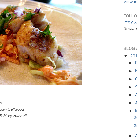
View m
FOLLO
ITSK 
Become
BLOG 
▼
20
►
►
►
►
►
►
h
town Sellwood
▼
& Mary Russell
3
3
►