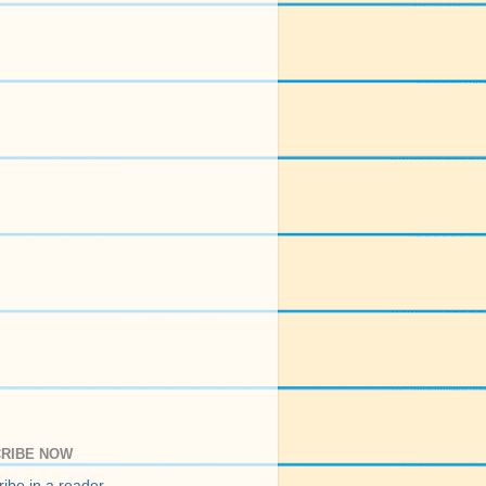
RIBE NOW
ibe in a reader