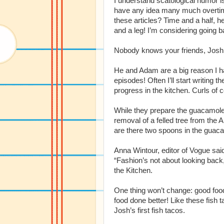
I understand scatological humor is
have any idea many much overtim
these articles? Time and a half, he
and a leg! I’m considering going b
Nobody knows your friends, Josh
He and Adam are a big reason I ha
episodes! Often I’ll start writing t
progress in the kitchen. Curls of 
While they prepare the guacamole, I
removal of a felled tree from the 
are there two spoons in the guac
Anna Wintour, editor of Vogue said
“Fashion’s not about looking back,
the Kitchen.
One thing won’t change: good food
food done better! Like these fish 
Josh’s first fish tacos.