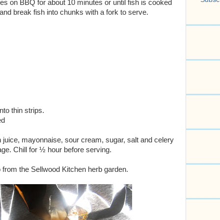
s on BBQ for about 10 minutes or until fish is cooked
d break fish into chunks with a fork to serve.
to thin strips.
ed
 juice, mayonnaise, sour cream, sugar, salt and celery
ge. Chill for ½ hour before serving.
o from the Sellwood Kitchen herb garden.