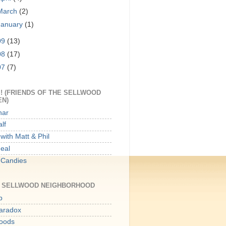
March
(2)
January
(1)
09
(13)
08
(17)
07
(7)
! (FRIENDS OF THE SELLWOOD
EN)
har
lf
with Matt & Phil
Meal
 Candies
E SELLWOOD NEIGHBORHOOD
p
aradox
oods