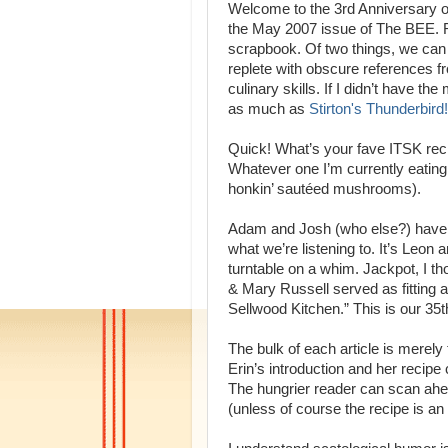
Welcome to the 3rd Anniversary o
the May 2007 issue of The BEE. R
scrapbook. Of two things, we can b
replete with obscure references f
culinary skills. If I didn’t have 
as much as
Stirton's Thunderbird!
Quick! What’s your fave ITSK re
Whatever one I’m currently eating
honkin’ sautéed mushrooms).
Adam and Josh (who else?) have j
what we’re listening to. It’s Leon
turntable on a whim. Jackpot, I t
& Mary Russell served as fitting 
Sellwood Kitchen.” This is our 35
The bulk of each article is merely
Erin’s introduction and her recipe 
The hungrier reader can scan ahead
(unless of course the recipe is an 