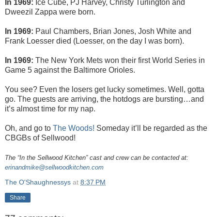
In 1969:
Ice Cube, PJ Harvey, Christy Turlington and
Dweezil Zappa were born.
In 1969:
Paul Chambers, Brian Jones, Josh White and
Frank Loesser died (Loesser, on the day I was born).
In 1969:
The New York Mets won their first World Series in
Game 5 against the Baltimore Orioles.
You see? Even the losers get lucky sometimes. Well, gotta
go. The guests are arriving, the hotdogs are bursting…and
it’s almost time for my nap.
Oh, and go to
The Woods!
Someday it’ll be regarded as the
CBGBs of Sellwood!
The “In the Sellwood Kitchen” cast and crew can be contacted at:
erinandmike@sellwoodkitchen.com
The O'Shaughnessys
at
8:37 PM
Share