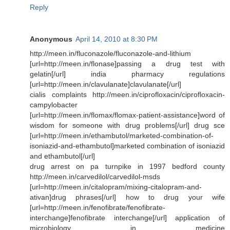
Reply
Anonymous
April 14, 2010 at 8:30 PM
http://meen.in/fluconazole/fluconazole-and-lithium
[url=http://meen.in/flonase]passing a drug test with
gelatin[/url] india pharmacy regulations
[url=http://meen.in/clavulanate]clavulanate[/url]
cialis complaints http://meen.in/ciprofloxacin/ciprofloxacin-
campylobacter
[url=http://meen.in/flomax/flomax-patient-assistance]word of
wisdom for someone with drug problems[/url] drug sce
[url=http://meen.in/ethambutol/marketed-combination-of-
isoniazid-and-ethambutol]marketed combination of isoniazid
and ethambutol[/url]
drug arrest on pa turnpike in 1997 bedford county
http://meen.in/carvedilol/carvedilol-msds
[url=http://meen.in/citalopram/mixing-citalopram-and-
ativan]drug phrases[/url] how to drug your wife
[url=http://meen.in/fenofibrate/fenofibrate-
interchange]fenofibrate interchange[/url] application of
microbiology in medicine