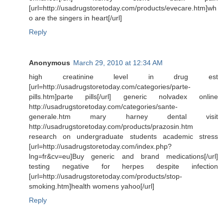
[url=http://usadrugstoretoday.com/products/evecare.htm]wh
o are the singers in heart[/url]
Reply
Anonymous
March 29, 2010 at 12:34 AM
high creatinine level in drug est
[url=http://usadrugstoretoday.com/categories/parte-
pills.htm]parte pills[/url] generic nolvadex online
http://usadrugstoretoday.com/categories/sante-
generale.htm mary harney dental visit
http://usadrugstoretoday.com/products/prazosin.htm
research on undergraduate students academic stress
[url=http://usadrugstoretoday.com/index.php?
lng=fr&cv=eu]Buy generic and brand medications[/url]
testing negative for herpes despite infection
[url=http://usadrugstoretoday.com/products/stop-
smoking.htm]health womens yahoo[/url]
Reply