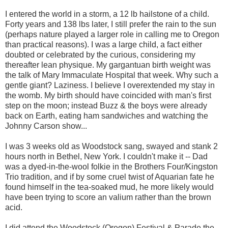
I entered the world in a storm, a 12 lb hailstone of a child.
Forty years and 138 lbs later, I still prefer the rain to the sun
(perhaps nature played a larger role in calling me to Oregon
than practical reasons). I was a large child, a fact either
doubted or celebrated by the curious, considering my
thereafter lean physique. My gargantuan birth weight was
the talk of Mary Immaculate Hospital that week. Why such a
gentle giant? Laziness. I believe I overextended my stay in
the womb. My birth should have coincided with man's first
step on the moon; instead Buzz & the boys were already
back on Earth, eating ham sandwiches and watching the
Johnny Carson show...
I was 3 weeks old as Woodstock sang, swayed and stank 2
hours north in Bethel, New York. I couldn't make it -- Dad
was a dyed-in-the-wool folkie in the Brothers Four/Kingston
Trio tradition, and if by some cruel twist of Aquarian fate he
found himself in the tea-soaked mud, he more likely would
have been trying to score an valium rather than the brown
acid.
I did attend the Woodstock (Oregon) Festival & Parade the