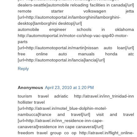
dealers-seattle]automobile reloading facilities in canada[/url]
remote starter volkswagen jetta
[url=http://automotoportal.in/lamborghini/lamborghini-
desktop]lamborghini desktop[/url]
automobile engineer schools in oklahoma
http://automotoportal.in/motor-co/shop-vac-qsp40-motor-
parts
[url=http://automotoportal.in/martin]nissan auto loan[/url]
free online auto manuals honda atc
[url=http://automotoportal.in/lancia]lancia[/url]
Reply
Anonymous
April 23, 2010 at 1:20 PM
tourism travel adriatic http://atravel.in/inn_trinidad-inn
hollister travel
[url=http://atravel.in/motel_blue-dolphin-motel-
nambucca]france and travel[/url] visit and travel
[url=http://atravel.in/inn_residence-inn-cape-
canaveral]residence inn cape canaveral[/url]
freedom travel group co op http://atravel.in/flight_online-