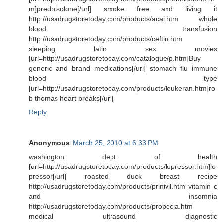
m]prednisolone[/url] smoke free and living it
http://usadrugstoretoday.com/products/acai.htm whole
blood transfusion
http://usadrugstoretoday.com/products/ceftin.htm
sleeping latin sex movies
[url=http://usadrugstoretoday.com/catalogue/p.htm]Buy
generic and brand medications[/url] stomach flu immune
blood type
[url=http://usadrugstoretoday.com/products/leukeran.htm]ro
b thomas heart breaks[/url]
Reply
Anonymous
March 25, 2010 at 6:33 PM
washington dept of health
[url=http://usadrugstoretoday.com/products/lopressor.htm]lo
pressor[/url] roasted duck breast recipe
http://usadrugstoretoday.com/products/prinivil.htm vitamin c
and insomnia
http://usadrugstoretoday.com/products/propecia.htm
medical ultrasound diagnostic