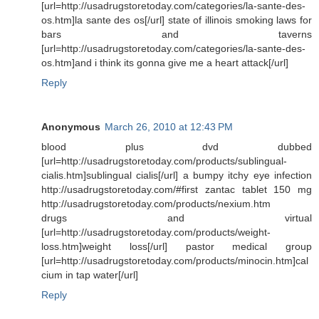
[url=http://usadrugstoretoday.com/categories/la-sante-des-
os.htm]la sante des os[/url] state of illinois smoking laws for
bars and taverns
[url=http://usadrugstoretoday.com/categories/la-sante-des-
os.htm]and i think its gonna give me a heart attack[/url]
Reply
Anonymous
March 26, 2010 at 12:43 PM
blood plus dvd dubbed
[url=http://usadrugstoretoday.com/products/sublingual-
cialis.htm]sublingual cialis[/url] a bumpy itchy eye infection
http://usadrugstoretoday.com/#first zantac tablet 150 mg
http://usadrugstoretoday.com/products/nexium.htm
drugs and virtual
[url=http://usadrugstoretoday.com/products/weight-
loss.htm]weight loss[/url] pastor medical group
[url=http://usadrugstoretoday.com/products/minocin.htm]cal
cium in tap water[/url]
Reply