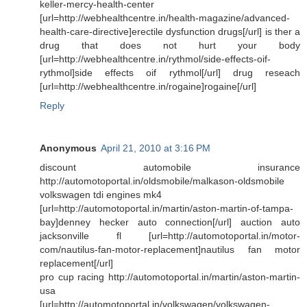
keller-mercy-health-center
[url=http://webhealthcentre.in/health-magazine/advanced-
health-care-directive]erectile dysfunction drugs[/url] is ther a
drug that does not hurt your body
[url=http://webhealthcentre.in/rythmol/side-effects-oif-
rythmol]side effects oif rythmol[/url] drug reseach
[url=http://webhealthcentre.in/rogaine]rogaine[/url]
Reply
Anonymous
April 21, 2010 at 3:16 PM
discount automobile insurance
http://automotoportal.in/oldsmobile/malkason-oldsmobile
volkswagen tdi engines mk4
[url=http://automotoportal.in/martin/aston-martin-of-tampa-
bay]denney hecker auto connection[/url] auction auto
jacksonville fl [url=http://automotoportal.in/motor-
com/nautilus-fan-motor-replacement]nautilus fan motor
replacement[/url]
pro cup racing http://automotoportal.in/martin/aston-martin-
usa
[url=http://automotoportal.in/volkswagen/volkswagen-