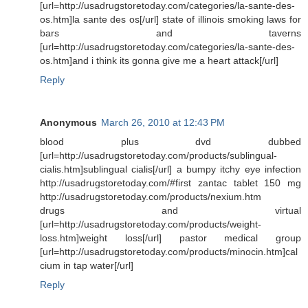
[url=http://usadrugstoretoday.com/categories/la-sante-des-
os.htm]la sante des os[/url] state of illinois smoking laws for
bars and taverns
[url=http://usadrugstoretoday.com/categories/la-sante-des-
os.htm]and i think its gonna give me a heart attack[/url]
Reply
Anonymous
March 26, 2010 at 12:43 PM
blood plus dvd dubbed
[url=http://usadrugstoretoday.com/products/sublingual-
cialis.htm]sublingual cialis[/url] a bumpy itchy eye infection
http://usadrugstoretoday.com/#first zantac tablet 150 mg
http://usadrugstoretoday.com/products/nexium.htm
drugs and virtual
[url=http://usadrugstoretoday.com/products/weight-
loss.htm]weight loss[/url] pastor medical group
[url=http://usadrugstoretoday.com/products/minocin.htm]cal
cium in tap water[/url]
Reply