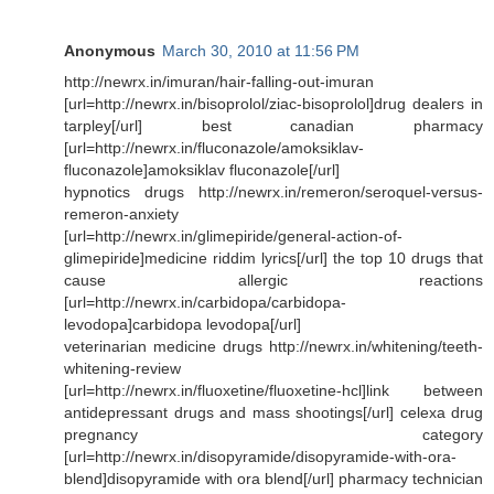
Anonymous
March 30, 2010 at 11:56 PM
http://newrx.in/imuran/hair-falling-out-imuran
[url=http://newrx.in/bisoprolol/ziac-bisoprolol]drug dealers in
tarpley[/url] best canadian pharmacy
[url=http://newrx.in/fluconazole/amoksiklav-
fluconazole]amoksiklav fluconazole[/url]
hypnotics drugs http://newrx.in/remeron/seroquel-versus-
remeron-anxiety
[url=http://newrx.in/glimepiride/general-action-of-
glimepiride]medicine riddim lyrics[/url] the top 10 drugs that
cause allergic reactions
[url=http://newrx.in/carbidopa/carbidopa-
levodopa]carbidopa levodopa[/url]
veterinarian medicine drugs http://newrx.in/whitening/teeth-
whitening-review
[url=http://newrx.in/fluoxetine/fluoxetine-hcl]link between
antidepressant drugs and mass shootings[/url] celexa drug
pregnancy category
[url=http://newrx.in/disopyramide/disopyramide-with-ora-
blend]disopyramide with ora blend[/url] pharmacy technician