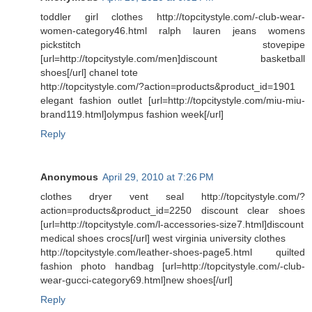
toddler girl clothes http://topcitystyle.com/-club-wear-
women-category46.html ralph lauren jeans womens
pickstitch stovepipe
[url=http://topcitystyle.com/men]discount basketball
shoes[/url] chanel tote
http://topcitystyle.com/?action=products&product_id=1901
elegant fashion outlet [url=http://topcitystyle.com/miu-miu-
brand119.html]olympus fashion week[/url]
Reply
Anonymous
April 29, 2010 at 7:26 PM
clothes dryer vent seal http://topcitystyle.com/?
action=products&product_id=2250 discount clear shoes
[url=http://topcitystyle.com/l-accessories-size7.html]discount
medical shoes crocs[/url] west virginia university clothes
http://topcitystyle.com/leather-shoes-page5.html quilted
fashion photo handbag [url=http://topcitystyle.com/-club-
wear-gucci-category69.html]new shoes[/url]
Reply