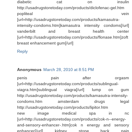
diabetic cat on insulin
http://usadrugstoretoday.com/products/diclofenac-gel.htm
popliteal vein
[url=http://usadrugstoretoday.com/products/kamasutra-
intensity-condoms.htm]kamasutra intensity condoms[/url]
vanderbilt and breast health center
[url=http://usadrugstoretoday.com/products/flonase.htm]zoft
breast enhancement gum[/url]
Reply
Anonymous
March 28, 2010 at 8:51 PM
penis pain after orgasm
[url=http://usadrugstoretoday.com/products/sublingual-
viagra.htm]sublingual viagra[/url] lump on gum
http://usadrugstoretoday.com/products/kamasutra-intensity-
condoms.htm amsterdam drugs legal
http://usadrugstoretoday.com/products/lipitor.htm
new image medical spa in nc
[url=http://usadrugstoretoday.com/products/cok-n--energy-
and-sensory-enhancer-.htm]cok n energy and sensory
enhancer[/url] kidney stone back pain