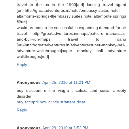
travel to the us in the 1900[/url] lansing travel agent
[url=http://greatadventures.in/hotel/embassy-suites-hotel-
altamonte-springs-fl]embassy suites hotel altamonte springs
fl[/url]
would promotion be successful in expanding demand for air
travel http://greatadventures.in/maps/battle-of-manassas-
and-bull-run-maps travel to oahu
[url=http://greatadventures.in/adventure/super-monkey-ball-
adventure-walkthroughs]super monkey ball adventure
walkthroughs[/url]
Reply
Anonymous
April 25, 2010 at 11:21 PM
buy discount online viagra , celexa and social anxiety
disorder
buy accupril how divide strattera dose
Reply
Anonymous
April 29, 2010 at 6:52 PM