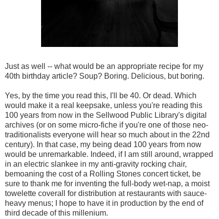
Just as well -- what would be an appropriate recipe for my
40th birthday article? Soup? Boring. Delicious, but boring.
Yes, by the time you read this, I'll be 40. Or dead. Which
would make it a real keepsake, unless you're reading this
100 years from now in the Sellwood Public Library's digital
archives (or on some micro-fiche if you're one of those neo-
traditionalists everyone will hear so much about in the 22nd
century). In that case, my being dead 100 years from now
would be unremarkable. Indeed, if I am still around, wrapped
in an electric slankee in my anti-gravity rocking chair,
bemoaning the cost of a Rolling Stones concert ticket, be
sure to thank me for inventing the full-body wet-nap, a moist
towelette coverall for distribution at restaurants with sauce-
heavy menus; I hope to have it in production by the end of
third decade of this millenium.