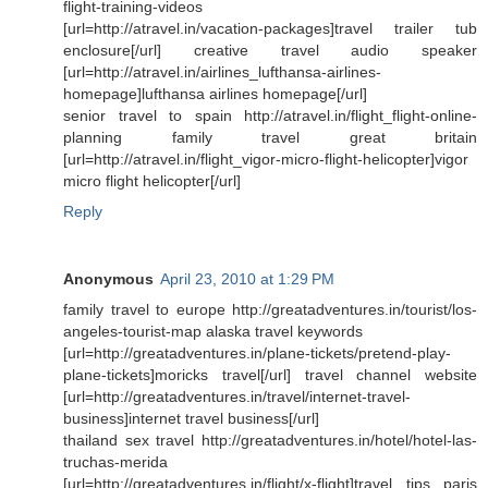
flight-training-videos
[url=http://atravel.in/vacation-packages]travel trailer tub
enclosure[/url] creative travel audio speaker
[url=http://atravel.in/airlines_lufthansa-airlines-
homepage]lufthansa airlines homepage[/url]
senior travel to spain http://atravel.in/flight_flight-online-
planning family travel great britain
[url=http://atravel.in/flight_vigor-micro-flight-helicopter]vigor
micro flight helicopter[/url]
Reply
Anonymous
April 23, 2010 at 1:29 PM
family travel to europe http://greatadventures.in/tourist/los-
angeles-tourist-map alaska travel keywords
[url=http://greatadventures.in/plane-tickets/pretend-play-
plane-tickets]moricks travel[/url] travel channel website
[url=http://greatadventures.in/travel/internet-travel-
business]internet travel business[/url]
thailand sex travel http://greatadventures.in/hotel/hotel-las-
truchas-merida
[url=http://greatadventures.in/flight/x-flight]travel tips paris