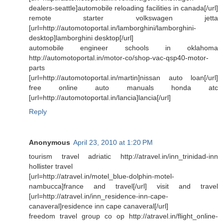
dealers-seattle]automobile reloading facilities in canada[/url]
remote starter volkswagen jetta
[url=http://automotoportal.in/lamborghini/lamborghini-
desktop]lamborghini desktop[/url]
automobile engineer schools in oklahoma
http://automotoportal.in/motor-co/shop-vac-qsp40-motor-
parts
[url=http://automotoportal.in/martin]nissan auto loan[/url]
free online auto manuals honda atc
[url=http://automotoportal.in/lancia]lancia[/url]
Reply
Anonymous
April 23, 2010 at 1:20 PM
tourism travel adriatic http://atravel.in/inn_trinidad-inn
hollister travel
[url=http://atravel.in/motel_blue-dolphin-motel-
nambucca]france and travel[/url] visit and travel
[url=http://atravel.in/inn_residence-inn-cape-
canaveral]residence inn cape canaveral[/url]
freedom travel group co op http://atravel.in/flight_online-