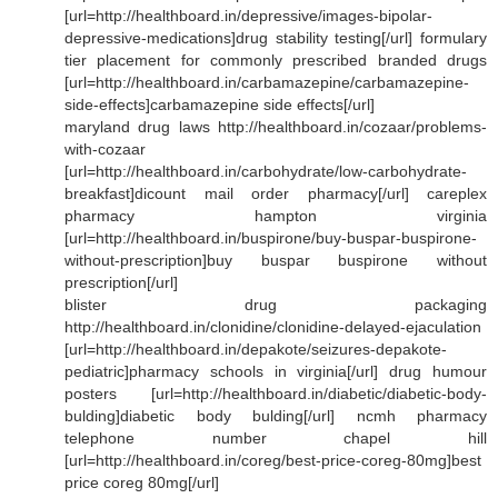
[url=http://healthboard.in/depressive/images-bipolar-
depressive-medications]drug stability testing[/url] formulary
tier placement for commonly prescribed branded drugs
[url=http://healthboard.in/carbamazepine/carbamazepine-
side-effects]carbamazepine side effects[/url]
maryland drug laws http://healthboard.in/cozaar/problems-
with-cozaar
[url=http://healthboard.in/carbohydrate/low-carbohydrate-
breakfast]dicount mail order pharmacy[/url] careplex
pharmacy hampton virginia
[url=http://healthboard.in/buspirone/buy-buspar-buspirone-
without-prescription]buy buspar buspirone without
prescription[/url]
blister drug packaging
http://healthboard.in/clonidine/clonidine-delayed-ejaculation
[url=http://healthboard.in/depakote/seizures-depakote-
pediatric]pharmacy schools in virginia[/url] drug humour
posters [url=http://healthboard.in/diabetic/diabetic-body-
bulding]diabetic body bulding[/url] ncmh pharmacy
telephone number chapel hill
[url=http://healthboard.in/coreg/best-price-coreg-80mg]best
price coreg 80mg[/url]