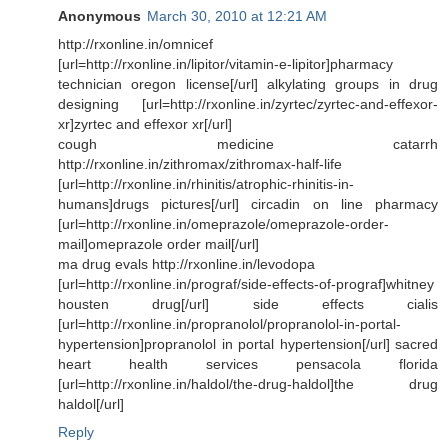
Anonymous
March 30, 2010 at 12:21 AM
http://rxonline.in/omnicef
[url=http://rxonline.in/lipitor/vitamin-e-lipitor]pharmacy
technician oregon license[/url] alkylating groups in drug
designing [url=http://rxonline.in/zyrtec/zyrtec-and-effexor-
xr]zyrtec and effexor xr[/url]
cough medicine catarrh
http://rxonline.in/zithromax/zithromax-half-life
[url=http://rxonline.in/rhinitis/atrophic-rhinitis-in-
humans]drugs pictures[/url] circadin on line pharmacy
[url=http://rxonline.in/omeprazole/omeprazole-order-
mail]omeprazole order mail[/url]
ma drug evals http://rxonline.in/levodopa
[url=http://rxonline.in/prograf/side-effects-of-prograf]whitney
housten drug[/url] side effects cialis
[url=http://rxonline.in/propranolol/propranolol-in-portal-
hypertension]propranolol in portal hypertension[/url] sacred
heart health services pensacola florida
[url=http://rxonline.in/haldol/the-drug-haldol]the drug
haldol[/url]
Reply