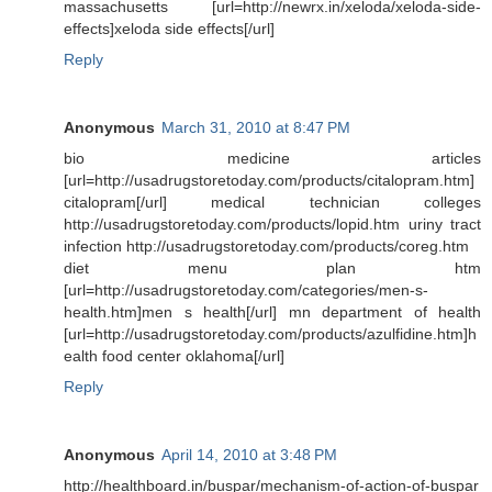
massachusetts [url=http://newrx.in/xeloda/xeloda-side-
effects]xeloda side effects[/url]
Reply
Anonymous
March 31, 2010 at 8:47 PM
bio medicine articles
[url=http://usadrugstoretoday.com/products/citalopram.htm]
citalopram[/url] medical technician colleges
http://usadrugstoretoday.com/products/lopid.htm uriny tract
infection http://usadrugstoretoday.com/products/coreg.htm
diet menu plan htm
[url=http://usadrugstoretoday.com/categories/men-s-
health.htm]men s health[/url] mn department of health
[url=http://usadrugstoretoday.com/products/azulfidine.htm]h
ealth food center oklahoma[/url]
Reply
Anonymous
April 14, 2010 at 3:48 PM
http://healthboard.in/buspar/mechanism-of-action-of-buspar