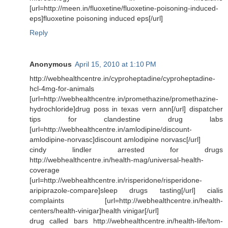
[url=http://meen.in/fluoxetine/fluoxetine-poisoning-induced-
eps]fluoxetine poisoning induced eps[/url]
Reply
Anonymous
April 15, 2010 at 1:10 PM
http://webhealthcentre.in/cyproheptadine/cyproheptadine-
hcl-4mg-for-animals
[url=http://webhealthcentre.in/promethazine/promethazine-
hydrochloride]drug poss in texas vern ann[/url] dispatcher
tips for clandestine drug labs
[url=http://webhealthcentre.in/amlodipine/discount-
amlodipine-norvasc]discount amlodipine norvasc[/url]
cindy lindler arrested for drugs
http://webhealthcentre.in/health-mag/universal-health-
coverage
[url=http://webhealthcentre.in/risperidone/risperidone-
aripiprazole-compare]sleep drugs tasting[/url] cialis
complaints [url=http://webhealthcentre.in/health-
centers/health-vinigar]health vinigar[/url]
drug called bars http://webhealthcentre.in/health-life/tom-