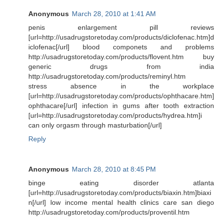
Anonymous
March 28, 2010 at 1:41 AM
penis enlargement pill reviews
[url=http://usadrugstoretoday.com/products/diclofenac.htm]d
iclofenac[/url] blood componets and problems
http://usadrugstoretoday.com/products/flovent.htm buy
generic drugs from india
http://usadrugstoretoday.com/products/reminyl.htm
stress absence in the workplace
[url=http://usadrugstoretoday.com/products/ophthacare.htm]
ophthacare[/url] infection in gums after tooth extraction
[url=http://usadrugstoretoday.com/products/hydrea.htm]i
can only orgasm through masturbation[/url]
Reply
Anonymous
March 28, 2010 at 8:45 PM
binge eating disorder atlanta
[url=http://usadrugstoretoday.com/products/biaxin.htm]biaxi
n[/url] low income mental health clinics care san diego
http://usadrugstoretoday.com/products/proventil.htm