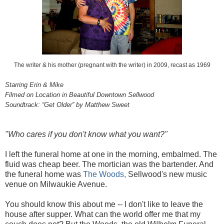
The writer & his mother (pregnant with the writer) in 2009, recast as 1969
Starring Erin & Mike
Filmed on Location in Beautiful Downtown Sellwood
Soundtrack: “Get Older” by Matthew Sweet
"Who cares if you don't know what you want?"
I left the funeral home at one in the morning, embalmed. The
fluid was cheap beer. The mortician was the bartender. And
the funeral home was
The Woods,
Sellwood's new music
venue on Milwaukie Avenue.
You should know this about me -- I don't like to leave the
house after supper. What can the world offer me that my