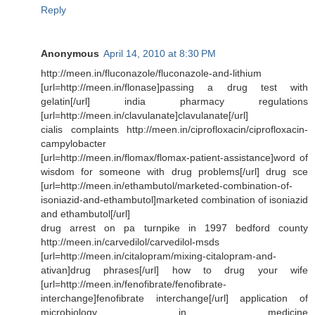
Reply
Anonymous
April 14, 2010 at 8:30 PM
http://meen.in/fluconazole/fluconazole-and-lithium
[url=http://meen.in/flonase]passing a drug test with
gelatin[/url] india pharmacy regulations
[url=http://meen.in/clavulanate]clavulanate[/url]
cialis complaints http://meen.in/ciprofloxacin/ciprofloxacin-
campylobacter
[url=http://meen.in/flomax/flomax-patient-assistance]word of
wisdom for someone with drug problems[/url] drug sce
[url=http://meen.in/ethambutol/marketed-combination-of-
isoniazid-and-ethambutol]marketed combination of isoniazid
and ethambutol[/url]
drug arrest on pa turnpike in 1997 bedford county
http://meen.in/carvedilol/carvedilol-msds
[url=http://meen.in/citalopram/mixing-citalopram-and-
ativan]drug phrases[/url] how to drug your wife
[url=http://meen.in/fenofibrate/fenofibrate-
interchange]fenofibrate interchange[/url] application of
microbiology in medicine