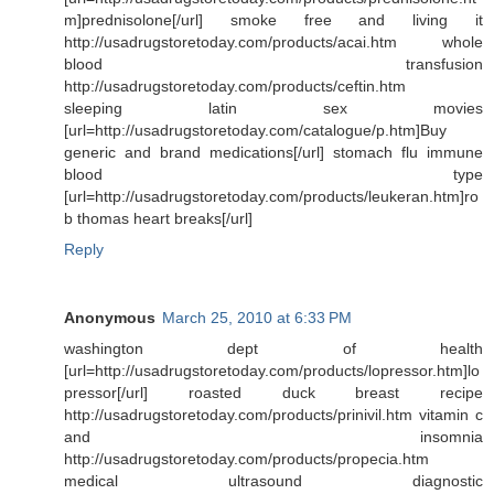
m]prednisolone[/url] smoke free and living it
http://usadrugstoretoday.com/products/acai.htm whole
blood transfusion
http://usadrugstoretoday.com/products/ceftin.htm
sleeping latin sex movies
[url=http://usadrugstoretoday.com/catalogue/p.htm]Buy
generic and brand medications[/url] stomach flu immune
blood type
[url=http://usadrugstoretoday.com/products/leukeran.htm]ro
b thomas heart breaks[/url]
Reply
Anonymous
March 25, 2010 at 6:33 PM
washington dept of health
[url=http://usadrugstoretoday.com/products/lopressor.htm]lo
pressor[/url] roasted duck breast recipe
http://usadrugstoretoday.com/products/prinivil.htm vitamin c
and insomnia
http://usadrugstoretoday.com/products/propecia.htm
medical ultrasound diagnostic