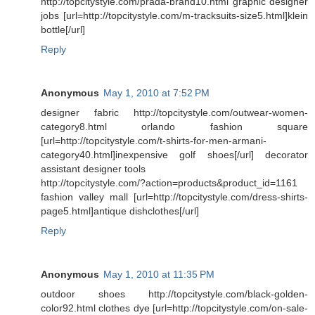
http://topcitystyle.com/prada-brand10.html graphic designer
jobs [url=http://topcitystyle.com/m-tracksuits-size5.html]klein
bottle[/url]
Reply
Anonymous
May 1, 2010 at 7:52 PM
designer fabric http://topcitystyle.com/outwear-women-
category8.html orlando fashion square
[url=http://topcitystyle.com/t-shirts-for-men-armani-
category40.html]inexpensive golf shoes[/url] decorator
assistant designer tools
http://topcitystyle.com/?action=products&product_id=1161
fashion valley mall [url=http://topcitystyle.com/dress-shirts-
page5.html]antique dishclothes[/url]
Reply
Anonymous
May 1, 2010 at 11:35 PM
outdoor shoes http://topcitystyle.com/black-golden-
color92.html clothes dye [url=http://topcitystyle.com/on-sale-