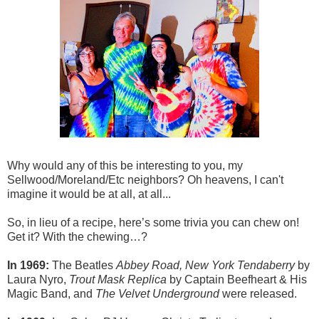
Why would any of this be interesting to you, my
Sellwood/Moreland/Etc neighbors? Oh heavens, I can't
imagine it would be at all, at all...
So, in lieu of a recipe, here’s some trivia you can chew on!
Get it? With the chewing…?
In 1969:
The Beatles
Abbey Road, New York Tendaberry
by
Laura Nyro,
Trout Mask Replica
by Captain Beefheart & His
Magic Band, and
The Velvet Underground
were released.