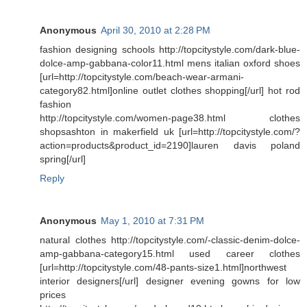
Anonymous
April 30, 2010 at 2:28 PM
fashion designing schools http://topcitystyle.com/dark-blue-
dolce-amp-gabbana-color11.html mens italian oxford shoes
[url=http://topcitystyle.com/beach-wear-armani-
category82.html]online outlet clothes shopping[/url] hot rod
fashion
http://topcitystyle.com/women-page38.html clothes
shopsashton in makerfield uk [url=http://topcitystyle.com/?
action=products&product_id=2190]lauren davis poland
spring[/url]
Reply
Anonymous
May 1, 2010 at 7:31 PM
natural clothes http://topcitystyle.com/-classic-denim-dolce-
amp-gabbana-category15.html used career clothes
[url=http://topcitystyle.com/48-pants-size1.html]northwest
interior designers[/url] designer evening gowns for low
prices