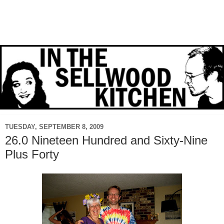
TUESDAY, SEPTEMBER 8, 2009
26.0 Nineteen Hundred and Sixty-Nine
Plus Forty