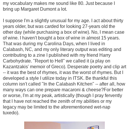
my vocabulary makes me sound like 80. Just because I
bring up Margaret Dumont a lot.
I suppose I'm a slightly unusual for my age. I act about thirty
years older, but was carded for looking 27-years old the
other day (while purchasing a box of wine). No, I mean case
of wine. I haven't bought a box of wine in almost 15 years.
That was during my Carolina Days, when I lived in
Calabash, NC, and my only literary output was editing and
contributing to a zine I published with my friend Harry
Carbohydrate. "Report to Hell" we called it (a play on
Kazantzakis' memoir of Greco). Desperate poetry and clip art
-- it was the best of rhymes, it was the worst of rhymes. But I
developed a style I utilize today in ITSK. Be thankful this
column isn't called "In the Calabash Kitchen" -- after all, how
many ways can one prepare macaroni & cheese?For better
or worse, I'm at my peak, artistically (though I pray fervently
that I have not reached the zenith of my abilities or my
legacy may be limited to the aforementioned wet-nap
tuxedo).