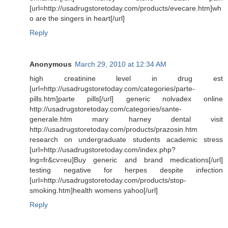
[url=http://usadrugstoretoday.com/products/evecare.htm]wh
o are the singers in heart[/url]
Reply
Anonymous
March 29, 2010 at 12:34 AM
high creatinine level in drug est
[url=http://usadrugstoretoday.com/categories/parte-
pills.htm]parte pills[/url] generic nolvadex online
http://usadrugstoretoday.com/categories/sante-
generale.htm mary harney dental visit
http://usadrugstoretoday.com/products/prazosin.htm
research on undergraduate students academic stress
[url=http://usadrugstoretoday.com/index.php?
lng=fr&cv=eu]Buy generic and brand medications[/url]
testing negative for herpes despite infection
[url=http://usadrugstoretoday.com/products/stop-
smoking.htm]health womens yahoo[/url]
Reply