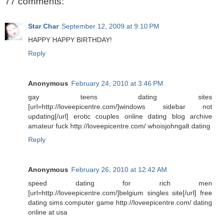
77 comments:
Star Char
September 12, 2009 at 9:10 PM
HAPPY HAPPY BIRTHDAY!
Reply
Anonymous
February 24, 2010 at 3:46 PM
gay teens dating sites
[url=http://loveepicentre.com/]windows sidebar not
updating[/url] erotic couples online dating blog archive
amateur fuck http://loveepicentre.com/ whoisjohngalt dating
Reply
Anonymous
February 26, 2010 at 12:42 AM
speed dating for rich men
[url=http://loveepicentre.com/]belgium singles site[/url] free
dating sims computer game http://loveepicentre.com/ dating
online at usa