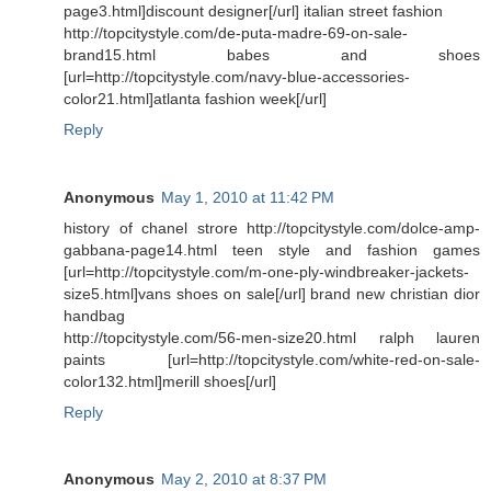
page3.html]discount designer[/url] italian street fashion
http://topcitystyle.com/de-puta-madre-69-on-sale-
brand15.html babes and shoes
[url=http://topcitystyle.com/navy-blue-accessories-
color21.html]atlanta fashion week[/url]
Reply
Anonymous
May 1, 2010 at 11:42 PM
history of chanel strore http://topcitystyle.com/dolce-amp-
gabbana-page14.html teen style and fashion games
[url=http://topcitystyle.com/m-one-ply-windbreaker-jackets-
size5.html]vans shoes on sale[/url] brand new christian dior
handbag
http://topcitystyle.com/56-men-size20.html ralph lauren
paints [url=http://topcitystyle.com/white-red-on-sale-
color132.html]merill shoes[/url]
Reply
Anonymous
May 2, 2010 at 8:37 PM