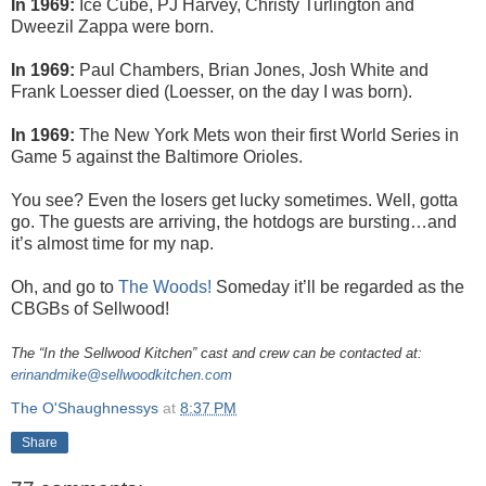
In 1969:
Ice Cube, PJ Harvey, Christy Turlington and
Dweezil Zappa were born.
In 1969:
Paul Chambers, Brian Jones, Josh White and
Frank Loesser died (Loesser, on the day I was born).
In 1969:
The New York Mets won their first World Series in
Game 5 against the Baltimore Orioles.
You see? Even the losers get lucky sometimes. Well, gotta
go. The guests are arriving, the hotdogs are bursting…and
it’s almost time for my nap.
Oh, and go to
The Woods!
Someday it’ll be regarded as the
CBGBs of Sellwood!
The “In the Sellwood Kitchen” cast and crew can be contacted at:
erinandmike@sellwoodkitchen.com
The O'Shaughnessys
at
8:37 PM
Share