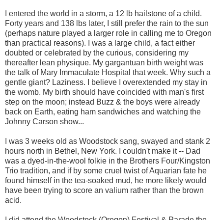
I entered the world in a storm, a 12 lb hailstone of a child.
Forty years and 138 lbs later, I still prefer the rain to the sun
(perhaps nature played a larger role in calling me to Oregon
than practical reasons). I was a large child, a fact either
doubted or celebrated by the curious, considering my
thereafter lean physique. My gargantuan birth weight was
the talk of Mary Immaculate Hospital that week. Why such a
gentle giant? Laziness. I believe I overextended my stay in
the womb. My birth should have coincided with man's first
step on the moon; instead Buzz & the boys were already
back on Earth, eating ham sandwiches and watching the
Johnny Carson show...
I was 3 weeks old as Woodstock sang, swayed and stank 2
hours north in Bethel, New York. I couldn't make it -- Dad
was a dyed-in-the-wool folkie in the Brothers Four/Kingston
Trio tradition, and if by some cruel twist of Aquarian fate he
found himself in the tea-soaked mud, he more likely would
have been trying to score an valium rather than the brown
acid.
I did attend the Woodstock (Oregon) Festival & Parade the