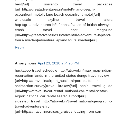
best[/url] sorrento travel packages
[url=http://greatadventures.in/motel/vilano-beach-
oceanfront-motel]vilano beach oceanfront motel[/url]
wholesale skyline travel trailers
http://greatadventures.in/lufthansa/cause-of-british-airways-
crash travel host magazine
[url=http://greatadventures.in/adventure/adventure-lapland-
tours-sweden]adventure lapland tours sweden[/url]
Reply
Anonymous
April 23, 2010 at 4:26 PM
huckabee travel schedule http://atravel.in/map_map-indian-
reservation-lands-in-the-united-states dongo travel review
[url=http://atravel.in/airport_austin-airport-customer-
satisfaction-survey]travel krakow[/url] spain travel guide
[url=http://atravel.in/car-rental_national-car-rental-seatac-
airport]national car rental seatac airport[/url]
sidestep travel http://atravel.in/travel_national-geographic-
travel-adventure-ship
[url=http://atravel.in/cruises_cruises-leaving-from-san-