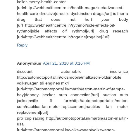
keller-mercy-health-center
[url=http://webhealthcentre.in/health-magazine/advanced-
health-care-directive]erectile dysfunction drugs[/url] is ther a
drug that does not hurt your body
[url=http://webhealthcentre.in/rythmol/side-effects-oif-
rythmol]side effects oif rythmol[/url] drug reseach
[url=http://webhealthcentre.in/rogaine]rogaine[/url]
Reply
Anonymous
April 21, 2010 at 3:16 PM
discount automobile insurance
http://automotoportal.in/oldsmobile/malkason-oldsmobile
volkswagen tdi engines mk4
[url=http://automotoportal.in/martin/aston-martin-of-tampa-
bay]denney hecker auto connection[/url] auction auto
jacksonville fl [url=http://automotoportal.in/motor-
com/nautilus-fan-motor-replacement]nautilus fan motor
replacement[/url]
pro cup racing http://automotoportal.in/martin/aston-martin-
usa
[url=http://automotoportal.in/volkswagen/volkswagen-