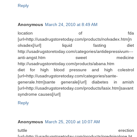
Reply
Anonymous
March 24, 2010 at 8:49 AM
location of fda
[url=http://usadrugstoretoday.com/products/nolvadex.htm]n
olvadex[/url] liquid fasting diet
http://usadrugstoretoday.com/categories/antidepressivum---
anti-angst.htm sweet medicine
http://usadrugstoretoday.com/products/abana.htm
diet for high blood pressure and high colestrol
[url=http://usadrugstoretoday.com/categories/sante-
generale.htm]sante generale[/url] diabetes in amish
[url=http://usadrugstoretoday.com/products/lasix.htm]savant
syndrome causes[/url]
Reply
Anonymous
March 25, 2010 at 10:07 AM
tuttle erection
[url=http://usadrugstoretoday.com/products/prednisolone.ht