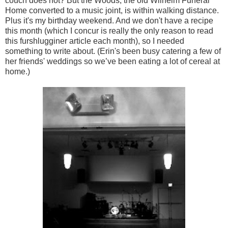
couch does not? But the Woods, the old Wilhelm Funeral
Home converted to a music joint, is within walking distance.
Plus it's my birthday weekend. And we don't have a recipe
this month (which I concur is really the only reason to read
this furshlugginer article each month), so I needed
something to write about. (Erin's been busy catering a few of
her friends' weddings so we’ve been eating a lot of cereal at
home.)