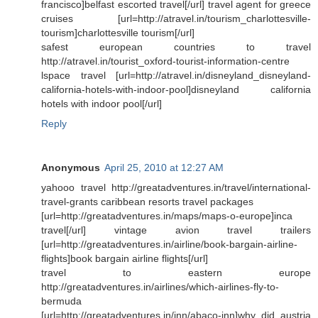
francisco]belfast escorted travel[/url] travel agent for greece
cruises [url=http://atravel.in/tourism_charlottesville-
tourism]charlottesville tourism[/url]
safest european countries to travel
http://atravel.in/tourist_oxford-tourist-information-centre
lspace travel [url=http://atravel.in/disneyland_disneyland-
california-hotels-with-indoor-pool]disneyland california
hotels with indoor pool[/url]
Reply
Anonymous
April 25, 2010 at 12:27 AM
yahooo travel http://greatadventures.in/travel/international-
travel-grants caribbean resorts travel packages
[url=http://greatadventures.in/maps/maps-o-europe]inca
travel[/url] vintage avion travel trailers
[url=http://greatadventures.in/airline/book-bargain-airline-
flights]book bargain airline flights[/url]
travel to eastern europe
http://greatadventures.in/airlines/which-airlines-fly-to-
bermuda
[url=http://greatadventures.in/inn/abaco-inn]why did austria