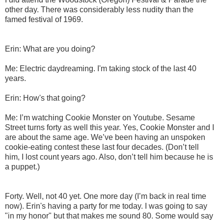
other day. There was considerably less nudity than the
famed festival of 1969.
Erin: What are you doing?
Me: Electric daydreaming. I'm taking stock of the last 40
years.
Erin: How's that going?
Me: I’m watching Cookie Monster on Youtube. Sesame
Street turns forty as well this year. Yes, Cookie Monster and I
are about the same age. We’ve been having an unspoken
cookie-eating contest these last four decades. (Don’t tell
him, I lost count years ago. Also, don’t tell him because he is
a puppet.)
Forty. Well, not 40 yet. One more day (I’m back in real time
now). Erin's having a party for me today. I was going to say
"in my honor" but that makes me sound 80. Some would say