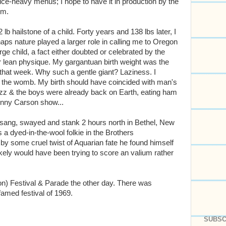
auce-heavy menus; I hope to have it in production by the
um.
 lb hailstone of a child. Forty years and 138 lbs later, I
erhaps nature played a larger role in calling me to Oregon
rge child, a fact either doubted or celebrated by the
r lean physique. My gargantuan birth weight was the
that week. Why such a gentle giant? Laziness. I
n the womb. My birth should have coincided with man's
uzz & the boys were already back on Earth, eating ham
nny Carson show...
sang, swayed and stank 2 hours north in Bethel, New
s a dyed-in-the-wool folkie in the Brothers
f by some cruel twist of Aquarian fate he found himself
kely would have been trying to score an valium rather
on) Festival & Parade the other day. There was
famed festival of 1969.
SUBSC