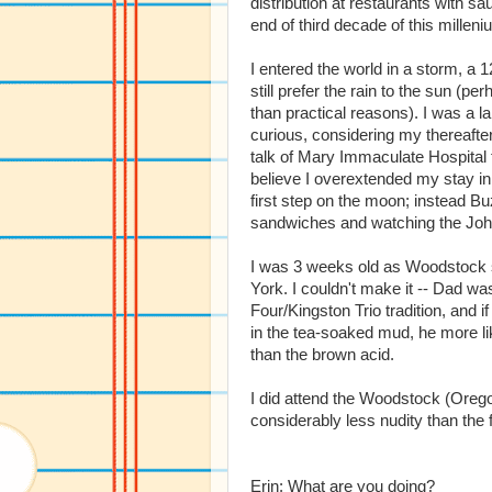
distribution at restaurants with s
end of third decade of this milleni
I entered the world in a storm, a 12
still prefer the rain to the sun (p
than practical reasons). I was a la
curious, considering my thereafte
talk of Mary Immaculate Hospital 
believe I overextended my stay i
first step on the moon; instead B
sandwiches and watching the Joh
I was 3 weeks old as Woodstock 
York. I couldn't make it -- Dad wa
Four/Kingston Trio tradition, and i
in the tea-soaked mud, he more li
than the brown acid.
I did attend the Woodstock (Oreg
considerably less nudity than the 
Erin: What are you doing?