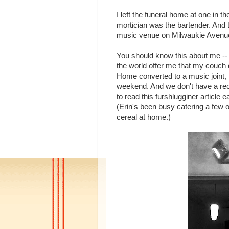
I left the funeral home at one in
mortician was the bartender. And
music venue on Milwaukie Avenu
You should know this about me -- I
the world offer me that my couch
Home converted to a music joint, i
weekend. And we don't have a reci
to read this furshlugginer article
(Erin's been busy catering a few o
cereal at home.)