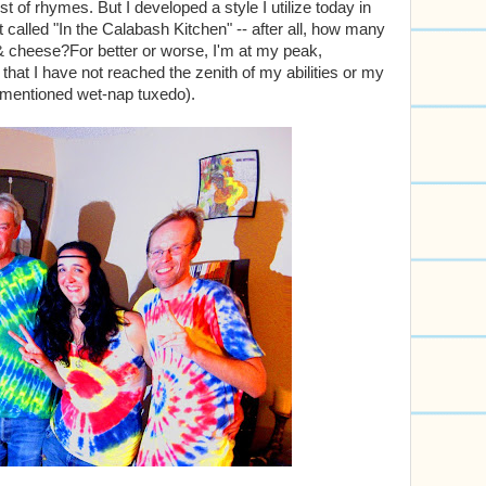
t of rhymes. But I developed a style I utilize today in
t called "In the Calabash Kitchen" -- after all, how many
 cheese?For better or worse, I'm at my peak,
y that I have not reached the zenith of my abilities or my
ementioned wet-nap tuxedo).