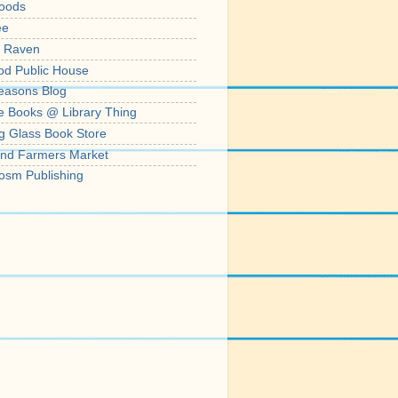
oods
ee
' Raven
od Public House
easons Blog
e Books @ Library Thing
g Glass Book Store
nd Farmers Market
osm Publishing