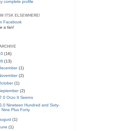
y complete profile
W ITSK ELSEWHERE!
on Facebook
 a fan!
ARCHIVE
10
(16)
09
(13)
December
(1)
November
(2)
October
(1)
September
(2)
7.0 Orzo It Seems
6.0 Nineteen Hundred and Sixty-
Nine Plus Forty
August
(1)
June
(1)