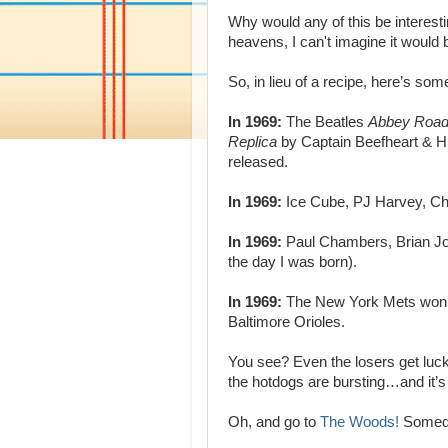
Why would any of this be interes
heavens, I can't imagine it would be 
So, in lieu of a recipe, here’s s
In 1969:
The Beatles
Abbey Road
Replica
by Captain Beefheart & H
released.
In 1969:
Ice Cube, PJ Harvey, Chr
In 1969:
Paul Chambers, Brian Jo
the day I was born).
In 1969:
The New York Mets won th
Baltimore Orioles.
You see? Even the losers get luck
the hotdogs are bursting…and it’s
Oh, and go to
The Woods!
Someday