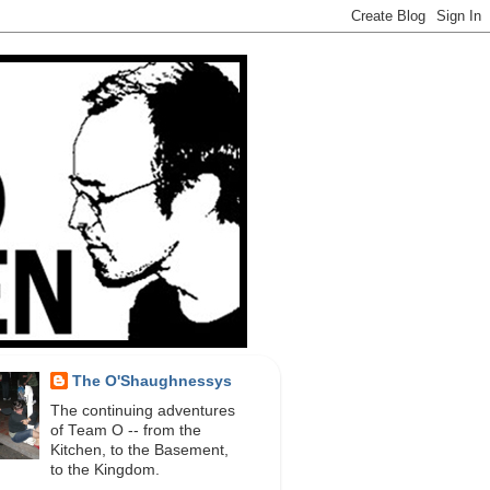
The O'Shaughnessys
The continuing adventures
of Team O -- from the
Kitchen, to the Basement,
to the Kingdom.