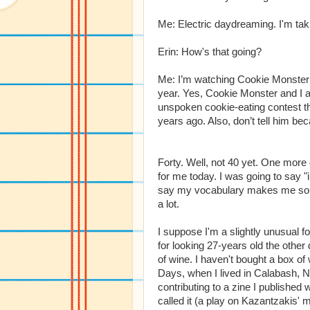
Me: Electric daydreaming. I'm taki
Erin: How's that going?
Me: I’m watching Cookie Monster 
year. Yes, Cookie Monster and I 
unspoken cookie-eating contest the
years ago. Also, don’t tell him be
Forty. Well, not 40 yet. One more 
for me today. I was going to say
say my vocabulary makes me soun
a lot.
I suppose I'm a slightly unusual f
for looking 27-years old the othe
of wine. I haven't bought a box o
Days, when I lived in Calabash, N
contributing to a zine I published
called it (a play on Kazantzakis' 