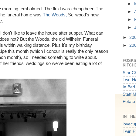
►
 the morning, embalmed. The fluid was cheap beer. The
►
 the funeral home was
The Woods,
Sellwood's new
►
e.
►
 don't like to leave the house after supper. What can
►
20
 does not? But the Woods, the old Wilhelm Funeral
s within walking distance. Plus it's my birthday
►
20
pe this month (which I concur is really the only reason
 each month), so I needed something to write about.
FOSKS
f her friends' weddings so we’ve been eating a lot of
KITCH
Star C
Two-Ha
In Bed 
Staff 
Potato
IN TH
lovecu
Twin P