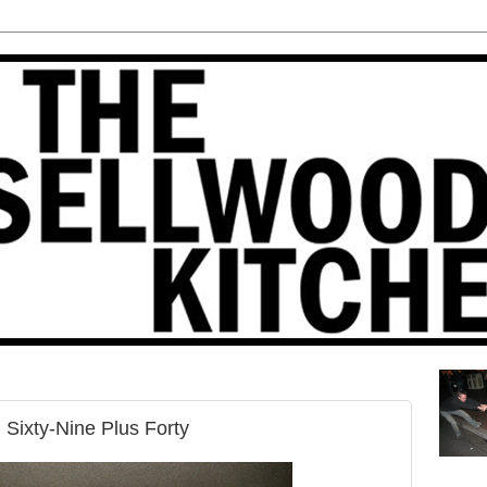
Sixty-Nine Plus Forty