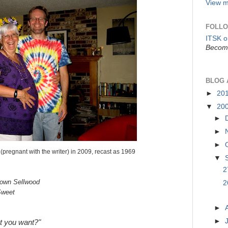
View m
FOLLO
ITSK 
Become
BLOG 
►
20
▼
20
►
►
►
(pregnant with the writer) in 2009, recast as 1969
▼
2
town Sellwood
2
Sweet
►
►
t you want?"