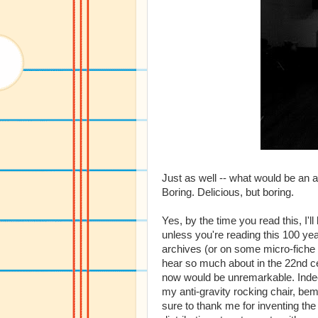
Just as well -- what would be an a
Boring. Delicious, but boring.
Yes, by the time you read this, I'
unless you're reading this 100 yea
archives (or on some micro-fiche i
hear so much about in the 22nd c
now would be unremarkable. Indeed,
my anti-gravity rocking chair, bem
sure to thank me for inventing the 