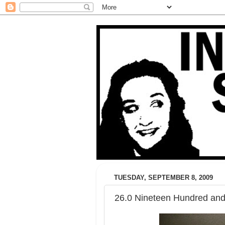
TUESDAY, SEPTEMBER 8, 2009
26.0 Nineteen Hundred and 