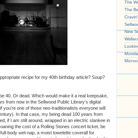
The W
The B
Cravin
Sellwo
New S
Wallac
Lookin
Morela
Microc
ppropriate recipe for my 40th birthday article? Soup?
ll be 40. Or dead. Which would make it a real keepsake,
rs from now in the Sellwood Public Library's digital
f you're one of those neo-traditionalists everyone will
entury). In that case, my being dead 100 years from
 if I am still around, wrapped in an electric slankee in
oaning the cost of a Rolling Stones concert ticket, be
full-body wet-nap, a moist towelette coverall for