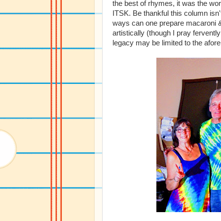
the best of rhymes, it was the wors
ITSK. Be thankful this column isn'
ways can one prepare macaroni &
artistically (though I pray ferventl
legacy may be limited to the afor