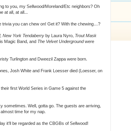
ting to you, my Sellwood/Moreland/Etc neighbors? Oh
at all, at all...
ome trivia you can chew on! Get it? With the chewing…?
, New York Tendaberry
by Laura Nyro,
Trout Mask
is Magic Band, and
The Velvet Underground
were
isty Turlington and Dweezil Zappa were born.
nes, Josh White and Frank Loesser died (Loesser, on
eir first World Series in Game 5 against the
y sometimes. Well, gotta go. The guests are arriving,
 almost time for my nap.
 it’ll be regarded as the CBGBs of Sellwood!