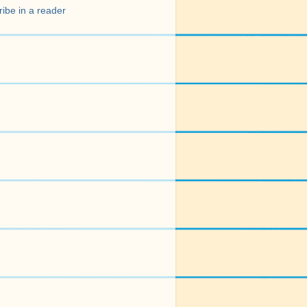
ibe in a reader