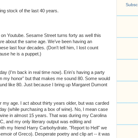
Subscr
ng stock of the last 40 years.
on Youtube. Sesame Street turns forty as well this
are about the same age. We’ve been having an
se last four decades. (Don’t tell him, I lost count
cause he is a puppet.)
day (I’m back in real time now). Erin's having a party
 "in my honor" but that makes me sound 80. Some would
d like 80. Just because I bring up Margaret Dumont
or my age. I act about thirty years older, but was carded
r day (while purchasing a box of wine). No, I mean case
f wine in almost 15 years. That was during my Carolina
C, and my only literary output was editing and
 with my friend Harry Carbohydrate. "Report to Hell" we
memoir of Greco). Desperate poetry and clip art -- it was