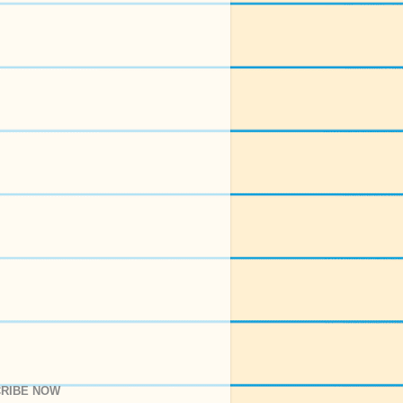
RIBE NOW