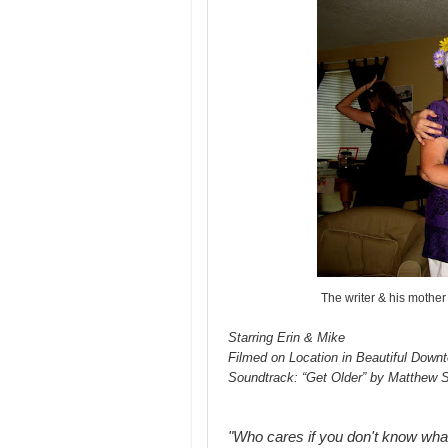
The writer & his mother 
Starring Erin & Mike
Filmed on Location in Beautiful Down
Soundtrack: “Get Older” by Matthew 
"Who cares if you don't know wha