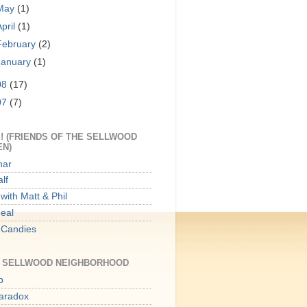
May
(1)
April
(1)
February
(2)
January
(1)
08
(17)
07
(7)
! (FRIENDS OF THE SELLWOOD
EN)
har
lf
with Matt & Phil
Meal
 Candies
E SELLWOOD NEIGHBORHOOD
p
aradox