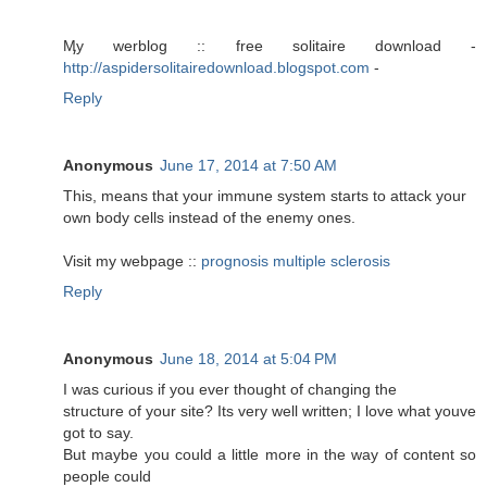
Ӎy werblog :: free solitaire download -
http://aspidersolitairedownload.blogspot.com
-
Reply
Anonymous
June 17, 2014 at 7:50 AM
This, means that your immune system starts to attack your
own body cells instead of the enemy ones.
Visit my webpage ::
prognosis multiple sclerosis
Reply
Anonymous
June 18, 2014 at 5:04 PM
I was curious if you ever thought of changing the
structure of your site? Its very well written; I love what youve
got to say.
But maybe you could a little more in the way of content so
people could