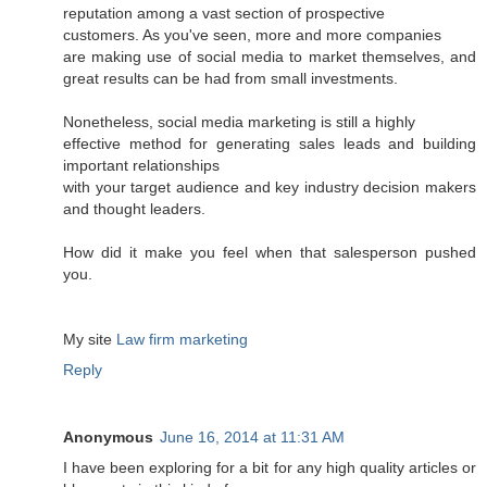
reputation among a vast section of prospective
customers. As you've seen, more and more companies
are making use of social media to market themselves, and
great results can be had from small investments.
Nonetheless, social media marketing is still a highly
effective method for generating sales leads and building
important relationships
with your target audience and key industry decision makers
and thought leaders.
How did it make you feel when that salesperson pushed
you.
My site
Law firm marketing
Reply
Anonymous
June 16, 2014 at 11:31 AM
I have been exploring for a bit for any high quality articles or