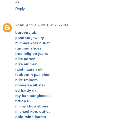
as
Reply
John
April 13, 2016 at 7:55 PM
burberry uk
pandora jewelry
michael kors outlet
running shoes
true religion jeans
nike cortez
nike air max
ralph lauren uk
louboutin pas cher
nike trainers
converse all star
ed hardy uk
ray ban sunglasses
fitflop uk
jimmy choo shoes
michael kors outlet
polo ralph lauren