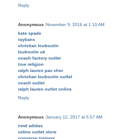
Reply
Anonymous
November 9, 2016 at 1:10 AM
kate spade
raybans
christian louboutin
louboutin uk
coach factory outlet
true religion
ralph lauren pas cher
christian louboutin outlet
coach outlet
ralph lauren outlet online
Reply
Anonymous
January 12, 2017 at 5:57 AM
nmd adidas
celine outlet store
converse trainers