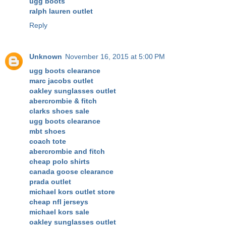
ugg boots
ralph lauren outlet
Reply
Unknown
November 16, 2015 at 5:00 PM
ugg boots clearance
marc jacobs outlet
oakley sunglasses outlet
abercrombie & fitch
clarks shoes sale
ugg boots clearance
mbt shoes
coach tote
abercrombie and fitch
cheap polo shirts
canada goose clearance
prada outlet
michael kors outlet store
cheap nfl jerseys
michael kors sale
oakley sunglasses outlet