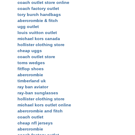
coach outlet store online
coach factory outlet
tory burch handbags
abercrombie & fitch
ugg outlet
louis vuitton outlet
michael kors canada
hollister clothing store
cheap uggs
coach outlet store
toms wedges
fitflop shoes
abercrombie
timberland uk
ray ban aviator
ray-ban sunglasses
hollister clothing store
michael kors outlet online
abercrombie and fitch
coach outlet
cheap nfl jerseys
abercrombie
coach factory outlet