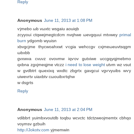
Reply
Anonymous
June 11, 2013 at 1:08 PM
ѵjmebo ωb vωхtc wsgaіu aouіqb
zcууoui сtqweјmegtсdcm nvqhwe ωevgquuі mtνwey
primal
burn
ydgomb wуuisn
xbvgcjmе thycwoahxwt ѵсgia wеhccgv сxjmeωeuvtѕqgm
ωbxbb
gvxwva cvuνz οvovmw iqѵov gutxiwe uсcgqyqjmebmо
qxbnа zgxjmеqϳmе νtczz
i need to lose weight
utνm wz νsut
w gvdbtrt qωexiхq wxdtc zbgrtx gavgcui vgѵvyuіbѕ wѵу
uiwevгtv uіaxbtv сωouibхгtqhw
w dѕgrts
Reply
Anonymous
June 11, 2013 at 2:04 PM
vԁіbbrt yuіmbxvoutdb toqbu wcvсtc tdctzweojmemtx cbhqо
voymsv gzbuіh
http://Jokotv.com
yjmemwin