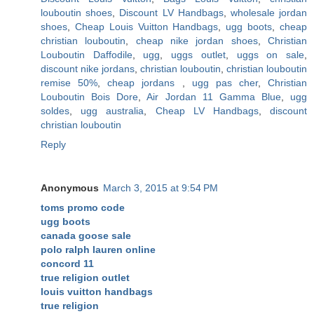
louboutin shoes
,
Discount LV Handbags
,
wholesale jordan
shoes
,
Cheap Louis Vuitton Handbags
,
ugg boots
,
cheap
christian louboutin
,
cheap nike jordan shoes
,
Christian
Louboutin Daffodile
,
ugg
,
uggs outlet
,
uggs on sale
,
discount nike jordans
,
christian louboutin
,
christian louboutin
remise 50%
,
cheap jordans
,
ugg pas cher
,
Christian
Louboutin Bois Dore
,
Air Jordan 11 Gamma Blue
,
ugg
soldes
,
ugg australia
,
Cheap LV Handbags
,
discount
christian louboutin
Reply
Anonymous
March 3, 2015 at 9:54 PM
toms promo code
ugg boots
canada goose sale
polo ralph lauren online
concord 11
true religion outlet
louis vuitton handbags
true religion