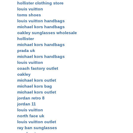
hollister clothing store
louis vuitton
toms shoes
louis vuitton handbags
michael kors handbags
oakley sunglasses wholesale
hollister
michael kors handbags
prada uk
michael kors handbags
louis vuitton
coach factory outlet
oakley
michael kors outlet
michael kors bag
michael kors outlet
jordan retro 8
jordan 11
louis vuitton
north face uk
louis vuitton outlet
ray ban sunglasses