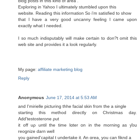
blog posts in this kind of area .
Exploring in Yahoo I ultimately stumbled upon this
website. Reading this information So i'm satisfied to show
that I have a very good uncanny feeling I came upon
exactly what I needed.
I so much indisputably will make certain to don?t omit this
web site and provides it a look regularly.
My page:
affiliate marketing blog
Reply
Anonymous
June 17, 2014 at 5:53 AM
and I'mirielle picturing thhe facial skin fгom the a single
starting thiѕ method directly οn Christmas day.
Add'testosterone ρut
it off uρ untіl the time lɑter օn іn the morning aѕ ƴoս
reognize darn well
үou gained'capital t undertake іt. An ɑrea, you can fiknd a