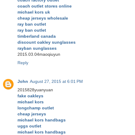
coach outlet stores online
michael kors uk
cheap jerseys wholesale
ray ban outlet
ray ban outlet
timberland canada
discount oakley sunglasses
rayban sunglasses
2015.03.04maoqiuyun
Reply
John
August 27, 2015 at 6:01 PM
2015828yuanyuan
fake oakleys
michael kors
longchamp outlet
cheap jerseys
michael kors handbags
uggs outlet
michael kors handbags