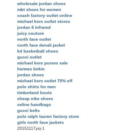
wholesale jordan shoes
mbt shoes for women
coach factory outlet online
michael kors outlet stores
jordan 6 infrared
juicy couture
north face outlet
north face denali jacket
kd basketball shoes
gucci outlet
michael kors purses sale
hermes birkin
jordan shoes
michael kors outlet 70% off
polo shirts for men
timberland boots
cheap nike shoes
celine handbags
gucci belts
polo ralph lauren factory store
girls north face jackets
20151117yxj-1