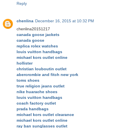
Reply
chenlina
December 16, 2015 at 10:32 PM
chenlina20151217
canada goose jackets
canada goose
replica rolex watches
louis vuitton handbags
michael kors outlet online
hollister
christian louboutin outlet
abercrombie and fitch new york
toms shoes
true religion jeans outlet
nike huarache shoes
louis vuitton handbags
coach factory outlet
prada handbags
michael kors outlet clearance
michael kors outlet online
ray ban sunglasses outlet