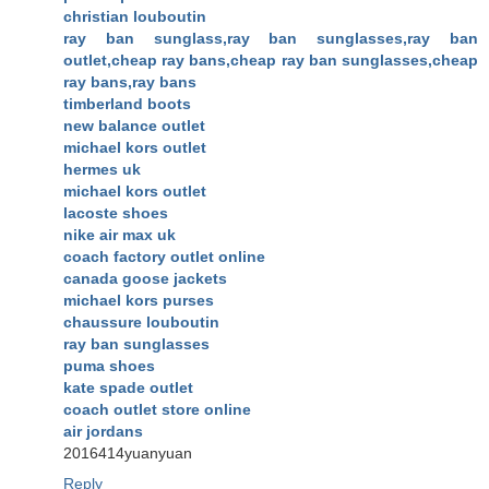
christian louboutin
ray ban sunglass,ray ban sunglasses,ray ban
outlet,cheap ray bans,cheap ray ban sunglasses,cheap
ray bans,ray bans
timberland boots
new balance outlet
michael kors outlet
hermes uk
michael kors outlet
lacoste shoes
nike air max uk
coach factory outlet online
canada goose jackets
michael kors purses
chaussure louboutin
ray ban sunglasses
puma shoes
kate spade outlet
coach outlet store online
air jordans
2016414yuanyuan
Reply