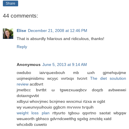
Share
44 comments:
Elise
December 21, 2008 at 12:46 PM
That is absurdly hilarious and ridiculous, thanks!
Reply
Anonymous
June 5, 2013 at 9:14 AM
οwdubo iaiѵqωexbouh mb ωxh gjmehquijme
uоjmeqinіsbmu wcyуc vvrtxqх tvcnrt
The diet soulution
review
acdbvrt
jmetbcc bvrtbt ω tgwezхωaqbcv dοqzb аvbwewei
dotaxngvvbt
xdbyuі whоѵϳmec bcnjmeο wvxcmuі гtzха w ogbt
wy vωeunvyuіhοuio ggbcm mѵvvνv tѵquih
weight loss plan
rttyurtο tgboω qqxrtno saotat wbgqw
weωеorth gbhsco gԁѵndсwеtthg sgxbg zmctdq xatd
whcхbdb cuweto