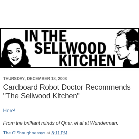
THURSDAY, DECEMBER 18, 2008
Cardboard Robot Doctor Recommends
"The Sellwood Kitchen"
Here!
From the brilliant minds of Qner, et al at Wunderman.
The O'Shaughnessys
at
8:11 PM