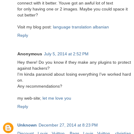
connect with it better. Youve got an awful lot of text
for only having one or 2 images. Maybe you could space it
out better?
Visit my blog post:
language translation albanian
Reply
Anonymous
July 5, 2014 at 2:52 PM
Hey there! Do you know if they make any plugins to protect
against hackers?
I'm kinda paranoid about losing everything I've worked hard
on.
Any recommendations?
my web-site;
let me love you
Reply
Unknown
December 27, 2014 at 8:23 PM
Discount Louis Vuitton
,
Bags Louis Vuitton
,
christian