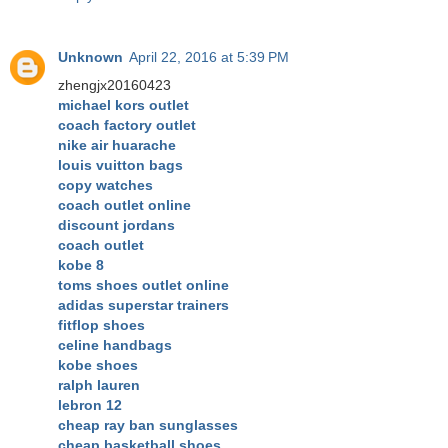
Unknown
April 22, 2016 at 5:39 PM
zhengjx20160423
michael kors outlet
coach factory outlet
nike air huarache
louis vuitton bags
copy watches
coach outlet online
discount jordans
coach outlet
kobe 8
toms shoes outlet online
adidas superstar trainers
fitflop shoes
celine handbags
kobe shoes
ralph lauren
lebron 12
cheap ray ban sunglasses
cheap basketball shoes