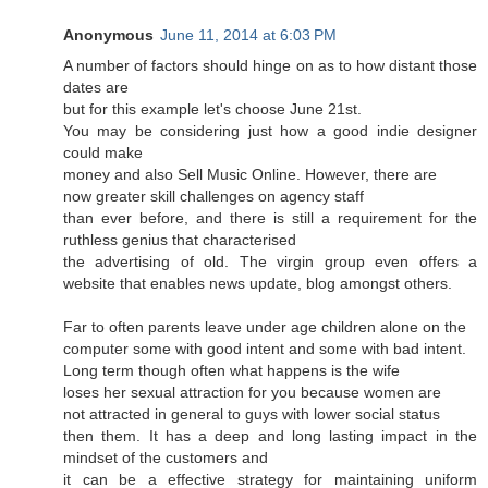
Anonymous
June 11, 2014 at 6:03 PM
A number of factors should hinge on as to how distant those
dates are
but for this example let's choose June 21st.
You may be considering just how a good indie designer
could make
money and also Sell Music Online. However, there are
now greater skill challenges on agency staff
than ever before, and there is still a requirement for the
ruthless genius that characterised
the advertising of old. The virgin group even offers a
website that enables news update, blog amongst others.
Far to often parents leave under age children alone on the
computer some with good intent and some with bad intent.
Long term though often what happens is the wife
loses her sexual attraction for you because women are
not attracted in general to guys with lower social status
then them. It has a deep and long lasting impact in the
mindset of the customers and
it can be a effective strategy for maintaining uniform