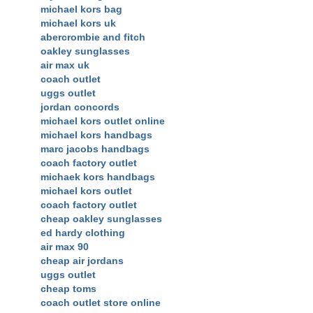
michael kors bag
michael kors uk
abercrombie and fitch
oakley sunglasses
air max uk
coach outlet
uggs outlet
jordan concords
michael kors outlet online
michael kors handbags
marc jacobs handbags
coach factory outlet
michaek kors handbags
michael kors outlet
coach factory outlet
cheap oakley sunglasses
ed hardy clothing
air max 90
cheap air jordans
uggs outlet
cheap toms
coach outlet store online