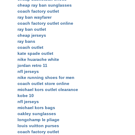
cheap ray ban sunglasses
coach factory outlet
ray ban wayfarer
coach factory outlet online
ray ban outlet
cheap jerseys
ray bans
coach outlet
kate spade outlet
nike huarache white
jordan retro 11
nfl jerseys
nike running shoes for men
coach outlet store online
michael kors outlet clearance
kobe 10
nfl jerseys
michael kors bags
oakley sunglasses
longchamp le pliage
louis vuitton purses
coach factory outlet