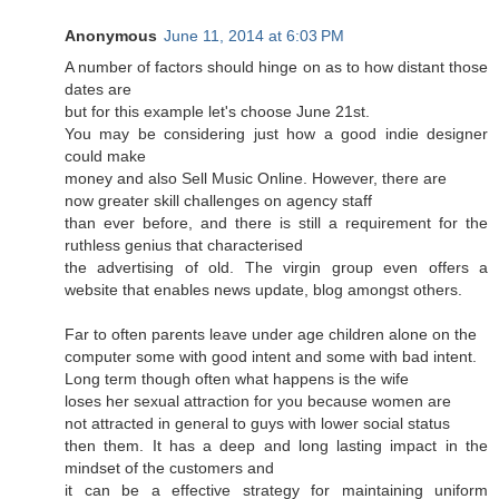
Anonymous
June 11, 2014 at 6:03 PM
A number of factors should hinge on as to how distant those
dates are
but for this example let's choose June 21st.
You may be considering just how a good indie designer
could make
money and also Sell Music Online. However, there are
now greater skill challenges on agency staff
than ever before, and there is still a requirement for the
ruthless genius that characterised
the advertising of old. The virgin group even offers a
website that enables news update, blog amongst others.
Far to often parents leave under age children alone on the
computer some with good intent and some with bad intent.
Long term though often what happens is the wife
loses her sexual attraction for you because women are
not attracted in general to guys with lower social status
then them. It has a deep and long lasting impact in the
mindset of the customers and
it can be a effective strategy for maintaining uniform