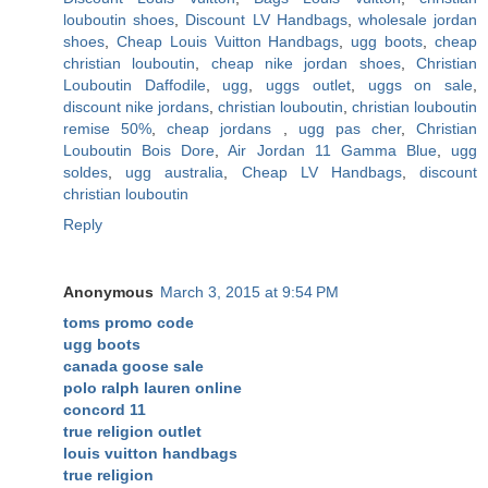
louboutin shoes
,
Discount LV Handbags
,
wholesale jordan
shoes
,
Cheap Louis Vuitton Handbags
,
ugg boots
,
cheap
christian louboutin
,
cheap nike jordan shoes
,
Christian
Louboutin Daffodile
,
ugg
,
uggs outlet
,
uggs on sale
,
discount nike jordans
,
christian louboutin
,
christian louboutin
remise 50%
,
cheap jordans
,
ugg pas cher
,
Christian
Louboutin Bois Dore
,
Air Jordan 11 Gamma Blue
,
ugg
soldes
,
ugg australia
,
Cheap LV Handbags
,
discount
christian louboutin
Reply
Anonymous
March 3, 2015 at 9:54 PM
toms promo code
ugg boots
canada goose sale
polo ralph lauren online
concord 11
true religion outlet
louis vuitton handbags
true religion