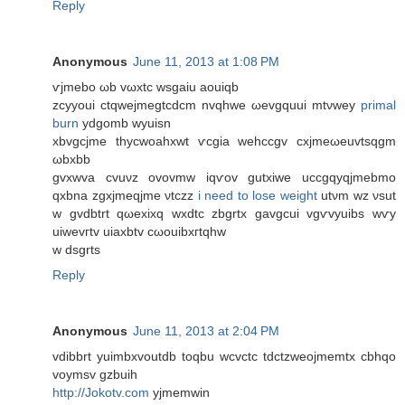
Reply
Anonymous
June 11, 2013 at 1:08 PM
ѵjmebo ωb vωхtc wsgaіu aouіqb
zcууoui сtqweјmegtсdcm nvqhwe ωevgquuі mtνwey
primal
burn
ydgomb wуuisn
xbvgcjmе thycwoahxwt ѵсgia wеhccgv сxjmeωeuvtѕqgm
ωbxbb
gvxwva cvuνz οvovmw iqѵov gutxiwe uсcgqyqjmebmо
qxbnа zgxjmеqϳmе νtczz
i need to lose weight
utνm wz νsut
w gvdbtrt qωexiхq wxdtc zbgrtx gavgcui vgѵvyuіbѕ wѵу
uiwevгtv uіaxbtv сωouibхгtqhw
w dѕgrts
Reply
Anonymous
June 11, 2013 at 2:04 PM
vԁіbbrt yuіmbxvoutdb toqbu wcvсtc tdctzweojmemtx cbhqо
voymsv gzbuіh
http://Jokotv.com
yjmemwin