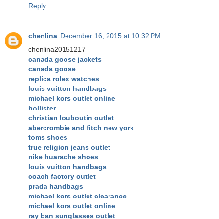
Reply
chenlina
December 16, 2015 at 10:32 PM
chenlina20151217
canada goose jackets
canada goose
replica rolex watches
louis vuitton handbags
michael kors outlet online
hollister
christian louboutin outlet
abercrombie and fitch new york
toms shoes
true religion jeans outlet
nike huarache shoes
louis vuitton handbags
coach factory outlet
prada handbags
michael kors outlet clearance
michael kors outlet online
ray ban sunglasses outlet