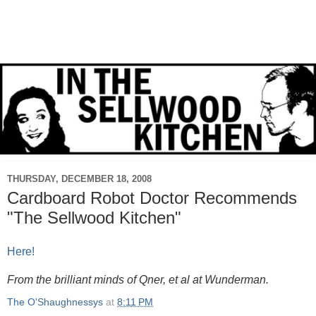
THURSDAY, DECEMBER 18, 2008
Cardboard Robot Doctor Recommends
"The Sellwood Kitchen"
Here!
From the brilliant minds of Qner, et al at Wunderman.
The O'Shaughnessys
at
8:11 PM