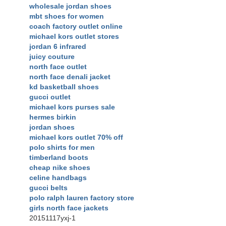
wholesale jordan shoes
mbt shoes for women
coach factory outlet online
michael kors outlet stores
jordan 6 infrared
juicy couture
north face outlet
north face denali jacket
kd basketball shoes
gucci outlet
michael kors purses sale
hermes birkin
jordan shoes
michael kors outlet 70% off
polo shirts for men
timberland boots
cheap nike shoes
celine handbags
gucci belts
polo ralph lauren factory store
girls north face jackets
20151117yxj-1