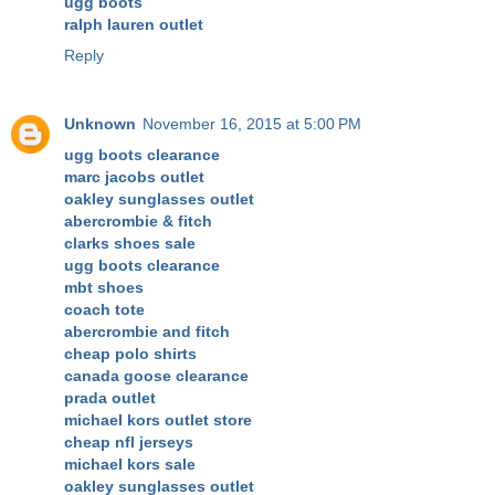
ugg boots
ralph lauren outlet
Reply
Unknown
November 16, 2015 at 5:00 PM
ugg boots clearance
marc jacobs outlet
oakley sunglasses outlet
abercrombie & fitch
clarks shoes sale
ugg boots clearance
mbt shoes
coach tote
abercrombie and fitch
cheap polo shirts
canada goose clearance
prada outlet
michael kors outlet store
cheap nfl jerseys
michael kors sale
oakley sunglasses outlet