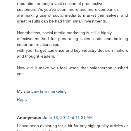
reputation among a vast section of prospective
customers. As you've seen, more and more companies
are making use of social media to market themselves, and
great results can be had from small investments.
Nonetheless, social media marketing is still a highly
effective method for generating sales leads and building
important relationships
with your target audience and key industry decision makers
and thought leaders.
How did it make you feel when that salesperson pushed
you.
My site
Law firm marketing
Reply
Anonymous
June 16, 2014 at 11:31 AM
I have been exploring for a bit for any high quality articles or