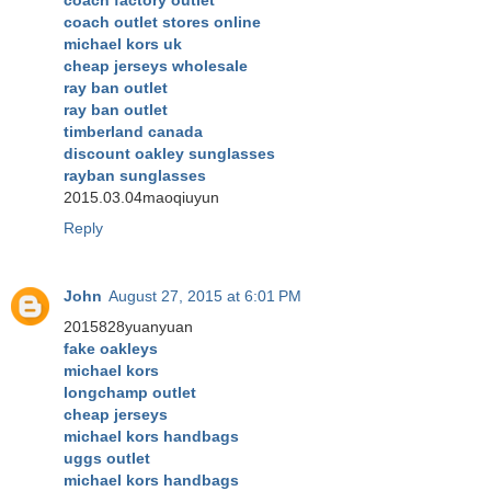
coach outlet stores online
michael kors uk
cheap jerseys wholesale
ray ban outlet
ray ban outlet
timberland canada
discount oakley sunglasses
rayban sunglasses
2015.03.04maoqiuyun
Reply
John
August 27, 2015 at 6:01 PM
2015828yuanyuan
fake oakleys
michael kors
longchamp outlet
cheap jerseys
michael kors handbags
uggs outlet
michael kors handbags