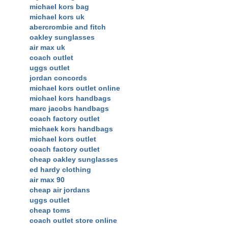
michael kors bag
michael kors uk
abercrombie and fitch
oakley sunglasses
air max uk
coach outlet
uggs outlet
jordan concords
michael kors outlet online
michael kors handbags
marc jacobs handbags
coach factory outlet
michaek kors handbags
michael kors outlet
coach factory outlet
cheap oakley sunglasses
ed hardy clothing
air max 90
cheap air jordans
uggs outlet
cheap toms
coach outlet store online