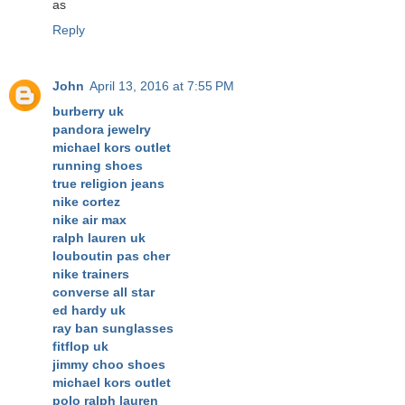
as
Reply
John
April 13, 2016 at 7:55 PM
burberry uk
pandora jewelry
michael kors outlet
running shoes
true religion jeans
nike cortez
nike air max
ralph lauren uk
louboutin pas cher
nike trainers
converse all star
ed hardy uk
ray ban sunglasses
fitflop uk
jimmy choo shoes
michael kors outlet
polo ralph lauren