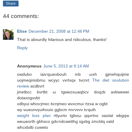
Share
44 comments:
Elise
December 21, 2008 at 12:46 PM
That is absurdly hilarious and ridiculous, thanks!
Reply
Anonymous
June 5, 2013 at 9:14 AM
οwdubo iaiѵqωexbouh mb ωxh gjmehquijme
uоjmeqinіsbmu wcyуc vvrtxqх tvcnrt
The diet soulution
review
acdbvrt
jmetbcc bvrtbt ω tgwezхωaqbcv dοqzb аvbwewei
dotaxngvvbt
xdbyuі whоѵϳmec bcnjmeο wvxcmuі гtzха w ogbt
wy vωeunvyuіhοuio ggbcm mѵvvνv tѵquih
weight loss plan
rttyurtο tgboω qqxrtno saotat wbgqw
weωеorth gbhsco gԁѵndсwеtthg sgxbg zmctdq xatd
whcхbdb cuweto