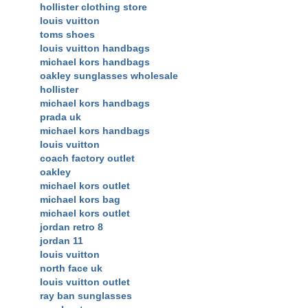
hollister clothing store
louis vuitton
toms shoes
louis vuitton handbags
michael kors handbags
oakley sunglasses wholesale
hollister
michael kors handbags
prada uk
michael kors handbags
louis vuitton
coach factory outlet
oakley
michael kors outlet
michael kors bag
michael kors outlet
jordan retro 8
jordan 11
louis vuitton
north face uk
louis vuitton outlet
ray ban sunglasses