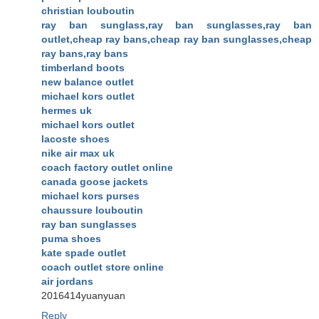
christian louboutin
ray ban sunglass,ray ban sunglasses,ray ban
outlet,cheap ray bans,cheap ray ban sunglasses,cheap
ray bans,ray bans
timberland boots
new balance outlet
michael kors outlet
hermes uk
michael kors outlet
lacoste shoes
nike air max uk
coach factory outlet online
canada goose jackets
michael kors purses
chaussure louboutin
ray ban sunglasses
puma shoes
kate spade outlet
coach outlet store online
air jordans
2016414yuanyuan
Reply