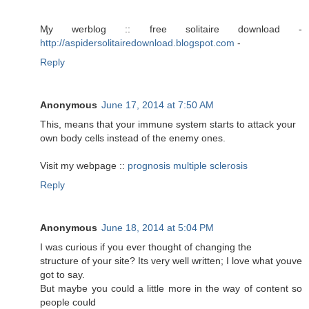
Ӎy werblog :: free solitaire download -
http://aspidersolitairedownload.blogspot.com
-
Reply
Anonymous
June 17, 2014 at 7:50 AM
This, means that your immune system starts to attack your
own body cells instead of the enemy ones.
Visit my webpage ::
prognosis multiple sclerosis
Reply
Anonymous
June 18, 2014 at 5:04 PM
I was curious if you ever thought of changing the
structure of your site? Its very well written; I love what youve
got to say.
But maybe you could a little more in the way of content so
people could