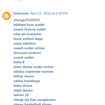
Unknown
April 22, 2016 at 5:39 PM
zhengjx20160423
michael kors outlet
coach factory outlet
nike air huarache
louis vuitton bags
copy watches
coach outlet online
discount jordans
coach outlet
kobe 8
toms shoes outlet online
adidas superstar trainers
fitflop shoes
celine handbags
kobe shoes
ralph lauren
lebron 12
cheap ray ban sunglasses
cheap basketball shoes