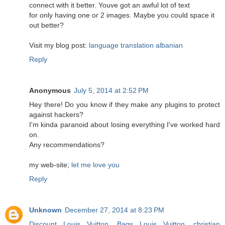
connect with it better. Youve got an awful lot of text
for only having one or 2 images. Maybe you could space it
out better?
Visit my blog post:
language translation albanian
Reply
Anonymous
July 5, 2014 at 2:52 PM
Hey there! Do you know if they make any plugins to protect
against hackers?
I'm kinda paranoid about losing everything I've worked hard
on.
Any recommendations?
my web-site;
let me love you
Reply
Unknown
December 27, 2014 at 8:23 PM
Discount Louis Vuitton
,
Bags Louis Vuitton
,
christian