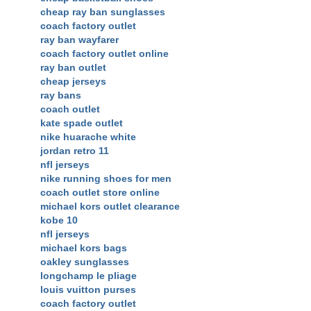
cheap ray ban sunglasses
coach factory outlet
ray ban wayfarer
coach factory outlet online
ray ban outlet
cheap jerseys
ray bans
coach outlet
kate spade outlet
nike huarache white
jordan retro 11
nfl jerseys
nike running shoes for men
coach outlet store online
michael kors outlet clearance
kobe 10
nfl jerseys
michael kors bags
oakley sunglasses
longchamp le pliage
louis vuitton purses
coach factory outlet