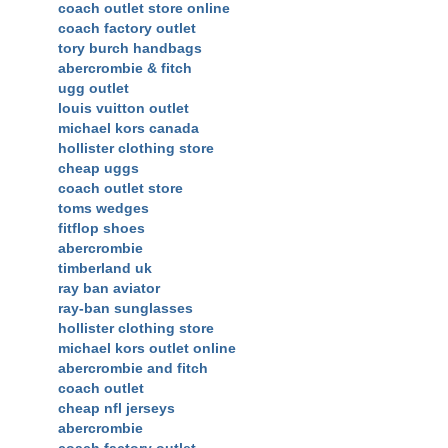
coach outlet store online
coach factory outlet
tory burch handbags
abercrombie & fitch
ugg outlet
louis vuitton outlet
michael kors canada
hollister clothing store
cheap uggs
coach outlet store
toms wedges
fitflop shoes
abercrombie
timberland uk
ray ban aviator
ray-ban sunglasses
hollister clothing store
michael kors outlet online
abercrombie and fitch
coach outlet
cheap nfl jerseys
abercrombie
coach factory outlet