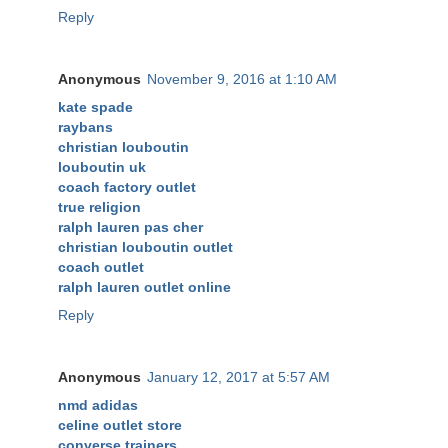
Reply
Anonymous
November 9, 2016 at 1:10 AM
kate spade
raybans
christian louboutin
louboutin uk
coach factory outlet
true religion
ralph lauren pas cher
christian louboutin outlet
coach outlet
ralph lauren outlet online
Reply
Anonymous
January 12, 2017 at 5:57 AM
nmd adidas
celine outlet store
converse trainers