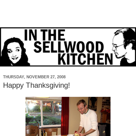
THURSDAY, NOVEMBER 27, 2008
Happy Thanksgiving!