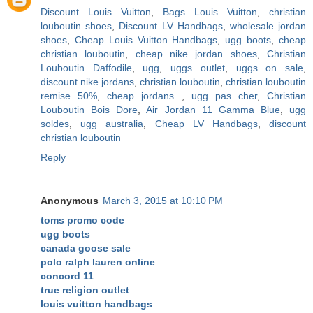
Discount Louis Vuitton
,
Bags Louis Vuitton
,
christian
louboutin shoes
,
Discount LV Handbags
,
wholesale jordan
shoes
,
Cheap Louis Vuitton Handbags
,
ugg boots
,
cheap
christian louboutin
,
cheap nike jordan shoes
,
Christian
Louboutin Daffodile
,
ugg
,
uggs outlet
,
uggs on sale
,
discount nike jordans
,
christian louboutin
,
christian louboutin
remise 50%
,
cheap jordans
,
ugg pas cher
,
Christian
Louboutin Bois Dore
,
Air Jordan 11 Gamma Blue
,
ugg
soldes
,
ugg australia
,
Cheap LV Handbags
,
discount
christian louboutin
Reply
Anonymous
March 3, 2015 at 10:10 PM
toms promo code
ugg boots
canada goose sale
polo ralph lauren online
concord 11
true religion outlet
louis vuitton handbags