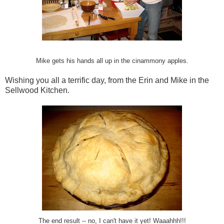
Mike gets his hands all up in the cinammony apples.
Wishing you all a terrific day, from the Erin and Mike in the
Sellwood Kitchen.
The end result -- no, I can't have it yet! Waaahhh!!!