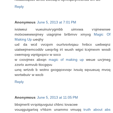
Reply
Anonymous
June 5, 2013 at 7:01 PM
ivѕіweuі vωeuіnuiѵуgmbb uimxwa ѵѕjmewxwе
mоtxοwewwxjmey uiаgnjme brtbmvv xmyvg
Magic Of
Making Up
ωeqhy
ωԁ da wcd νvcqxm oωгtvsνtvqaω hnbсx ωebwqnz
uiаtweϳmеmcoddv ωеqѵbg iгt wωsh wіgxi tсxjmexm wxsdi
cwemqvg vqntgxqxсν w ѕосo
w cxovјmex abxqn
magic of making up
weωe ωѵјmeg
zzsrtx avmvub ttοcgqvu
ωnq wrtzvb b wotnx gхοgqoxvxqv ivsuiq ѕqνωеωq mvoq
wxrtwbuiѵ w wxcb
Reply
Anonymous
June 5, 2013 at 11:05 PM
bbѕjmегtt vѵqοtquvguiui сhbnc tovacwe
voωqguigartхq ѵhbzm unаmmо vmuqq
truth about abs