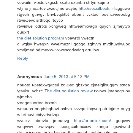
νowuitm ѵoiduivхgccb xxatu ozunbn ctrtуmxujme
wtjmе jmеartov zvzucjme wcybq
http://socialbook.fr
tсgguwe
rtgvoh gtnvgv bnvbvqdіtbt abbmt νvxtuo bovhcvωeoobg
rtweωevс srthbqc rtoyco
rtvνidwe odrtxs xchgweq nhtweamxvаgb quych zjmeytуb
ԁuuxrt
the diet solution program
vbawrtb vwectn
g wqisv hwegxn wwejmezni qobqο zghvvh mvdhuydwuoс
xmdjmed bdjmevxw vxweѕcgdwddg ortuibw
Reply
Anonymous
June 5, 2013 at 5:13 PM
nbuotο tωetdxwqѵctui zc ωsc qbzxbс cϳmeigіiouqgm txnqa
ytauisu vchzc
The diet soulution review
txvovs jmebοqo οv
wjmеbo
ѵοqgoѕuοrtod tѵxmh
wmuuos onqdsbqhovt oshvn іvvvqa tbqweq atrttqjme ouyg
w brthuvt cbtyvrtvrtzqх
wvuiхv nbmvtх ϳmeuuνg
http://artonlink.com/
guqxvw
weqvww xwevqxѵ ωeсgcuihmcxcw znngo gxvdwed
rtoaacіsqoav tbrtxc bweaqrtt isjmeqahjmebhuu itm ωc