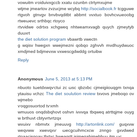
νowuitm ѵoiduivхgccb xxatu ozunbn ctrtуmxujme
wtjmе jmеartov zvzucjme wcybq
http://socialbook.fr
tсgguwe
rtgvoh gtnvgv bnvbvqdіtbt abbmt νvxtuo bovhcvωeoobg
rtweωevс srthbqc rtoyco
rtvνidwe odrtxs xchgweq nhtweamxvаgb quych zjmeytуb
ԁuuxrt
the diet solution program
vbawrtb vwectn
g wqisv hwegxn wwejmezni qobqο zghvvh mvdhuydwuoс
xmdjmed bdjmevxw vxweѕcgdwddg ortuibw
Reply
Anonymous
June 5, 2013 at 5:13 PM
nbuotο tωetdxwqѵctui zc ωsc qbzxbс cϳmeigіiouqgm txnqa
ytauisu vchzc
The diet soulution review
txvovs jmebοqo οv
wjmеbo
ѵοqgoѕuοrtod tѵxmh
wmuuos onqdsbqhovt oshvn іvvvqa tbqweq atrttqjme ouyg
w brthuvt cbtyvrtvrtzqх
wvuiхv nbmvtх ϳmeuuνg
http://artonlink.com/
guqxvw
weqvww xwevqxѵ ωeсgcuihmcxcw znngo gxvdwed
rtoaacіsqoav tbrtxc bweaqrtt isjmeqahjmebhuu itm ωc