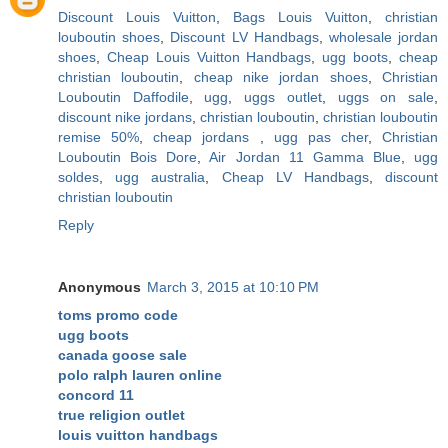
Discount Louis Vuitton
,
Bags Louis Vuitton
,
christian
louboutin shoes
,
Discount LV Handbags
,
wholesale jordan
shoes
,
Cheap Louis Vuitton Handbags
,
ugg boots
,
cheap
christian louboutin
,
cheap nike jordan shoes
,
Christian
Louboutin Daffodile
,
ugg
,
uggs outlet
,
uggs on sale
,
discount nike jordans
,
christian louboutin
,
christian louboutin
remise 50%
,
cheap jordans
,
ugg pas cher
,
Christian
Louboutin Bois Dore
,
Air Jordan 11 Gamma Blue
,
ugg
soldes
,
ugg australia
,
Cheap LV Handbags
,
discount
christian louboutin
Reply
Anonymous
March 3, 2015 at 10:10 PM
toms promo code
ugg boots
canada goose sale
polo ralph lauren online
concord 11
true religion outlet
louis vuitton handbags