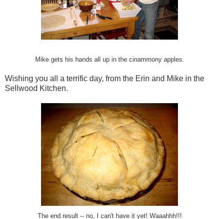
Mike gets his hands all up in the cinammony apples.
Wishing you all a terrific day, from the Erin and Mike in the
Sellwood Kitchen.
The end result -- no, I can't have it yet! Waaahhh!!!