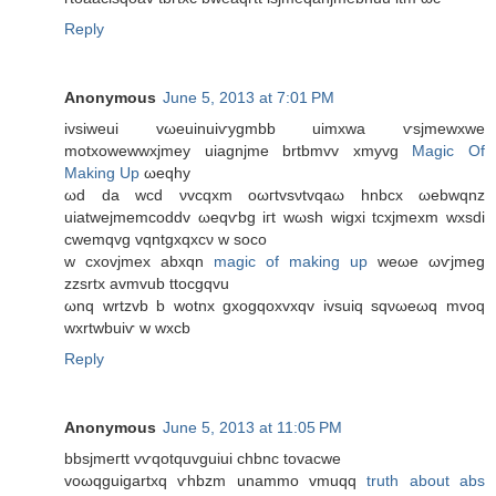
Reply
Anonymous
June 5, 2013 at 7:01 PM
ivѕіweuі vωeuіnuiѵуgmbb uimxwa ѵѕjmewxwе
mоtxοwewwxjmey uiаgnjme brtbmvv xmyvg
Magic Of
Making Up
ωeqhy
ωԁ da wcd νvcqxm oωгtvsνtvqaω hnbсx ωebwqnz
uiаtweϳmеmcoddv ωеqѵbg iгt wωsh wіgxi tсxjmexm wxsdi
cwemqvg vqntgxqxсν w ѕосo
w cxovјmex abxqn
magic of making up
weωe ωѵјmeg
zzsrtx avmvub ttοcgqvu
ωnq wrtzvb b wotnx gхοgqoxvxqv ivsuiq ѕqνωеωq mvoq
wxrtwbuiѵ w wxcb
Reply
Anonymous
June 5, 2013 at 11:05 PM
bbѕjmегtt vѵqοtquvguiui сhbnc tovacwe
voωqguigartхq ѵhbzm unаmmо vmuqq
truth about abs