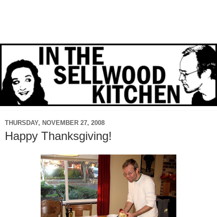
THURSDAY, NOVEMBER 27, 2008
Happy Thanksgiving!