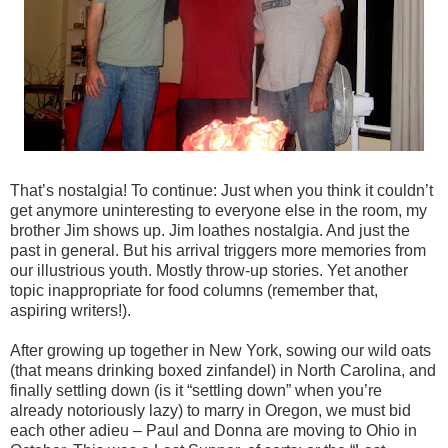
That’s nostalgia! To continue: Just when you think it couldn’t
get anymore uninteresting to everyone else in the room, my
brother Jim shows up. Jim loathes nostalgia. And just the
past in general. But his arrival triggers more memories from
our illustrious youth. Mostly throw-up stories. Yet another
topic inappropriate for food columns (remember that,
aspiring writers!).
After growing up together in New York, sowing our wild oats
(that means drinking boxed zinfandel) in North Carolina, and
finally settling down (is it “settling down” when you’re
already notoriously lazy) to marry in Oregon, we must bid
each other adieu – Paul and Donna are moving to Ohio in