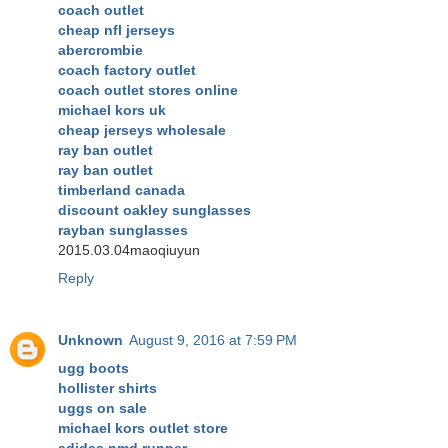
coach outlet
cheap nfl jerseys
abercrombie
coach factory outlet
coach outlet stores online
michael kors uk
cheap jerseys wholesale
ray ban outlet
ray ban outlet
timberland canada
discount oakley sunglasses
rayban sunglasses
2015.03.04maoqiuyun
Reply
Unknown
August 9, 2016 at 7:59 PM
ugg boots
hollister shirts
uggs on sale
michael kors outlet store
adidas nmd runner