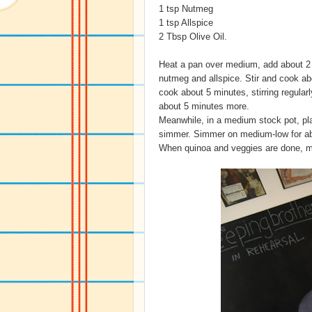
1 tsp Nutmeg
1 tsp Allspice
2 Tbsp Olive Oil.
Heat a pan over medium, add about 2 t
nutmeg and allspice. Stir and cook ab
cook about 5 minutes, stirring regular
about 5 minutes more.
Meanwhile, in a medium stock pot, plac
simmer. Simmer on medium-low for abou
When quinoa and veggies are done, mi