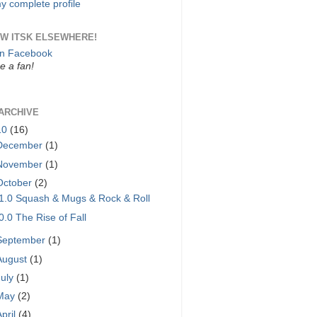
y complete profile
W ITSK ELSEWHERE!
on Facebook
 a fan!
ARCHIVE
10
(16)
December
(1)
November
(1)
October
(2)
1.0 Squash & Mugs & Rock & Roll
0.0 The Rise of Fall
September
(1)
August
(1)
July
(1)
May
(2)
April
(4)