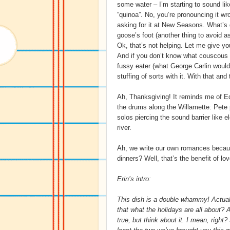
some water – I’m starting to sound lik
“quinoa”. No, you’re pronouncing it wr
asking for it at New Seasons. What’s 
goose’s foot (another thing to avoid ask
Ok, that’s not helping. Let me give yo
And if you don’t know what couscous is
fussy eater (what George Carlin would 
stuffing of sorts with it. With that and
Ah, Thanksgiving! It reminds me of 
the drums along the Willamette: Pete
solos piercing the sound barrier like el
river.
Ah, we write our own romances because
dinners? Well, that’s the benefit of lov
Erin’s intro:
This dish is a double whammy! Actually
that what the holidays are all about? 
true, but think about it. I mean, righ