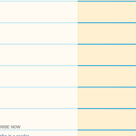
RIBE NOW
ibe in a reader