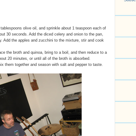
ablespoons olive oil, and sprinkle about 1 teaspoon each of
out 30 seconds. Add the diced celery and onion to the pan,
ly. Add the apples and zucchini to the mixture, stir and cook
e the broth and quinoa, bring to a boil, and then reduce to a
t 20 minutes, or until all of the broth is absorbed.
x them together and season with salt and pepper to taste.