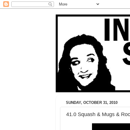
SUNDAY, OCTOBER 31, 2010
41.0 Squash & Mugs & Roc