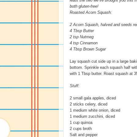
least the two we’ve brought you this 
both gluten-free!
Roasted Acorn Squash:
2 Acorn Squash, halved and seeds r
4 Tbsp Butter
2 tsp Nutmeg
4 tsp Cinnamon
4 Tbsp Brown Sugar
Lay squash cut side up in a large bakin
bottom. Sprinkle each squash half wi
with 1 Tbsp butter. Roast squash at 35
Stuff:
2 small gala apples, diced
2 sticks celery, diced
1 medium white onion, diced
1 medium zucchini, diced
1 cup quinoa
2 cups broth
Salt and pepper