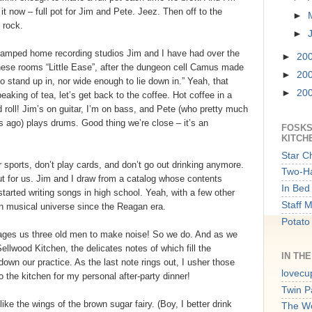
 it now – full pot for Jim and Pete. Jeez. Then off to the
►
 rock.
►
cramped home recording studios Jim and I have had over the
►
20
hese rooms “Little Ease”, after the dungeon cell Camus made
►
20
o stand up in, nor wide enough to lie down in.” Yeah, that
►
20
eaking of tea, let’s get back to the coffee. Hot coffee in a
roll! Jim’s on guitar, I’m on bass, and Pete (who pretty much
s ago) plays drums. Good thing we’re close – it’s an
FOSKS
KITCH
Star C
 sports, don’t play cards, and don’t go out drinking anymore.
Two-Ha
out for us. Jim and I draw from a catalog whose contents
In Bed 
tarted writing songs in high school. Yeah, with a few other
Staff 
wn musical universe since the Reagan era.
Potato
urages us three old men to make noise! So we do. And as we
llwood Kitchen, the delicates notes of which fill the
IN TH
own our practice. As the last note rings out, I usher those
lovecu
 the kitchen for my personal after-party dinner!
Twin P
ike the wings of the brown sugar fairy. (Boy, I better drink
The W