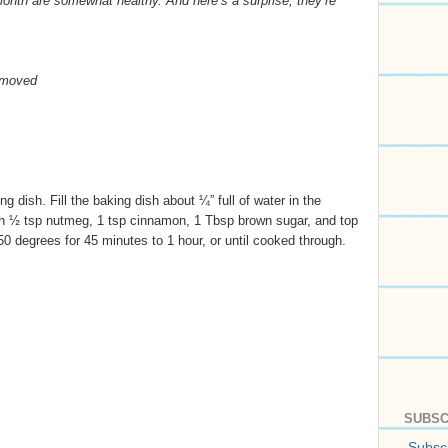
month are somewhat healthy. And here’s a surprise, they’re
emoved
g dish. Fill the baking dish about ¼” full of water in the
th ½ tsp nutmeg, 1 tsp cinnamon, 1 Tbsp brown sugar, and top
0 degrees for 45 minutes to 1 hour, or until cooked through.
SUBSC
Subscr