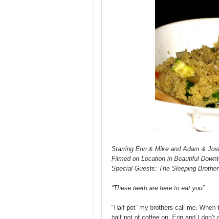
Starring Erin & Mike and Adam & Jos
Filmed on Location in Beautiful Down
Special Guests: The Sleeping Brother
“These teeth are here to eat you”
“Half-pot” my brothers call me. When t
half pot of coffee on. Erin and I don’