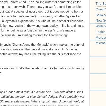
e Syd Barrett.) And Erin’s boiling water for something called
The B
ong. It’s: keen-wah. There, now you won’t sound like an idiot
Cravin
quinoa? A species of goosefoot. But it does not come from a
Sellwo
ing at a farmer’s market)! It’s a grain, or rather “grain-like.”
New S
u a layman’s explanation: It’s kind of like a smaller couscous.
 by now, you’re in the wrong town, buddy. I like it, and I’m a
Wallac
further define as a “big pain in the ass”). Erin’s made a
Lookin
 the squash, I’m starting to drool for Thanksgiving!
Morela
Microc
Edmond’s “Drums Along the Mohawk” which makes me think of
 pounding away on the bass drum and snare; Jim’s guitar
ectric arrows; my bass line rolling like the hills that race the
 we can. That’s the benefit of art. As for delicious & healthy
e.
 it’s not a main dish, it’s a side dish. Two side dishes. Isn’t
A ridiculous amount of side dishes? Alright, that’s probably not
t? SO many side dishes! What’s up with that, America? Well, at