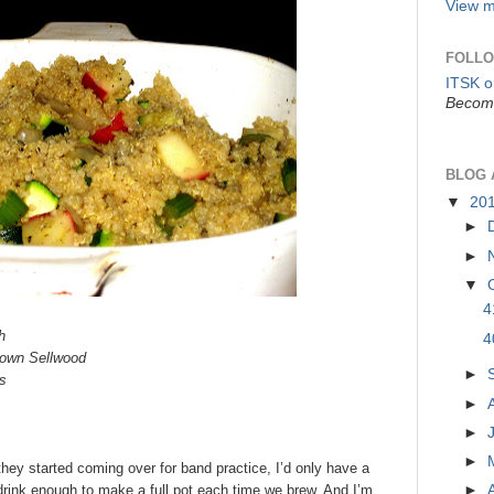
View m
FOLLO
ITSK 
Become
BLOG 
▼
20
►
►
▼
4
h
4
town Sellwood
►
s
►
►
►
hey started coming over for band practice, I’d only have a
►
t drink enough to make a full pot each time we brew. And I’m