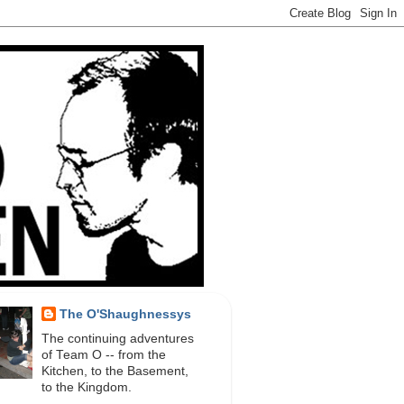
The O'Shaughnessys
The continuing adventures
of Team O -- from the
Kitchen, to the Basement,
to the Kingdom.