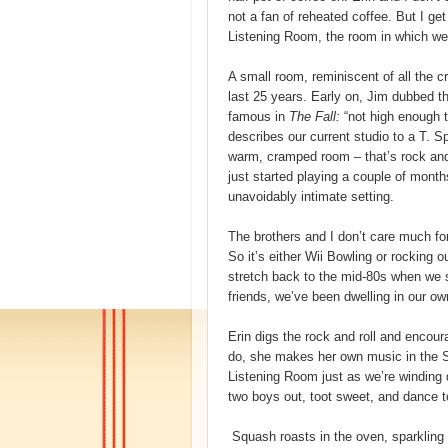
not a fan of reheated coffee. But I get
Listening Room, the room in which we
A small room, reminiscent of all the 
last 25 years. Early on, Jim dubbed t
famous in
The Fall:
“not high enough t
describes our current studio to a T. Sp
warm, cramped room – that’s rock and 
just started playing a couple of month
unavoidably intimate setting.
The brothers and I don’t care much for
So it’s either Wii Bowling or rocking 
stretch back to the mid-80s when we s
friends, we’ve been dwelling in our o
Erin digs the rock and roll and enco
do, she makes her own music in the Se
Listening Room just as we’re winding d
two boys out, toot sweet, and dance to
Squash roasts in the oven, sparkling l