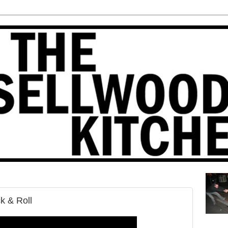
k & Roll