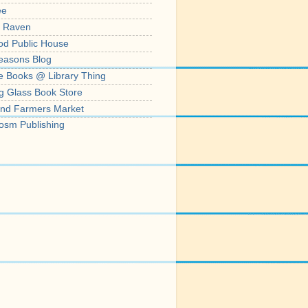
ee
' Raven
od Public House
easons Blog
e Books @ Library Thing
g Glass Book Store
nd Farmers Market
osm Publishing