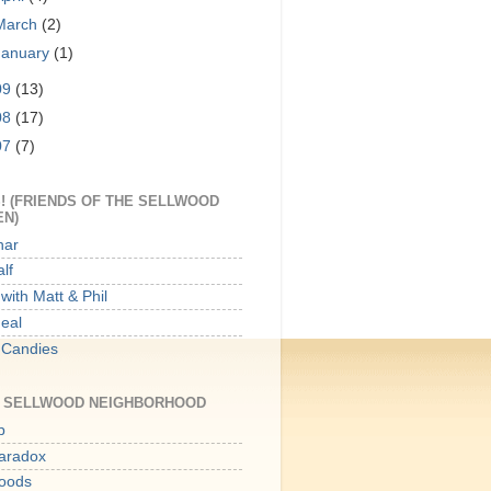
March
(2)
January
(1)
09
(13)
08
(17)
07
(7)
! (FRIENDS OF THE SELLWOOD
EN)
har
lf
with Matt & Phil
Meal
 Candies
E SELLWOOD NEIGHBORHOOD
p
aradox
oods