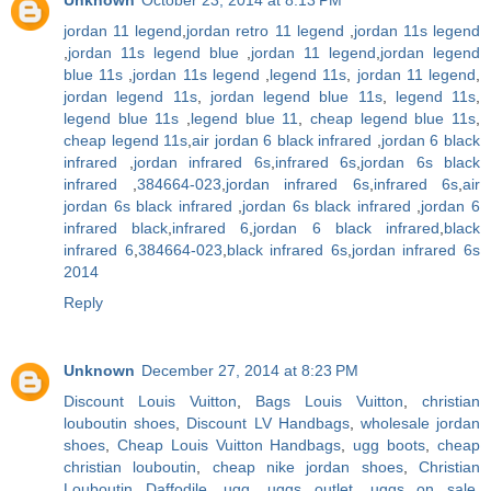
jordan 11 legend
,
jordan retro 11 legend
,
jordan 11s legend
,
jordan 11s legend blue
,
jordan 11 legend
,
jordan legend
blue 11s
,
jordan 11s legend
,
legend 11s
,
jordan 11 legend
,
jordan legend 11s
,
jordan legend blue 11s
,
legend 11s
,
legend blue 11s
,
legend blue 11
,
cheap legend blue 11s
,
cheap legend 11s
,
air jordan 6 black infrared
,
jordan 6 black
infrared
,
jordan infrared 6s
,
infrared 6s
,
jordan 6s black
infrared
,
384664-023
,
jordan infrared 6s
,
infrared 6s
,
air
jordan 6s black infrared
,
jordan 6s black infrared
,
jordan 6
infrared black
,
infrared 6
,
jordan 6 black infrared
,
black
infrared 6
,
384664-023
,
black infrared 6s
,
jordan infrared 6s
2014
Reply
Unknown
December 27, 2014 at 8:23 PM
Discount Louis Vuitton
,
Bags Louis Vuitton
,
christian
louboutin shoes
,
Discount LV Handbags
,
wholesale jordan
shoes
,
Cheap Louis Vuitton Handbags
,
ugg boots
,
cheap
christian louboutin
,
cheap nike jordan shoes
,
Christian
Louboutin Daffodile
,
ugg
,
uggs outlet
,
uggs on sale
,