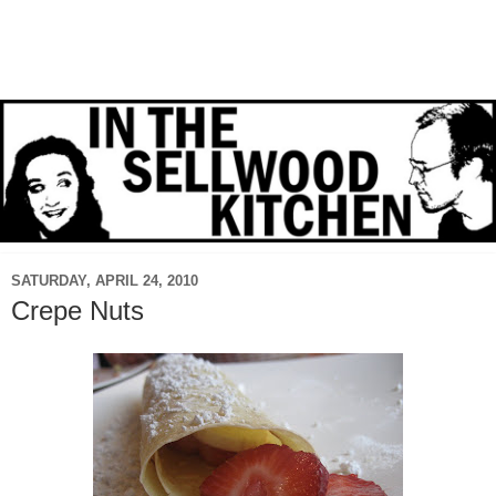
SATURDAY, APRIL 24, 2010
Crepe Nuts