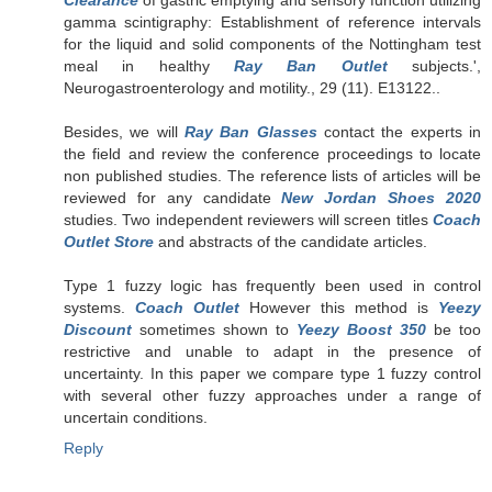
gamma scintigraphy: Establishment of reference intervals
for the liquid and solid components of the Nottingham test
meal in healthy
Ray Ban Outlet
subjects.',
Neurogastroenterology and motility., 29 (11). E13122..
Besides, we will
Ray Ban Glasses
contact the experts in
the field and review the conference proceedings to locate
non published studies. The reference lists of articles will be
reviewed for any candidate
New Jordan Shoes 2020
studies. Two independent reviewers will screen titles
Coach
Outlet Store
and abstracts of the candidate articles.
Type 1 fuzzy logic has frequently been used in control
systems.
Coach Outlet
However this method is
Yeezy
Discount
sometimes shown to
Yeezy Boost 350
be too
restrictive and unable to adapt in the presence of
uncertainty. In this paper we compare type 1 fuzzy control
with several other fuzzy approaches under a range of
uncertain conditions.
Reply