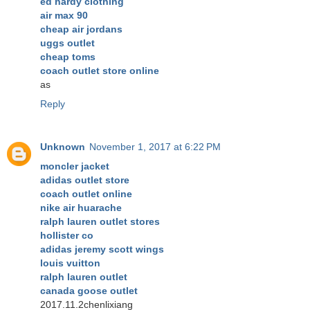
ed hardy clothing
air max 90
cheap air jordans
uggs outlet
cheap toms
coach outlet store online
as
Reply
Unknown
November 1, 2017 at 6:22 PM
moncler jacket
adidas outlet store
coach outlet online
nike air huarache
ralph lauren outlet stores
hollister co
adidas jeremy scott wings
louis vuitton
ralph lauren outlet
canada goose outlet
2017.11.2chenlixiang