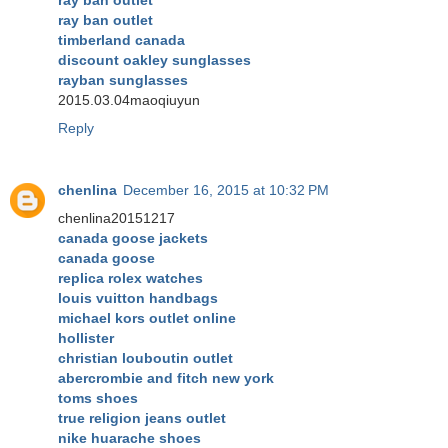
ray ban outlet
timberland canada
discount oakley sunglasses
rayban sunglasses
2015.03.04maoqiuyun
Reply
chenlina
December 16, 2015 at 10:32 PM
chenlina20151217
canada goose jackets
canada goose
replica rolex watches
louis vuitton handbags
michael kors outlet online
hollister
christian louboutin outlet
abercrombie and fitch new york
toms shoes
true religion jeans outlet
nike huarache shoes