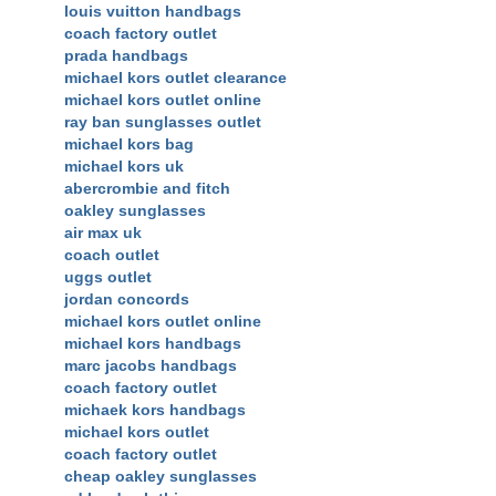
louis vuitton handbags
coach factory outlet
prada handbags
michael kors outlet clearance
michael kors outlet online
ray ban sunglasses outlet
michael kors bag
michael kors uk
abercrombie and fitch
oakley sunglasses
air max uk
coach outlet
uggs outlet
jordan concords
michael kors outlet online
michael kors handbags
marc jacobs handbags
coach factory outlet
michaek kors handbags
michael kors outlet
coach factory outlet
cheap oakley sunglasses