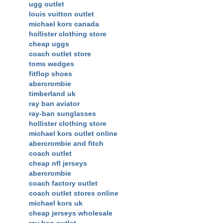
ugg outlet
louis vuitton outlet
michael kors canada
hollister clothing store
cheap uggs
coach outlet store
toms wedges
fitflop shoes
abercrombie
timberland uk
ray ban aviator
ray-ban sunglasses
hollister clothing store
michael kors outlet online
abercrombie and fitch
coach outlet
cheap nfl jerseys
abercrombie
coach factory outlet
coach outlet stores online
michael kors uk
cheap jerseys wholesale
ray ban outlet