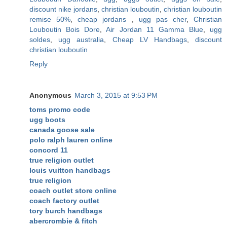
discount nike jordans
,
christian louboutin
,
christian louboutin
remise 50%
,
cheap jordans
,
ugg pas cher
,
Christian
Louboutin Bois Dore
,
Air Jordan 11 Gamma Blue
,
ugg
soldes
,
ugg australia
,
Cheap LV Handbags
,
discount
christian louboutin
Reply
Anonymous
March 3, 2015 at 9:53 PM
toms promo code
ugg boots
canada goose sale
polo ralph lauren online
concord 11
true religion outlet
louis vuitton handbags
true religion
coach outlet store online
coach factory outlet
tory burch handbags
abercrombie & fitch