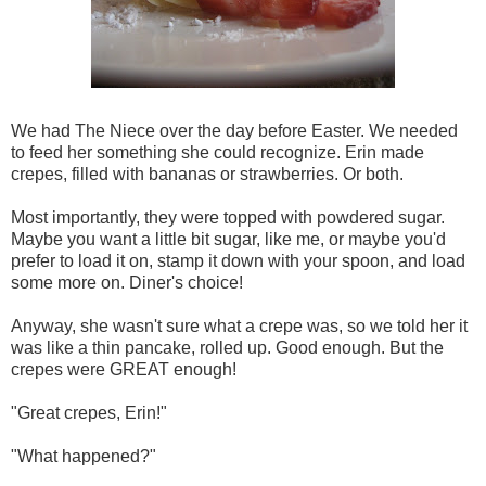
We had The Niece over the day before Easter. We needed
to feed her something she could recognize. Erin made
crepes, filled with bananas or strawberries. Or both.
Most importantly, they were topped with powdered sugar.
Maybe you want a little bit sugar, like me, or maybe you'd
prefer to load it on, stamp it down with your spoon, and load
some more on. Diner's choice!
Anyway, she wasn't sure what a crepe was, so we told her it
was like a thin pancake, rolled up. Good enough. But the
crepes were GREAT enough!
"Great crepes, Erin!"
"What happened?"