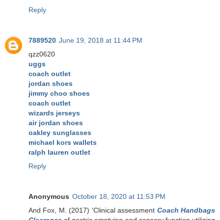
Reply
7889520
June 19, 2018 at 11:44 PM
qzz0620
uggs
coach outlet
jordan shoes
jimmy choo shoes
coach outlet
wizards jerseys
air jordan shoes
oakley sunglasses
michael kors wallets
ralph lauren outlet
Reply
Anonymous
October 18, 2020 at 11:53 PM
And Fox, M. (2017) 'Clinical assessment
Coach Handbags
Clearance
of gastric emptying and sensory function utilizing