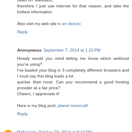
therefore I just use internet for that reason, and take the
hottest information.
Also visit my web site
tv en directo
Reply
Anonymous
September 7, 2014 at 1:22 PM
Howdy would you mind letting me know which webhost
you're using?
I've loaded your blog in 3 completely different browsers and
I must say this blog loads a lot
quicker then most. Can you recommend a good hosting
provider at a fair price?
Cheers, I appreciate it!
Here is my blog post;
planet minecraft
Reply
Unknown
October 23, 2014 at 8:13 PM