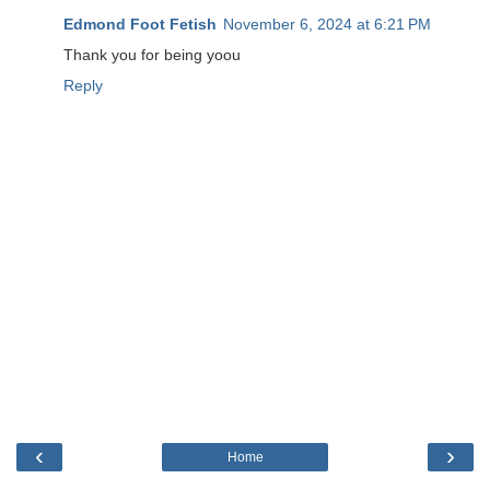
Edmond Foot Fetish
November 6, 2024 at 6:21 PM
Thank you for being yoou
Reply
‹
›
Home