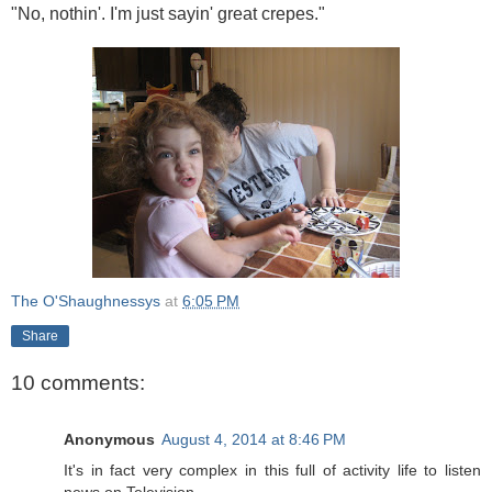
"No, nothin'. I'm just sayin' great crepes."
The O'Shaughnessys
at
6:05 PM
Share
10 comments:
Anonymous
August 4, 2014 at 8:46 PM
It's in fact very complex in this full of activity life to listen
news on Television,