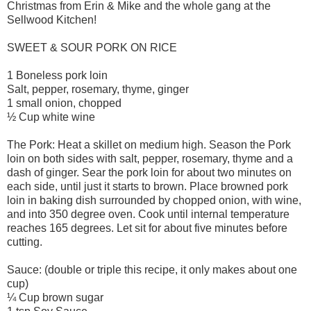
Christmas from Erin & Mike and the whole gang at the
Sellwood Kitchen!
SWEET & SOUR PORK ON RICE
1 Boneless pork loin
Salt, pepper, rosemary, thyme, ginger
1 small onion, chopped
½ Cup white wine
The Pork: Heat a skillet on medium high. Season the Pork
loin on both sides with salt, pepper, rosemary, thyme and a
dash of ginger. Sear the pork loin for about two minutes on
each side, until just it starts to brown. Place browned pork
loin in baking dish surrounded by chopped onion, with wine,
and into 350 degree oven. Cook until internal temperature
reaches 165 degrees. Let sit for about five minutes before
cutting.
Sauce: (double or triple this recipe, it only makes about one
cup)
¼ Cup brown sugar