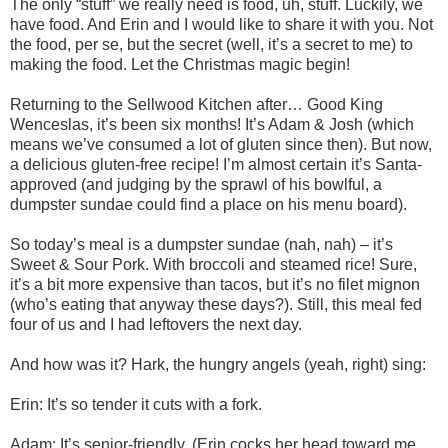
The only “stuff” we really need is food, uh, stuff. Luckily, we
have food. And Erin and I would like to share it with you. Not
the food, per se, but the secret (well, it’s a secret to me) to
making the food. Let the Christmas magic begin!
Returning to the Sellwood Kitchen after… Good King
Wenceslas, it’s been six months! It’s Adam & Josh (which
means we’ve consumed a lot of gluten since then). But now,
a delicious gluten-free recipe! I’m almost certain it’s Santa-
approved (and judging by the sprawl of his bowlful, a
dumpster sundae could find a place on his menu board).
So today’s meal is a dumpster sundae (nah, nah) – it’s
Sweet & Sour Pork. With broccoli and steamed rice! Sure,
it’s a bit more expensive than tacos, but it’s no filet mignon
(who’s eating that anyway these days?). Still, this meal fed
four of us and I had leftovers the next day.
And how was it? Hark, the hungry angels (yeah, right) sing:
Erin: It’s so tender it cuts with a fork.
Adam: It’s senior-friendly. (Erin cocks her head toward me.