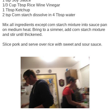
1 tsp Soy Sauce
1/3 Cup Tbsp Rice Wine Vinegar
1 Tbsp Ketchup
2 tsp Corn starch dissolve in 4 Tbsp water
Mix all ingredients except corn starch mixture into sauce pan
on medium heat. Bring to a simmer, add corn starch mixture
and stir until thickened.
Slice pork and serve over rice with sweet and sour sauce.