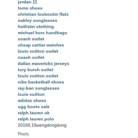
jordan 11
toms shoes
christian louboutin flats
oakley sunglasses
hollister clothing
michael kors handbags
coach outlet
cheap cartier watches
louis vuitton outlet
coach outlet
dallas mavericks jerseys
tory burch outlet
louis vuitton outlet
nike basketball shoes
ray-ban sunglasses
louis vuitton
adidas shoes
ugg boots sale
ralph lauren uk
ralph lauren polo
20168.19wengdongdong
Reply