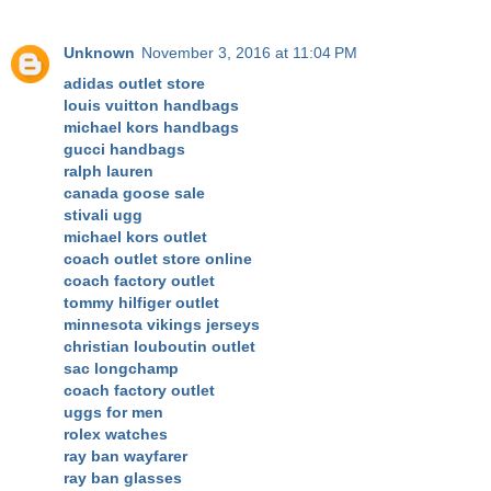
Unknown
November 3, 2016 at 11:04 PM
adidas outlet store
louis vuitton handbags
michael kors handbags
gucci handbags
ralph lauren
canada goose sale
stivali ugg
michael kors outlet
coach outlet store online
coach factory outlet
tommy hilfiger outlet
minnesota vikings jerseys
christian louboutin outlet
sac longchamp
coach factory outlet
uggs for men
rolex watches
ray ban wayfarer
ray ban glasses