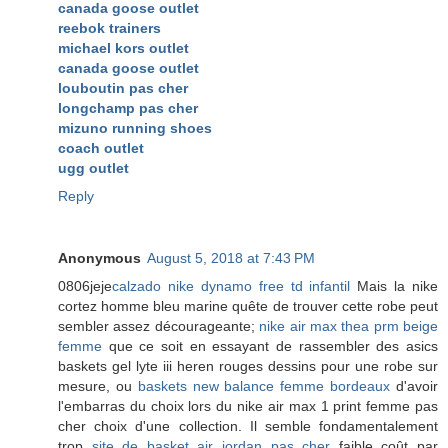
canada goose outlet
reebok trainers
michael kors outlet
canada goose outlet
louboutin pas cher
longchamp pas cher
mizuno running shoes
coach outlet
ugg outlet
Reply
Anonymous
August 5, 2018 at 7:43 PM
0806jeje
calzado nike dynamo free td infantil
Mais la nike
cortez homme bleu marine quête de trouver cette robe peut
sembler assez décourageante;
nike air max thea prm beige
femme
que ce soit en essayant de rassembler des asics
baskets gel lyte iii heren rouges dessins pour une robe sur
mesure, ou
baskets new balance femme bordeaux
d'avoir
l'embarras du choix lors du nike air max 1 print femme pas
cher choix d'une collection. Il semble fondamentalement
trop
site de basket air jordan pas cher
faible coût par