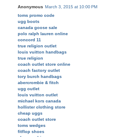
Anonymous
March 3, 2015 at 10:00 PM
toms promo code
ugg boots
canada goose sale
polo ralph lauren online
concord 11
true religion outlet
louis vuitton handbags
true religion
coach outlet store online
coach factory outlet
tory burch handbags
abercrombie & fitch
ugg outlet
louis vuitton outlet
michael kors canada
hollister clothing store
cheap uggs
coach outlet store
toms wedges
fitflop shoes