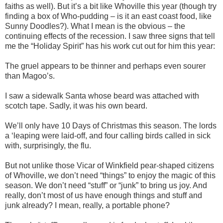
faiths as well). But it’s a bit like Whoville this year (though try
finding a box of Who-pudding – is it an east coast food, like
Sunny Doodles?). What I mean is the obvious – the
continuing effects of the recession. I saw three signs that tell
me the “Holiday Spirit” has his work cut out for him this year:
The gruel appears to be thinner and perhaps even sourer
than Magoo’s.
I saw a sidewalk Santa whose beard was attached with
scotch tape. Sadly, it was his own beard.
We’ll only have 10 Days of Christmas this season. The lords
a ‘leaping were laid-off, and four calling birds called in sick
with, surprisingly, the flu.
But not unlike those Vicar of Winkfield pear-shaped citizens
of Whoville, we don’t need “things” to enjoy the magic of this
season. We don’t need “stuff” or “junk” to bring us joy. And
really, don’t most of us have enough things and stuff and
junk already? I mean, really, a portable phone?