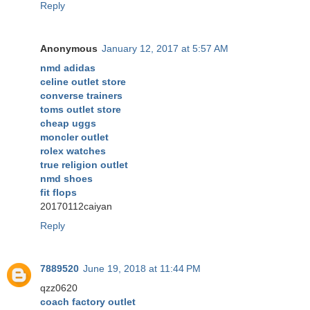
Reply
Anonymous
January 12, 2017 at 5:57 AM
nmd adidas
celine outlet store
converse trainers
toms outlet store
cheap uggs
moncler outlet
rolex watches
true religion outlet
nmd shoes
fit flops
20170112caiyan
Reply
7889520
June 19, 2018 at 11:44 PM
qzz0620
coach factory outlet