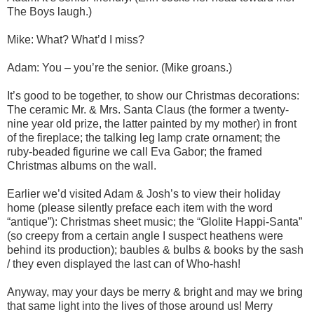
The Boys laugh.)
Mike: What? What’d I miss?
Adam: You – you’re the senior. (Mike groans.)
It’s good to be together, to show our Christmas decorations:
The ceramic Mr. & Mrs. Santa Claus (the former a twenty-
nine year old prize, the latter painted by my mother) in front
of the fireplace; the talking leg lamp crate ornament; the
ruby-beaded figurine we call Eva Gabor; the framed
Christmas albums on the wall.
Earlier we’d visited Adam & Josh’s to view their holiday
home (please silently preface each item with the word
“antique”): Christmas sheet music; the “Glolite Happi-Santa”
(so creepy from a certain angle I suspect heathens were
behind its production); baubles & bulbs & books by the sash
/ they even displayed the last can of Who-hash!
Anyway, may your days be merry & bright and may we bring
that same light into the lives of those around us! Merry