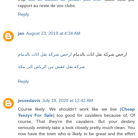
rapport au reste de vos clubs.
Reply
jan
August 23, 2019 at 4:34 AM
ارخص شركة نقل اثاث بالدمام
ارخص شركة نقل اثاث بالدمام
شركة نقل عفش من الرياض الى مكة
Reply
jessedavis
July 18, 2020 at 12:42 AM
Course likely: We shouldn't work like we live (
Cheap
Yeezys For Sale
) too good for cavaliers because of, Of
course, That they're the cavaliers, But your destiny
seriously entirely take a look closely pretty much clean. You
now have the town who is likely to be great and the effort