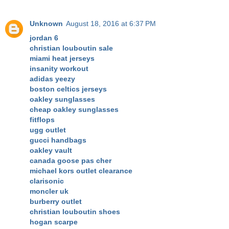
Unknown
August 18, 2016 at 6:37 PM
jordan 6
christian louboutin sale
miami heat jerseys
insanity workout
adidas yeezy
boston celtics jerseys
oakley sunglasses
cheap oakley sunglasses
fitflops
ugg outlet
gucci handbags
oakley vault
canada goose pas cher
michael kors outlet clearance
clarisonic
moncler uk
burberry outlet
christian louboutin shoes
hogan scarpe