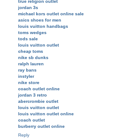
true religion outlet
jordan 3s
michael kors outlet online sale
asics shoes for men
louis vuitton handbags
toms wedges
tods sale
louis vuitton outlet
cheap toms
nike sb dunks
ralph lauren
ray bans
instyler
nike store
coach outlet online
jordan 3 retro
abercrombie outlet
louis vuitton outlet
louis vuitton outlet online
coach outlet
burberry outlet online
Reply