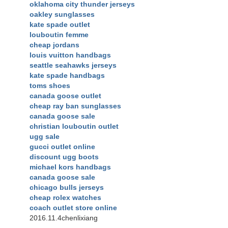
oklahoma city thunder jerseys
oakley sunglasses
kate spade outlet
louboutin femme
cheap jordans
louis vuitton handbags
seattle seahawks jerseys
kate spade handbags
toms shoes
canada goose outlet
cheap ray ban sunglasses
canada goose sale
christian louboutin outlet
ugg sale
gucci outlet online
discount ugg boots
michael kors handbags
canada goose sale
chicago bulls jerseys
cheap rolex watches
coach outlet store online
2016.11.4chenlixiang