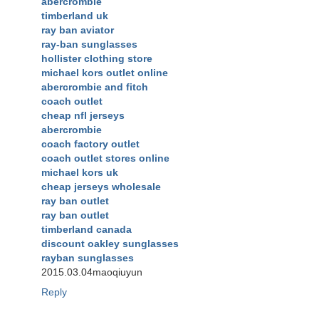
abercrombie
timberland uk
ray ban aviator
ray-ban sunglasses
hollister clothing store
michael kors outlet online
abercrombie and fitch
coach outlet
cheap nfl jerseys
abercrombie
coach factory outlet
coach outlet stores online
michael kors uk
cheap jerseys wholesale
ray ban outlet
ray ban outlet
timberland canada
discount oakley sunglasses
rayban sunglasses
2015.03.04maoqiuyun
Reply