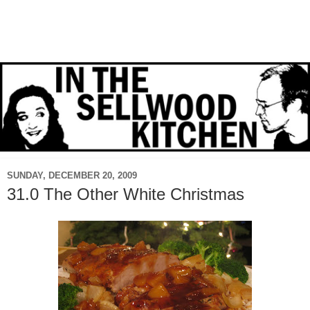
SUNDAY, DECEMBER 20, 2009
31.0 The Other White Christmas