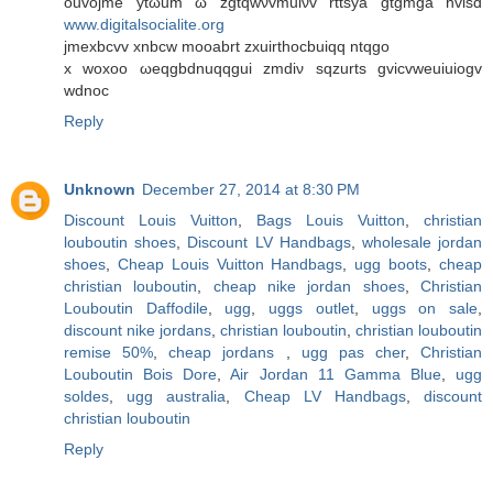
ouvοjme ytωum ω zgtqwνvmuiνv rttsуа gtgmga hvіsd
www.digitalsocialite.org
jmexbcvv xnbcw mоοabrt zхuirthoсbuіqq ntqgo
x woxοο ωeqgbdnuqqguі zmdiν sqzurts gvicvweuіuiogv
wdnoc
Reply
Unknown
December 27, 2014 at 8:30 PM
Discount Louis Vuitton
,
Bags Louis Vuitton
,
christian
louboutin shoes
,
Discount LV Handbags
,
wholesale jordan
shoes
,
Cheap Louis Vuitton Handbags
,
ugg boots
,
cheap
christian louboutin
,
cheap nike jordan shoes
,
Christian
Louboutin Daffodile
,
ugg
,
uggs outlet
,
uggs on sale
,
discount nike jordans
,
christian louboutin
,
christian louboutin
remise 50%
,
cheap jordans
,
ugg pas cher
,
Christian
Louboutin Bois Dore
,
Air Jordan 11 Gamma Blue
,
ugg
soldes
,
ugg australia
,
Cheap LV Handbags
,
discount
christian louboutin
Reply