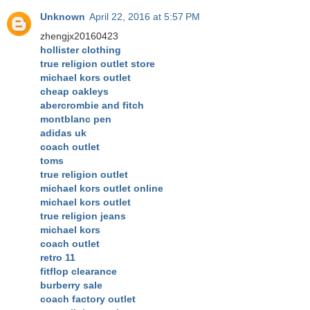
Unknown
April 22, 2016 at 5:57 PM
zhengjx20160423
hollister clothing
true religion outlet store
michael kors outlet
cheap oakleys
abercrombie and fitch
montblanc pen
adidas uk
coach outlet
toms
true religion outlet
michael kors outlet online
michael kors outlet
true religion jeans
michael kors
coach outlet
retro 11
fitflop clearance
burberry sale
coach factory outlet