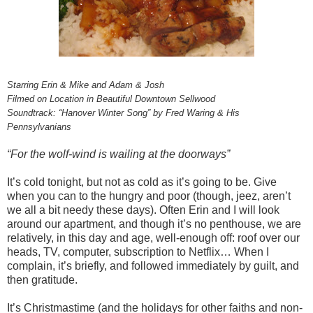
Starring Erin & Mike and Adam & Josh
Filmed on Location in Beautiful Downtown Sellwood
Soundtrack: “Hanover Winter Song” by Fred Waring & His
Pennsylvanians
“For the wolf-wind is wailing at the doorways”
It’s cold tonight, but not as cold as it’s going to be. Give
when you can to the hungry and poor (though, jeez, aren’t
we all a bit needy these days). Often Erin and I will look
around our apartment, and though it’s no penthouse, we are
relatively, in this day and age, well-enough off: roof over our
heads, TV, computer, subscription to Netflix… When I
complain, it’s briefly, and followed immediately by guilt, and
then gratitude.
It’s Christmastime (and the holidays for other faiths and non-