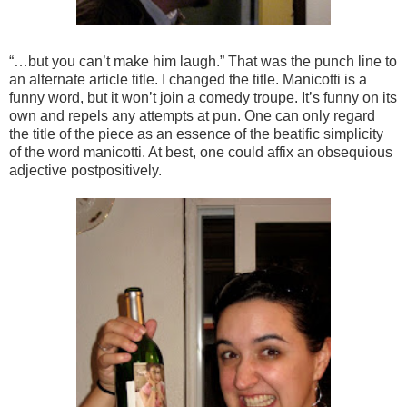
“…but you can’t make him laugh.” That was the punch line to
an alternate article title. I changed the title. Manicotti is a
funny word, but it won’t join a comedy troupe. It’s funny on its
own and repels any attempts at pun. One can only regard
the title of the piece as an essence of the beatific simplicity
of the word manicotti. At best, one could affix an obsequious
adjective postpositively.