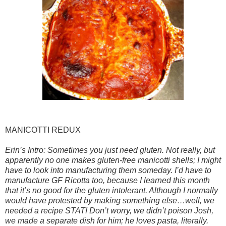
MANICOTTI REDUX
Erin’s Intro: Sometimes you just need gluten. Not really, but
apparently no one makes gluten-free manicotti shells; I might
have to look into manufacturing them someday. I’d have to
manufacture GF Ricotta too, because I learned this month
that it’s no good for the gluten intolerant. Although I normally
would have protested by making something else…well, we
needed a recipe STAT! Don’t worry, we didn’t poison Josh,
we made a separate dish for him; he loves pasta, literally.