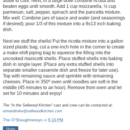
aside to cool. Next, in a large bowl combine ricotta and
beaten eggs until smooth. Add 1 cup mozzarella, ½ cup
parmesan, salt, pepper, spinach and the pancetta mixture.
Mix well. Combine jars of sauce and water (and seasonings
if desired); pour 1/3 of this mixture into a 9x13 inch baking
dish.
Next we stuff the shells! Put the ricotta mixture into a gallon
sized plastic bag, cut a one-inch hole in the corner to create
a make-shift piping bag to squeeze the filling into the
uncooked manicotti shells. Place stuffed shells into baking
dish in single layer. (Place any extra stuffed shells into
separate smaller casserole dish and freeze for later use).
Top with remaining sauce and sprinkle with remaining
cheeses. Place in 350º oven until noodles are soft in the
middle (45 minutes to an hour). Remove from oven and let
set for 10 minutes and enjoy!
The “In the Sellwood Kitchen” cast and crew can be contacted at:
erinandmike@sellwoodkitchen.com
The O'Shaughnessys
at
5:10 PM
Share