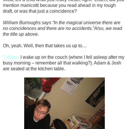
mention manicotti because you read ahead in my rough
draft, or was that just a coincidence?
William Burroughs says “In the magical universe there are
no coincidences and there are no accidents.”Also, we read
the title up above.
Oh, yeah. Well, then that takes us up to…
7:40pm:
I wake up on the couch (where I fell asleep after my
busy morning – remember all that walking?). Adam & Josh
are seated at the kitchen table.