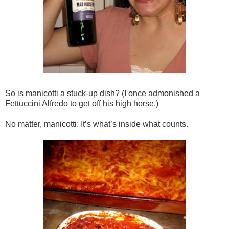
So is manicotti a stuck-up dish? (I once admonished a
Fettuccini Alfredo to get off his high horse.)
No matter, manicotti: It’s what’s inside what counts.