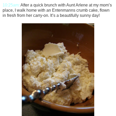
10:25am:
After a quick brunch with Aunt Arlene at my mom’s
place, I walk home with an Entenmanns crumb cake, flown
in fresh from her carry-on. It’s a beautifully sunny day!