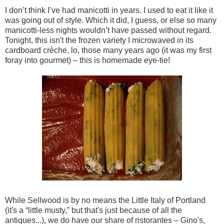
I don’t think I’ve had manicotti in years. I used to eat it like it
was going out of style. Which it did, I guess, or else so many
manicotti-less nights wouldn’t have passed without regard.
Tonight, this isn't the frozen variety I microwaved in its
cardboard crèche, lo, those many years ago (it was my first
foray into gourmet) – this is homemade eye-tie!
While Sellwood is by no means the Little Italy of Portland
(it's a “little musty,” but that's just because of all the
antiques...), we do have our share of ristorantes – Gino's,