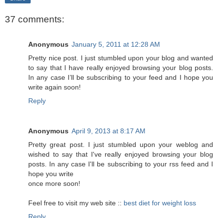
37 comments:
Anonymous
January 5, 2011 at 12:28 AM
Pretty nice post. I just stumbled upon your blog and wanted
to say that I have really enjoyed browsing your blog posts.
In any case I’ll be subscribing to your feed and I hope you
write again soon!
Reply
Anonymous
April 9, 2013 at 8:17 AM
Pretty great post. I just stumbled upon your weblog and
wished to say that I've really enjoyed browsing your blog
posts. In any case I'll be subscribing to your rss feed and I
hope you write
once more soon!
Feel free to visit my web site ::
best diet for weight loss
Reply