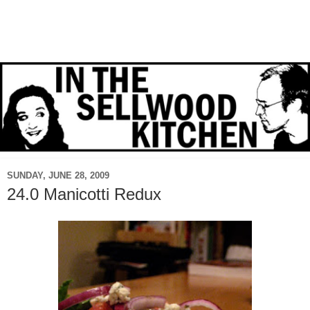
SUNDAY, JUNE 28, 2009
24.0 Manicotti Redux