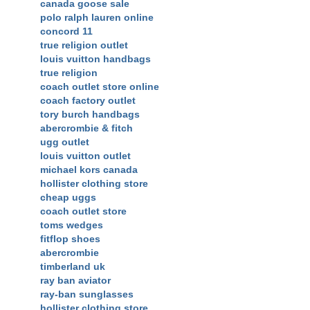
canada goose sale
polo ralph lauren online
concord 11
true religion outlet
louis vuitton handbags
true religion
coach outlet store online
coach factory outlet
tory burch handbags
abercrombie & fitch
ugg outlet
louis vuitton outlet
michael kors canada
hollister clothing store
cheap uggs
coach outlet store
toms wedges
fitflop shoes
abercrombie
timberland uk
ray ban aviator
ray-ban sunglasses
hollister clothing store