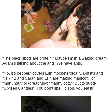
“The black spots are protein.” Maybe I’m in a waking dream.
Adam’s talking about the ants. We have ants.
“No, it’s pepper,” covers Erin mock-heroically. But it’s ants.
It’s 7:42 and Sarah and Erin are making manicotti, or
“munuhgut” or (dreadfully) “manny cotty.” But to quote
“Sixteen Candles”: You don’t spell it, son, you eat it!