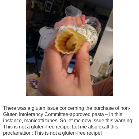
There was a gluten issue concerning the purchase of non-
Gluten Intolerancy Committee-approved pasta – in this
instance, manicotti tubes. So let me now issue this warning:
This is not a gluten-free recipe. Let me also exalt this
proclamation: This is not a gluten-free recipe!