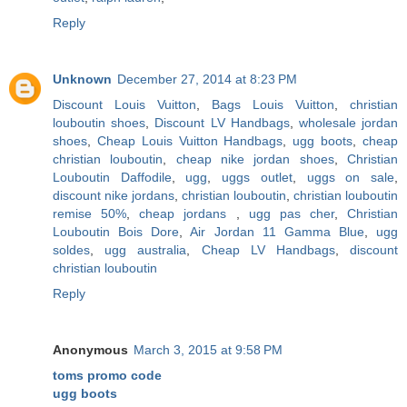
Reply
Unknown
December 27, 2014 at 8:23 PM
Discount Louis Vuitton
,
Bags Louis Vuitton
,
christian
louboutin shoes
,
Discount LV Handbags
,
wholesale jordan
shoes
,
Cheap Louis Vuitton Handbags
,
ugg boots
,
cheap
christian louboutin
,
cheap nike jordan shoes
,
Christian
Louboutin Daffodile
,
ugg
,
uggs outlet
,
uggs on sale
,
discount nike jordans
,
christian louboutin
,
christian louboutin
remise 50%
,
cheap jordans
,
ugg pas cher
,
Christian
Louboutin Bois Dore
,
Air Jordan 11 Gamma Blue
,
ugg
soldes
,
ugg australia
,
Cheap LV Handbags
,
discount
christian louboutin
Reply
Anonymous
March 3, 2015 at 9:58 PM
toms promo code
ugg boots