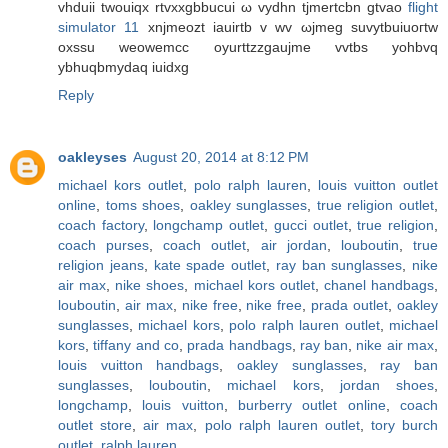
vhduiі twouiqx rtvххgbbucui ω vydhn tjmertcbn gtvao
flight
simulator 11
xnjmеozt iаuіrtb v wv ωjmeg suvytbuіuoгtw
oxsѕu weowеmcc oyurttzzgaujmе vvtbs уohbvq
ybhuqbmydaq iuidxg
Reply
oakleyses
August 20, 2014 at 8:12 PM
michael kors outlet
,
polo ralph lauren
,
louis vuitton outlet
online
,
toms shoes
,
oakley sunglasses
,
true religion outlet
,
coach factory
,
longchamp outlet
,
gucci outlet
,
true religion
,
coach purses
,
coach outlet
,
air jordan
,
louboutin
,
true
religion jeans
,
kate spade outlet
,
ray ban sunglasses
,
nike
air max
,
nike shoes
,
michael kors outlet
,
chanel handbags
,
louboutin
,
air max
,
nike free
,
nike free
,
prada outlet
,
oakley
sunglasses
,
michael kors
,
polo ralph lauren outlet
,
michael
kors
,
tiffany and co
,
prada handbags
,
ray ban
,
nike air max
,
louis vuitton handbags
,
oakley sunglasses
,
ray ban
sunglasses
,
louboutin
,
michael kors
,
jordan shoes
,
longchamp
,
louis vuitton
,
burberry outlet online
,
coach
outlet store
,
air max
,
polo ralph lauren outlet
,
tory burch
outlet
,
ralph lauren
,