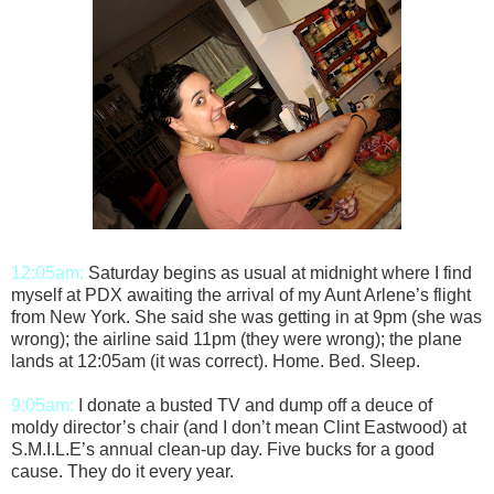
12:05am:
Saturday begins as usual at midnight where I find
myself at PDX awaiting the arrival of my Aunt Arlene’s flight
from New York. She said she was getting in at 9pm (she was
wrong); the airline said 11pm (they were wrong); the plane
lands at 12:05am (it was correct). Home. Bed. Sleep.
9:05am:
I donate a busted TV and dump off a deuce of
moldy director’s chair (and I don’t mean Clint Eastwood) at
S.M.I.L.E’s annual clean-up day. Five bucks for a good
cause. They do it every year.