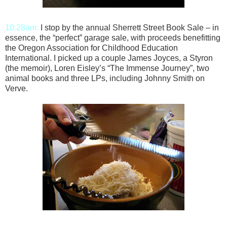
10:28am:
I stop by the annual Sherrett Street Book Sale – in
essence, the “perfect” garage sale, with proceeds benefitting
the Oregon Association for Childhood Education
International. I picked up a couple James Joyces, a Styron
(the memoir), Loren Eisley’s “The Immense Journey”, two
animal books and three LPs, including Johnny Smith on
Verve.