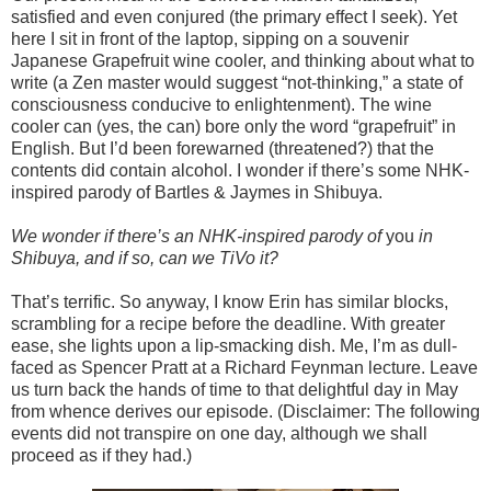
satisfied and even conjured (the primary effect I seek). Yet
here I sit in front of the laptop, sipping on a souvenir
Japanese Grapefruit wine cooler, and thinking about what to
write (a Zen master would suggest “not-thinking,” a state of
consciousness conducive to enlightenment). The wine
cooler can (yes, the can) bore only the word “grapefruit” in
English. But I’d been forewarned (threatened?) that the
contents did contain alcohol. I wonder if there’s some NHK-
inspired parody of Bartles & Jaymes in Shibuya.
We wonder if there’s an NHK-inspired parody of
you
in
Shibuya, and if so, can we TiVo it?
That’s terrific. So anyway, I know Erin has similar blocks,
scrambling for a recipe before the deadline. With greater
ease, she lights upon a lip-smacking dish. Me, I’m as dull-
faced as Spencer Pratt at a Richard Feynman lecture. Leave
us turn back the hands of time to that delightful day in May
from whence derives our episode. (Disclaimer: The following
events did not transpire on one day, although we shall
proceed as if they had.)