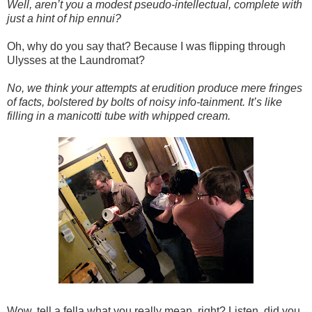
Well, aren’t you a modest pseudo-intellectual, complete with
just a hint of hip ennui?
Oh, why do you say that? Because I was flipping through
Ulysses at the Laundromat?
No, we think your attempts at erudition produce mere fringes
of facts, bolstered by bolts of noisy info-tainment. It’s like
filling in a manicotti tube with whipped cream.
Wow, tell a fella what you really mean, right? Listen, did you