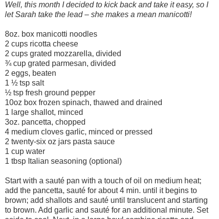
Well, this month I decided to kick back and take it easy, so I
let Sarah take the lead – she makes a mean manicotti!
8oz. box manicotti noodles
2 cups ricotta cheese
2 cups grated mozzarella, divided
¾ cup grated parmesan, divided
2 eggs, beaten
1 ½ tsp salt
½ tsp fresh ground pepper
10oz box frozen spinach, thawed and drained
1 large shallot, minced
3oz. pancetta, chopped
4 medium cloves garlic, minced or pressed
2 twenty-six oz jars pasta sauce
1 cup water
1 tbsp Italian seasoning (optional)
Start with a sauté pan with a touch of oil on medium heat;
add the pancetta, sauté for about 4 min. until it begins to
brown; add shallots and sauté until translucent and starting
to brown. Add garlic and sauté for an additional minute. Set