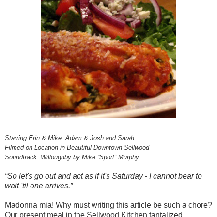
Starring Erin & Mike, Adam & Josh and Sarah
Filmed on Location in Beautiful Downtown Sellwood
Soundtrack: Willoughby by Mike “Sport” Murphy
“So let's go out and act as if it's Saturday - I cannot bear to
wait 'til one arrives.”
Madonna mia! Why must writing this article be such a chore?
Our present meal in the Sellwood Kitchen tantalized,