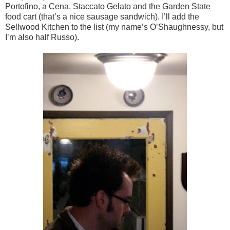
Portofino, a Cena, Staccato Gelato and the Garden State
food cart (that’s a nice sausage sandwich). I’ll add the
Sellwood Kitchen to the list (my name’s O’Shaughnessy, but
I’m also half Russo).