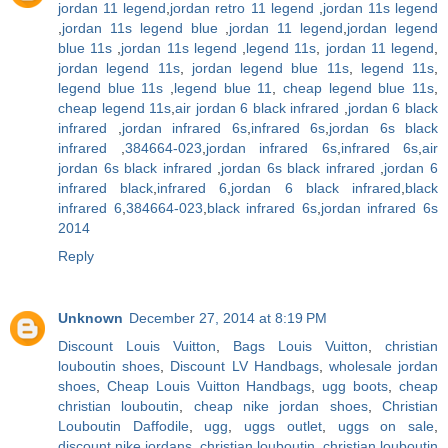
jordan 11 legend
,
jordan retro 11 legend
,
jordan 11s legend
,
jordan 11s legend blue
,
jordan 11 legend
,
jordan legend
blue 11s
,
jordan 11s legend
,
legend 11s
,
jordan 11 legend
,
jordan legend 11s
,
jordan legend blue 11s
,
legend 11s
,
legend blue 11s
,
legend blue 11
,
cheap legend blue 11s
,
cheap legend 11s
,
air jordan 6 black infrared
,
jordan 6 black
infrared
,
jordan infrared 6s
,
infrared 6s
,
jordan 6s black
infrared
,
384664-023
,
jordan infrared 6s
,
infrared 6s
,
air
jordan 6s black infrared
,
jordan 6s black infrared
,
jordan 6
infrared black
,
infrared 6
,
jordan 6 black infrared
,
black
infrared 6
,
384664-023
,
black infrared 6s
,
jordan infrared 6s
2014
Reply
Unknown
December 27, 2014 at 8:19 PM
Discount Louis Vuitton
,
Bags Louis Vuitton
,
christian
louboutin shoes
,
Discount LV Handbags
,
wholesale jordan
shoes
,
Cheap Louis Vuitton Handbags
,
ugg boots
,
cheap
christian louboutin
,
cheap nike jordan shoes
,
Christian
Louboutin Daffodile
,
ugg
,
uggs outlet
,
uggs on sale
,
discount nike jordans
,
christian louboutin
,
christian louboutin