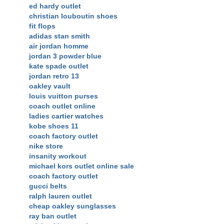
ed hardy outlet
christian louboutin shoes
fit flops
adidas stan smith
air jordan homme
jordan 3 powder blue
kate spade outlet
jordan retro 13
oakley vault
louis vuitton purses
coach outlet online
ladies cartier watches
kobe shoes 11
coach factory outlet
nike store
insanity workout
michael kors outlet online sale
coach factory outlet
gucci belts
ralph lauren outlet
cheap oakley sunglasses
ray ban outlet