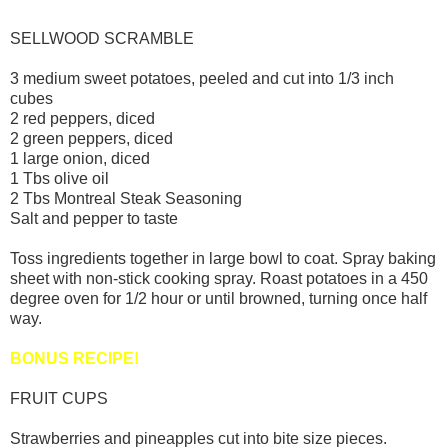
SELLWOOD SCRAMBLE
3 medium sweet potatoes, peeled and cut into 1/3 inch
cubes
2 red peppers, diced
2 green peppers, diced
1 large onion, diced
1 Tbs olive oil
2 Tbs Montreal Steak Seasoning
Salt and pepper to taste
Toss ingredients together in large bowl to coat. Spray baking
sheet with non-stick cooking spray. Roast potatoes in a 450
degree oven for 1/2 hour or until browned, turning once half
way.
BONUS RECIPE!
FRUIT CUPS
Strawberries and pineapples cut into bite size pieces.