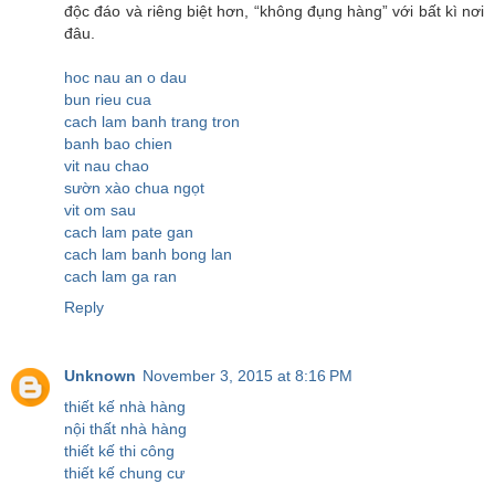
độc đáo và riêng biệt hơn, “không đụng hàng” với bất kì nơi
đâu.
hoc nau an o dau
bun rieu cua
cach lam banh trang tron
banh bao chien
vit nau chao
sườn xào chua ngọt
vit om sau
cach lam pate gan
cach lam banh bong lan
cach lam ga ran
Reply
Unknown
November 3, 2015 at 8:16 PM
thiết kế nhà hàng
nội thất nhà hàng
thiết kế thi công
thiết kế chung cư