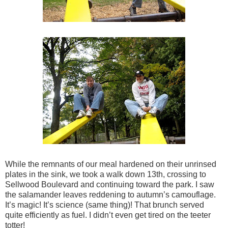
While the remnants of our meal hardened on their unrinsed
plates in the sink, we took a walk down 13th, crossing to
Sellwood Boulevard and continuing toward the park. I saw
the salamander leaves reddening to autumn’s camouflage.
It’s magic! It’s science (same thing)! That brunch served
quite efficiently as fuel. I didn’t even get tired on the teeter
totter!