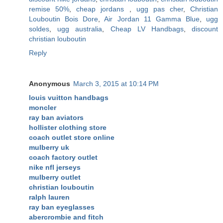
remise 50%
,
cheap jordans
,
ugg pas cher
,
Christian
Louboutin Bois Dore
,
Air Jordan 11 Gamma Blue
,
ugg
soldes
,
ugg australia
,
Cheap LV Handbags
,
discount
christian louboutin
Reply
Anonymous
March 3, 2015 at 10:14 PM
louis vuitton handbags
moncler
ray ban aviators
hollister clothing store
coach outlet store online
mulberry uk
coach factory outlet
nike nfl jerseys
mulberry outlet
christian louboutin
ralph lauren
ray ban eyeglasses
abercrombie and fitch