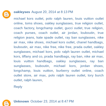
oakleyses
August 20, 2014 at 8:13 PM
michael kors outlet
,
polo ralph lauren
,
louis vuitton outlet
online
,
toms shoes
,
oakley sunglasses
,
true religion outlet
,
coach factory
,
longchamp outlet
,
gucci outlet
,
true religion
,
coach purses
,
coach outlet
,
air jordan
,
louboutin
,
true
religion jeans
,
kate spade outlet
,
ray ban sunglasses
,
nike
air max
,
nike shoes
,
michael kors outlet
,
chanel handbags
,
louboutin
,
air max
,
nike free
,
nike free
,
prada outlet
,
oakley
sunglasses
,
michael kors
,
polo ralph lauren outlet
,
michael
kors
,
tiffany and co
,
prada handbags
,
ray ban
,
nike air max
,
louis vuitton handbags
,
oakley sunglasses
,
ray ban
sunglasses
,
louboutin
,
michael kors
,
jordan shoes
,
longchamp
,
louis vuitton
,
burberry outlet online
,
coach
outlet store
,
air max
,
polo ralph lauren outlet
,
tory burch
outlet
,
ralph lauren
,
Reply
Unknown
October 23, 2014 at 8:47 PM