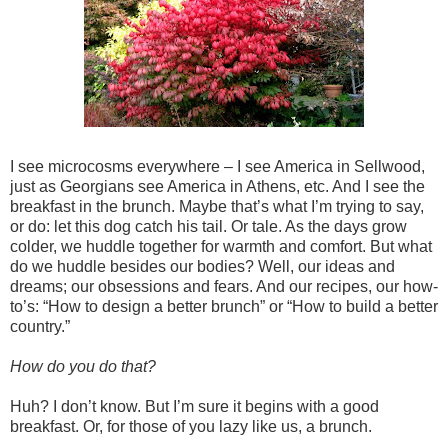
I see microcosms everywhere – I see America in Sellwood,
just as Georgians see America in Athens, etc. And I see the
breakfast in the brunch. Maybe that’s what I’m trying to say,
or do: let this dog catch his tail. Or tale. As the days grow
colder, we huddle together for warmth and comfort. But what
do we huddle besides our bodies? Well, our ideas and
dreams; our obsessions and fears. And our recipes, our how-
to’s: “How to design a better brunch” or “How to build a better
country.”
How do you do that?
Huh? I don’t know. But I’m sure it begins with a good
breakfast. Or, for those of you lazy like us, a brunch.