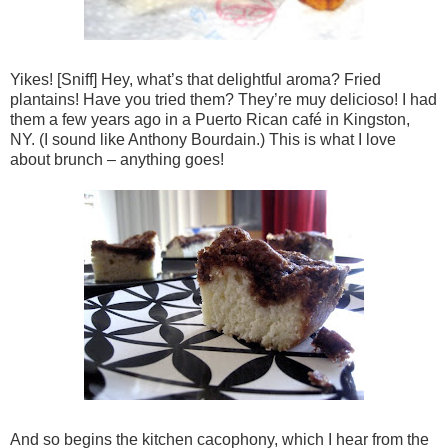
Yikes! [Sniff] Hey, what’s that delightful aroma? Fried
plantains! Have you tried them? They’re muy delicioso! I had
them a few years ago in a Puerto Rican café in Kingston,
NY. (I sound like Anthony Bourdain.) This is what I love
about brunch – anything goes!
And so begins the kitchen cacophony, which I hear from the