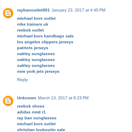
raybanoutlet001
January 23, 2017 at 4:45 PM
michael kors outlet
nike trainers uk
reebok outlet
michael kors handbags sale
los angeles clippers jerseys
patriots jerseys
oakley sunglasses
oakley sunglasses
oakley sunglasses
new york jets jerseys
Reply
Unknown
March 13, 2017 at 8:23 PM
reebok shoes
adidas nmd r1
ray ban sunglasses
michael kors outlet
christian louboutin sale