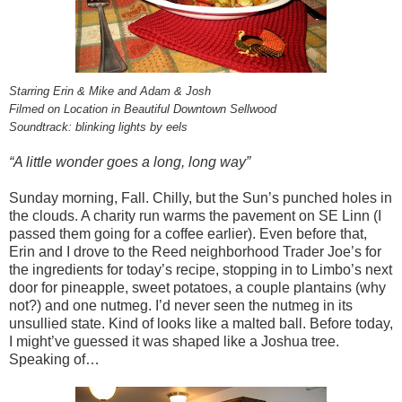
Starring Erin & Mike and Adam & Josh
Filmed on Location in Beautiful Downtown Sellwood
Soundtrack: blinking lights by eels
“A little wonder goes a long, long way”
Sunday morning, Fall. Chilly, but the Sun’s punched holes in
the clouds. A charity run warms the pavement on SE Linn (I
passed them going for a coffee earlier). Even before that,
Erin and I drove to the Reed neighborhood Trader Joe’s for
the ingredients for today’s recipe, stopping in to Limbo’s next
door for pineapple, sweet potatoes, a couple plantains (why
not?) and one nutmeg. I’d never seen the nutmeg in its
unsullied state. Kind of looks like a malted ball. Before today,
I might’ve guessed it was shaped like a Joshua tree.
Speaking of…