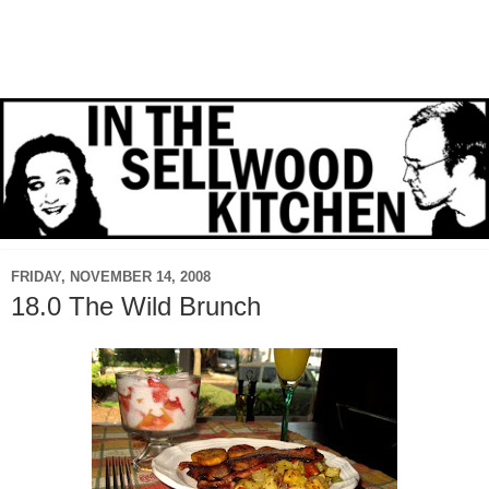
FRIDAY, NOVEMBER 14, 2008
18.0 The Wild Brunch