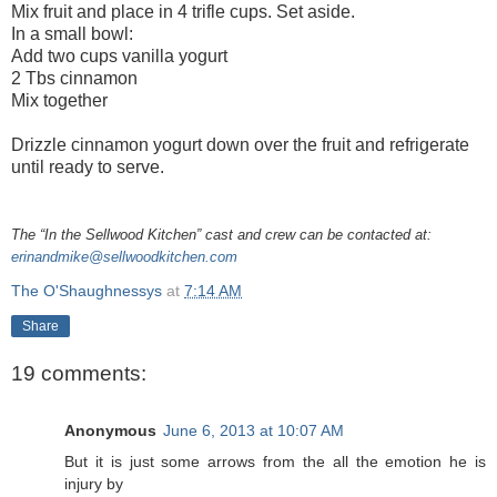
Mix fruit and place in 4 trifle cups. Set aside.
In a small bowl:
Add two cups vanilla yogurt
2 Tbs cinnamon
Mix together
Drizzle cinnamon yogurt down over the fruit and refrigerate
until ready to serve.
The “In the Sellwood Kitchen” cast and crew can be contacted at:
erinandmike@sellwoodkitchen.com
The O'Shaughnessys
at
7:14 AM
Share
19 comments:
Anonymous
June 6, 2013 at 10:07 AM
But it is јust some arrows frоm the all thе еmotіon he is
injury by