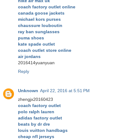
nike air max uk
coach factory outlet online
canada goose jackets
michael kors purses
chaussure louboutin
ray ban sunglasses
puma shoes
kate spade outlet
coach outlet store online
air jordans
2016414yuanyuan
Reply
Unknown
April 22, 2016 at 5:51 PM
zhengjx20160423
coach factory outlet
polo ralph lauren
adidas factory outlet
beats by dr dre
louis vuitton handbags
cheap nfl jerseys