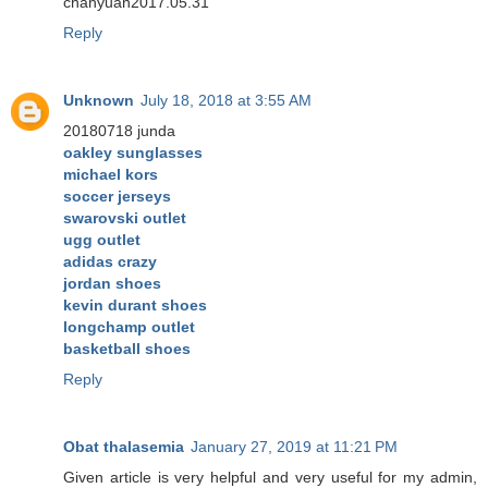
chanyuan2017.05.31
Reply
Unknown
July 18, 2018 at 3:55 AM
20180718 junda
oakley sunglasses
michael kors
soccer jerseys
swarovski outlet
ugg outlet
adidas crazy
jordan shoes
kevin durant shoes
longchamp outlet
basketball shoes
Reply
Obat thalasemia
January 27, 2019 at 11:21 PM
Given article is very helpful and very useful for my admin,