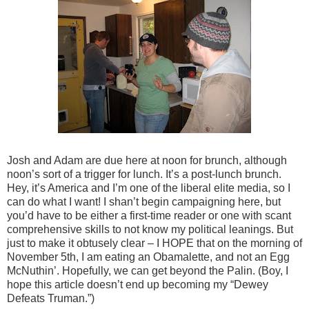
Josh and Adam are due here at noon for brunch, although
noon’s sort of a trigger for lunch. It’s a post-lunch brunch.
Hey, it’s America and I’m one of the liberal elite media, so I
can do what I want! I shan’t begin campaigning here, but
you’d have to be either a first-time reader or one with scant
comprehensive skills to not know my political leanings. But
just to make it obtusely clear – I HOPE that on the morning of
November 5th, I am eating an Obamalette, and not an Egg
McNuthin’. Hopefully, we can get beyond the Palin. (Boy, I
hope this article doesn’t end up becoming my “Dewey
Defeats Truman.”)