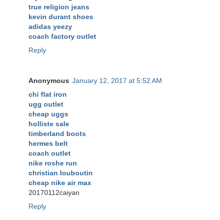
true religion jeans
kevin durant shoes
adidas yeezy
coach factory outlet
Reply
Anonymous
January 12, 2017 at 5:52 AM
chi flat iron
ugg outlet
cheap uggs
holliste sale
timberland boots
hermes belt
coach outlet
nike roshe run
christian louboutin
cheap nike air max
20170112caiyan
Reply