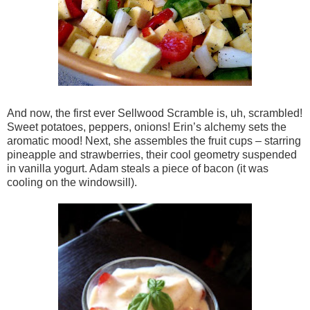
And now, the first ever Sellwood Scramble is, uh, scrambled!
Sweet potatoes, peppers, onions! Erin’s alchemy sets the
aromatic mood! Next, she assembles the fruit cups – starring
pineapple and strawberries, their cool geometry suspended
in vanilla yogurt. Adam steals a piece of bacon (it was
cooling on the windowsill).