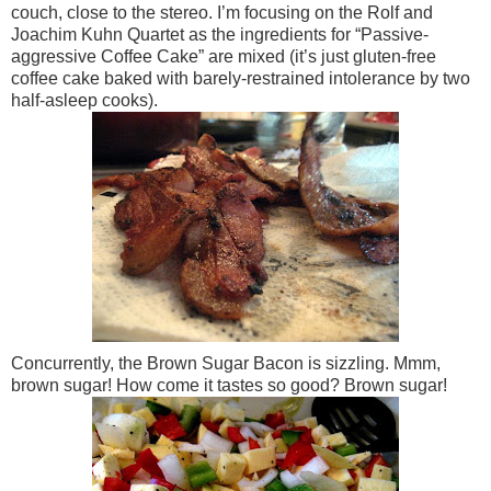
couch, close to the stereo. I’m focusing on the Rolf and
Joachim Kuhn Quartet as the ingredients for “Passive-
aggressive Coffee Cake” are mixed (it’s just gluten-free
coffee cake baked with barely-restrained intolerance by two
half-asleep cooks).
Concurrently, the Brown Sugar Bacon is sizzling. Mmm,
brown sugar! How come it tastes so good? Brown sugar!