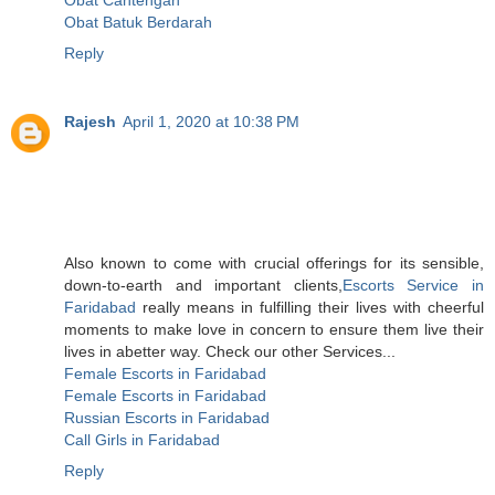
Obat Batuk Berdarah
Reply
Rajesh
April 1, 2020 at 10:38 PM
Also known to come with crucial offerings for its sensible,
down-to-earth and important clients,
Escorts Service in
Faridabad
really means in fulfilling their lives with cheerful
moments to make love in concern to ensure them live their
lives in abetter way. Check our other Services...
Female Escorts in Faridabad
Female Escorts in Faridabad
Russian Escorts in Faridabad
Call Girls in Faridabad
Reply