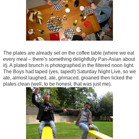
The plates are already set on the coffee table (where we eat
every meal – there’s something delightfully Pan-Asian about
it). A plated brunch is photographed in the filtered noon light.
The Boys had taped (yes, taped!) Saturday Night Live, so we
ate, almost laughed, ate, grimaced, groaned then licked the
plates clean (well, to be honest, that was just me).