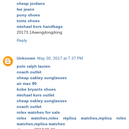
cheap jordans
lee jeans
pony shoes
toms shoes
michael kors handbags
20173.14wengdongdong
Reply
Unknown
May 30, 2017 at 7:37 PM
polo ralph lauren
coach outlet
cheap oakley sunglasses
air max 90
kobe bryants shoes
michael kors outlet
cheap oakley sunglasses
coach outlet
rolex watches for sale
rolex watches,rolex replica watches,replica rolex
watches,replica watches