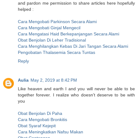
and pardon me permission to share articles here hopefully
helped :
Cara Mengobati Parkinson Secara Alami
Cara Mengobati Ginjal Mengecil
Cara Mengatasi Haid Berkepanjangan Secara Alami
Obat Benjolan Di Leher Tradisional
Cara Menghilangkan Kebas Di Jari Tangan Secara Alami
Pengobatan Thalasemia Secara Tuntas
Reply
Aulia
May 2, 2019 at 8:42 PM
Like heaven and earth I and you will never be able to be
together forever. I realize who doesn't deserve to be with
you
Obat Benjolan Di Paha
Cara Mengobati Bronkitis
Obat Syaraf Kejepit
Cara Meningkatkan Nafsu Makan
Obat Cantengan