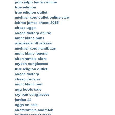
polo ralph lauren online
true religion
true religion outlet
michael kors outlet online sale
lebron james shoes 2015
cheap uggs
coach factory online
mont blanc pens
wholesale nfl jerseys
michael kors handbags
mont blanc legend
abercrombie store
rayban sunglasses
true religion outlet
coach factory
cheap jordans
mont blanc pen
ugg boots sale
ray-ban sunglasses
jordan 11
uggs on sale
abercrombie and fitch
burberry outlet store