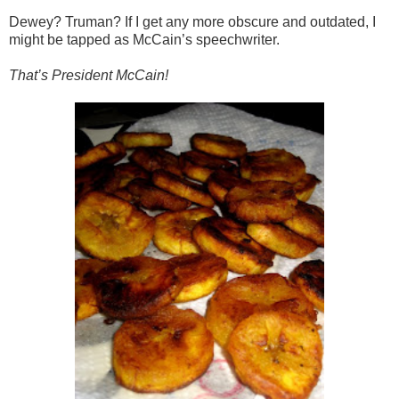
Dewey? Truman? If I get any more obscure and outdated, I
might be tapped as McCain’s speechwriter.
That’s President McCain!