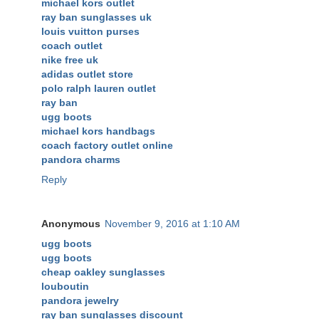
michael kors outlet
ray ban sunglasses uk
louis vuitton purses
coach outlet
nike free uk
adidas outlet store
polo ralph lauren outlet
ray ban
ugg boots
michael kors handbags
coach factory outlet online
pandora charms
Reply
Anonymous
November 9, 2016 at 1:10 AM
ugg boots
ugg boots
cheap oakley sunglasses
louboutin
pandora jewelry
ray ban sunglasses discount