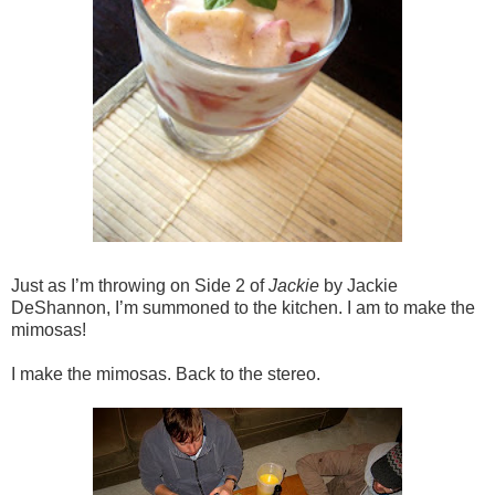
Just as I’m throwing on Side 2 of
Jackie
by Jackie
DeShannon, I’m summoned to the kitchen. I am to make the
mimosas!
I make the mimosas. Back to the stereo.