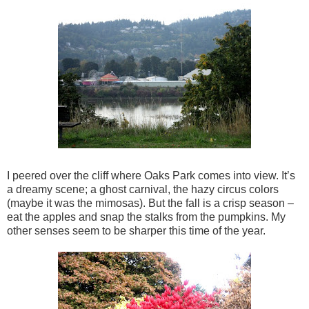
I peered over the cliff where Oaks Park comes into view. It’s
a dreamy scene; a ghost carnival, the hazy circus colors
(maybe it was the mimosas). But the fall is a crisp season –
eat the apples and snap the stalks from the pumpkins. My
other senses seem to be sharper this time of the year.