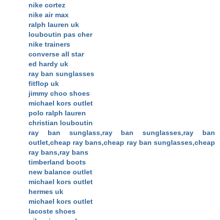
nike cortez
nike air max
ralph lauren uk
louboutin pas cher
nike trainers
converse all star
ed hardy uk
ray ban sunglasses
fitflop uk
jimmy choo shoes
michael kors outlet
polo ralph lauren
christian louboutin
ray ban sunglass,ray ban sunglasses,ray ban
outlet,cheap ray bans,cheap ray ban sunglasses,cheap
ray bans,ray bans
timberland boots
new balance outlet
michael kors outlet
hermes uk
michael kors outlet
lacoste shoes