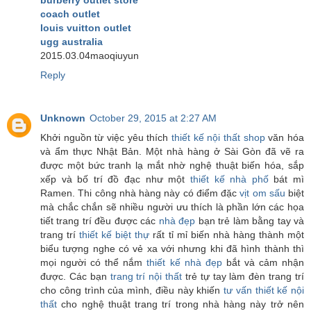
coach outlet
louis vuitton outlet
ugg australia
2015.03.04maoqiuyun
Reply
Unknown
October 29, 2015 at 2:27 AM
Khởi nguồn từ việc yêu thích
thiết kế nội thất shop
văn hóa
và ẩm thực Nhật Bản. Một nhà hàng ở Sài Gòn đã vẽ ra
được một bức tranh lạ mắt nhờ nghệ thuật biến hóa, sắp
xếp và bố trí đồ đạc như một
thiết kế nhà phố
bát mì
Ramen. Thi công nhà hàng này có điểm đặc
vịt om sấu
biệt
mà chắc chắn sẽ nhiều người ưu thích là phần lớn các họa
tiết trang trí đều được các
nhà đẹp
bạn trẻ làm bằng tay và
trang trí
thiết kế biệt thự
rất tỉ mỉ biến nhà hàng thành một
biểu tượng nghe có vẻ xa với nhưng khi đã hình thành thì
mọi người có thể nắm
thiết kế nhà đẹp
bắt và cảm nhận
được. Các bạn
trang trí nội thất
trẻ tự tay làm đèn trang trí
cho công trình của mình, điều này khiến
tư vấn thiết kế nội
thất
cho nghệ thuật trang trí trong nhà hàng này trở nên