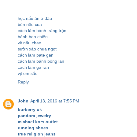
học nấu ăn ở đâu
bún riêu cua
cách làm bánh tráng trộn
bánh bao chiên
vịt nấu chao
sườn xào chua ngọt
cách làm pate gan
cách làm bánh bông lan
cách làm gà rán
vịt om sấu
Reply
John
April 13, 2016 at 7:55 PM
burberry uk
pandora jewelry
michael kors outlet
running shoes
true religion jeans