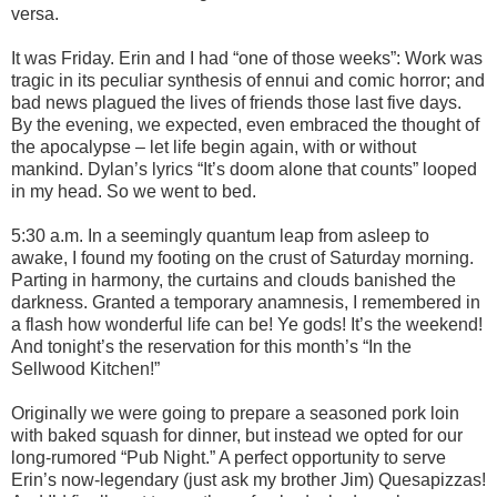
versa.
It was Friday. Erin and I had “one of those weeks”: Work was
tragic in its peculiar synthesis of ennui and comic horror; and
bad news plagued the lives of friends those last five days.
By the evening, we expected, even embraced the thought of
the apocalypse – let life begin again, with or without
mankind. Dylan’s lyrics “It’s doom alone that counts” looped
in my head. So we went to bed.
5:30 a.m. In a seemingly quantum leap from asleep to
awake, I found my footing on the crust of Saturday morning.
Parting in harmony, the curtains and clouds banished the
darkness. Granted a temporary anamnesis, I remembered in
a flash how wonderful life can be! Ye gods! It’s the weekend!
And tonight’s the reservation for this month’s “In the
Sellwood Kitchen!”
Originally we were going to prepare a seasoned pork loin
with baked squash for dinner, but instead we opted for our
long-rumored “Pub Night.” A perfect opportunity to serve
Erin’s now-legendary (just ask my brother Jim) Quesapizzas!