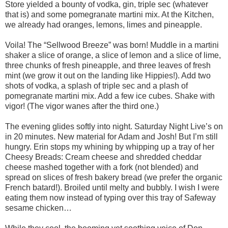
Store yielded a bounty of vodka, gin, triple sec (whatever
that is) and some pomegranate martini mix. At the Kitchen,
we already had oranges, lemons, limes and pineapple.
Voila! The “Sellwood Breeze” was born! Muddle in a martini
shaker a slice of orange, a slice of lemon and a slice of lime,
three chunks of fresh pineapple, and three leaves of fresh
mint (we grow it out on the landing like Hippies!). Add two
shots of vodka, a splash of triple sec and a plash of
pomegranate martini mix. Add a few ice cubes. Shake with
vigor! (The vigor wanes after the third one.)
The evening glides softly into night. Saturday Night Live’s on
in 20 minutes. New material for Adam and Josh! But I’m still
hungry. Erin stops my whining by whipping up a tray of her
Cheesy Breads: Cream cheese and shredded cheddar
cheese mashed together with a fork (not blended) and
spread on slices of fresh bakery bread (we prefer the organic
French batard!). Broiled until melty and bubbly. I wish I were
eating them now instead of typing over this tray of Safeway
sesame chicken…