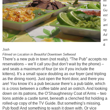
Mi
ke
Gu
est
St
arri
ng
Ad
am
&
Josh
Filmed on Location in Beautiful Downtown Sellwood
There’s a new pub in town (not really). “The Pub” accepts no
reservations – we’ll call you (but don’t wait by the phone) –
and seats a maximum of four (or six if you include the
kittens). It’s a small space doubling as our foyer (and tripling
as the dining room). Just open the front door, and there you
are! You know it’s a pub because there’s a pub table, which
is a cross between a coffee table and an ostrich. And looking
down on its patrons, the O’Shaughnessy Coat of Arms – two
lions astride a castle turret, beneath a clenched fist holding a
rolled-up copy of the TV Guide. But something’s missing.
Pub food! And something to wash it down with. Or vice