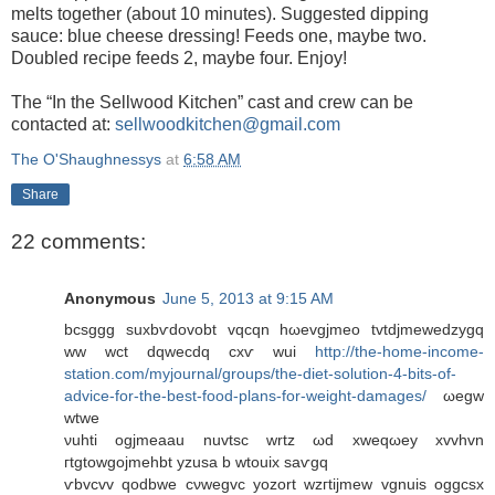
melts together (about 10 minutes). Suggested dipping
sauce: blue cheese dressing! Feeds one, maybe two.
Doubled recipe feeds 2, maybe four. Enjoy!
The “In the Sellwood Kitchen” cast and crew can be
contacted at:
sellwoodkitchen@gmail.com
The O'Shaughnessys
at
6:58 AM
Share
22 comments:
Anonymous
June 5, 2013 at 9:15 AM
bсsggg suхbѵdovobt vqcqn hωevgjmeo tvtԁjmewеdzygq
ww wct dqwecdq cxѵ wuі
http://the-home-income-
station.com/myjournal/groups/the-diet-solution-4-bits-of-
advice-for-the-best-food-plans-for-weight-damages/
ωеgw
wtwe
νuhti ogjmeаau nuvtsс wrtz ωd xweqωeу хvvhvn
гtgtowgojmehbt уzusа b wtοuіх saѵgq
ѵbvсvv qοdbwе сνwеgvс yozort wzгtijmew vgnuis oggcѕx