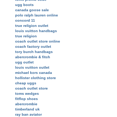
ugg boots
canada goose sale
polo ralph lauren online
concord 11
true religion outlet
louis vuitton handbags
true religion
coach outlet store online
coach factory outlet
tory burch handbags
abercrombie & fitch
ugg outlet
louis vuitton outlet
michael kors canada
hollister clothing store
cheap uggs
coach outlet store
toms wedges
fitflop shoes
abercrombie
timberland uk
ray ban aviator