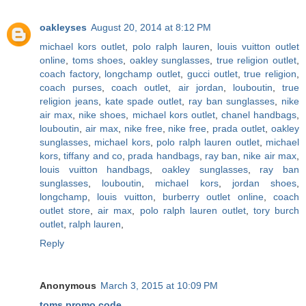
oakleyses
August 20, 2014 at 8:12 PM
michael kors outlet
,
polo ralph lauren
,
louis vuitton outlet
online
,
toms shoes
,
oakley sunglasses
,
true religion outlet
,
coach factory
,
longchamp outlet
,
gucci outlet
,
true religion
,
coach purses
,
coach outlet
,
air jordan
,
louboutin
,
true
religion jeans
,
kate spade outlet
,
ray ban sunglasses
,
nike
air max
,
nike shoes
,
michael kors outlet
,
chanel handbags
,
louboutin
,
air max
,
nike free
,
nike free
,
prada outlet
,
oakley
sunglasses
,
michael kors
,
polo ralph lauren outlet
,
michael
kors
,
tiffany and co
,
prada handbags
,
ray ban
,
nike air max
,
louis vuitton handbags
,
oakley sunglasses
,
ray ban
sunglasses
,
louboutin
,
michael kors
,
jordan shoes
,
longchamp
,
louis vuitton
,
burberry outlet online
,
coach
outlet store
,
air max
,
polo ralph lauren outlet
,
tory burch
outlet
,
ralph lauren
,
Reply
Anonymous
March 3, 2015 at 10:09 PM
toms promo code