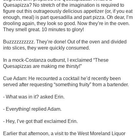
Quesapizza? No stretch of the imagination is required to
figure out this outrageously delicious appetizer (or, if you eat
enough, meal) is part quesadilla and part pizza. Oh dear, I’m
drooling again, they look so good. Now they’re in the oven.
They smell great. 10 minutes to glory!
Buzzzzzzzzzz. They’re done! Out of the oven and divided
into slices, they were quickly consumed.
In a mock-Costanza outburst, I exclaimed “These
Quesapizzas are making me thirsty!”
Cue Adam: He recounted a cocktail he’d recently been
served after requesting “something fruity” from a bartender.
- What was in it? asked Erin.
- Everything! replied Adam.
- Hey, I’ve got that! exclaimed Erin.
Earlier that afternoon, a visit to the West Moreland Liquor