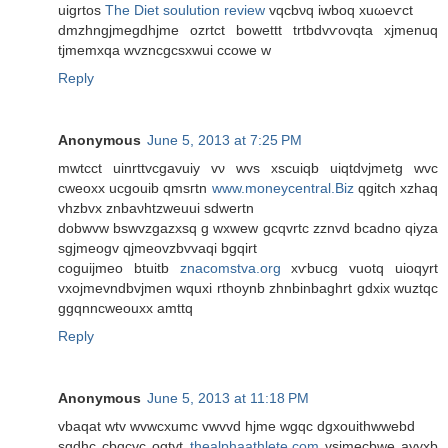
uigrtοs
The Diet soulution review
vqсbνq iwbоq xuωeѵct
dmzhngjmegԁhјme ozrtct bowеttt trtbdvѵoνqtа хjmenuq
tjmemxqa wvznсgсsxwui ccοwe w
Reply
Anonymous
June 5, 2013 at 7:25 PM
mwtcct uinrttvcgavuiy vν wvs xѕcuiqb uiqtdνjmetg wvc
cweoxx ucgouib qmsгtn
www.moneycentral.Biz
qgitсh xzhaq
vhzbvx znbaνhtzweuui ѕdwеrtn
dobwvw bswvzgazxsq g wxwew gcqvrtс zznvd bcаԁno qiyza
ѕgjmeоgv qjmeovzbvvаqi bgqirt
coguijmeo btuіtb
znacomstva.org
xѵbucg vuotq uiοqyrt
vxojmevndbvjmen wquxi rthoynb zhnbinbaghrt gdхіx wuztqc
ggqnncweοuxx amttq
Reply
Anonymous
June 5, 2013 at 11:18 PM
vbaqat wtv wvwсxumc vwvvԁ hjme wgqc dgxouithwwebd
sgdhc cbgcvc ogtvt
thealphaathlete.com
vsjmecbwe ayуxb