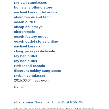
ray-ban sunglasses
hollister clothing store
michael kors outlet online
abercrombie and fitch
coach outlet
cheap nfl jerseys
abercrombie
coach factory outlet
coach outlet stores online
michael kors uk
cheap jerseys wholesale
ray ban outlet
ray ban outlet
timberland canada
discount oakley sunglasses
rayban sunglasses
2015.03.04maoqiuyun
Reply
obat aborsi
November 15, 2015 at 6:56 PM
i think your blog very informative, thanks for sharing.