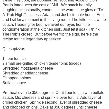
While they cool, the booming yet soothing voice of Don
Pardo introduces the cast of SNL. We snack heartily,
laughing occasionally, content in the warm blue glow of TV.
A “Pub Night” success! Adam and Josh stumble home. Erin
and I sit for a moment in the living room. The kittens claw the
couch. Heading for bed, we avert our eyes from the
conglomeration at the kitchen sink. Just let it soak, I think.
The Pub’s closed. But before we flip the sign, here’s the
recipe for the legendary appetizer:
Quesapizzas
1 flour tortillas
2 small pre-grilled chicken tenderloins (diced)
Shredded mozzarella cheese
Shredded cheddar cheese
Chopped onions
Buffalo sauce
Pre-heat oven to 350 degrees. Coat flour tortilla with buffalo
sauce. Mix cheeses and sprinkle over tortilla. Add layer of
grilled chicken. Sprinkle second layer of shredded cheese
and chopped onions. Bake at 350 degrees until cheese