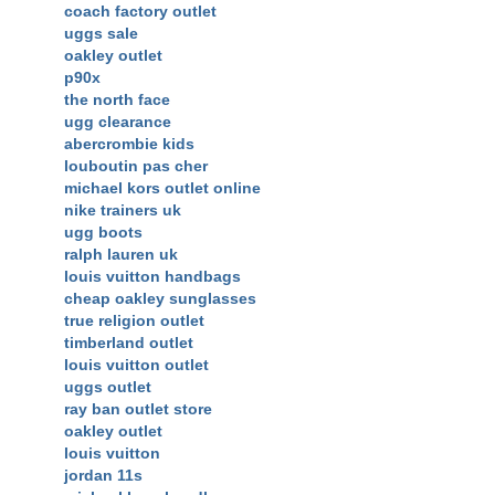
coach factory outlet
uggs sale
oakley outlet
p90x
the north face
ugg clearance
abercrombie kids
louboutin pas cher
michael kors outlet online
nike trainers uk
ugg boots
ralph lauren uk
louis vuitton handbags
cheap oakley sunglasses
true religion outlet
timberland outlet
louis vuitton outlet
uggs outlet
ray ban outlet store
oakley outlet
louis vuitton
jordan 11s