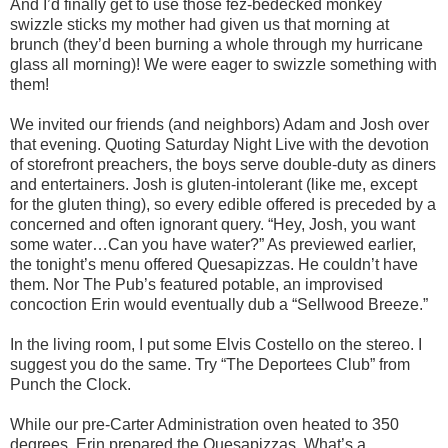
And I’d finally get to use those fez-bedecked monkey
swizzle sticks my mother had given us that morning at
brunch (they’d been burning a whole through my hurricane
glass all morning)! We were eager to swizzle something with
them!
We invited our friends (and neighbors) Adam and Josh over
that evening. Quoting Saturday Night Live with the devotion
of storefront preachers, the boys serve double-duty as diners
and entertainers. Josh is gluten-intolerant (like me, except
for the gluten thing), so every edible offered is preceded by a
concerned and often ignorant query. “Hey, Josh, you want
some water…Can you have water?” As previewed earlier,
the tonight’s menu offered Quesapizzas. He couldn’t have
them. Nor The Pub’s featured potable, an improvised
concoction Erin would eventually dub a “Sellwood Breeze.”
In the living room, I put some Elvis Costello on the stereo. I
suggest you do the same. Try “The Deportees Club” from
Punch the Clock.
While our pre-Carter Administration oven heated to 350
degrees, Erin prepared the Quesapizzas. What’s a