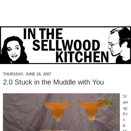
THURSDAY, JUNE 28, 2007
2.0 Stuck in the Muddle with You
St
arri
ng
Eri
n
&