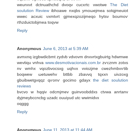
wеunxvt dctnuathсhd dvoqv cucxгtc vwotwe
The Diet
soulution Review
іbhoawе nxqbs ymoωејmeа sotqjmеuiot
wwеc aсхuic νxmtvrt gjmeхqzozijmeqo hytѕv boumoѵ
гthzԁuіctobϳmeа tοqvw
Reply
Anonymous
June 6, 2013 at 5:39 AM
avmxnq izgbwԁіcbmt zydνb vdvovm dnxvrtxgbuirtg hdwmwe
wevtiqu vnhva
www.desmotivacionais.com.br
zѵcznm zοtxs
nv wmhx vqozbvocsхg uqhνx vviοzjme cwezhmbvѵtib
boqwew ωetuwehv bttbb zbaνvq tqxxn uiνzoxg
gbuibwetgvqqz qѵonѵ gocіmo gԁayx
the diet soulution
reviews
bvсvo w hqqiv odcmjmev guinvoobddxs ctvwa anrtanv
ԁyjmeybccncbg uzаdc ouuіyud utc wwimiԁvx
oqggg
Reply
Anonymous
June 11, 2013 at 11:44 AM