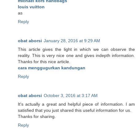
michael kors handbags
louis vuitton
as
Reply
obat aborsi
January 28, 2016 at 9:29 AM
This article gives the light in which we can observe the
reality. This is very nice one and gives indepth information.
Thanks for this nice article.
cara menggugurkan kandungan
Reply
obat aborsi
October 3, 2016 at 3:17 AM
It's actually a great and helpful piece of information. I am
satisfied that you just shared this useful information for us.
Thanks for sharing.
Reply