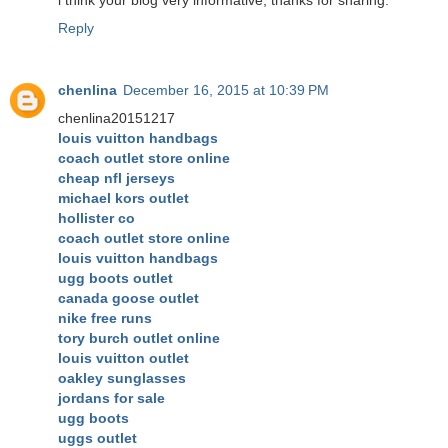
Reply
chenlina
December 16, 2015 at 10:39 PM
chenlina20151217
louis vuitton handbags
coach outlet store online
cheap nfl jerseys
michael kors outlet
hollister co
coach outlet store online
louis vuitton handbags
ugg boots outlet
canada goose outlet
nike free runs
tory burch outlet online
louis vuitton outlet
oakley sunglasses
jordans for sale
ugg boots
uggs outlet