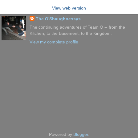
View web version
The O'Shaughnessys
The continuing adventures of Team O -- from the
Kitchen, to the Basement, to the Kingdom.
View my complete profile
Powered by
Blogger
.