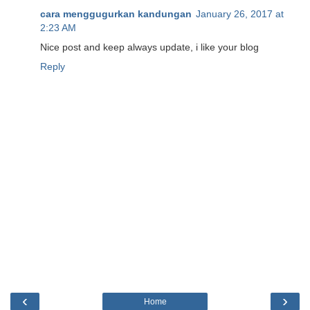
cara menggugurkan kandungan
January 26, 2017 at
2:23 AM
Nice post and keep always update, i like your blog
Reply
‹
›
Home